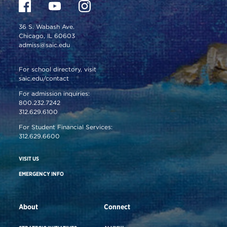
36 S. Wabash Ave.
Chicago, IL 60603
admiss@saic.edu
For school directory, visit
saic.edu/contact
For admission inquiries:
800.232.7242
312.629.6100
For Student Financial Services:
312.629.6600
VISIT US
EMERGENCY INFO
About
Connect