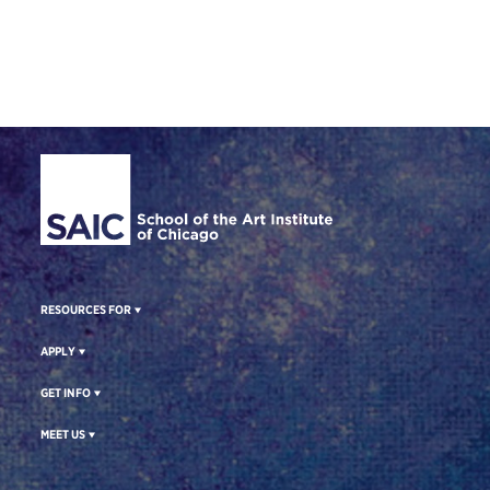
Site Footer
RESOURCES FOR
APPLY
GET INFO
MEET US