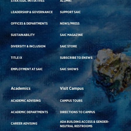
STRATEGIC INITIATIVES
ALUMNI
LEADERSHIP & GOVERNANCE
SUPPORT SAIC
OFFICES & DEPARTMENTS
NEWS/PRESS
SUSTAINABILITY
SAIC MAGAZINE
DIVERSITY & INCLUSION
SAIC STORE
TITLE IX
SUBSCRIBE TO ENEWS
EMPLOYMENT AT SAIC
SAIC SHOWS
Academics
Visit Campus
ACADEMIC ADVISING
CAMPUS TOURS
ACADEMIC DEPARTMENTS
DIRECTIONS TO CAMPUS
ADA BUILDING ACCESS & GENDER-
CAREER ADVISING
NEUTRAL RESTROOMS