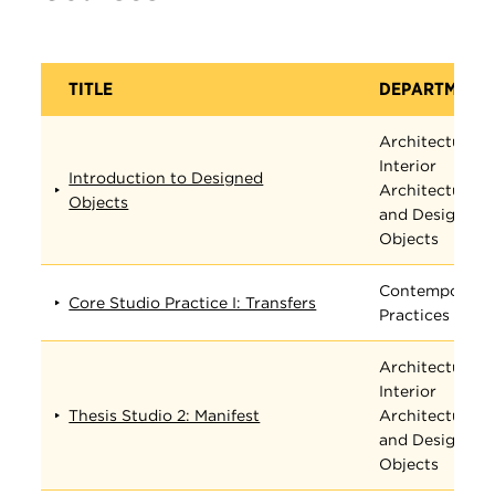
TITLE
DEPARTMENT
Architecture,
Interior
Introduction to Designed
Architecture,
Objects
and Designed
Objects
Contemporary
Core Studio Practice I: Transfers
Practices
Architecture,
Interior
Thesis Studio 2: Manifest
Architecture,
and Designed
Objects