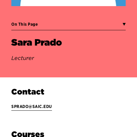
On This Page
Sara Prado
Lecturer
Contact
SPRADO@SAIC.EDU
Courses