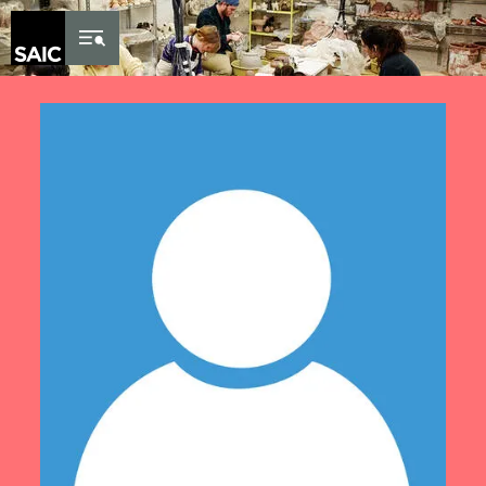
Skip to Content