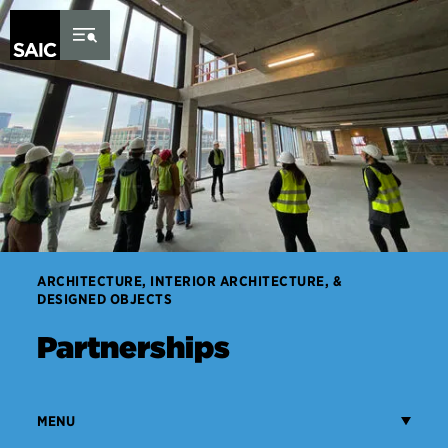
Skip to Content
ARCHITECTURE, INTERIOR ARCHITECTURE, &
DESIGNED OBJECTS
Partnerships
MENU