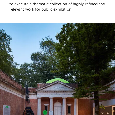
to execute a thematic collection of highly refined and
relevant work for public exhibition.