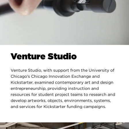
Venture Studio
Venture Studio, with support from the University of
Chicago's Chicago Innovation Exchange and
Kickstarter, examined contemporary art and design
entrepreneurship, providing instruction and
resources for student project teams to research and
develop artworks, objects, environments, systems,
and services for Kickstarter funding campaigns.