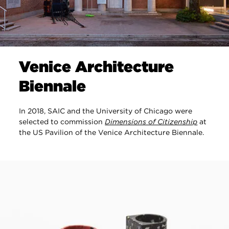
Venice Architecture
Biennale
In 2018, SAIC and the University of Chicago were
selected to commission
Dimensions of Citizenship
at
the US Pavilion of the Venice Architecture Biennale.