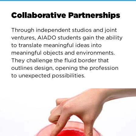
Collaborative Partnerships
Through independent studios and joint
ventures, AIADO students gain the ability
to translate meaningful ideas into
meaningful objects and environments.
They challenge the fluid border that
outlines design, opening the profession
to unexpected possibilities.