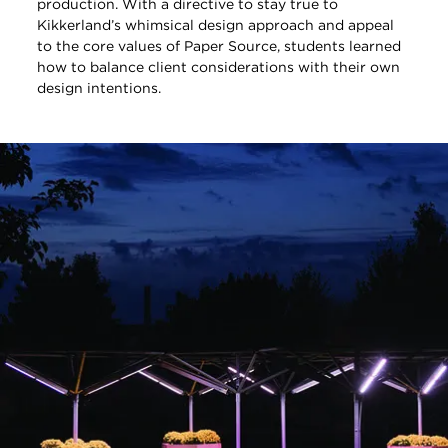
production. With a directive to stay true to
Kikkerland’s whimsical design approach and appeal
to the core values of Paper Source, students learned
how to balance client considerations with their own
design intentions.