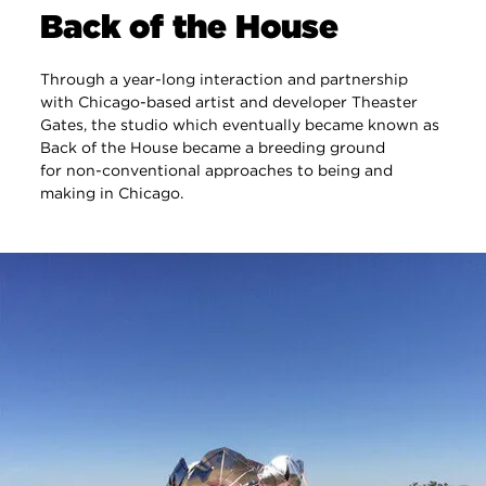
Back of the House
Through a year-long interaction and partnership
with Chicago-based artist and developer Theaster
Gates, the studio which eventually became known as
Back of the House became a breeding ground
for non-conventional approaches to being and
making in Chicago.