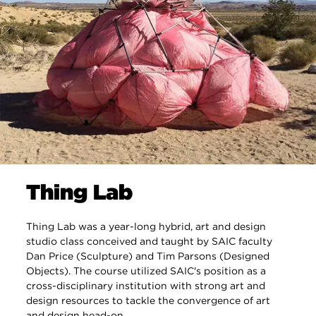
Thing Lab
Thing Lab was a year-long hybrid, art and design
studio class conceived and taught by SAIC faculty
Dan Price (Sculpture) and Tim Parsons (Designed
Objects). The course utilized SAIC's position as a
cross-disciplinary institution with strong art and
design resources to tackle the convergence of art
and design head-on.