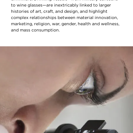
to wine glasses—are inextricably linked to larger
histories of art, craft, and design, and highlight
complex relationships between material innovation,
marketing, religion, war, gender, health and wellness,
and mass consumption.