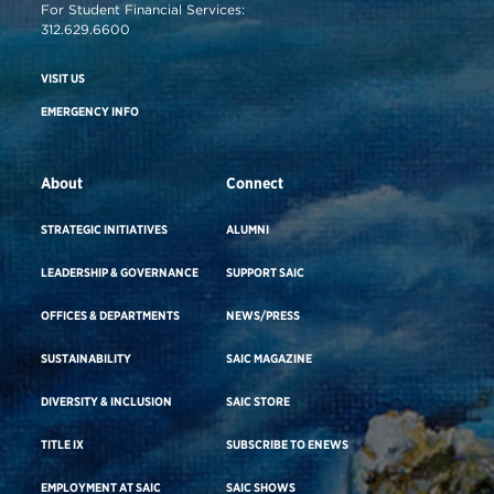
For Student Financial Services:
312.629.6600
VISIT US
EMERGENCY INFO
About
Connect
STRATEGIC INITIATIVES
ALUMNI
LEADERSHIP & GOVERNANCE
SUPPORT SAIC
OFFICES & DEPARTMENTS
NEWS/PRESS
SUSTAINABILITY
SAIC MAGAZINE
DIVERSITY & INCLUSION
SAIC STORE
TITLE IX
SUBSCRIBE TO ENEWS
EMPLOYMENT AT SAIC
SAIC SHOWS