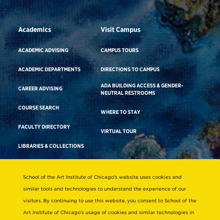
Academics
Visit Campus
ACADEMIC ADVISING
CAMPUS TOURS
ACADEMIC DEPARTMENTS
DIRECTIONS TO CAMPUS
ADA BUILDING ACCESS & GENDER-
CAREER ADVISING
NEUTRAL RESTROOMS
COURSE SEARCH
WHERE TO STAY
FACULTY DIRECTORY
VIRTUAL TOUR
LIBRARIES & COLLECTIONS
School of the Art Institute of Chicago’s website uses cookies and
Consumer Information
similar tools and technologies to understand the experience of our
Accreditation
visitors. By continuing to use this website, you consent to School of the
Non-Discrimination Statement
Art Institute of Chicago’s usage of cookies and similar technologies in