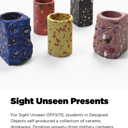
Sight Unseen Presents
For Sight Unseen OFFSITE, students in Designed
Objects self-produced a collection of ceramic
drinkware. Drinking vessels—from military canteens