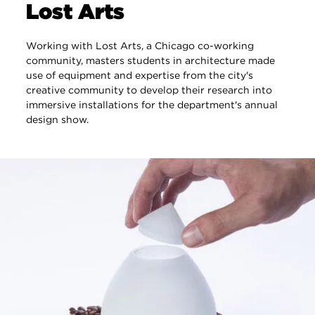
Lost Arts
Working with Lost Arts, a Chicago co-working
community, masters students in architecture made
use of equipment and expertise from the city's
creative community to develop their research into
immersive installations for the department's annual
design show.