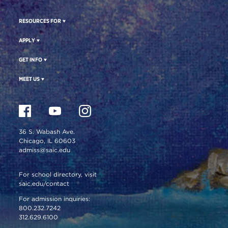
RESOURCES FOR
APPLY
GET INFO
MEET US
36 S. Wabash Ave.
Chicago, IL 60603
admiss@saic.edu
For school directory, visit
saic.edu/contact
For admission inquiries:
800.232.7242
312.629.6100