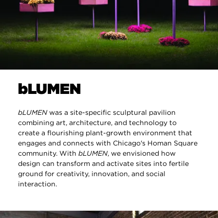
bLUMEN
bLUMEN
was a site-specific sculptural pavilion
combining art, architecture, and technology to
create a flourishing plant-growth environment that
engages and connects with Chicago's Homan Square
community. With
bLUMEN
, we envisioned how
design can transform and activate sites into fertile
ground for creativity, innovation, and social
interaction.