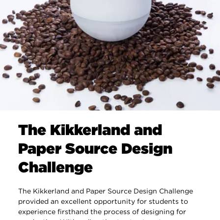
The Kikkerland and
Paper Source Design
Challenge
The Kikkerland and Paper Source Design Challenge
provided an excellent opportunity for students to
experience firsthand the process of designing for