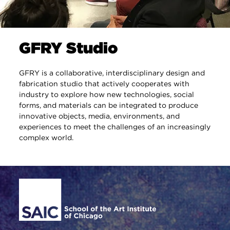
GFRY Studio
GFRY is a collaborative, interdisciplinary design and
fabrication studio that actively cooperates with
industry to explore how new technologies, social
forms, and materials can be integrated to produce
innovative objects, media, environments, and
experiences to meet the challenges of an increasingly
complex world.
Site Footer