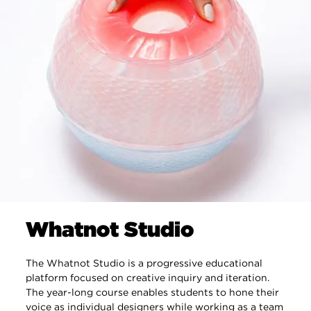
Whatnot Studio
The Whatnot Studio is a progressive educational
platform focused on creative inquiry and iteration.
The year-long course enables students to hone their
voice as individual designers while working as a team