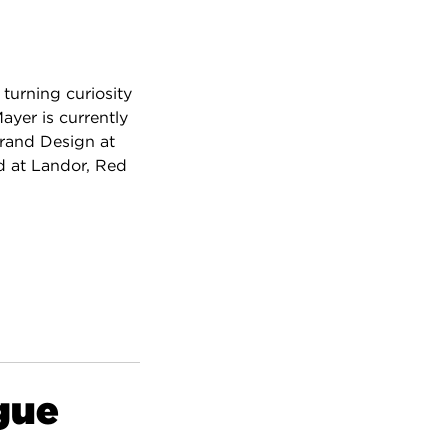
 turning curiosity
ayer is currently
Brand Design at
d at Landor, Red
gue