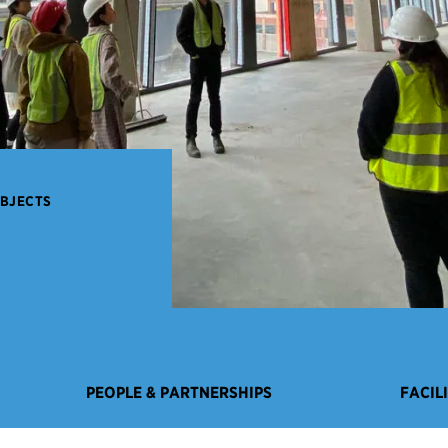
OBJECTS
PEOPLE & PARTNERSHIPS
FACIL