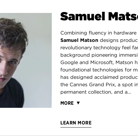
Samuel Mat
Combining fluency in hardware 
Samuel Matson
designs produc
revolutionary technology feel fam
background pioneering immersi
Google and Microsoft, Matson h
foundational technologies for mi
has designed acclaimed produc
the Cannes Grand Prix, a spot 
permanent collection, and a...
MORE
LEARN MORE