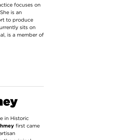
ractice focuses on
She is an
ort to produce
urrently sits on
al, is a member of
mey
e in Historic
ghmey
first came
artisan