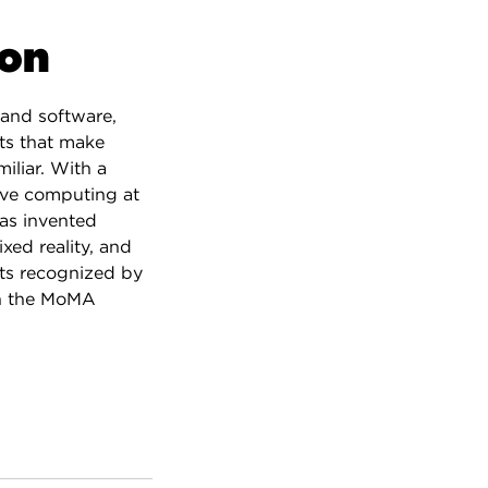
son
and software,
ts that make
iliar. With a
ve computing at
as invented
xed reality, and
ts recognized by
in the MoMA