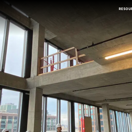
RESOU