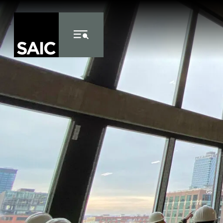
Skip to Content