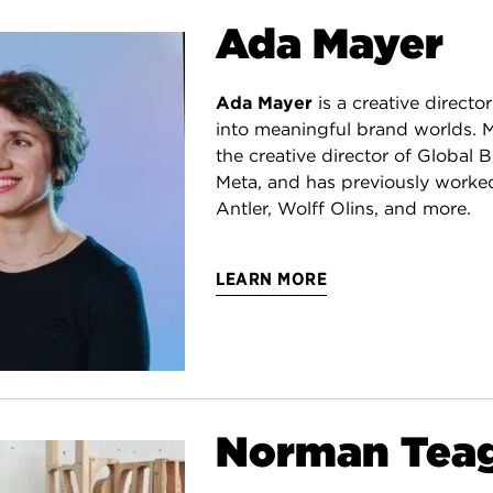
Ada Mayer
Ada Mayer
is a creative director
into meaningful brand worlds. M
the creative director of Global 
Meta, and has previously worke
Antler, Wolff Olins, and more.
LEARN MORE
Norman Tea