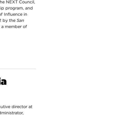
the NEXT Council,
hip program, and
 Influence in
2 by the
San
is a member of
ia
utive director at
ministrator,