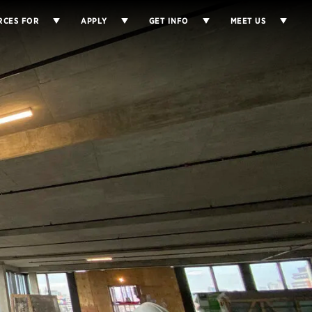
RCES FOR
APPLY
GET INFO
MEET US