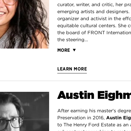
curator, writer, and critic, her p
emerging artists and designers. 
organizer and activist in the eff
equitable cultural centers. She c
the board of FRONT Internation
the steering...
MORE
LEARN MORE
Austin Eigh
After earning his master's degre
Preservation in 2016,
Austin Ei
to The Henry Ford Estate as an 