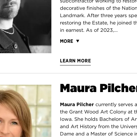
subcontractor working to restore
decorative finishes of the Nation
Landmark. After three years spe
restoring the Estate, he joined 
in earnest. As of 2023,...
MORE
LEARN MORE
Maura Pilche
Maura Pilcher
currently serves a
the Grant Wood Art Colony at th
Iowa. She holds Bachelors of A
and Art History from the Univers
Dame and a Master of Science in