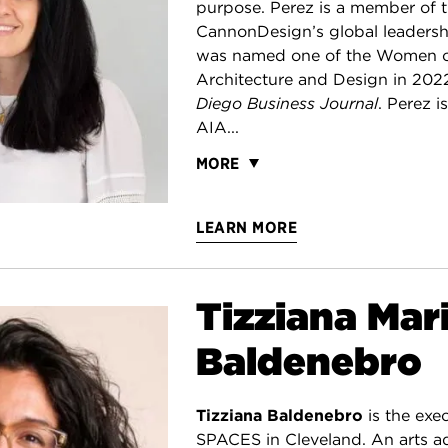
purpose. Perez is a member of 
CannonDesign’s global leaders
was named one of the Women of
Architecture and Design in 202
Diego Business Journal
. Perez 
AIA...
MORE
LEARN MORE
Tizziana Mar
Baldenebro
Tizziana Baldenebro
is the exec
SPACES in Cleveland. An arts ad