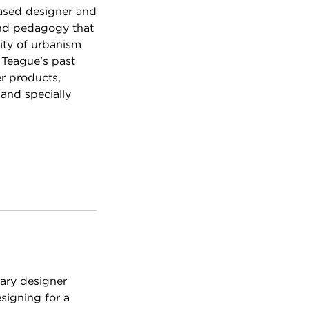
ased designer and
and pedagogy that
ity of urbanism
 Teague's past
r products,
 and specially
nary designer
signing for a