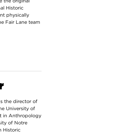
 the original
al Historic
nt physically
the Fair Lane team
r
s the director of
e University of
rt in Anthropology
ity of Notre
 Historic