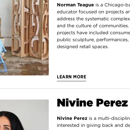
Norman Teague
is a Chicago-b
educator focused on projects 
address the systematic complex
and the culture of communities.
projects have included consume
public sculpture, performances,
designed retail spaces.
LEARN MORE
Nivine Perez
Nivine Perez
is a multi-discipli
interested in giving back and de