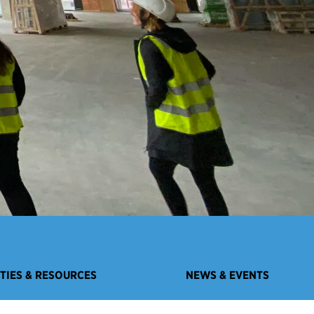
ITIES & RESOURCES
NEWS & EVENTS