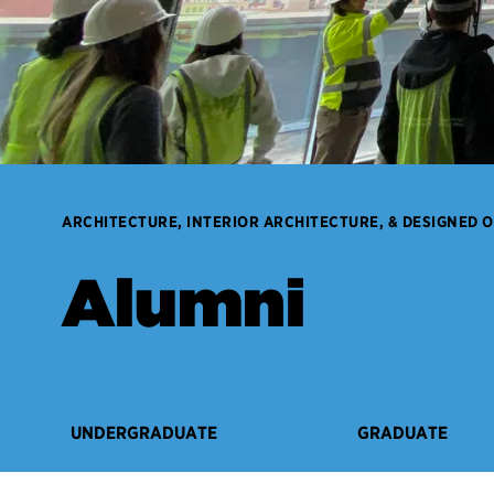
ARCHITECTURE, INTERIOR ARCHITECTURE, & DESIGNED 
Alumni
UNDERGRADUATE
GRADUATE