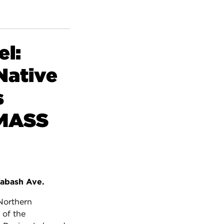
l:
Native
s
/MASS
abash Ave.
 Northern
 of the