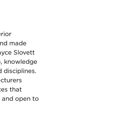
rior
and made
ayce Slovett
ip, knowledge
disciplines.
ecturers
es that
e and open to