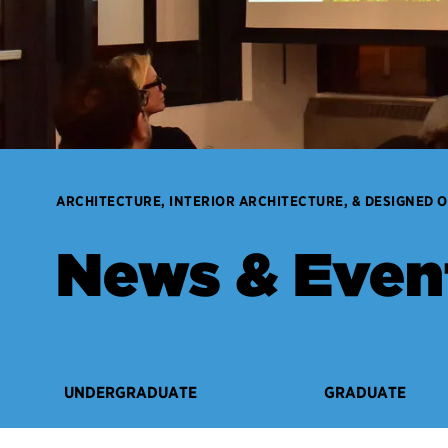
ARCHITECTURE, INTERIOR ARCHITECTURE, & DESIGNED 
News & Even
UNDERGRADUATE
GRADUATE