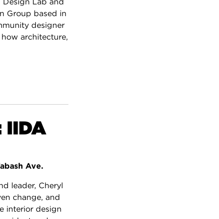
s Design Lab and
gn Group based in
mmunity designer
 how architecture,
 IIDA
abash Ave.
d leader, Cheryl
iven change, and
 interior design