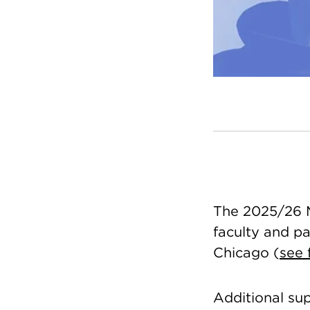
The 2025/26 Mi
faculty and pas
Chicago (
see f
Additional su