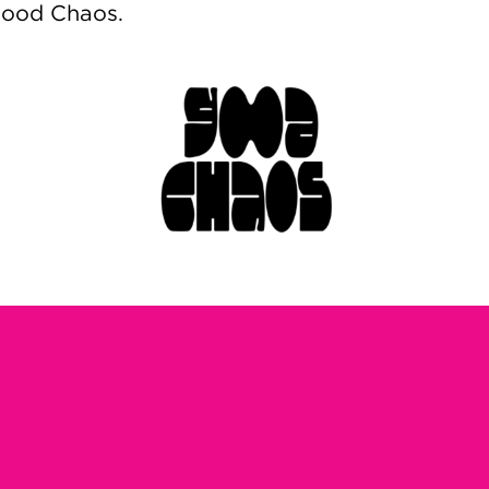
Good Chaos.