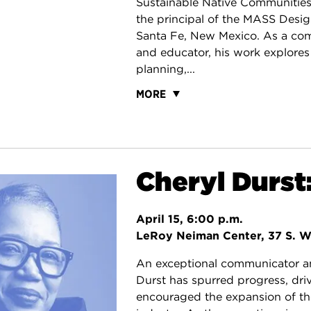
Sustainable Native Communitie
the principal of the MASS Desi
Santa Fe, New Mexico. As a co
and educator, his work explores
planning,...
MORE
Cheryl Durst:
April 15, 6:00 p.m.
LeRoy Neiman Center, 37 S. W
An exceptional communicator an
Durst has spurred progress, dr
encouraged the expansion of the