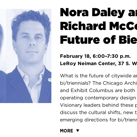
Nora Daley 
Richard McC
Future of Bie
February 18, 6:00–7:30 p.m.
LeRoy Neiman Center, 37 S. W
What is the future of citywide a
bi/triennials? The Chicago Archi
and Exhibit Columbus are both 
operating contemporary design f
Visionary leaders behind these 
discuss the cultural shifts, new 
emerging directions for bi/trienn
MORE