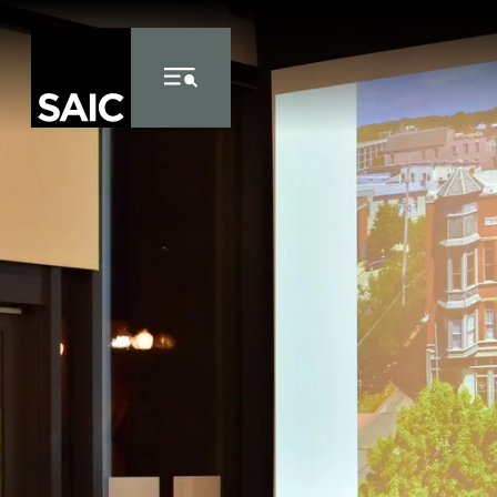
Skip to Content