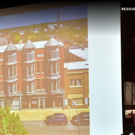
RESOU