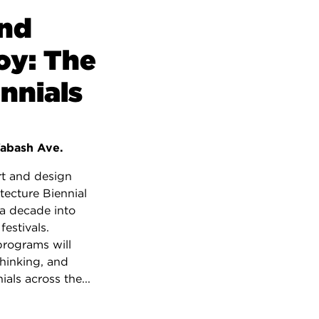
and
oy: The
nnials
abash Ave.
rt and design
tecture Biennial
a decade into
estivals.
programs will
thinking, and
ials across the...