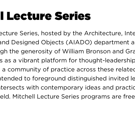
l Lecture Series
ecture Series, hosted by the Architecture, Inte
, and Designed Objects (AIADO) department 
ugh the generosity of William Bronson and Gr
es as a vibrant platform for thought-leadersh
a community of practice across these related 
intended to foreground distinguished invited l
tersects with contemporary ideas and practic
eld. Mitchell Lecture Series programs are fre