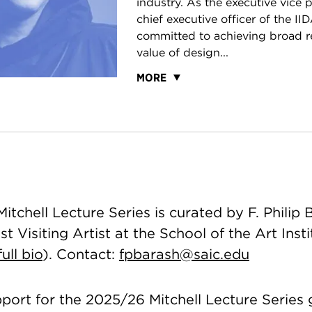
industry. As the executive vice 
chief executive officer of the IID
committed to achieving broad re
value of design...
MORE
tchell Lecture Series is curated by F. Philip 
t Visiting Artist at the School of the Art Insti
ull bio
). Contact:
fpbarash@saic.edu
pport for the 2025/26 Mitchell Lecture Series