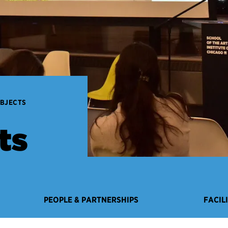
OBJECTS
ts
PEOPLE & PARTNERSHIPS
FACIL