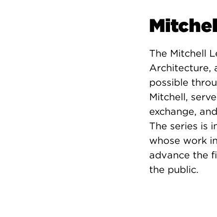
Mitchel
The Mitchell L
Architecture
possible thro
Mitchell, serv
exchange, and 
The series is 
whose work in
advance the fi
the public.