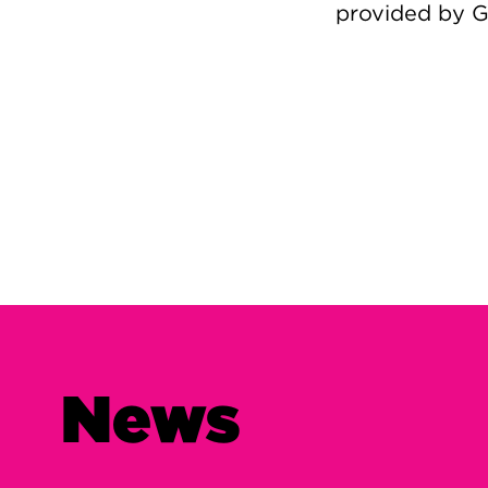
provided by 
Image
News