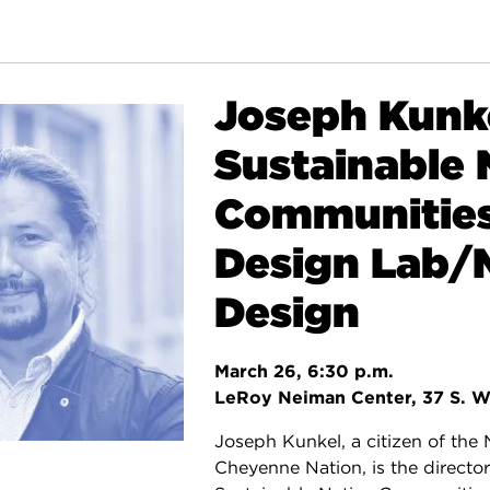
Joseph Kunke
Sustainable 
Communitie
Design Lab
Design
March 26, 6:30 p.m.
LeRoy Neiman Center, 37 S. W
Joseph Kunkel, a citizen of the
Cheyenne Nation, is the director