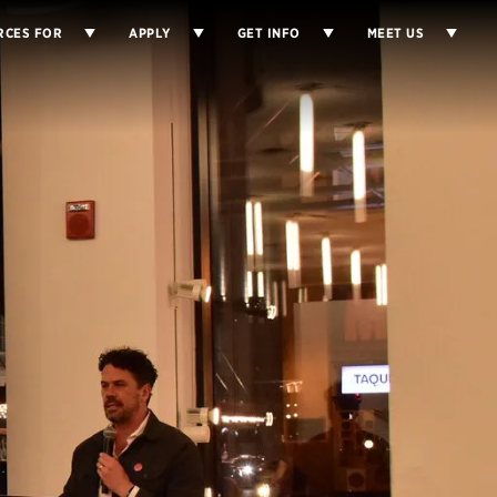
RCES FOR
APPLY
GET INFO
MEET US