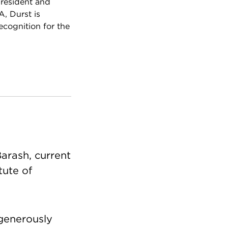
president and
A, Durst is
cognition for the
Barash, current
tute of
 generously