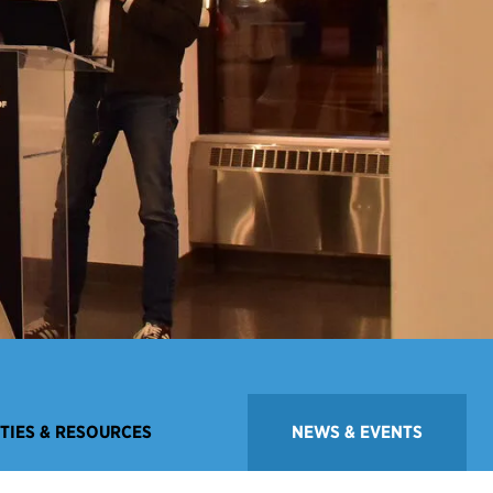
ITIES & RESOURCES
NEWS & EVENTS