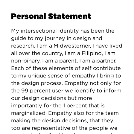
Personal Statement
My intersectional identity has been the
guide to my journey in design and
research. I am a Midwesterner, I have lived
all over the country, I am a Filipino, I am
non-binary, I am a parent, I am a partner.
Each of these elements of self contribute
to my unique sense of empathy I bring to
the design process. Empathy not only for
the 99 percent user we identify to inform
our design decisions but more
importantly for the 1 percent that is
marginalized. Empathy also for the team
making the design decisions, that they
too are representative of the people we