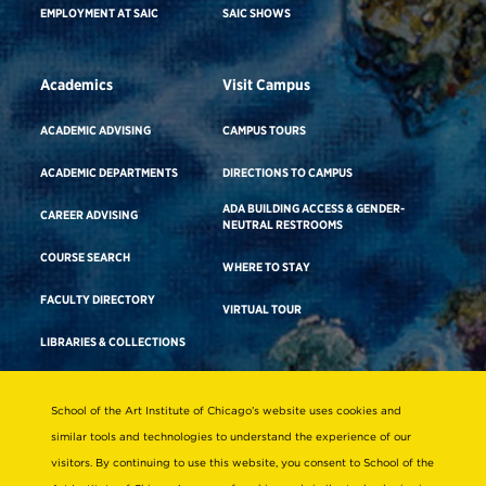
EMPLOYMENT AT SAIC
SAIC SHOWS
Academics
Visit Campus
ACADEMIC ADVISING
CAMPUS TOURS
ACADEMIC DEPARTMENTS
DIRECTIONS TO CAMPUS
ADA BUILDING ACCESS & GENDER-
CAREER ADVISING
NEUTRAL RESTROOMS
COURSE SEARCH
WHERE TO STAY
FACULTY DIRECTORY
VIRTUAL TOUR
LIBRARIES & COLLECTIONS
School of the Art Institute of Chicago’s website uses cookies and
Consumer Information
similar tools and technologies to understand the experience of our
Accreditation
visitors. By continuing to use this website, you consent to School of the
Non-Discrimination Statement