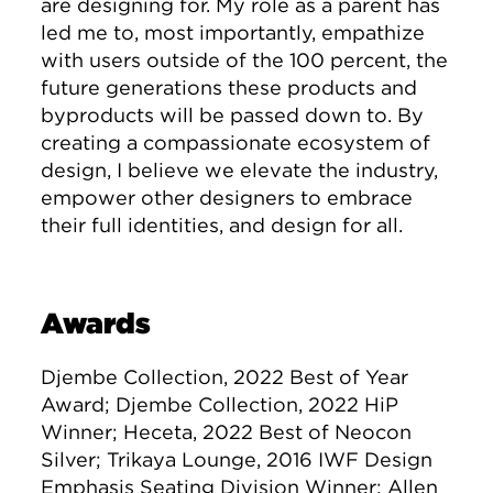
are designing for. My role as a parent has
led me to, most importantly, empathize
with users outside of the 100 percent, the
future generations these products and
byproducts will be passed down to. By
creating a compassionate ecosystem of
design, I believe we elevate the industry,
empower other designers to embrace
their full identities, and design for all.
Awards
Djembe Collection, 2022 Best of Year
Award; Djembe Collection, 2022 HiP
Winner; Heceta, 2022 Best of Neocon
Silver; Trikaya Lounge, 2016 IWF Design
Emphasis Seating Division Winner; Allen