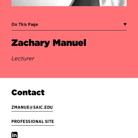
On This Page
Zachary Manuel
Lecturer
Contact
ZMANUE@SAIC.EDU
PROFESSIONAL SITE