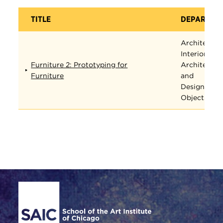
TITLE
DEPARTME
Architectur
Interior
Furniture 2: Prototyping for
Architectur
Furniture
and
Designed
Objects
Site Footer