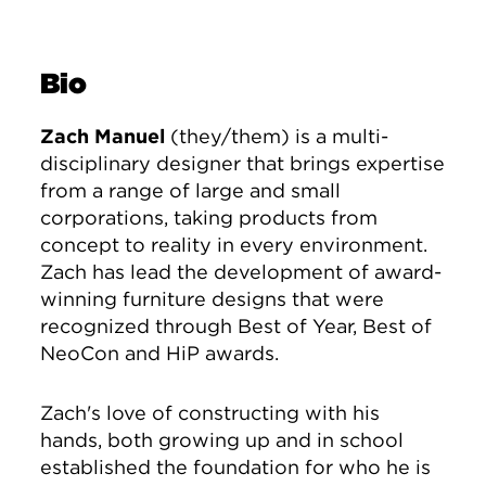
Bio
Zach Manuel
(they/them) is a multi-
disciplinary designer that brings expertise
from a range of large and small
corporations, taking products from
concept to reality in every environment.
Zach has lead the development of award-
winning furniture designs that were
recognized through Best of Year, Best of
NeoCon and HiP awards.
Zach's love of constructing with his
hands, both growing up and in school
established the foundation for who he is