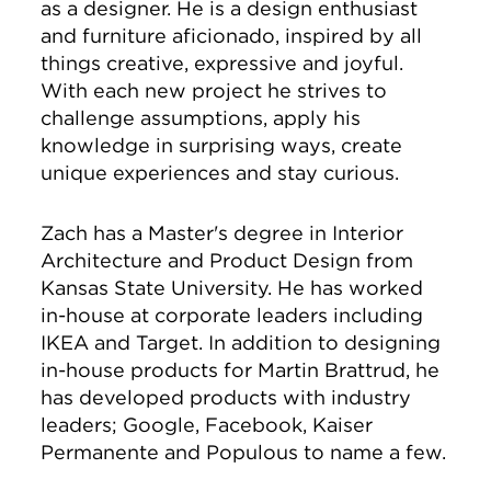
as a designer. He is a design enthusiast
and furniture aficionado, inspired by all
things creative, expressive and joyful.
With each new project he strives to
challenge assumptions, apply his
knowledge in surprising ways, create
unique experiences and stay curious.
Zach has a Master's degree in Interior
Architecture and Product Design from
Kansas State University. He has worked
in-house at corporate leaders including
IKEA and Target. In addition to designing
in-house products for Martin Brattrud, he
has developed products with industry
leaders; Google, Facebook, Kaiser
Permanente and Populous to name a few.