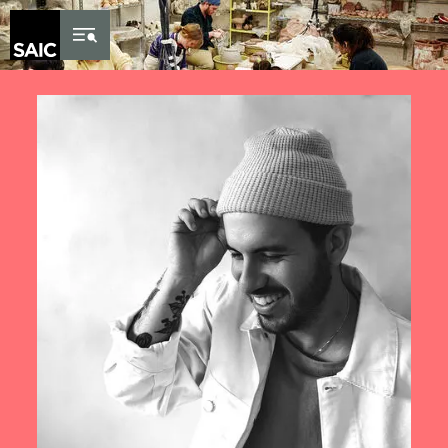
Skip to Content