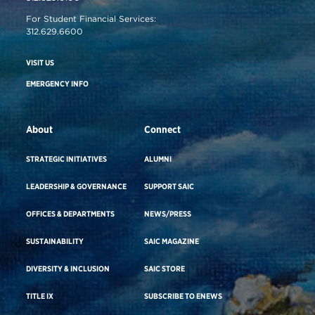
For Student Financial Services:
312.629.6600
VISIT US
EMERGENCY INFO
About
Connect
STRATEGIC INITIATIVES
ALUMNI
LEADERSHIP & GOVERNANCE
SUPPORT SAIC
OFFICES & DEPARTMENTS
NEWS/PRESS
SUSTAINABILITY
SAIC MAGAZINE
DIVERSITY & INCLUSION
SAIC STORE
TITLE IX
SUBSCRIBE TO ENEWS