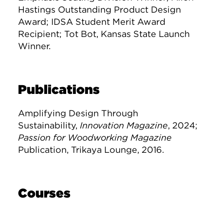
Hastings Outstanding Product Design
Award; IDSA Student Merit Award
Recipient; Tot Bot, Kansas State Launch
Winner.
Publications
Amplifying Design Through
Sustainability,
Innovation Magazine
, 2024;
Passion for Woodworking Magazine
Publication, Trikaya Lounge, 2016.
Courses