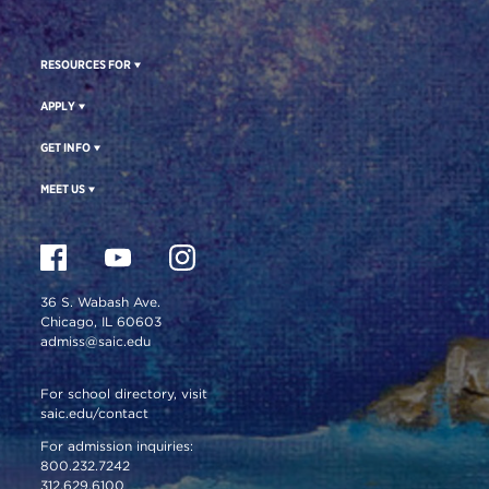
RESOURCES FOR
APPLY
GET INFO
MEET US
36 S. Wabash Ave.
Chicago, IL 60603
admiss@saic.edu
For school directory, visit
saic.edu/contact
For admission inquiries:
800.232.7242
312.629.6100