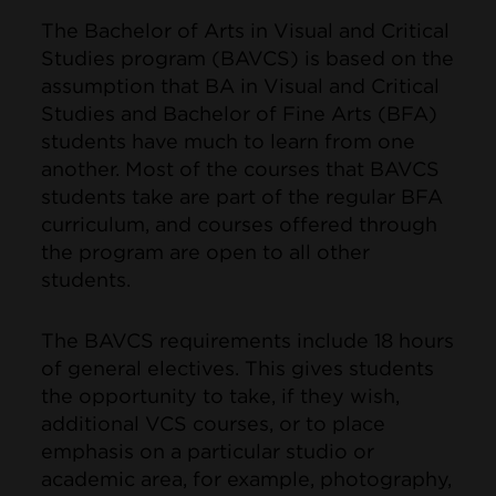
The Bachelor of Arts in Visual and Critical
Studies program (BAVCS) is based on the
assumption that BA in Visual and Critical
Studies and Bachelor of Fine Arts (BFA)
students have much to learn from one
another. Most of the courses that BAVCS
students take are part of the regular BFA
curriculum, and courses offered through
the program are open to all other
students.
The BAVCS requirements include 18 hours
of general electives. This gives students
the opportunity to take, if they wish,
additional VCS courses, or to place
emphasis on a particular studio or
academic area, for example, photography,