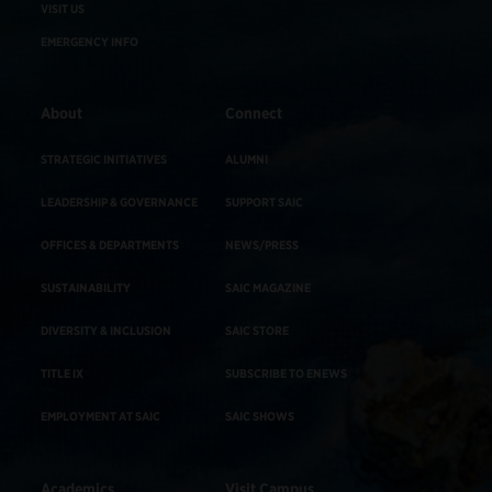
VISIT US
EMERGENCY INFO
About
Connect
STRATEGIC INITIATIVES
ALUMNI
LEADERSHIP & GOVERNANCE
SUPPORT SAIC
OFFICES & DEPARTMENTS
NEWS/PRESS
SUSTAINABILITY
SAIC MAGAZINE
DIVERSITY & INCLUSION
SAIC STORE
TITLE IX
SUBSCRIBE TO ENEWS
EMPLOYMENT AT SAIC
SAIC SHOWS
Academics
Visit Campus