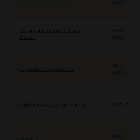
(002)
History and Theory of Visual
5003
Studies
(001)
5010
Top:Photography Studies
(001)
Publishing as Creative Practice
5130 (001)
5999