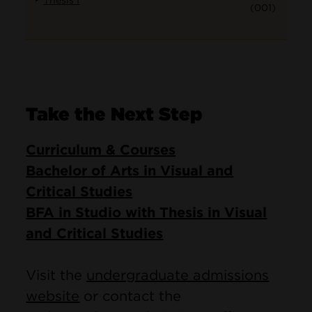
Thesis I
(001)
Take the Next Step
Curriculum & Courses
Bachelor of Arts in Visual and
Critical Studies
BFA in Studio with Thesis in Visual
and Critical Studies
Visit the
undergraduate admissions
website
or contact the