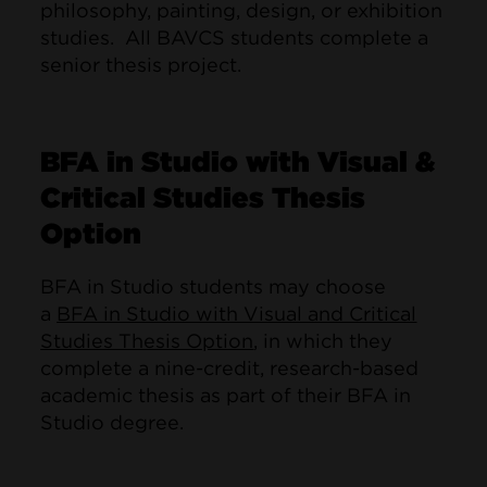
philosophy, painting, design, or exhibition
studies. All BAVCS students complete a
senior thesis project.
BFA in Studio with Visual &
Critical Studies Thesis
Option
BFA in Studio students may choose
a
BFA in Studio with Visual and Critical
Studies Thesis Option
, in which they
complete a nine-credit, research-based
academic thesis as part of their BFA in
Studio degree.