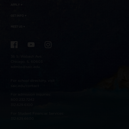
APPLY
GET INFO
MEET US
36 S. Wabash Ave.
Chicago, IL 60603
admiss@saic.edu
For school directory, visit
saic.edu/contact
For admission inquiries:
800.232.7242
312.629.6100
For Student Financial Services:
312.629.6600