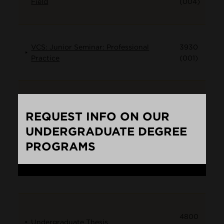
Field
(004)
VCS: Junior Seminar: Professional
3930
Practice
(001)
4010
Top:Black Rage
REQUEST INFO ON OUR
(001)
UNDERGRADUATE DEGREE
PROGRAMS
4800
Undergraduate Thesis
Loading...
(001)
4800
Undergraduate Thesis