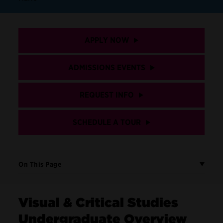
APPLY NOW
ADMISSIONS EVENTS
REQUEST INFO
SCHEDULE A TOUR
On This Page
Visual & Critical Studies
Undergraduate Overview