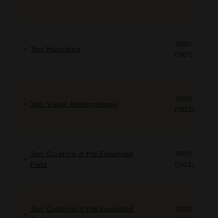
3001
Top: Musicking
(001)
3001
Top: Visual Anthropology
(002)
Top: Curating in the Expanded
3001
Field
(003)
Top: Curating in the Expanded
3001