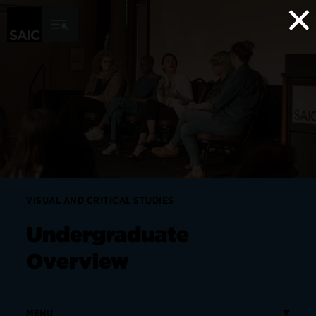
×
Skip to Content
VISUAL AND CRITICAL STUDIES
Undergraduate
Overview
MENU