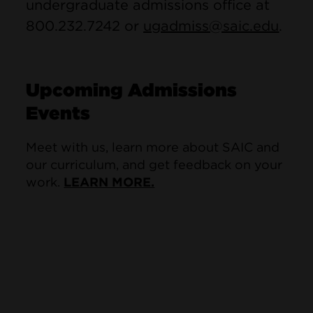
undergraduate admissions office at
800.232.7242 or
ugadmiss@saic.edu
.
Upcoming Admissions
Events
Meet with us, learn more about SAIC and
our curriculum, and get feedback on your
work.
LEARN MORE.