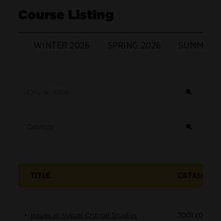
Course Listing
WINTER 2026
SPRING 2026
SUMMER 
Term
Course Title
Catalog
TITLE
CATALOG
Issues in Visual Critical Studies
2001 (001)