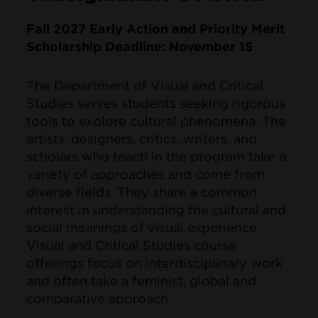
Fall 2027 Early Action and Priority Merit
Scholarship Deadline: November 15
The Department of Visual and Critical
Studies serves students seeking rigorous
tools to explore cultural phenomena. The
artists, designers, critics, writers, and
scholars who teach in the program take a
variety of approaches and come from
diverse fields. They share a common
interest in understanding the cultural and
social meanings of visual experience.
Visual and Critical Studies course
offerings focus on interdisciplinary work
and often take a feminist, global and
comparative approach.