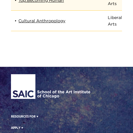
Top:Becoming Human
Arts
Liberal
Cultural Anthropology
Arts
Site Footer
RESOURCES FOR
APPLY