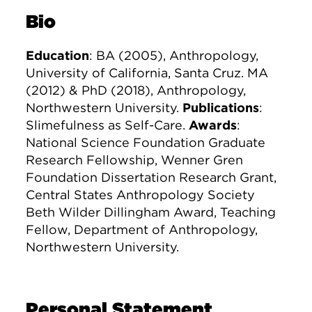
Bio
Education
: BA (2005), Anthropology,
University of California, Santa Cruz. MA
(2012) & PhD (2018), Anthropology,
Northwestern University.
Publications
:
Slimefulness as Self-Care.
Awards
:
National Science Foundation Graduate
Research Fellowship, Wenner Gren
Foundation Dissertation Research Grant,
Central States Anthropology Society
Beth Wilder Dillingham Award, Teaching
Fellow, Department of Anthropology,
Northwestern University.
Personal Statement