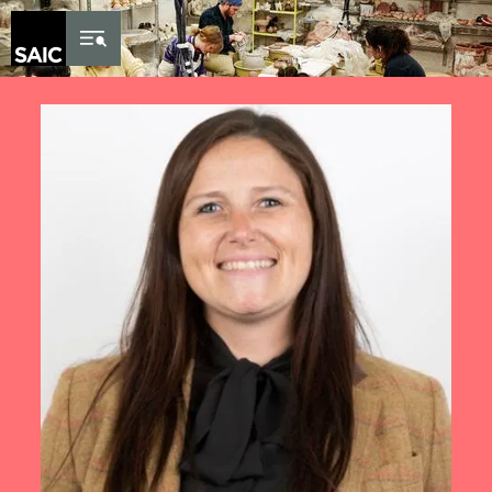
Skip to Content