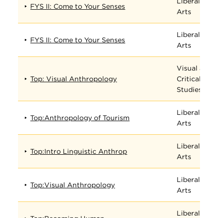
Liberal
FYS II: Come to Your Senses
Arts
Liberal
FYS II: Come to Your Senses
Arts
Visual and
Top: Visual Anthropology
Critical
Studies
Liberal
Top:Anthropology of Tourism
Arts
Liberal
Top:Intro Linguistic Anthrop
Arts
Liberal
Top:Visual Anthropology
Arts
Liberal