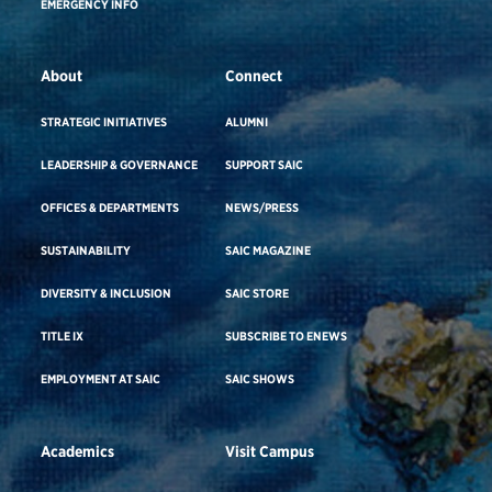
EMERGENCY INFO
About
Connect
STRATEGIC INITIATIVES
ALUMNI
LEADERSHIP & GOVERNANCE
SUPPORT SAIC
OFFICES & DEPARTMENTS
NEWS/PRESS
SUSTAINABILITY
SAIC MAGAZINE
DIVERSITY & INCLUSION
SAIC STORE
TITLE IX
SUBSCRIBE TO ENEWS
EMPLOYMENT AT SAIC
SAIC SHOWS
Academics
Visit Campus