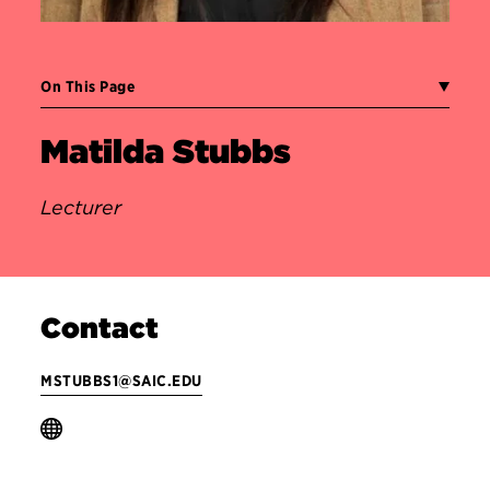
On This Page
Matilda Stubbs
Lecturer
Contact
MSTUBBS1@SAIC.EDU