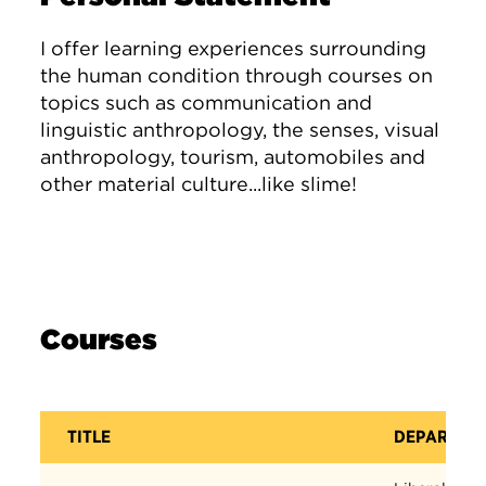
I offer learning experiences surrounding
the human condition through courses on
topics such as communication and
linguistic anthropology, the senses, visual
anthropology, tourism, automobiles and
other material culture...like slime!
Courses
TITLE
DEPARTME