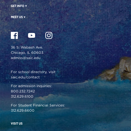
GET INFO
MEET US
36 S. Wabash Ave.
Chicago, IL 60603
admiss@saic.edu
For school directory, visit
saic.edu/contact
For admission inquiries:
800.232.7242
312.629.6100
For Student Financial Services:
312.629.6600
VISIT US