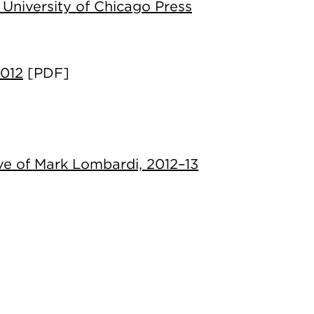
 University of Chicago Press
2012
[PDF]
ve of Mark Lombardi, 2012–13