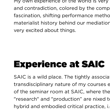
My own experience of the world is very
and contradiction, colored by the compl
fascination, shifting performance metho
materialist history behind our mediatio
very excited about things.
Experience at SAIC
SAIC is a wild place. The tightly associa
transdisciplinary nature of my courses
of the seminar room at SAIC, where th
"research" and "production” are nixed t
hybrid and embodied critical practice, i