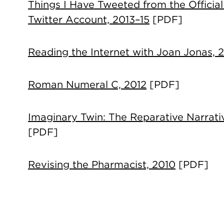
Things I Have Tweeted from the Official
Twitter Account, 2013–15
[PDF]
Reading the Internet with Joan Jonas, 
Roman Numeral C, 2012
[PDF]
Imaginary Twin: The Reparative Narrati
[PDF]
Revising the Pharmacist, 2010
[PDF]