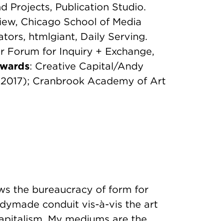
d Projects, Publication Studio.
view, Chicago School of Media
ators, htmlgiant, Daily Serving.
 Forum for Inquiry + Exchange,
wards
: Creative Capital/Andy
(2017); Cranbrook Academy of Art
ws the bureaucracy of form for
dymade conduit vis-à-vis the art
 capitalism. My mediums are the