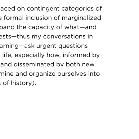
laced on contingent categories of
e formal inclusion of marginalized
expand the capacity of what—and
ests—thus my conversations in
earning—ask urgent questions
life, especially how, informed by
sm and disseminated by both new
mine and organize ourselves into
 of history).