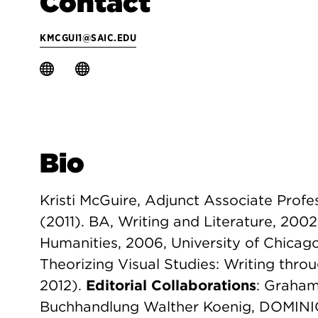
Contact
KMCGUI1@SAIC.EDU
Bio
Kristi McGuire, Adjunct Associate Profes
(2011). BA, Writing and Literature, 2002
Humanities, 2006, University of Chica
Theorizing Visual Studies: Writing throu
2012).
Editorial Collaborations
: Graham
Buchhandlung Walther Koenig, DOMINIC