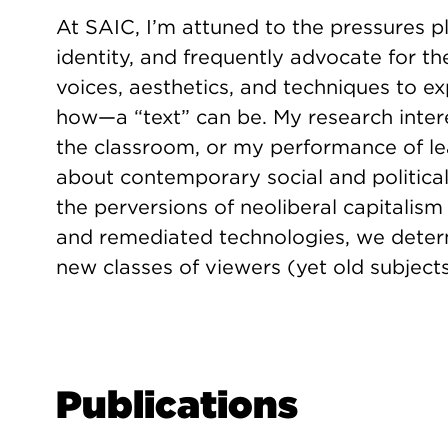
At SAIC, I’m attuned to the pressures p
identity, and frequently advocate for th
voices, aesthetics, and techniques to 
how—a “text” can be. My research inter
the classroom, or my performance of l
about contemporary social and political 
the perversions of neoliberal capitali
and remediated technologies, we deter
new classes of viewers (yet old subjects
Publications