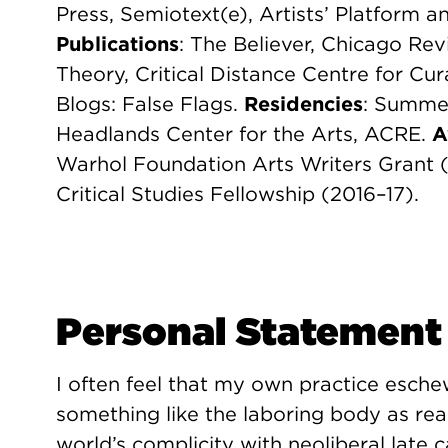
Press, Semiotext(e), Artists’ Platform an
Publications
: The Believer, Chicago Re
Theory, Critical Distance Centre for Cur
Blogs: False Flags.
Residencies
: Summer
Headlands Center for the Arts, ACRE.
A
Warhol Foundation Arts Writers Grant 
Critical Studies Fellowship (2016–17).
Personal Statement
I often feel that my own practice esche
something like the laboring body as rea
world’s complicity with neoliberal late