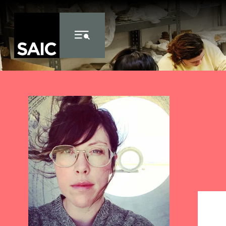
Skip to Content