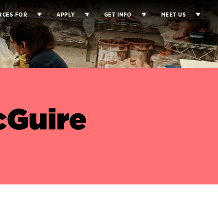
RCES FOR
APPLY
GET INFO
MEET US
cGuire