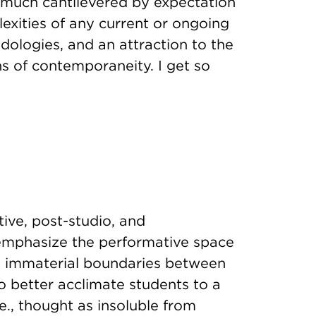
 much cantilevered by expectation
exities of any current or ongoing
dologies, and an attraction to the
ns of contemporaneity. I get so
tive, post-studio, and
 emphasize the performative space
e immaterial boundaries between
o better acclimate students to a
.e., thought as insoluble from