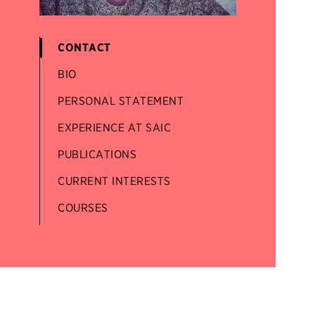
CONTACT
BIO
PERSONAL STATEMENT
EXPERIENCE AT SAIC
PUBLICATIONS
CURRENT INTERESTS
COURSES