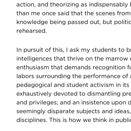
action, and theorizing as indispensabl
than me once said that the scenes from
knowledge being passed out, but politic
rehearsed.
In pursuit of this, I ask my students t
intelligences that thrive on the marrow
enthusiasm that demands recognition f
labors surrounding the performance of
pedagogical and student activism in its
exhaustively devoted to dismantling pre
and privileges; and an insistence upon
seemingly disparate subjects and ideas,
disciplines. This is how we think in public