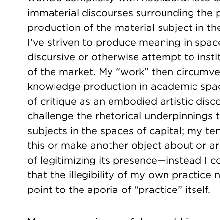
immaterial discourses surrounding the p
production of the material subject in the
I’ve striven to produce meaning in spac
discursive or otherwise attempt to insti
of the market. My “work” then circumve
knowledge production in academic spac
of critique as an embodied artistic disc
challenge the rhetorical underpinnings t
subjects in the spaces of capital; my t
this or make another object about or ar
of legitimizing its presence—instead I co
that the illegibility of my own practice 
point to the aporia of “practice” itself.