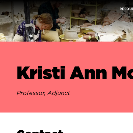
RESOU
Kristi Ann M
Professor, Adjunct