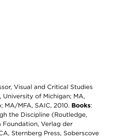
sor, Visual and Critical Studies
, University of Michigan; MA,
go; MA/MFA, SAIC, 2010.
Books
:
gh the Discipline (Routledge,
 Foundation, Verlag der
A, Sternberg Press, Soberscove