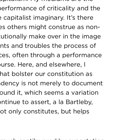
erformance of criticality and the
 capitalist imaginary. It’s there
es others might construe as non-
tutionally make over in the image
nts and troubles the process of
es, often through a performance
ourse. Here, and elsewhere, I
hat bolster our constitution as
endency is not merely to document
ound it, which seems a variation
ntinue to assert, a la Bartleby,
not only constitutes, but helps