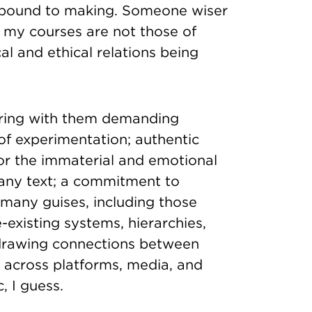
y bound to making. Someone wiser
 my courses are not those of
al and ethical relations being
o bring with them demanding
 of experimentation; authentic
or the immaterial and emotional
 any text; a commitment to
 many guises, including those
-existing systems, hierarchies,
 drawing connections between
 across platforms, media, and
, I guess.