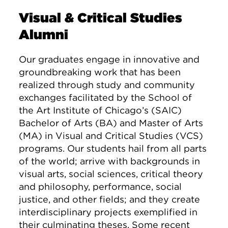
Visual & Critical Studies
Alumni
Our graduates engage in innovative and
groundbreaking work that has been
realized through study and community
exchanges facilitated by the School of
the Art Institute of Chicago’s (SAIC)
Bachelor of Arts (BA) and Master of Arts
(MA) in Visual and Critical Studies (VCS)
programs. Our students hail from all parts
of the world; arrive with backgrounds in
visual arts, social sciences, critical theory
and philosophy, performance, social
justice, and other fields; and they create
interdisciplinary projects exemplified in
their culminating theses. Some recent