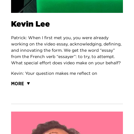
Kevin Lee
Patrick: When I first met you, you were already
working on the video essay, acknowledging, defining,
and innovating the form. We get the word “essay”
from the French verb “essayer”: to try, to attempt.
What special effort does video make on your behalf?
Kevin: Your question makes me reflect on
MORE