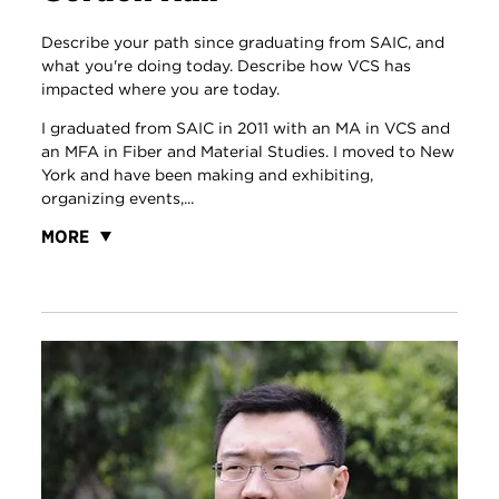
Describe your path since graduating from SAIC, and
what you're doing today. Describe how VCS has
impacted where you are today.
I graduated from SAIC in 2011 with an MA in VCS and
an MFA in Fiber and Material Studies. I moved to New
York and have been making and exhibiting,
organizing events,...
MORE