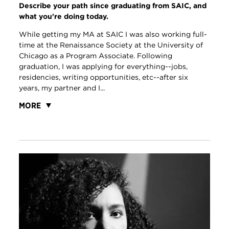
Describe your path since graduating from SAIC, and
what you're doing today.
While getting my MA at SAIC I was also working full-
time at the Renaissance Society at the University of
Chicago as a Program Associate. Following
graduation, I was applying for everything--jobs,
residencies, writing opportunities, etc--after six
years, my partner and I...
MORE