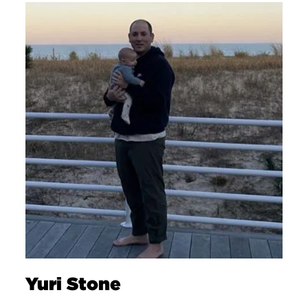
Yuri Stone