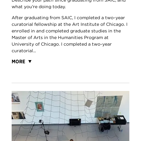
Describe your path since graduating from SAIC, and
what you're doing today.
After graduating from SAIC, I completed a two-year
curatorial fellowship at the Art Institute of Chicago. I
enrolled in and completed graduate studies in the
Master of Arts in the Humanities Program at
University of Chicago. I completed a two-year
curatorial...
MORE