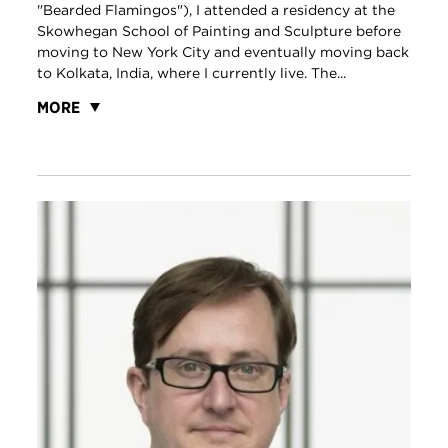
"Bearded Flamingos"), I attended a residency at the
Skowhegan School of Painting and Sculpture before
moving to New York City and eventually moving back
to Kolkata, India, where I currently live. The...
MORE