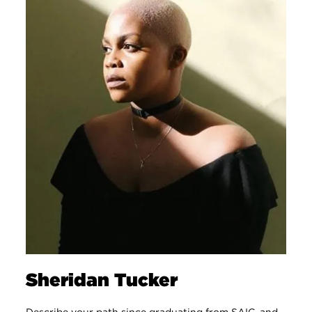
Sheridan Tucker