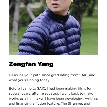
Zengfan Yang
Describe your path since graduating from SAIC, and
what you're doing today.
Before I came to SAIC, I had been making films for
several years, after graduated, I went back to make
works as a filmmaker. I have been developing, writing,
and financing a fiction feature, The Stranger, and