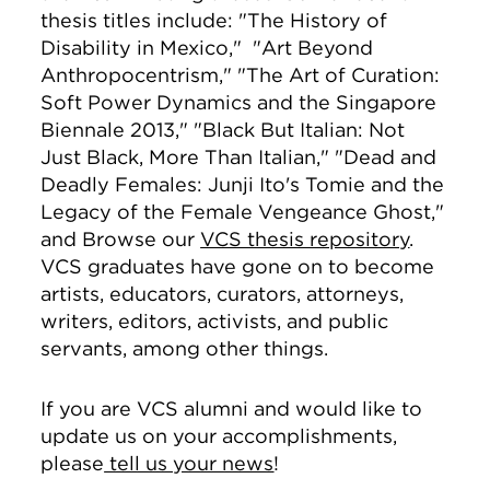
thesis titles include: "The History of
Disability in Mexico," "Art Beyond
Anthropocentrism," "The Art of Curation:
Soft Power Dynamics and the Singapore
Biennale 2013," "Black But Italian: Not
Just Black, More Than Italian," "Dead and
Deadly Females: Junji Ito's Tomie and the
Legacy of the Female Vengeance Ghost,"
and Browse our
VCS thesis repository
.
VCS graduates have gone on to become
artists, educators, curators, attorneys,
writers, editors, activists, and public
servants, among other things.
If you are VCS alumni and would like to
update us on your accomplishments,
please
tell us your news
!