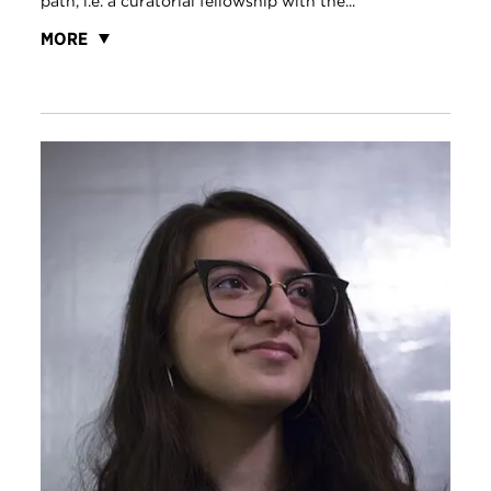
path, i.e. a curatorial fellowship with the...
MORE