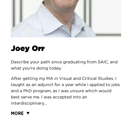
Joey Orr
Describe your path since graduating from SAIC, and
what you're doing today.
After getting my MA in Visual and Critical Studies, I
taught as an adjunct for a year while I applied to jobs
and a PhD program, as I was unsure which would
best serve me. I was accepted into an
interdisciplinary...
MORE