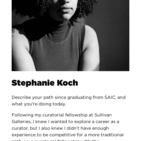
Stephanie Koch
Describe your path since graduating from SAIC, and
what you're doing today.
Following my curatorial fellowship at Sullivan
Galleries, I knew I wanted to explore a career as a
curator, but I also knew I didn’t have enough
experience to be competitive for a more traditional