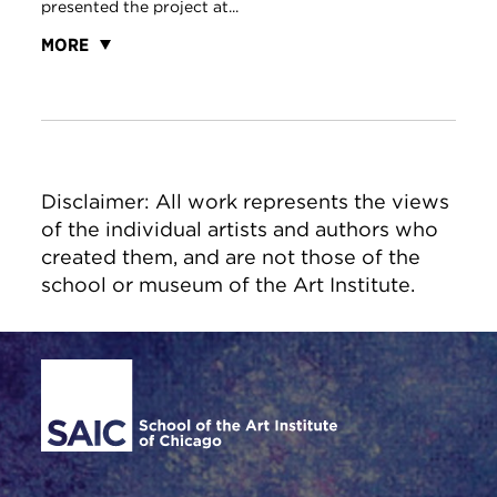
presented the project at...
MORE
Disclaimer: All work represents the views
of the individual artists and authors who
created them, and are not those of the
school or museum of the Art Institute.
Site Footer