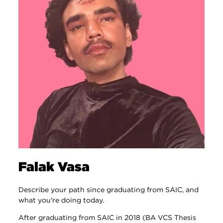
Falak Vasa
Describe your path since graduating from SAIC, and
what you're doing today.
After graduating from SAIC in 2018 (BA VCS Thesis