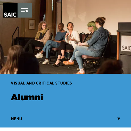
Skip to Content
VISUAL AND CRITICAL STUDIES
Alumni
MENU