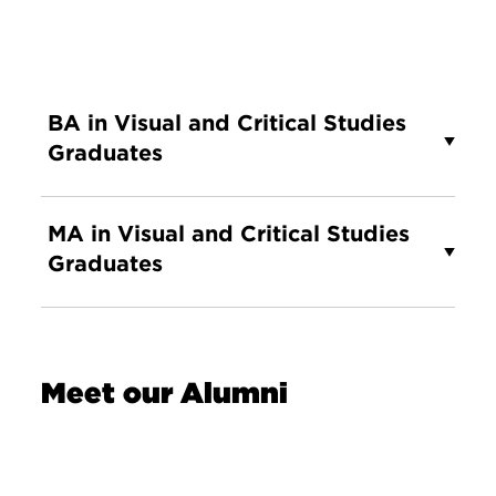
BA in Visual and Critical Studies
Graduates
MA in Visual and Critical Studies
Graduates
Meet our Alumni