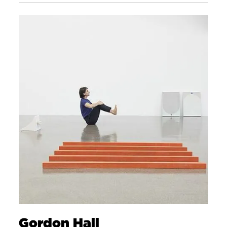
Gordon Hall