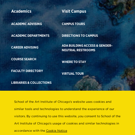
Academics
Visit Campus
ACADEMIC ADVISING
CAMPUS TOURS
ACADEMIC DEPARTMENTS
DIRECTIONS TO CAMPUS
ADA BUILDING ACCESS & GENDER-
CAREER ADVISING
NEUTRAL RESTROOMS
COURSE SEARCH
WHERE TO STAY
FACULTY DIRECTORY
VIRTUAL TOUR
LIBRARIES & COLLECTIONS
School of the Art Institute of Chicago’s website uses cookies and
Consumer Information
similar tools and technologies to understand the experience of our
Accreditation
visitors. By continuing to use this website, you consent to School of the
Non-Discrimination Statement
Art Institute of Chicago’s usage of cookies and similar technologies in
accordance with the
Cookie Notice
Terms & Conditions