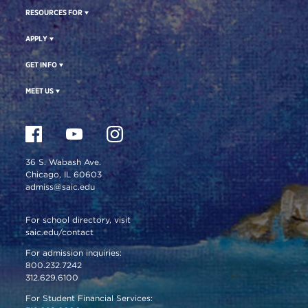
RESOURCES FOR
APPLY
GET INFO
MEET US
36 S. Wabash Ave.
Chicago, IL 60603
admiss@saic.edu
For school directory, visit
saic.edu/contact
For admission inquiries:
800.232.7242
312.629.6100
For Student Financial Services: