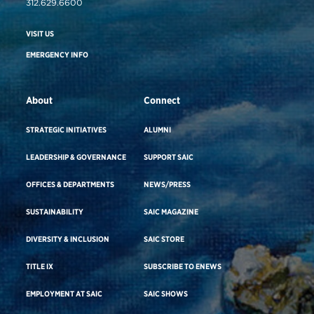
312.629.6600
VISIT US
EMERGENCY INFO
About
Connect
STRATEGIC INITIATIVES
ALUMNI
LEADERSHIP & GOVERNANCE
SUPPORT SAIC
OFFICES & DEPARTMENTS
NEWS/PRESS
SUSTAINABILITY
SAIC MAGAZINE
DIVERSITY & INCLUSION
SAIC STORE
TITLE IX
SUBSCRIBE TO ENEWS
EMPLOYMENT AT SAIC
SAIC SHOWS