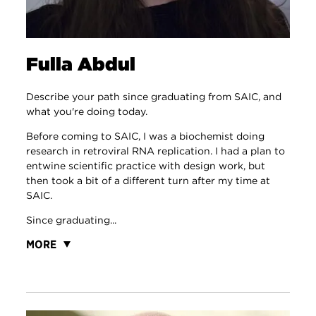
Fulla Abdul
Describe your path since graduating from SAIC, and
what you're doing today.
Before coming to SAIC, I was a biochemist doing
research in retroviral RNA replication. I had a plan to
entwine scientific practice with design work, but
then took a bit of a different turn after my time at
SAIC.
Since graduating...
MORE