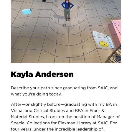
Kayla Anderson
Describe your path since graduating from SAIC, and
what you're doing today.
After—or slightly before—graduating with my BA in
Visual and Critical Studies and BFA in Fiber &
Material Studies, I took on the position of Manager of
Special Collections for Flaxman Library at SAIC. For
four years, under the incredible leadership of...