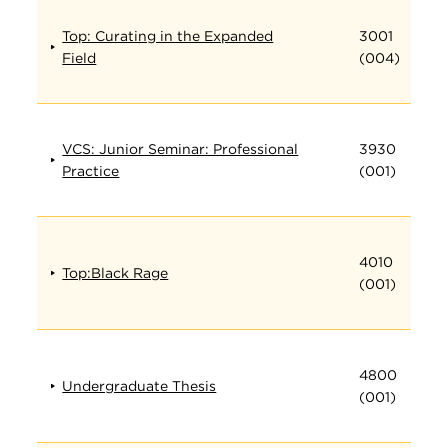
Top: Curating in the Expanded
3001
Field
(004)
VCS: Junior Seminar: Professional
3930
Practice
(001)
4010
Top:Black Rage
(001)
4800
Undergraduate Thesis
(001)