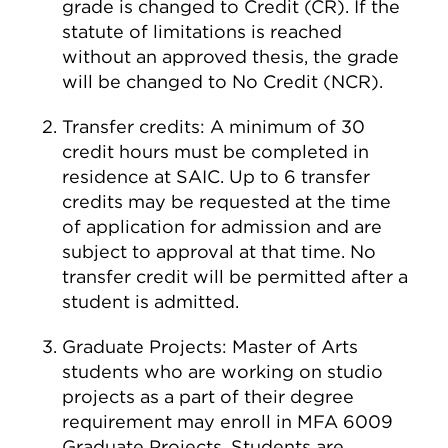
grade is changed to Credit (CR). If the
statute of limitations is reached
without an approved thesis, the grade
will be changed to No Credit (NCR).
Transfer credits: A minimum of 30
credit hours must be completed in
residence at SAIC. Up to 6 transfer
credits may be requested at the time
of application for admission and are
subject to approval at that time. No
transfer credit will be permitted after a
student is admitted.
Graduate Projects: Master of Arts
students who are working on studio
projects as a part of their degree
requirement may enroll in MFA 6009
Graduate Projects. Students are