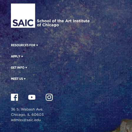
Site Footer
RESOURCES FOR
APPLY
GET INFO
MEET US
36 S. Wabash Ave.
Chicago, IL 60603
admiss@saic.edu