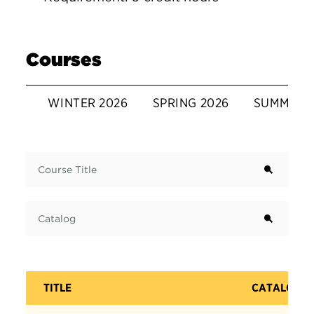
Courses
WINTER 2026
SPRING 2026
SUMMER 
Term
Course Title
Catalog
TITLE
CATALOG