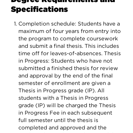
Specifications
Completion schedule: Students have a
maximum of four years from entry into
the program to complete coursework
and submit a final thesis. This includes
time off for leaves-of-absences. Thesis
in Progress: Students who have not
submitted a finished thesis for review
and approval by the end of the final
semester of enrollment are given a
Thesis in Progress grade (IP). All
students with a Thesis in Progress
grade (IP) will be charged the Thesis
in Progress Fee in each subsequent
full semester until the thesis is
completed and approved and the