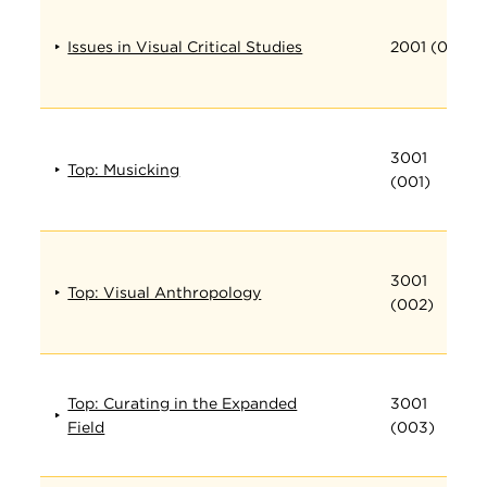
Issues in Visual Critical Studies
2001 (001)
3001
Top: Musicking
(001)
3001
Top: Visual Anthropology
(002)
Top: Curating in the Expanded
3001
Field
(003)