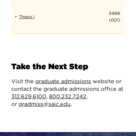
5999
Thesis I
(001)
Take the Next Step
Visit the
graduate admissions
website or
contact the graduate admissions office at
312.629.6100
,
800.232.7242
,
or
gradmiss@saic.edu
.