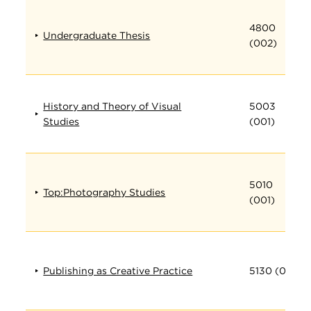
4800
Undergraduate Thesis
(002)
History and Theory of Visual
5003
Studies
(001)
5010
Top:Photography Studies
(001)
Publishing as Creative Practice
5130 (001)