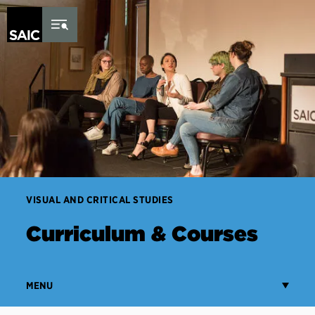
Skip to Content
VISUAL AND CRITICAL STUDIES
Curriculum & Courses
MENU