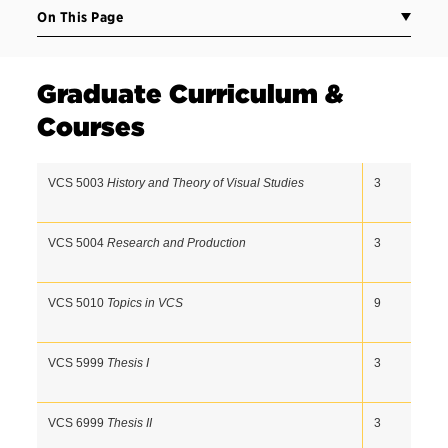
On This Page
Graduate Curriculum &
Courses
VCS 5003 
History and Theory of Visual Studies
3  
VCS 5004 
Research and Production
3  
VCS 5010 
Topics in VCS 
9  
VCS 5999 
Thesis I
3  
VCS 6999 
Thesis II
3  