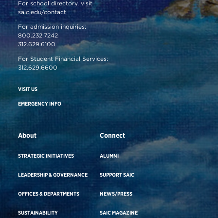
For school directory, visit
saic.edu/contact
For admission inquiries:
800.232.7242
312.629.6100
For Student Financial Services:
312.629.6600
VISIT US
EMERGENCY INFO
About
Connect
STRATEGIC INITIATIVES
ALUMNI
LEADERSHIP & GOVERNANCE
SUPPORT SAIC
OFFICES & DEPARTMENTS
NEWS/PRESS
SUSTAINABILITY
SAIC MAGAZINE