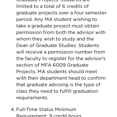
limited to a total of 6 credits of
graduate projects over a four semester
period. Any MA student wishing to
take a graduate project must obtain
permission from both the advisor with
whom they wish to study and the
Dean of Graduate Studies. Students
will receive a permission number from
the faculty to register for the advisor's
section of MFA 6009 Graduate
Projects. MA students should meet
with their department head to confirm
that graduate advising is the type of
class they need to fulfill graduation
requirements.
Full-Time Status Minimum
Requirement: 9 credit hours