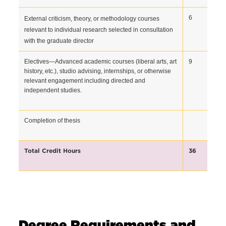
6  
External criticism, theory, or methodology courses 
relevant to individual research selected in consultation 
with the graduate director
Electives—Advanced academic courses (liberal arts, art 
9  
history, etc.), studio advising, internships, or otherwise 
relevant engagement including directed and 
independent studies.
Completion of thesis 
Total Credit Hours
36 
Degree Requirements and