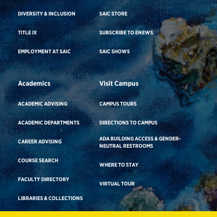
DIVERSITY & INCLUSION
SAIC STORE
TITLE IX
SUBSCRIBE TO ENEWS
EMPLOYMENT AT SAIC
SAIC SHOWS
Academics
Visit Campus
ACADEMIC ADVISING
CAMPUS TOURS
ACADEMIC DEPARTMENTS
DIRECTIONS TO CAMPUS
ADA BUILDING ACCESS & GENDER-
CAREER ADVISING
NEUTRAL RESTROOMS
COURSE SEARCH
WHERE TO STAY
FACULTY DIRECTORY
VIRTUAL TOUR
LIBRARIES & COLLECTIONS