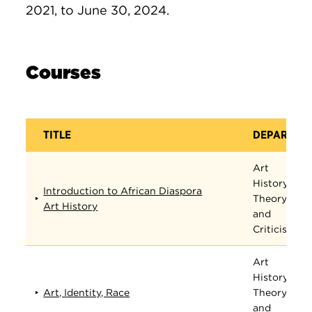
2021, to June 30, 2024.
Courses
TITLE
DEPARTME
Art
History,
Introduction to African Diaspora
Theory,
Art History
and
Criticism
Art
History,
Art, Identity, Race
Theory,
and