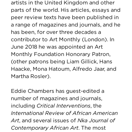
artists in the United Kingdom and other
parts of the world. His articles, essays and
peer review texts have been published in
a range of magazines and journals, and he
has been, for over three decades a
contributor to Art Monthly (London). In
June 2018 he was appointed an Art
Monthly Foundation Honorary Patron,
(other patrons being Liam Gillick, Hans
Haacke, Mona Hatoum, Alfredo Jaar, and
Martha Rosler).
Eddie Chambers has guest-edited a
number of magazines and journals,
including
Critical Interventions
, the
International Review of African American
Art
, and several issues of
Nka Journal of
Contemporary African Art
. The most