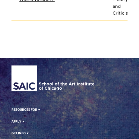
and
Criticism
Site Footer
RESOURCES FOR
APPLY
GET INFO