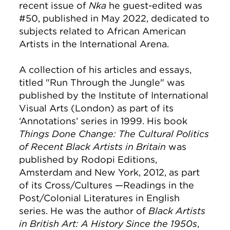
recent issue of
Nka
he guest-edited was
#50, published in May 2022, dedicated to
subjects related to African American
Artists in the International Arena.
A collection of his articles and essays,
titled "Run Through the Jungle" was
published by the Institute of International
Visual Arts (London) as part of its
‘Annotations’ series in 1999. His book
Things Done Change: The Cultural Politics
of Recent Black Artists in Britain
was
published by Rodopi Editions,
Amsterdam and New York, 2012, as part
of its Cross/Cultures —Readings in the
Post/Colonial Literatures in English
series. He was the author of
Black Artists
in British Art: A History Since the 1950s
,