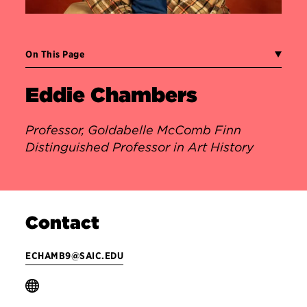
On This Page
Eddie Chambers
Professor, Goldabelle McComb Finn
Distinguished Professor in Art History
Contact
ECHAMB9@SAIC.EDU