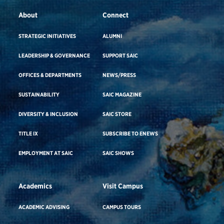
About
Connect
STRATEGIC INITIATIVES
ALUMNI
LEADERSHIP & GOVERNANCE
SUPPORT SAIC
OFFICES & DEPARTMENTS
NEWS/PRESS
SUSTAINABILITY
SAIC MAGAZINE
DIVERSITY & INCLUSION
SAIC STORE
TITLE IX
SUBSCRIBE TO ENEWS
EMPLOYMENT AT SAIC
SAIC SHOWS
Academics
Visit Campus
ACADEMIC ADVISING
CAMPUS TOURS