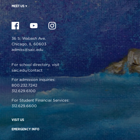
MEET US
36 S. Wabash Ave.
Chicago, IL 60603
admiss@saic.edu
For school directory, visit
saic.edu/contact
For admission inquiries:
800.232.7242
312.629.6100
For Student Financial Services:
312.629.6600
VISIT US
EMERGENCY INFO