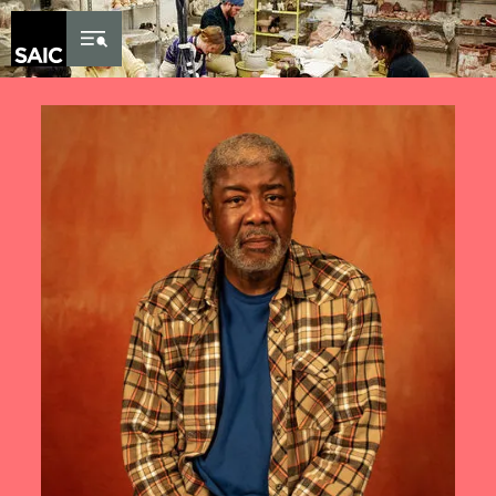
Skip to Content