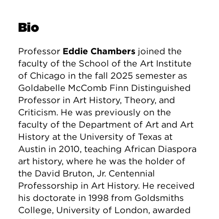
Bio
Professor
Eddie Chambers
joined the
faculty of the School of the Art Institute
of Chicago in the fall 2025 semester as
Goldabelle McComb Finn Distinguished
Professor in Art History, Theory, and
Criticism. He was previously on the
faculty of the Department of Art and Art
History at the University of Texas at
Austin in 2010, teaching African Diaspora
art history, where he was the holder of
the David Bruton, Jr. Centennial
Professorship in Art History. He received
his doctorate in 1998 from Goldsmiths
College, University of London, awarded