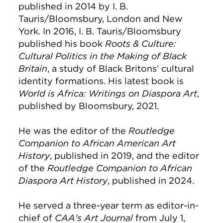
published in 2014 by I. B.
Tauris/Bloomsbury, London and New
York. In 2016, I. B. Tauris/Bloomsbury
published his book
Roots & Culture:
Cultural Politics in the Making of Black
Britain
, a study of Black Britons’ cultural
identity formations. His latest book is
World is Africa: Writings on Diaspora Art
,
published by Bloomsbury, 2021.
He was the editor of the
Routledge
Companion to African American Art
History
, published in 2019, and the editor
of the
Routledge Companion to African
Diaspora Art History
, published in 2024.
He served a three-year term as editor-in-
chief of
CAA's Art Journal
from July 1,