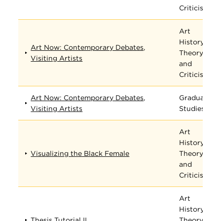
Criticism
Art
History,
Art Now: Contemporary Debates,
Theory,
Visiting Artists
and
Criticism
Art Now: Contemporary Debates,
Graduate
Visiting Artists
Studies
Art
History,
Visualizing the Black Female
Theory,
and
Criticism
Art
History,
Thesis Tutorial II
Theory,