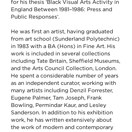
for his thesis ‘Black Visual Arts Activity in
England Between 1981–1986: Press and
Public Responses’.
He was first an artist, having graduated
from art school (Sunderland Polytechnic)
in 1983 with a BA (Hons) in Fine Art. His
work is included in several collections
including Tate Britain, Sheffield Museums,
and the Arts Council Collection, London.
He spent a considerable number of years
as an independent curator, working with
many artists including Denzil Forrester,
Eugene Palmer, Tam Joseph, Frank
Bowling, Permindar Kaur, and Lesley
Sanderson. In addition to his exhibition
work, he has written extensively about
the work of modern and contemporary