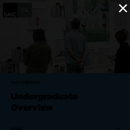
×
Skip to Content
PHOTOGRAPHY
Undergraduate
Overview
MENU