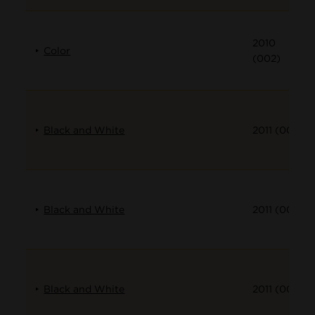
2010
Color
(002)
Black and White
2011 (001)
Black and White
2011 (002)
Black and White
2011 (003)