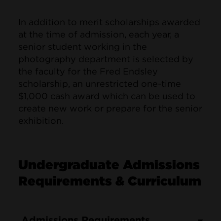
In addition to merit scholarships awarded
at the time of admission, each year, a
senior student working in the
photography department is selected by
the faculty for the Fred Endsley
scholarship, an unrestricted one-time
$1,000 cash award which can be used to
create new work or prepare for the senior
exhibition.
Undergraduate Admissions
Requirements & Curriculum
Admissions Requirements