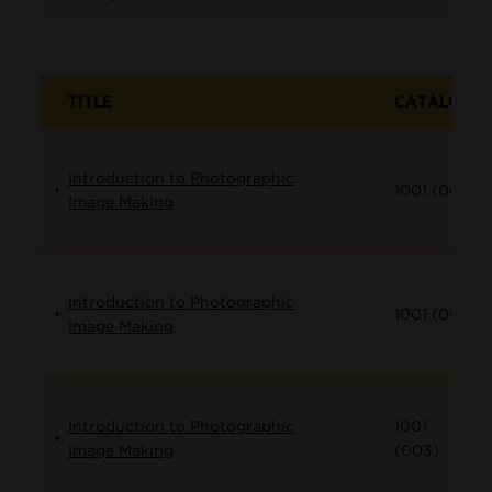
TITLE
CATALOG
Introduction to Photographic
1001 (001)
Image Making
Introduction to Photographic
1001 (002)
Image Making
Introduction to Photographic
1001
Image Making
(003)