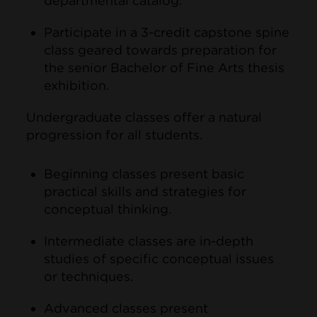
departmental catalog.
Participate in a 3-credit capstone spine
class geared towards preparation for
the senior Bachelor of Fine Arts thesis
exhibition.
Undergraduate classes offer a natural
progression for all students.
Beginning classes present basic
practical skills and strategies for
conceptual thinking.
Intermediate classes are in-depth
studies of specific conceptual issues
or techniques.
Advanced classes present