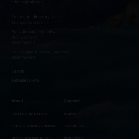
admiss@saic.edu
For school directory, visit
saic.edu/contact
For admission inquiries:
800.232.7242
312.629.6100
For Student Financial Services:
312.629.6600
VISIT US
EMERGENCY INFO
About
Connect
STRATEGIC INITIATIVES
ALUMNI
LEADERSHIP & GOVERNANCE
SUPPORT SAIC
OFFICES & DEPARTMENTS
NEWS/PRESS