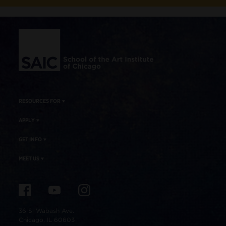
Site Footer
RESOURCES FOR
APPLY
GET INFO
MEET US
36 S. Wabash Ave.
Chicago, IL 60603