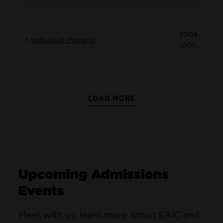
3004
Individual Projects
(001)
LOAD MORE
Upcoming Admissions
Events
Meet with us, learn more about SAIC and