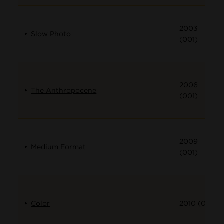
2003
Slow Photo
(001)
2006
The Anthropocene
(001)
2009
Medium Format
(001)
Color
2010 (001)