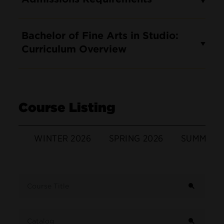
Bachelor of Fine Arts in Studio:
Curriculum Overview
Course Listing
WINTER 2026
SPRING 2026
SUMMER 
Term
Course Title
Catalog