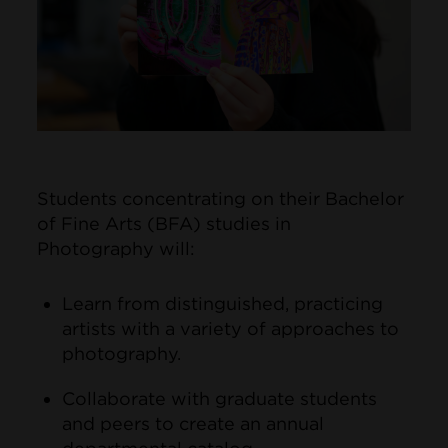
Students concentrating on their Bachelor
of Fine Arts (BFA) studies in
Photography will:
Learn from distinguished, practicing
artists with a variety of approaches to
photography.
Collaborate with graduate students
and peers to create an annual