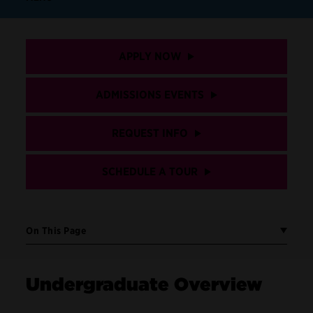
APPLY NOW
ADMISSIONS EVENTS
REQUEST INFO
SCHEDULE A TOUR
On This Page
Undergraduate Overview