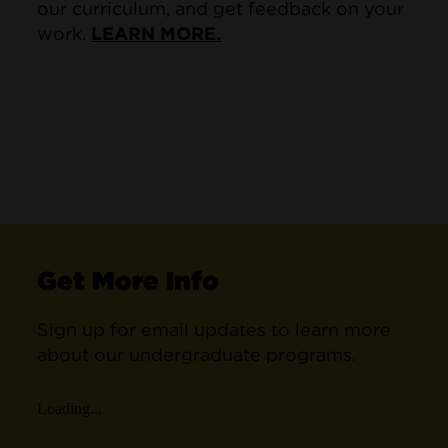
our curriculum, and get feedback on your
work.
LEARN MORE.
Get More Info
Sign up for email updates to learn more
about our undergraduate programs.
Loading...