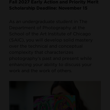
Fall 2027 Early Action and Priority Merit
Scholarship Deadline: November 15
As an undergraduate student in The
Department of Photography at the
School of the Art Institute of Chicago
(SAIC), you will develop solid mastery
over the technical and conceptual
complexity that characterizes
photography’s past and present while
enhancing your ability to discuss your
work and the work of others.
Image