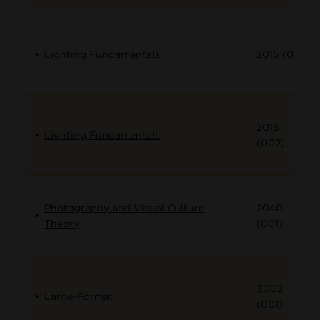
Lighting Fundamentals
2015 (001)
2015
Lighting Fundamentals
(002)
Photography and Visual Culture
2040
Theory
(001)
3002
Large-Format
(001)