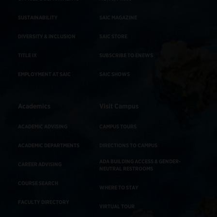
SUSTAINABILITY
SAIC MAGAZINE
DIVERSITY & INCLUSION
SAIC STORE
TITLE IX
SUBSCRIBE TO ENEWS
EMPLOYMENT AT SAIC
SAIC SHOWS
Academics
Visit Campus
ACADEMIC ADVISING
CAMPUS TOURS
ACADEMIC DEPARTMENTS
DIRECTIONS TO CAMPUS
ADA BUILDING ACCESS & GENDER-
CAREER ADVISING
NEUTRAL RESTROOMS
COURSE SEARCH
WHERE TO STAY
FACULTY DIRECTORY
VIRTUAL TOUR