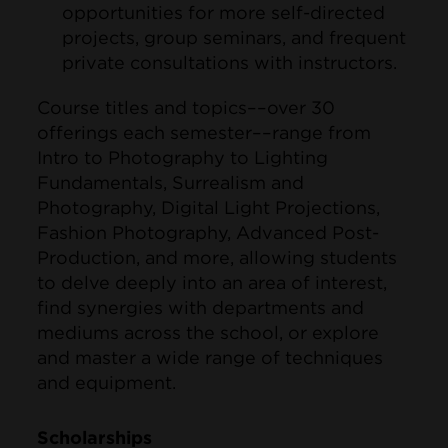
opportunities for more self-directed
projects, group seminars, and frequent
private consultations with instructors.
Course titles and topics––over 30
offerings each semester––range from
Intro to Photography to Lighting
Fundamentals, Surrealism and
Photography, Digital Light Projections,
Fashion Photography, Advanced Post-
Production, and more, allowing students
to delve deeply into an area of interest,
find synergies with departments and
mediums across the school, or explore
and master a wide range of techniques
and equipment.
Scholarships