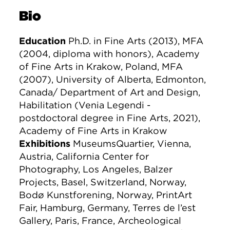
Bio
Education
Ph.D. in Fine Arts (2013), MFA
(2004, diploma with honors), Academy
of Fine Arts in Krakow, Poland, MFA
(2007), University of Alberta, Edmonton,
Canada/ Department of Art and Design,
Habilitation (Venia Legendi -
postdoctoral degree in Fine Arts, 2021),
Academy of Fine Arts in Krakow
Exhibitions
MuseumsQuartier, Vienna,
Austria, California Center for
Photography, Los Angeles, Balzer
Projects, Basel, Switzerland, Norway,
Bodø Kunstforening, Norway, PrintArt
Fair, Hamburg, Germany, Terres de l’est
Gallery, Paris, France, Archeological