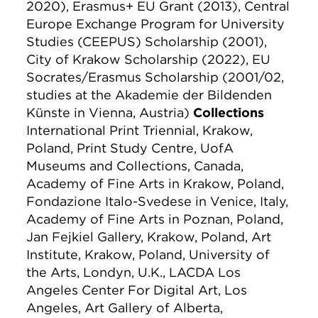
2020), Erasmus+ EU Grant (2013), Central
Europe Exchange Program for University
Studies (CEEPUS) Scholarship (2001),
City of Krakow Scholarship (2022), EU
Socrates/Erasmus Scholarship (2001/02,
studies at the Akademie der Bildenden
Künste in Vienna, Austria)
Collections
International Print Triennial, Krakow,
Poland, Print Study Centre, UofA
Museums and Collections, Canada,
Academy of Fine Arts in Krakow, Poland,
Fondazione Italo-Svedese in Venice, Italy,
Academy of Fine Arts in Poznan, Poland,
Jan Fejkiel Gallery, Krakow, Poland, Art
Institute, Krakow, Poland, University of
the Arts, Londyn, U.K., LACDA Los
Angeles Center For Digital Art, Los
Angeles, Art Gallery of Alberta,