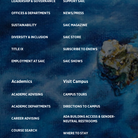
LEADERSHIP & GOVERNANCE
SUPPORT SAIC
OFFICES & DEPARTMENTS
NEWS/PRESS
SUSTAINABILITY
SAIC MAGAZINE
DIVERSITY & INCLUSION
SAIC STORE
TITLE IX
SUBSCRIBE TO ENEWS
EMPLOYMENT AT SAIC
SAIC SHOWS
Academics
Visit Campus
ACADEMIC ADVISING
CAMPUS TOURS
ACADEMIC DEPARTMENTS
DIRECTIONS TO CAMPUS
ADA BUILDING ACCESS & GENDER-
CAREER ADVISING
NEUTRAL RESTROOMS
COURSE SEARCH
WHERE TO STAY