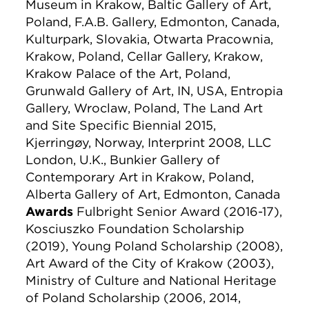
Museum in Krakow, Baltic Gallery of Art,
Poland, F.A.B. Gallery, Edmonton, Canada,
Kulturpark, Slovakia, Otwarta Pracownia,
Krakow, Poland, Cellar Gallery, Krakow,
Krakow Palace of the Art, Poland,
Grunwald Gallery of Art, IN, USA, Entropia
Gallery, Wroclaw, Poland, The Land Art
and Site Specific Biennial 2015,
Kjerringøy, Norway, Interprint 2008, LLC
London, U.K., Bunkier Gallery of
Contemporary Art in Krakow, Poland,
Alberta Gallery of Art, Edmonton, Canada
Awards
Fulbright Senior Award (2016-17),
Kosciuszko Foundation Scholarship
(2019), Young Poland Scholarship (2008),
Art Award of the City of Krakow (2003),
Ministry of Culture and National Heritage
of Poland Scholarship (2006, 2014,