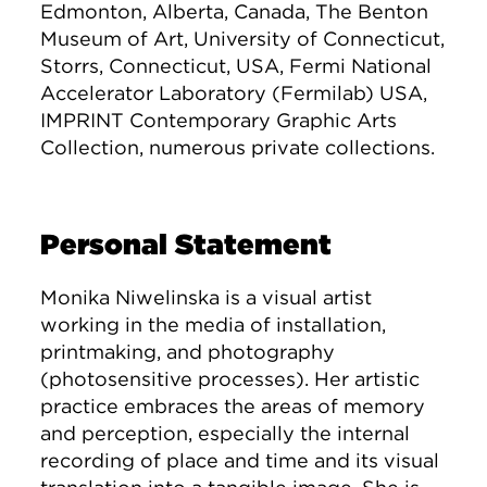
Edmonton, Alberta, Canada, The Benton
Museum of Art, University of Connecticut,
Storrs, Connecticut, USA, Fermi National
Accelerator Laboratory (Fermilab) USA,
IMPRINT Contemporary Graphic Arts
Collection, numerous private collections.
Personal Statement
Monika Niwelinska is a visual artist
working in the media of installation,
printmaking, and photography
(photosensitive processes). Her artistic
practice embraces the areas of memory
and perception, especially the internal
recording of place and time and its visual