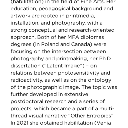
(habilitation) in the field of Fine Arts. Her
education, pedagogical background and
artwork are rooted in printmedia,
installation, and photography, with a
strong conceptual and research-oriented
approach. Both of her MFA diplomas
degrees (in Poland and Canada) were
focusing on the intersection between
photography and printmaking, her Ph.D.
dissertation (“Latent Image”) – on
relations between photosensitivity and
radioactivity, as well as on the ontology
of the photographic image. The topic was
further developed in extensive
postdoctoral research and a series of
projects, which became a part of a multi-
thread visual narrative “Other Entropies”.
In 2021 she obtained habilitation (Venia