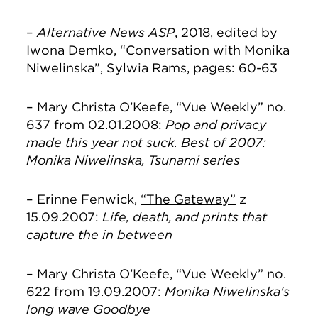
–
Alternative News ASP
, 2018, edited by
Iwona Demko, “Conversation with Monika
Niwelinska”, Sylwia Rams, pages: 60-63
– Mary Christa O’Keefe, “Vue Weekly” no.
637 from 02.01.2008:
Pop and privacy
made this year not suck. Best of 2007:
Monika Niwelinska, Tsunami series
– Erinne Fenwick,
“The Gateway”
z
15.09.2007:
Life, death, and prints that
capture the in between
– Mary Christa O’Keefe, “Vue Weekly” no.
622 from 19.09.2007:
Monika Niwelinska's
long wave Goodbye