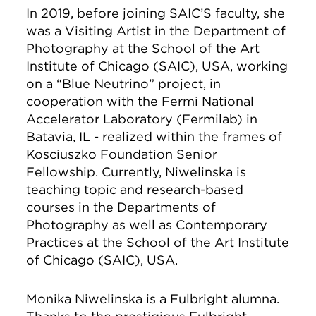
In 2019, before joining SAIC’S faculty, she
was a Visiting Artist in the Department of
Photography at the School of the Art
Institute of Chicago (SAIC), USA, working
on a “Blue Neutrino” project, in
cooperation with the Fermi National
Accelerator Laboratory (Fermilab) in
Batavia, IL - realized within the frames of
Kosciuszko Foundation Senior
Fellowship. Currently, Niwelinska is
teaching topic and research-based
courses in the Departments of
Photography as well as Contemporary
Practices at the School of the Art Institute
of Chicago (SAIC), USA.
Monika Niwelinska is a Fulbright alumna.