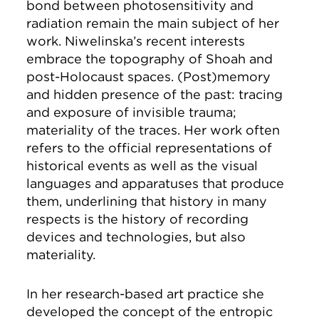
bond between photosensitivity and
radiation remain the main subject of her
work. Niwelinska’s recent interests
embrace the topography of Shoah and
post-Holocaust spaces. (Post)memory
and hidden presence of the past: tracing
and exposure of invisible trauma;
materiality of the traces. Her work often
refers to the official representations of
historical events as well as the visual
languages and apparatuses that produce
them, underlining that history in many
respects is the history of recording
devices and technologies, but also
materiality.
In her research-based art practice she
developed the concept of the entropic