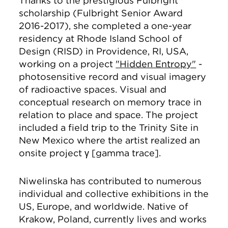
Thanks to the prestigious Fulbright
scholarship (Fulbright Senior Award
2016-2017), she completed a one-year
residency at Rhode Island School of
Design (RISD) in Providence, RI, USA,
working on a project
"Hidden Entropy"
-
photosensitive record and visual imagery
of radioactive spaces. Visual and
conceptual research on memory trace in
relation to place and space. The project
included a field trip to the Trinity Site in
New Mexico where the artist realized an
onsite project γ [gamma trace].
Niwelinska has contributed to numerous
individual and collective exhibitions in the
US, Europe, and worldwide. Native of
Krakow, Poland, currently lives and works