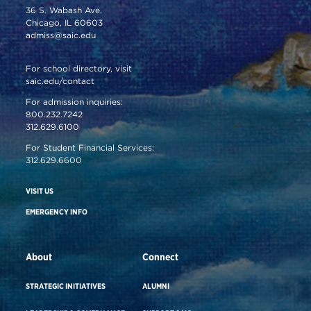
36 S. Wabash Ave.
Chicago, IL 60603
admiss@saic.edu
For school directory, visit
saic.edu/contact
For admission inquiries:
800.232.7242
312.629.6100
For Student Financial Services:
312.629.6600
VISIT US
EMERGENCY INFO
About
Connect
STRATEGIC INITIATIVES
ALUMNI