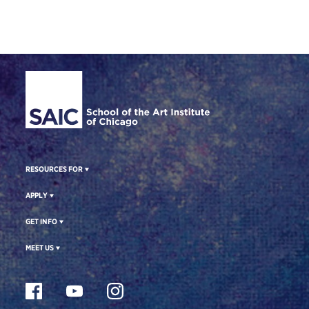
Site Footer
RESOURCES FOR
APPLY
GET INFO
MEET US