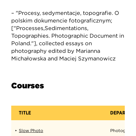
– "Procesy, sedymentacje, topografie. O
polskim dokumencie fotograficznym;
["Processes,Sedimentations,
Topographies. Photographic Document in
Poland."], collected essays on
photography edited by Marianna
Michałowska and Maciej Szymanowicz
Courses
TITLE
DEPARTME
Slow Photo
Photograph