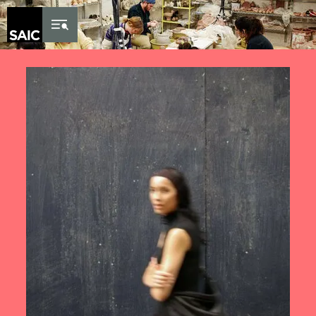
Skip to Content