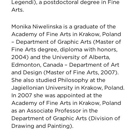
Legendi), a postdoctoral degree in Fine
Arts.
Monika Niwelinska is a graduate of the
Academy of Fine Arts in Krakow, Poland
– Department of Graphic Arts (Master of
Fine Arts degree, diploma with honors,
2004) and the University of Alberta,
Edmonton, Canada – Department of Art
and Design (Master of Fine Arts, 2007).
She also studied Philosophy at the
Jagiellonian University in Krakow, Poland.
In 2007 she was appointed at the
Academy of Fine Arts in Krakow, Poland
as an Associate Professor in the
Department of Graphic Arts (Division of
Drawing and Painting).