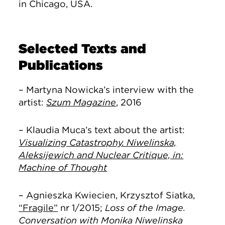
in Chicago, USA.
Selected Texts and
Publications
– Martyna Nowicka’s interview with the
artist:
Szum Magazine
, 2016
– Klaudia Muca’s text about the artist:
Visualizing Catastrophy. Niwelinska,
Aleksijewich and Nuclear Critique, in:
Machine of Thought
– Agnieszka Kwiecień, Krzysztof Siatka,
“Fragile”
nr 1/2015;
Loss of the Image.
Conversation with Monika Niwelinska