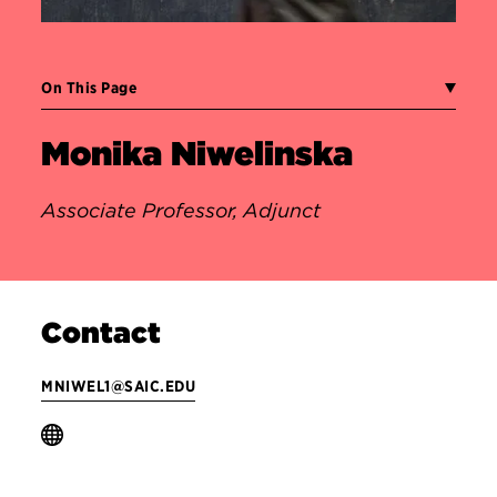
On This Page
Monika Niwelinska
Associate Professor, Adjunct
Contact
MNIWEL1@SAIC.EDU