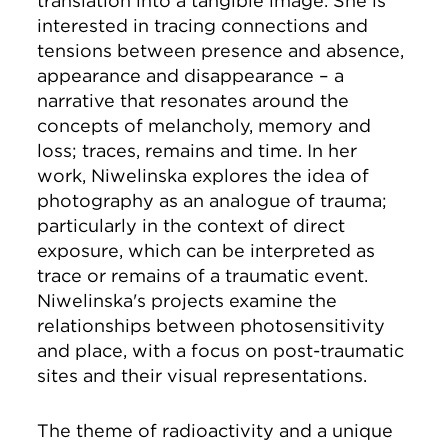
translation into a tangible image. She is
interested in tracing connections and
tensions between presence and absence,
appearance and disappearance – a
narrative that resonates around the
concepts of melancholy, memory and
loss; traces, remains and time. In her
work, Niwelinska explores the idea of
photography as an analogue of trauma;
particularly in the context of direct
exposure, which can be interpreted as
trace or remains of a traumatic event.
Niwelinska's projects examine the
relationships between photosensitivity
and place, with a focus on post-traumatic
sites and their visual representations.
The theme of radioactivity and a unique