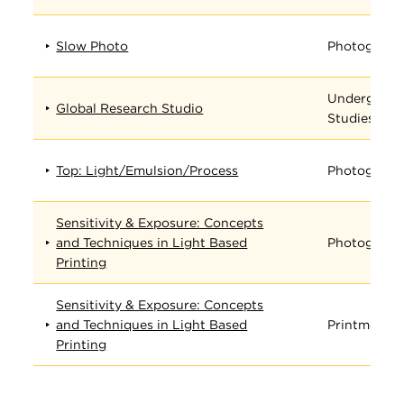
Slow Photo
Photograph
Undergradu
Global Research Studio
Studies
Top: Light/Emulsion/Process
Photograph
Sensitivity & Exposure: Concepts
and Techniques in Light Based
Photograph
Printing
Sensitivity & Exposure: Concepts
and Techniques in Light Based
Printmedia
Printing