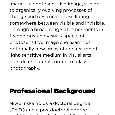
image – a photosensitive image, subject
to organically evolving processes of
change and destruction, oscillating
somewhere between visible and invisible.
Through a broad range of experiments in
technology and visual aspects of
photosensitive image she examines
potentially new areas of application of
light-sensitive medium in visual arts
outside its natural context of classic
photography.
Professional Background
Niwelinska holds a doctoral degree
(Ph.D.) and a postdoctoral degree