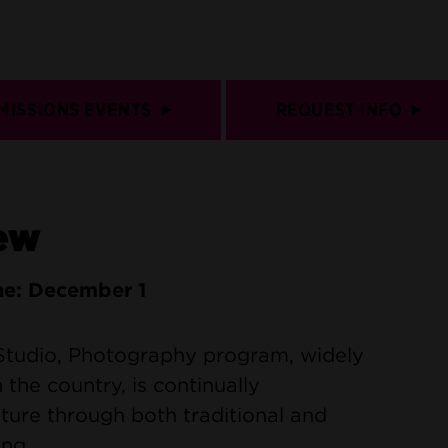
MISSIONS EVENTS
REQUEST INFO
ew
ne: December 1
 Studio, Photography program, widely
 the country, is continually
ulture through both traditional and
ng.