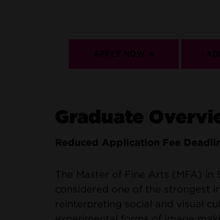
APPLY NOW
AD
Graduate Overvi
Reduced Application Fee Deadli
The Master of Fine Arts (MFA) in
considered one of the strongest in
reinterpreting social and visual c
experimental forms of image maki