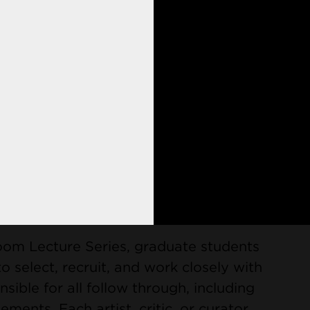
private studios, ample opportunities
ctice, state-of-the-art facilities, and
 for all four semesters, setting the
t only emphasizes conceptual and
 the student as an emergent, professional
Visiting Artists
oom Lecture Series, graduate students
o select, recruit, and work closely with
nsible for all follow through, including
ents. Each artist, critic, or curator