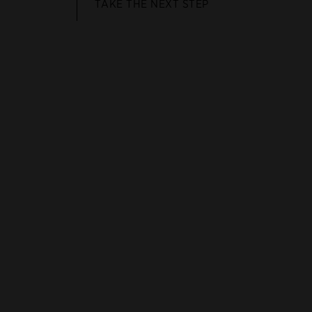
TAKE THE NEXT STEP