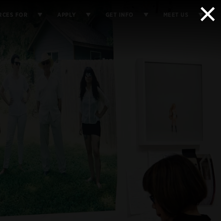
×
RCES FOR
APPLY
GET INFO
MEET US