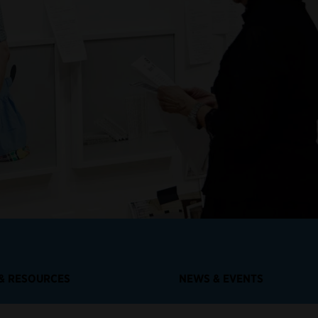
 & RESOURCES
NEWS & EVENTS