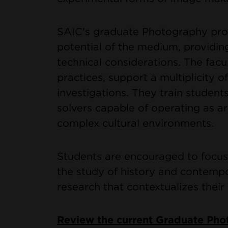
SAIC's graduate Photography prog
potential of the medium, providin
technical considerations. The facu
practices, support a multiplicity 
investigations. They train student
solvers capable of operating as art
complex cultural environments.
Students are encouraged to focus
the study of history and contempo
research that contextualizes their 
Review the current Graduate Ph