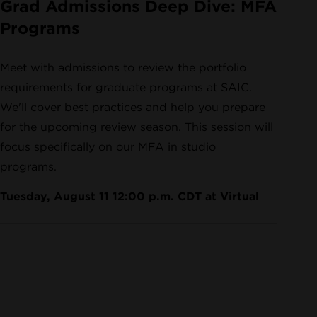
Grad Admissions Deep Dive: MFA
Programs
Meet with admissions to review the portfolio
requirements for graduate programs at SAIC.
We'll cover best practices and help you prepare
for the upcoming review season. This session will
focus specifically on our MFA in studio
programs.
Tuesday, August 11 12:00 p.m. CDT at Virtual