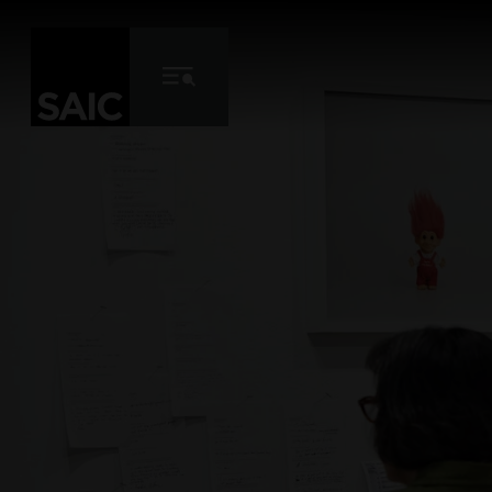
Skip to Content