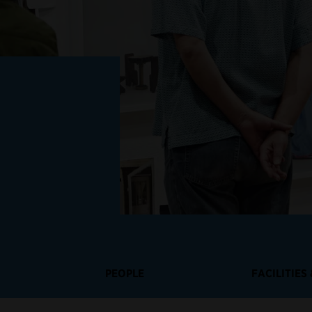
PEOPLE
FACILITIES