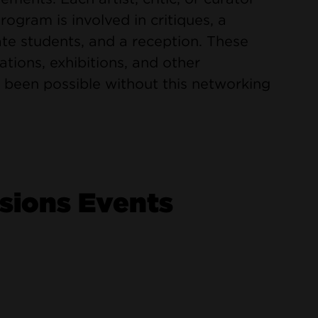
gram is involved in critiques, a
te students, and a reception. These
orations, exhibitions, and other
 been possible without this networking
ions Events