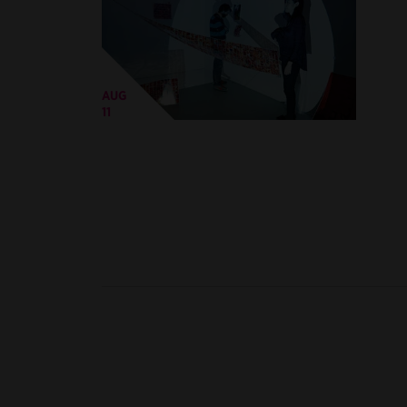
AUG
11