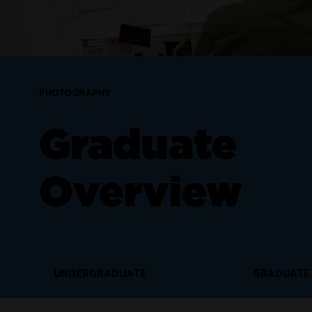
PHOTOGRAPHY
Graduate
Overview
UNDERGRADUATE
GRADUATE