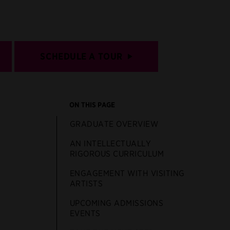
SCHEDULE A TOUR
ON THIS PAGE
GRADUATE OVERVIEW
AN INTELLECTUALLY
RIGOROUS CURRICULUM
ENGAGEMENT WITH VISITING
ARTISTS
UPCOMING ADMISSIONS
EVENTS