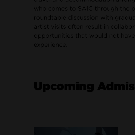
who comes to SAIC through the pro
roundtable discussion with gradua
artist visits often result in collab
opportunities that would not have
experience.
Upcoming Admiss