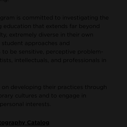
ram is committed to investigating the
g education that extends far beyond
lty, extremely diverse in their own
of student approaches and
s to be sensitive, perceptive problem-
ists, intellectuals, and professionals in
 on developing their practices through
rary cultures and to engage in
personal interests.
otography Catalog