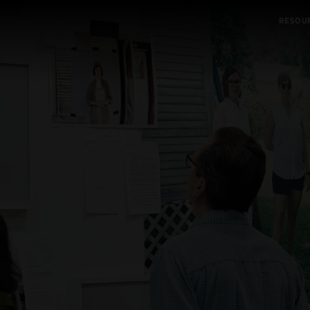
RESOU