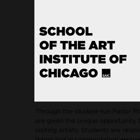
The MFA program offers students 
for networking and professional pra
guaranteed teaching assistantships
framework for a program that no
technical discipline, but nurtures
artist.
Engagement with 
Through the student-run Parlor R
are given the unique opportunity t
visiting artists. Students are respo
travel and accommodation arrangem