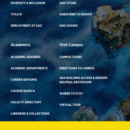
DIVERSITY & INCLUSION
SAIC STORE
TITLE IX
SUBSCRIBE TO ENEWS
EMPLOYMENT AT SAIC
SAIC SHOWS
Academics
Visit Campus
ACADEMIC ADVISING
CAMPUS TOURS
ACADEMIC DEPARTMENTS
DIRECTIONS TO CAMPUS
ADA BUILDING ACCESS & GENDER-
CAREER ADVISING
NEUTRAL RESTROOMS
COURSE SEARCH
WHERE TO STAY
FACULTY DIRECTORY
VIRTUAL TOUR
LIBRARIES & COLLECTIONS