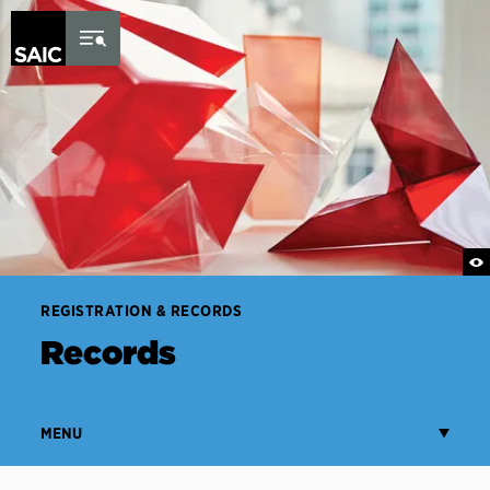
Skip to Content
REGISTRATION & RECORDS
Records
MENU