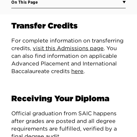
On This Page
Transfer Credits
For complete information on transferring
credits,
visit this Admissions page
. You
can also find information on applicable
Advanced Placement and International
Baccalaureate credits
here
.
Receiving Your Diploma
Official graduation from SAIC happens
after grades are posted and all degree
requirements are fulfilled, verified by a
final degree audit.