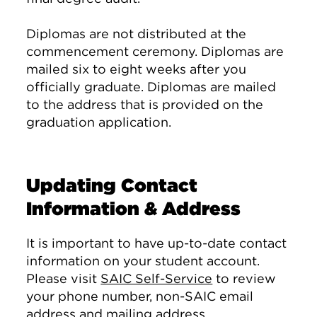
Diplomas are not distributed at the
commencement ceremony. Diplomas are
mailed six to eight weeks after you
officially graduate. Diplomas are mailed
to the address that is provided on the
graduation application.
Updating Contact
Information & Address
It is important to have up-to-date contact
information on your student account.
Please visit
SAIC Self-Service
to review
your phone number, non-SAIC email
address and mailing address.