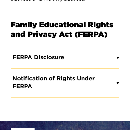
Family Educational Rights
and Privacy Act (FERPA)
FERPA Disclosure
Notification of Rights Under
FERPA
Site Footer