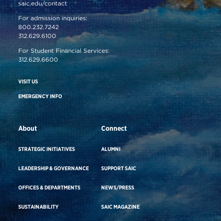
saic.edu/contact
For admission inquiries:
800.232.7242
312.629.6100
For Student Financial Services:
312.629.6600
VISIT US
EMERGENCY INFO
About
Connect
STRATEGIC INITIATIVES
ALUMNI
LEADERSHIP & GOVERNANCE
SUPPORT SAIC
OFFICES & DEPARTMENTS
NEWS/PRESS
SUSTAINABILITY
SAIC MAGAZINE