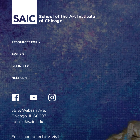
RESOURCES FOR
APPLY
GET INFO
MEET US
36 S. Wabash Ave.
Chicago, IL 60603
admiss@saic.edu
For school directory, visit