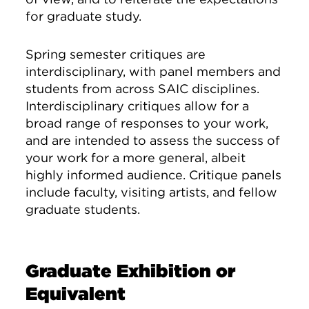
for graduate study.
Spring semester critiques are
interdisciplinary, with panel members and
students from across SAIC disciplines.
Interdisciplinary critiques allow for a
broad range of responses to your work,
and are intended to assess the success of
your work for a more general, albeit
highly informed audience. Critique panels
include faculty, visiting artists, and fellow
graduate students.
Graduate Exhibition or
Equivalent