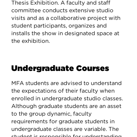
Thesis Exhibition. A faculty and staff
committee conducts extensive studio
visits and as a collaborative project with
student participants, organizes and
installs the show in designated space at
the exhibition.
Undergraduate Courses
MFA students are advised to understand
the expectations of their faculty when
enrolled in undergraduate studio classes.
Although graduate students are an asset
to the group dynamic, faculty
requirements for graduate students in
undergraduate classes are variable. The
student is responsible for understanding