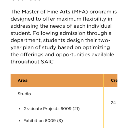
The Master of Fine Arts (MFA) program is
designed to offer maximum flexibility in
addressing the needs of each individual
student. Following admission through a
department, students design their two-
year plan of study based on optimizing
the offerings and opportunities available
throughout SAIC.
Area
Credit 
Studio
24
Graduate Projects 6009 (21)
Exhibition 6009 (3)