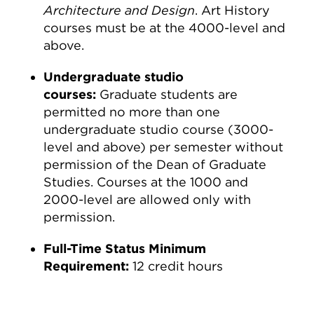
Architecture and Design
. Art History
courses must be at the 4000-level and
above.
Undergraduate studio
courses:
Graduate students are
permitted no more than one
undergraduate studio course (3000-
level and above) per semester without
permission of the Dean of Graduate
Studies. Courses at the 1000 and
2000-level are allowed only with
permission.
Full-Time Status Minimum
Requirement:
12 credit hours