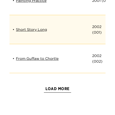
Painting Practice
2001 (019)
2002
Short Story Long
(001)
2002
From Guffaw to Chortle
(002)
LOAD MORE