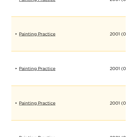
Painting Practice
2001 (016)
Painting Practice
2001 (017)
Painting Practice
2001 (018)