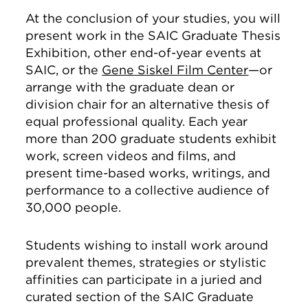
At the conclusion of your studies, you will
present work in the SAIC Graduate Thesis
Exhibition, other end-of-year events at
SAIC, or the
Gene Siskel Film Center
—or
arrange with the graduate dean or
division chair for an alternative thesis of
equal professional quality. Each year
more than 200 graduate students exhibit
work, screen videos and films, and
present time-based works, writings, and
performance to a collective audience of
30,000 people.
Students wishing to install work around
prevalent themes, strategies or stylistic
affinities can participate in a juried and
curated section of the SAIC Graduate