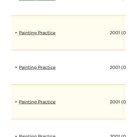
Painting Practice
2001 (012)
Painting Practice
2001 (013)
Painting Practice
2001 (014)
Painting Practice
2001 (015)