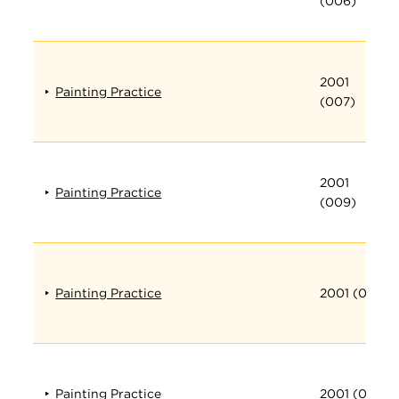
(006)
2001
Painting Practice
(007)
2001
Painting Practice
(009)
Painting Practice
2001 (010)
Painting Practice
2001 (011)