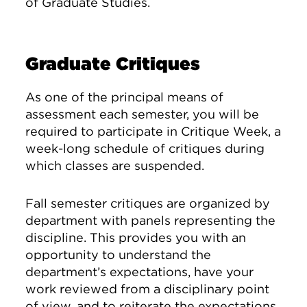
of Graduate Studies.
Graduate Critiques
As one of the principal means of
assessment each semester, you will be
required to participate in Critique Week, a
week-long schedule of critiques during
which classes are suspended.
Fall semester critiques are organized by
department with panels representing the
discipline. This provides you with an
opportunity to understand the
department’s expectations, have your
work reviewed from a disciplinary point
of view, and to reiterate the expectations