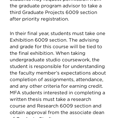
the graduate program advisor to take a
third Graduate Projects 6009 section
after priority registration.
In their final year, students must take one
Exhibition 6009 section. The advising
and grade for this course will be tied to
the final exhibition. When taking
undergraduate studio coursework, the
student is responsible for understanding
the faculty member’s expectations about
completion of assignments, attendance,
and any other criteria for earning credit.
MFA students interested in completing a
written thesis must take a research
course and Research 6009 section and
obtain approval from the associate dean