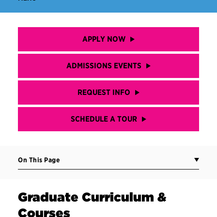
APPLY NOW
ADMISSIONS EVENTS
REQUEST INFO
SCHEDULE A TOUR
On This Page
Graduate Curriculum &
Courses