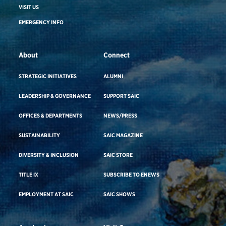
VISIT US
EMERGENCY INFO
About
Connect
STRATEGIC INITIATIVES
ALUMNI
LEADERSHIP & GOVERNANCE
SUPPORT SAIC
OFFICES & DEPARTMENTS
NEWS/PRESS
SUSTAINABILITY
SAIC MAGAZINE
DIVERSITY & INCLUSION
SAIC STORE
TITLE IX
SUBSCRIBE TO ENEWS
EMPLOYMENT AT SAIC
SAIC SHOWS