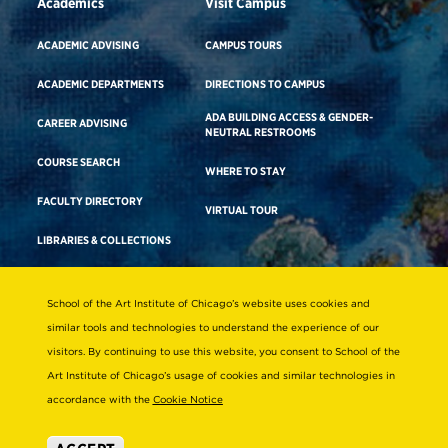
Academics
Visit Campus
ACADEMIC ADVISING
CAMPUS TOURS
ACADEMIC DEPARTMENTS
DIRECTIONS TO CAMPUS
ADA BUILDING ACCESS & GENDER-
CAREER ADVISING
NEUTRAL RESTROOMS
COURSE SEARCH
WHERE TO STAY
FACULTY DIRECTORY
VIRTUAL TOUR
LIBRARIES & COLLECTIONS
School of the Art Institute of Chicago’s website uses cookies and
Consumer Information
similar tools and technologies to understand the experience of our
Accreditation
visitors. By continuing to use this website, you consent to School of the
Non-Discrimination Statement
Art Institute of Chicago’s usage of cookies and similar technologies in
accordance with the
Cookie Notice
Terms & Conditions
Disability Resources