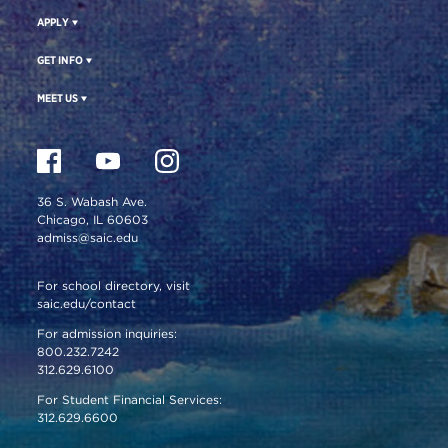
APPLY
GET INFO
MEET US
36 S. Wabash Ave.
Chicago, IL 60603
admiss@saic.edu
For school directory, visit
saic.edu/contact
For admission inquiries:
800.232.7242
312.629.6100
For Student Financial Services:
312.629.6600