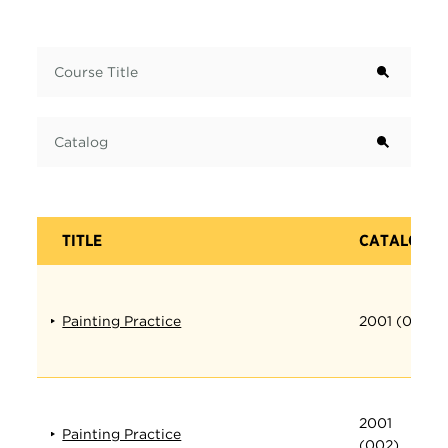
Term
Course Title
Catalog
TITLE
CATALOG
Painting Practice
2001 (001)
2001
Painting Practice
(002)