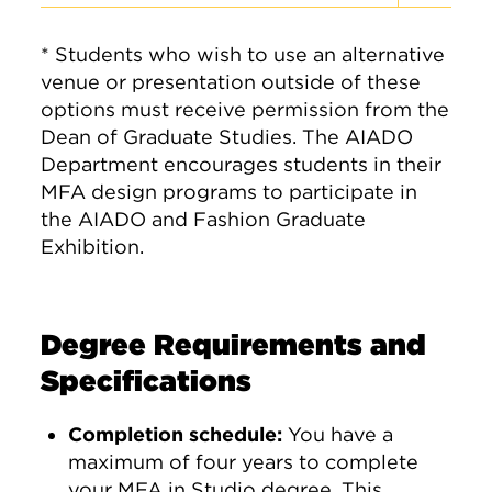
* Students who wish to use an alternative
venue or presentation outside of these
options must receive permission from the
Dean of Graduate Studies. The AIADO
Department encourages students in their
MFA design programs to participate in
the AIADO and Fashion Graduate
Exhibition.
Degree Requirements and
Specifications
Completion schedule:
You have a
maximum of four years to complete
your MFA in Studio degree. This