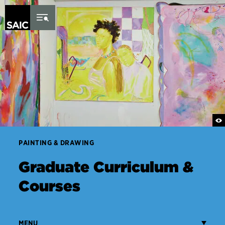
Skip to Content
PAINTING & DRAWING
Graduate Curriculum &
Courses
MENU