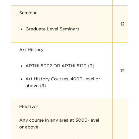
Seminar
12
Graduate Level Seminars
Art History
ARTHI 5002 OR ARTHI 5120 (3)
12
Art History Courses, 4000-level or
above (9)
Electives
Any course in any area at 3000-level
or above