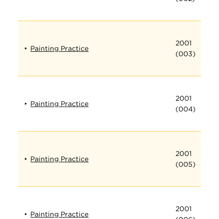
2001
Painting Practice
(003)
2001
Painting Practice
(004)
2001
Painting Practice
(005)
2001
Painting Practice