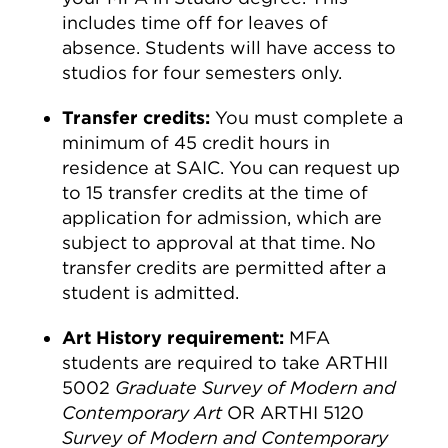
includes time off for leaves of
absence. Students will have access to
studios for four semesters only.
Transfer credits:
You must complete a
minimum of 45 credit hours in
residence at SAIC. You can request up
to 15 transfer credits at the time of
application for admission, which are
subject to approval at that time. No
transfer credits are permitted after a
student is admitted.
Art History requirement:
MFA
students are required to take ARTHII
5002
Graduate Survey of Modern and
Contemporary Art
OR ARTHI 5120
Survey of Modern and Contemporary