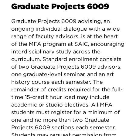
Graduate Projects 6009
Graduate Projects 6009 advising, an
ongoing individual dialogue with a wide
range of faculty advisors, is at the heart
of the MFA program at SAIC, encouraging
interdisciplinary study across the
curriculum. Standard enrollment consists
of two Graduate Projects 6009 advisors,
one graduate-level seminar, and an art
history course each semester. The
remainder of credits required for the full-
time 15-credit hour load may include
academic or studio electives. All MFA
students must register for a minimum of
one and no more than two Graduate
Projects 6009 sections each semester.
Students may request permission from