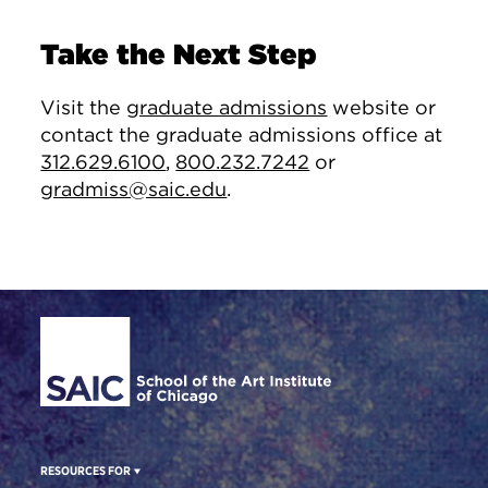
Take the Next Step
Visit the
graduate admissions
website or
contact the graduate admissions office at
312.629.6100
,
800.232.7242
or
gradmiss@saic.edu
.
Site Footer
RESOURCES FOR