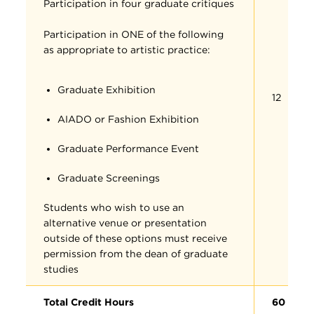
Participation in four graduate critiques
Participation in ONE of the following
as appropriate to artistic practice:
Graduate Exhibition
12
AIADO or Fashion Exhibition
Graduate Performance Event
Graduate Screenings
Students who wish to use an
alternative venue or presentation
outside of these options must receive
permission from the dean of graduate
studies
Total Credit Hours
60