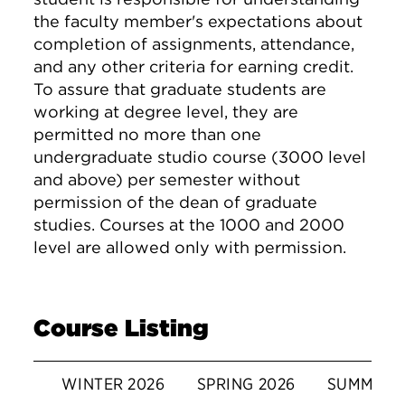
the faculty member's expectations about
completion of assignments, attendance,
and any other criteria for earning credit.
To assure that graduate students are
working at degree level, they are
permitted no more than one
undergraduate studio course (3000 level
and above) per semester without
permission of the dean of graduate
studies. Courses at the 1000 and 2000
level are allowed only with permission.
Course Listing
WINTER 2026
SPRING 2026
SUMMER 