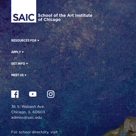
RESOURCES FOR
APPLY
GET INFO
MEET US
36 S. Wabash Ave.
Chicago, IL 60603
admiss@saic.edu
For school directory, visit