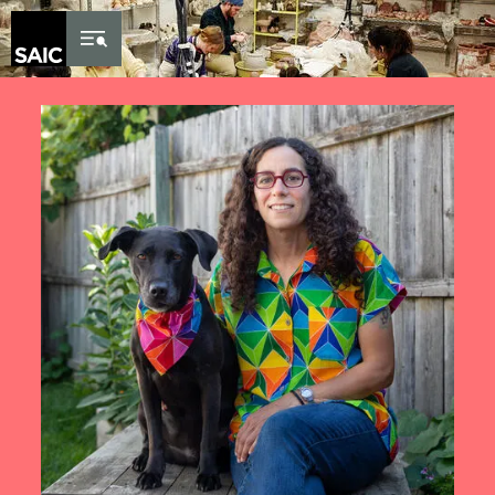
Skip to Content