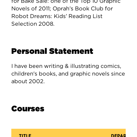
for Bake Sale: one of the Top 10 Graphic
Novels of 2011; Oprah’s Book Club for
Robot Dreams: Kids’ Reading List
Selection 2008.
Personal Statement
I have been writing & illustrating comics,
children's books, and graphic novels since
about 2002.
Courses
TITLE
DEPARTME