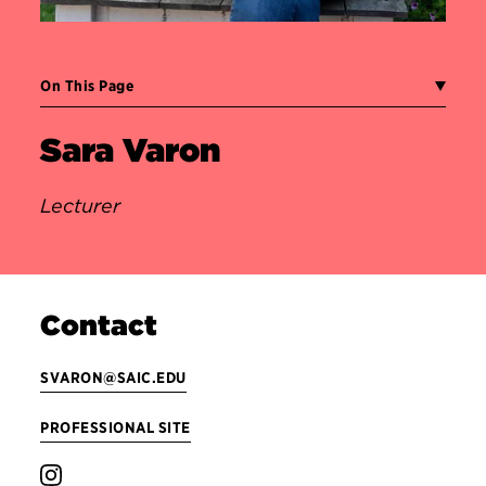
On This Page
Sara Varon
Lecturer
Contact
SVARON@SAIC.EDU
PROFESSIONAL SITE