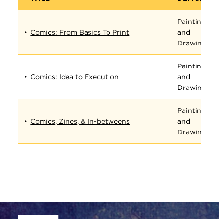
Painting
Comics: From Basics To Print
and
Drawing
Painting
Comics: Idea to Execution
and
Drawing
Painting
Comics, Zines, & In-betweens
and
Drawing
Site Footer