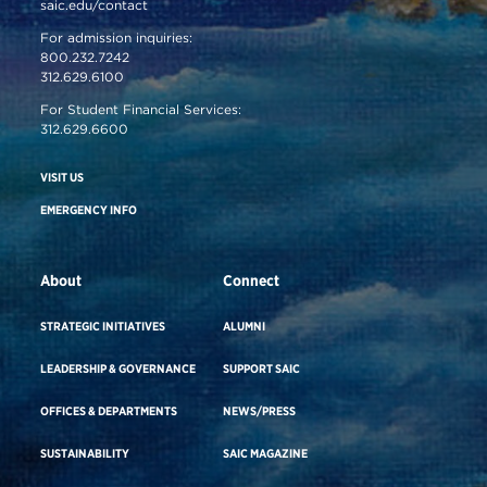
saic.edu/contact
For admission inquiries:
800.232.7242
312.629.6100
For Student Financial Services:
312.629.6600
VISIT US
EMERGENCY INFO
About
Connect
STRATEGIC INITIATIVES
ALUMNI
LEADERSHIP & GOVERNANCE
SUPPORT SAIC
OFFICES & DEPARTMENTS
NEWS/PRESS
SUSTAINABILITY
SAIC MAGAZINE