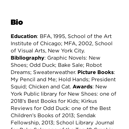
Bio
Education
: BFA, 1995, School of the Art
Institute of Chicago; MFA, 2002, School
of Visual Arts, New York City.
Bibliography
: Graphic Novels: New
Shoes; Odd Duck; Bake Sale; Robot
Dreams; Sweaterweather.
Picture Books
:
My Pencil and Me; Hold Hands; President
Squid; Chicken and Cat.
Awards
: New
York Public library for New Shoes: one of
2018’s Best Books for Kids; Kirkus
Reviews for Odd Duck: one of the Best
Children’s Books of 2013; Sendak
Fellowship, 2013; School Library Journal