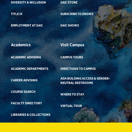
DIVERSITY & INCLUSION
SAIC STORE
TITLE IX
SUBSCRIBE TO ENEWS
EMPLOYMENT AT SAIC
SAIC SHOWS
Academics
Visit Campus
ACADEMIC ADVISING
CAMPUS TOURS
ACADEMIC DEPARTMENTS
DIRECTIONS TO CAMPUS
ADA BUILDING ACCESS & GENDER-
CAREER ADVISING
NEUTRAL RESTROOMS
COURSE SEARCH
WHERE TO STAY
FACULTY DIRECTORY
VIRTUAL TOUR
LIBRARIES & COLLECTIONS