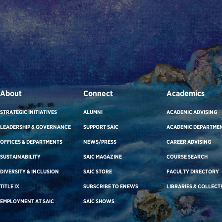
About
Connect
Academics
STRATEGIC INITIATIVES
ALUMNI
ACADEMIC ADVISING
LEADERSHIP & GOVERNANCE
SUPPORT SAIC
ACADEMIC DEPARTME
OFFICES & DEPARTMENTS
NEWS/PRESS
CAREER ADVISING
SUSTAINABILITY
SAIC MAGAZINE
COURSE SEARCH
DIVERSITY & INCLUSION
SAIC STORE
FACULTY DIRECTORY
TITLE IX
SUBSCRIBE TO ENEWS
LIBRARIES & COLLECT
EMPLOYMENT AT SAIC
SAIC SHOWS