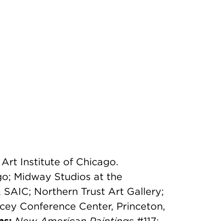
Art Institute of Chicago.
go; Midway Studios at the
, SAIC; Northern Trust Art Gallery;
cey Conference Center, Princeton,