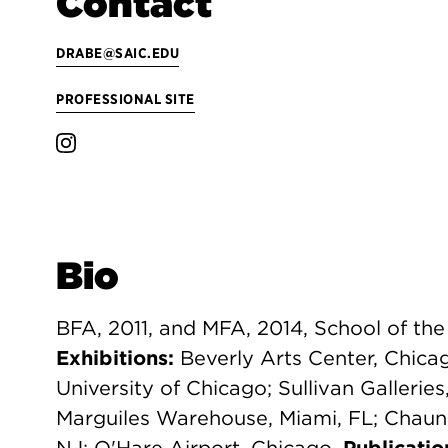
Contact
DRABE@SAIC.EDU
PROFESSIONAL SITE
Bio
BFA, 2011, and MFA, 2014, School of the 
Exhibitions:
Beverly Arts Center, Chica
University of Chicago; Sullivan Galleries
Marguiles Warehouse, Miami, FL; Chaun