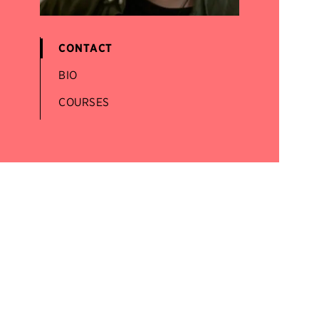
CONTACT
BIO
COURSES