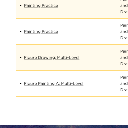
Painting Practice
and
Dra
Pai
Painting Practice
and
Dra
Pai
Figure Drawing: Multi-Level
and
Dra
Pai
Figure Painting A: Multi-Level
and
Dra