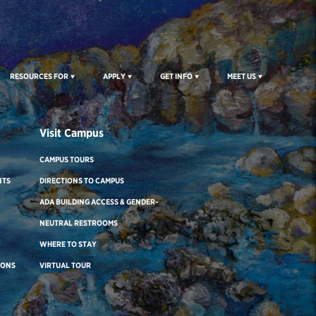
RESOURCES FOR
APPLY
GET INFO
MEET US
Visit Campus
CAMPUS TOURS
NTS
DIRECTIONS TO CAMPUS
ADA BUILDING ACCESS & GENDER-
NEUTRAL RESTROOMS
WHERE TO STAY
IONS
VIRTUAL TOUR