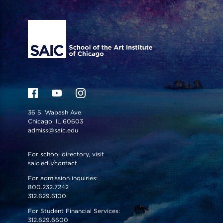
Site Footer
36 S. Wabash Ave.
Chicago, IL 60603
admiss@saic.edu
For school directory, visit
saic.edu/contact
For admission inquiries:
800.232.7242
312.629.6100
For Student Financial Services:
312.629.6600