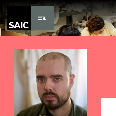
Skip to Content