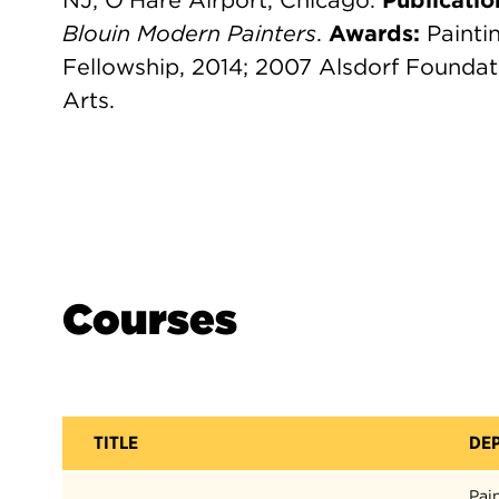
NJ; O'Hare Airport, Chicago.
Publicatio
Blouin Modern Painters
.
Awards:
Painti
Fellowship, 2014; 2007 Alsdorf Foundat
Arts.
Courses
TITLE
DE
Pai