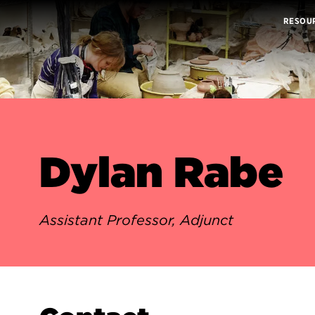
RESOU
Dylan Rabe
Assistant Professor, Adjunct