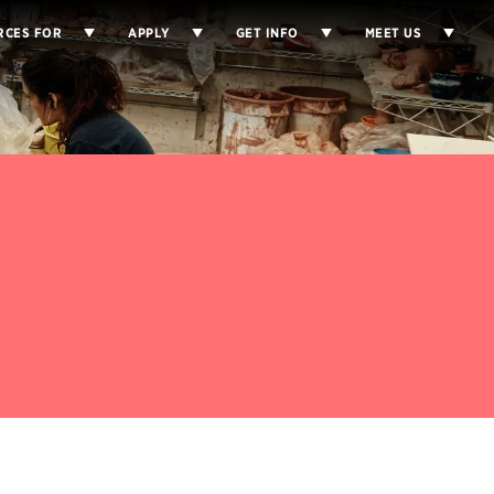
RCES FOR
APPLY
GET INFO
MEET US