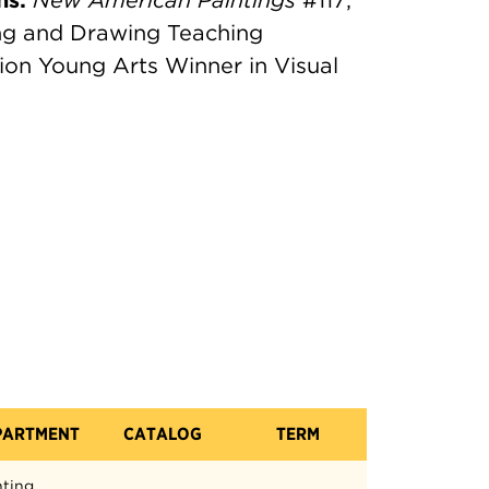
ns:
New American Paintings
#117;
ng and Drawing Teaching
ion Young Arts Winner in Visual
PARTMENT
CATALOG
TERM
nting