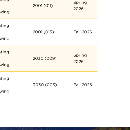
Spring
2001 (011)
2026
wing
nting
2001 (015)
Fall 2026
wing
nting
Spring
2030 (009)
2026
wing
nting
3030 (003)
Fall 2026
wing