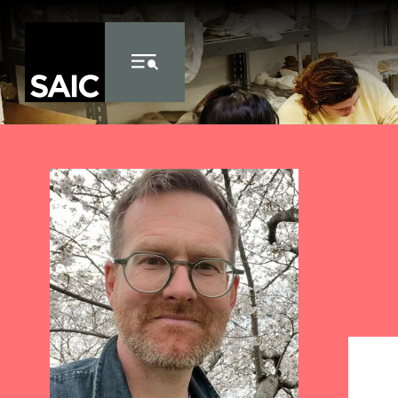
Skip to Content