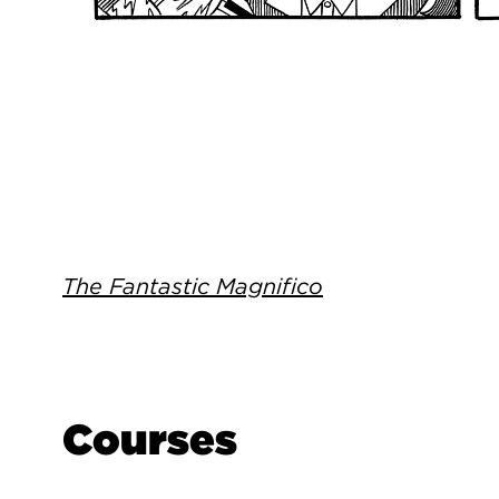
The Fantastic Magnifico
Courses