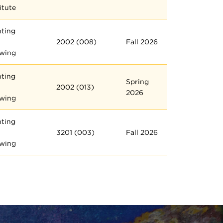
itute
nting
2002 (008)
Fall 2026
wing
nting
Spring
2002 (013)
2026
wing
nting
3201 (003)
Fall 2026
wing