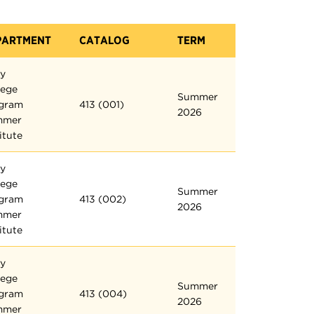
PARTMENT
CATALOG
TERM
ly
lege
Summer
gram
413 (001)
2026
mmer
itute
ly
lege
Summer
gram
413 (002)
2026
mmer
itute
ly
lege
Summer
gram
413 (004)
2026
mmer