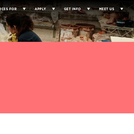
RCES FOR
APPLY
GET INFO
MEET US