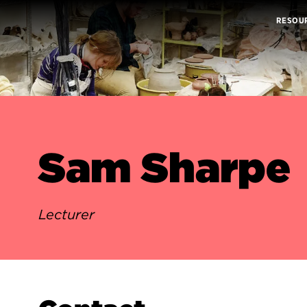
RESOU
Sam Sharpe
Lecturer