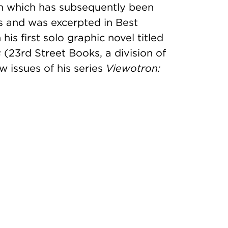
on which has subsequently been
s and was excerpted in Best
s first solo graphic novel titled
s
(23rd Street Books, a division of
w issues of his series
Viewotron: