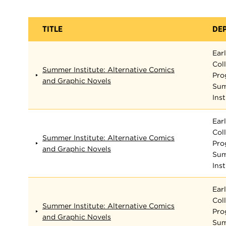
TITLE
DE
Ear
Col
Summer Institute: Alternative Comics
Pro
and Graphic Novels
Su
Inst
Ear
Col
Summer Institute: Alternative Comics
Pro
and Graphic Novels
Su
Inst
Ear
Col
Summer Institute: Alternative Comics
Pro
and Graphic Novels
Su