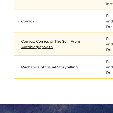
Inst
Pai
Comics
and
Dra
Pai
Comics: Comics of The Self: From
and
Autobiography to
Dra
Pai
Mechanics of Visual Storytelling
and
Dra