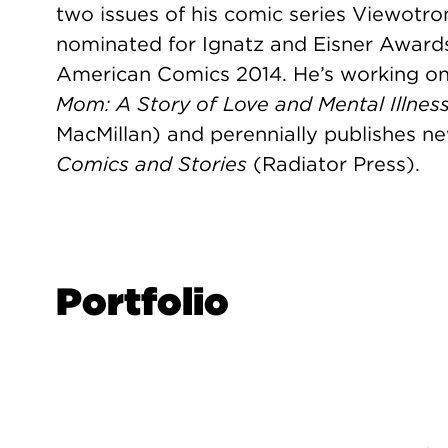
two issues of his comic series Viewotr
nominated for Ignatz and Eisner Award
American Comics 2014. He’s working on hi
Mom: A Story of Love and Mental Illnes
MacMillan) and perennially publishes ne
Comics and Stories
(Radiator Press).
Portfolio