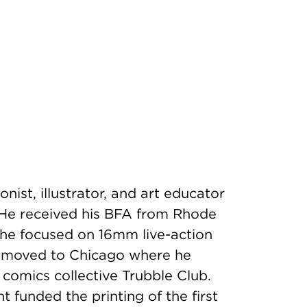
onist, illustrator, and art educator
 He received his BFA from Rhode
 he focused on 16mm live-action
he moved to Chicago where he
 comics collective Trubble Club.
 funded the printing of the first