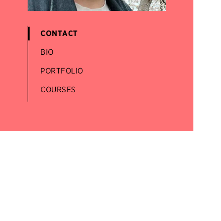
CONTACT
BIO
PORTFOLIO
COURSES