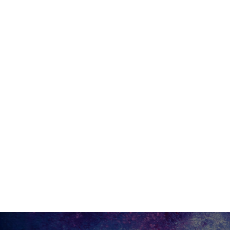
Site Footer