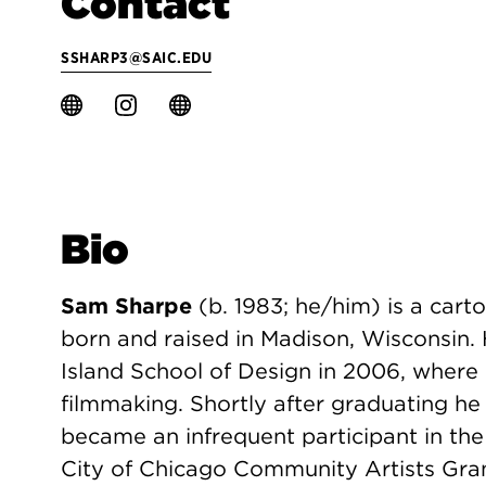
Contact
SSHARP3@SAIC.EDU
Bio
Sam Sharpe
(b. 1983; he/him) is a carto
born and raised in Madison, Wisconsin.
Island School of Design in 2006, where
filmmaking. Shortly after graduating 
became an infrequent participant in the
City of Chicago Community Artists Grant