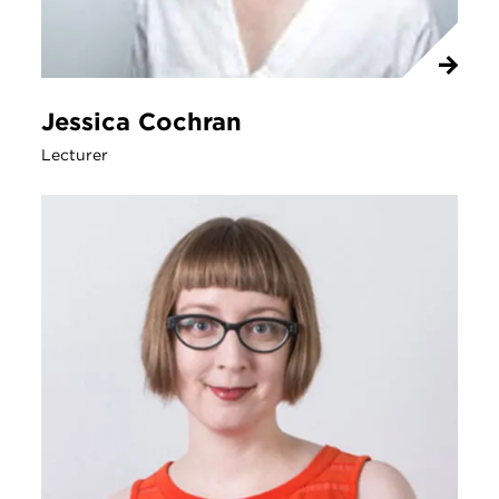
Jessica Cochran
Lecturer