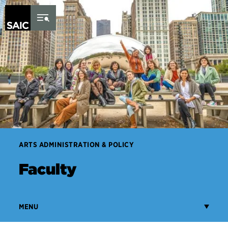
Skip to Content
ARTS ADMINISTRATION & POLICY
Faculty
MENU