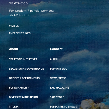
312.629.6100
For Student Financial Services:
312.629.6600
VISIT US
EMERGENCY INFO
About
Connect
STRATEGIC INITIATIVES
ALUMNI
LEADERSHIP & GOVERNANCE
SUPPORT SAIC
OFFICES & DEPARTMENTS
NEWS/PRESS
SUSTAINABILITY
SAIC MAGAZINE
DIVERSITY & INCLUSION
SAIC STORE
TITLE IX
SUBSCRIBE TO ENEWS