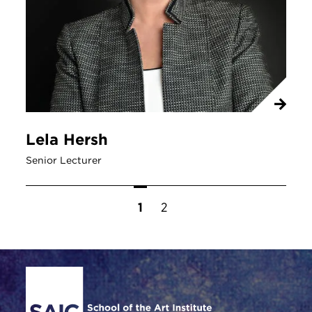
Lela Hersh
Senior Lecturer
Pagination
Current page
1
Page
2
Site Footer