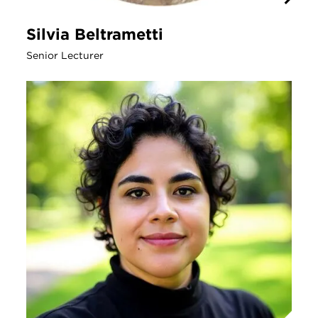
Silvia Beltrametti
Senior Lecturer