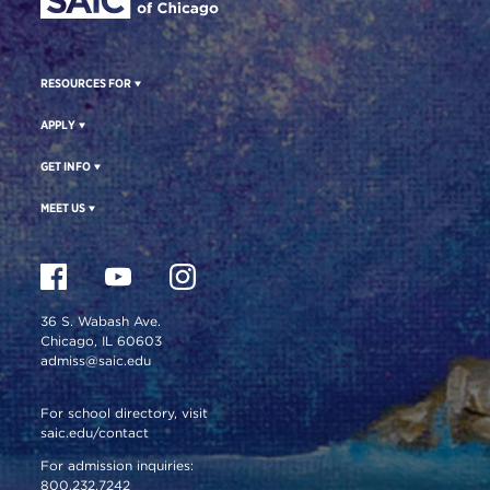
RESOURCES FOR
APPLY
GET INFO
MEET US
36 S. Wabash Ave.
Chicago, IL 60603
admiss@saic.edu
For school directory, visit
saic.edu/contact
For admission inquiries:
800.232.7242