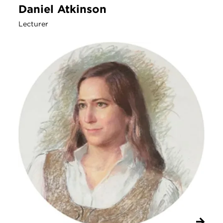
Daniel Atkinson
Lecturer