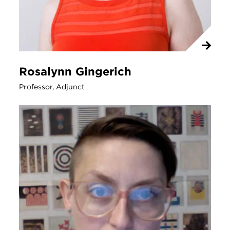
Rosalynn Gingerich
Professor, Adjunct