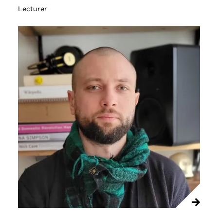
Lecturer