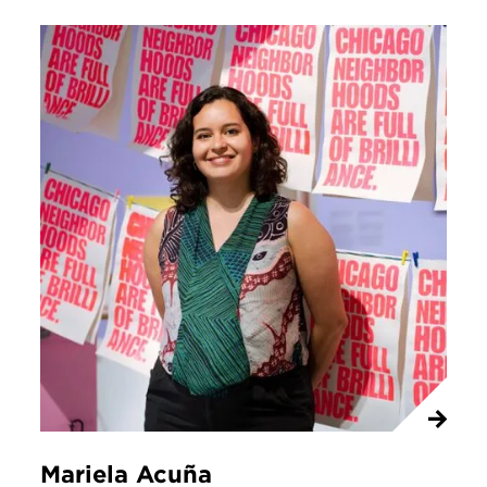
Mariela Acuña