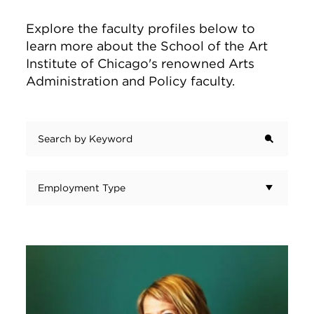
Explore the faculty profiles below to
learn more about the School of the Art
Institute of Chicago's renowned Arts
Administration and Policy faculty.
Search by Keyword
Employment Type