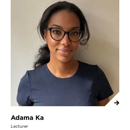
Adama Ka
Lecturer