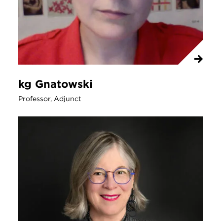
kg Gnatowski
Professor, Adjunct