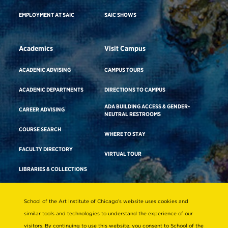
EMPLOYMENT AT SAIC
SAIC SHOWS
Academics
Visit Campus
ACADEMIC ADVISING
CAMPUS TOURS
ACADEMIC DEPARTMENTS
DIRECTIONS TO CAMPUS
ADA BUILDING ACCESS & GENDER-
CAREER ADVISING
NEUTRAL RESTROOMS
COURSE SEARCH
WHERE TO STAY
FACULTY DIRECTORY
VIRTUAL TOUR
LIBRARIES & COLLECTIONS
School of the Art Institute of Chicago’s website uses cookies and
Consumer Information
similar tools and technologies to understand the experience of our
Accreditation
visitors. By continuing to use this website, you consent to School of the