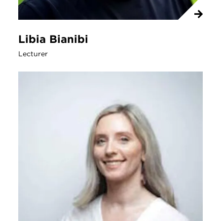
Libia Bianibi
Lecturer