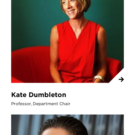
Kate Dumbleton
Professor, Department Chair