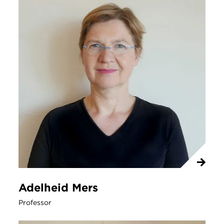
Adelheid Mers
Professor