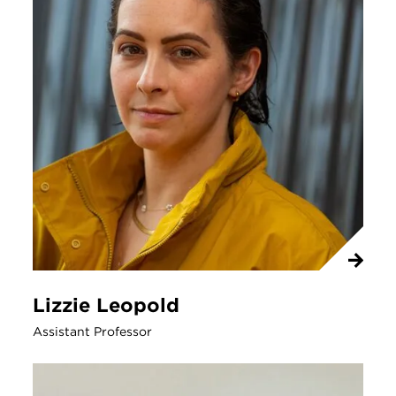
Lizzie Leopold
Assistant Professor