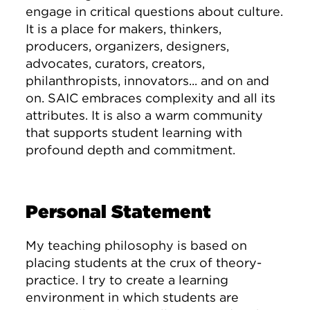
engage in critical questions about culture.
It is a place for makers, thinkers,
producers, organizers, designers,
advocates, curators, creators,
philanthropists, innovators... and on and
on. SAIC embraces complexity and all its
attributes. It is also a warm community
that supports student learning with
profound depth and commitment.
Personal Statement
My teaching philosophy is based on
placing students at the crux of theory-
practice. I try to create a learning
environment in which students are