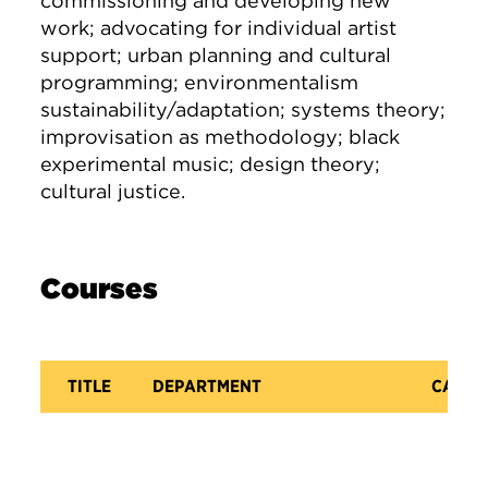
commissioning and developing new
work; advocating for individual artist
support; urban planning and cultural
programming; environmentalism
sustainability/adaptation; systems theory;
improvisation as methodology; black
experimental music; design theory;
cultural justice.
Courses
TITLE
DEPARTMENT
CATAL