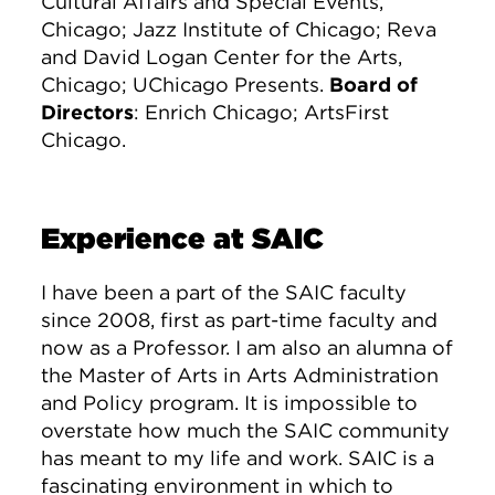
Cultural Affairs and Special Events,
Chicago; Jazz Institute of Chicago; Reva
and David Logan Center for the Arts,
Chicago; UChicago Presents.
Board of
Directors
: Enrich Chicago; ArtsFirst
Chicago.
Experience at SAIC
I have been a part of the SAIC faculty
since 2008, first as part-time faculty and
now as a Professor. I am also an alumna of
the Master of Arts in Arts Administration
and Policy program. It is impossible to
overstate how much the SAIC community
has meant to my life and work. SAIC is a
fascinating environment in which to