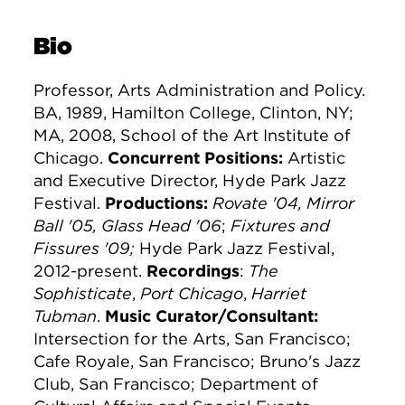
Bio
Professor, Arts Administration and Policy.
BA, 1989, Hamilton College, Clinton, NY;
MA, 2008, School of the Art Institute of
Chicago.
Concurrent Positions:
Artistic
and Executive Director, Hyde Park Jazz
Festival.
Productions:
Rovate '04, Mirror
Ball '05, Glass Head '06
;
Fixtures and
Fissures '09;
Hyde Park Jazz Festival,
2012-present.
Recordings
:
The
Sophisticate
,
Port Chicago
,
Harriet
Tubman
.
Music Curator/Consultant:
Intersection for the Arts, San Francisco;
Cafe Royale, San Francisco; Bruno's Jazz
Club, San Francisco; Department of