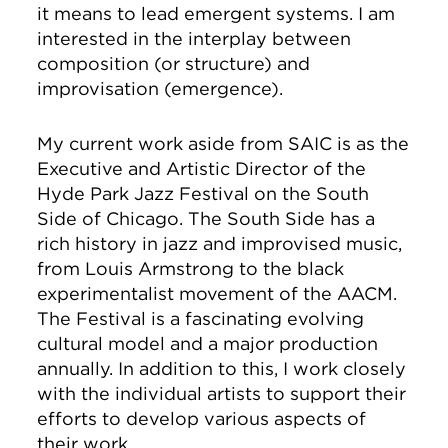
it means to lead emergent systems. I am
interested in the interplay between
composition (or structure) and
improvisation (emergence).
My current work aside from SAIC is as the
Executive and Artistic Director of the
Hyde Park Jazz Festival on the South
Side of Chicago. The South Side has a
rich history in jazz and improvised music,
from Louis Armstrong to the black
experimentalist movement of the AACM.
The Festival is a fascinating evolving
cultural model and a major production
annually. In addition to this, I work closely
with the individual artists to support their
efforts to develop various aspects of
their work.