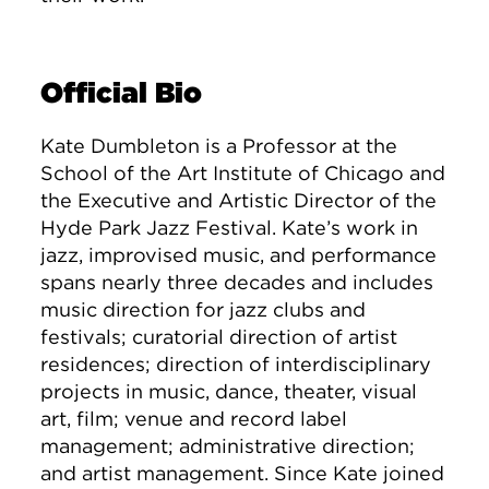
Official Bio
Kate Dumbleton is a Professor at the
School of the Art Institute of Chicago and
the Executive and Artistic Director of the
Hyde Park Jazz Festival. Kate’s work in
jazz, improvised music, and performance
spans nearly three decades and includes
music direction for jazz clubs and
festivals; curatorial direction of artist
residences; direction of interdisciplinary
projects in music, dance, theater, visual
art, film; venue and record label
management; administrative direction;
and artist management. Since Kate joined