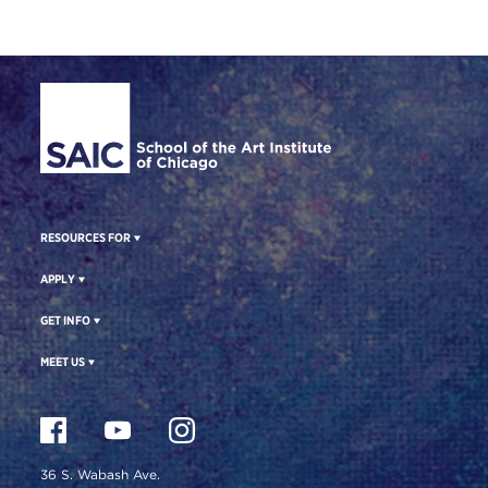
Site Footer
RESOURCES FOR
APPLY
GET INFO
MEET US
36 S. Wabash Ave.