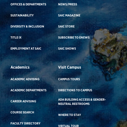
OFFICES & DEPARTMENTS
NEWS/PRESS
SUSTAINABILITY
SAIC MAGAZINE
DIVERSITY & INCLUSION
SAIC STORE
TITLE IX
SUBSCRIBE TO ENEWS
EMPLOYMENT AT SAIC
SAIC SHOWS
Academics
Visit Campus
ACADEMIC ADVISING
CAMPUS TOURS
ACADEMIC DEPARTMENTS
DIRECTIONS TO CAMPUS
ADA BUILDING ACCESS & GENDER-
CAREER ADVISING
NEUTRAL RESTROOMS
COURSE SEARCH
WHERE TO STAY
FACULTY DIRECTORY
VIRTUAL TOUR