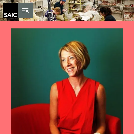
Skip to Content