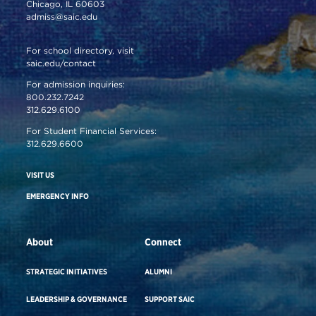
Chicago, IL 60603
admiss@saic.edu
For school directory, visit
saic.edu/contact
For admission inquiries:
800.232.7242
312.629.6100
For Student Financial Services:
312.629.6600
VISIT US
EMERGENCY INFO
About
Connect
STRATEGIC INITIATIVES
ALUMNI
LEADERSHIP & GOVERNANCE
SUPPORT SAIC