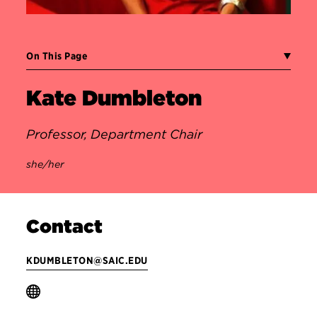
On This Page
Kate Dumbleton
Professor, Department Chair
she/her
Contact
KDUMBLETON@SAIC.EDU