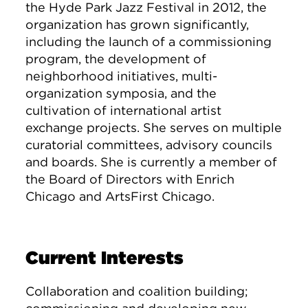
the Hyde Park Jazz Festival in 2012, the
organization has grown significantly,
including the launch of a commissioning
program, the development of
neighborhood initiatives, multi-
organization symposia, and the
cultivation of international artist
exchange projects. She serves on multiple
curatorial committees, advisory councils
and boards. She is currently a member of
the Board of Directors with Enrich
Chicago and ArtsFirst Chicago.
Current Interests
Collaboration and coalition building;