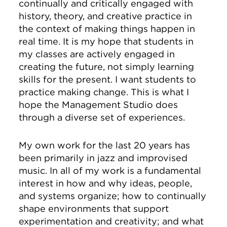
continually and critically engaged with
history, theory, and creative practice in
the context of making things happen in
real time. It is my hope that students in
my classes are actively engaged in
creating the future, not simply learning
skills for the present. I want students to
practice making change. This is what I
hope the Management Studio does
through a diverse set of experiences.
My own work for the last 20 years has
been primarily in jazz and improvised
music. In all of my work is a fundamental
interest in how and why ideas, people,
and systems organize; how to continually
shape environments that support
experimentation and creativity; and what