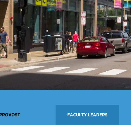
 PROVOST
FACULTY LEADERS