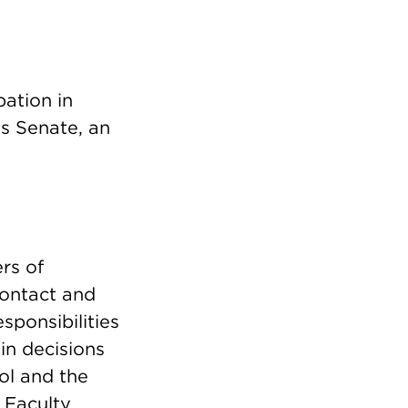
pation in
s Senate, an
rs of
contact and
sponsibilities
in decisions
ol and the
e Faculty