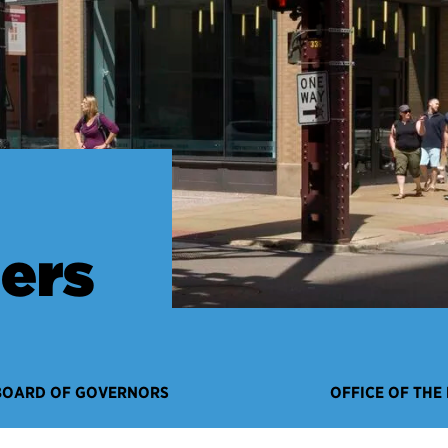
ers
BOARD OF GOVERNORS
OFFICE OF THE