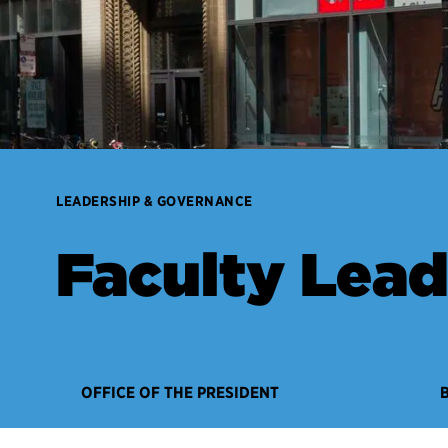
LEADERSHIP & GOVERNANCE
Faculty Lead
OFFICE OF THE PRESIDENT