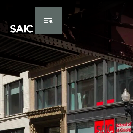
Skip to Content