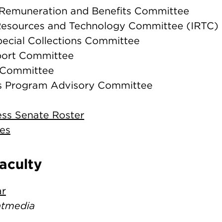
s/Remuneration and Benefits Committee
 Resources and Technology Committee (IRTC)
pecial Collections Committee
port Committee
y Committee
sts Program Advisory Committee
ess Senate Roster
es
Faculty
ar
intmedia