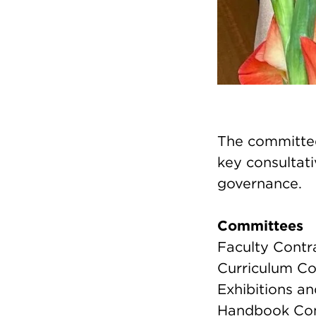
The committee
key consultati
governance.
Committees
Faculty Contr
Curriculum C
Exhibitions a
Handbook Co