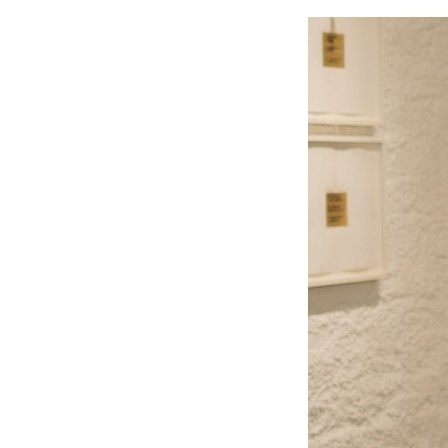
Image