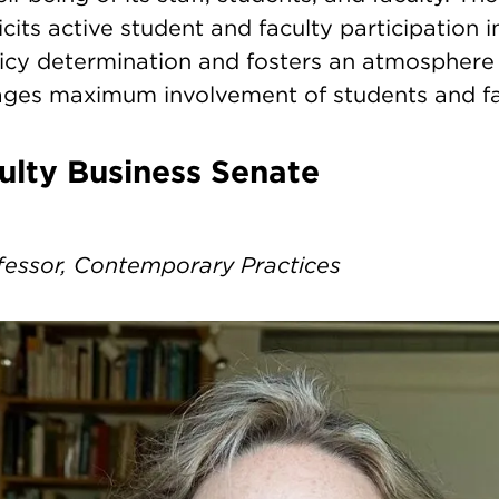
icits active student and faculty participation 
licy determination and fosters an atmosphere 
ges maximum involvement of students and fa
culty Business Senate
fessor, Contemporary Practices