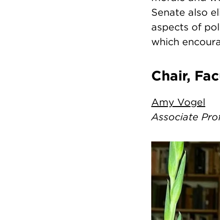
Senate also el
aspects of po
which encoura
Chair, Fa
Amy Vogel
Associate Pro