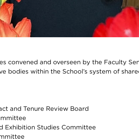
s convened and overseen by the Faculty Sen
ve bodies within the School’s system of shar
act and Tenure Review Board
ommittee
nd Exhibition Studies Committee
mmittee