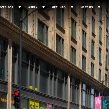
RCES FOR
APPLY
GET INFO
MEET US