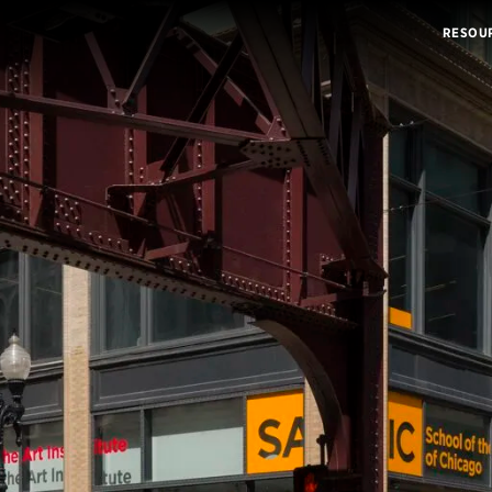
RESOU