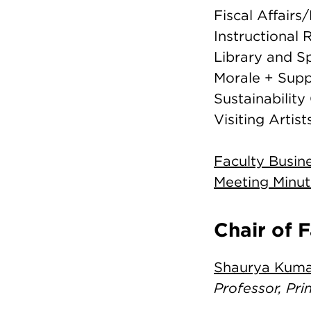
Fiscal Affair
Instructional
Library and S
Morale + Sup
Sustainabilit
Visiting Arti
Faculty Busin
Meeting Minut
Chair of 
Shaurya Kum
Professor, Pr