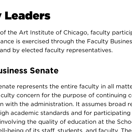
y Leaders
of the Art Institute of Chicago, faculty partici
ance is exercised through the Faculty Busines
and by elected faculty representatives.
usiness Senate
nate represents the entire faculty in all matte
aculty concern for the purpose of continuing 
with the administration. It assumes broad re
high academic standards and for participating 
nvolving the quality of education at the Scho
l-being of its staff, students, and faculty. Th