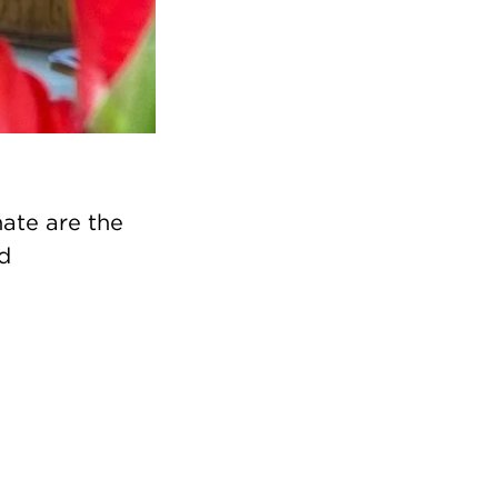
ate are the
ed