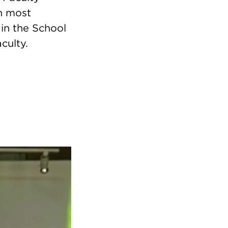
in most
in the School
culty.