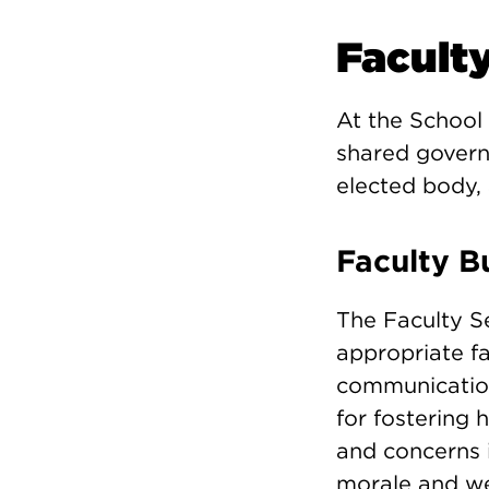
Facult
At the School 
shared govern
elected body, 
Faculty B
The Faculty Se
appropriate f
communication 
for fostering 
and concerns i
morale and wel