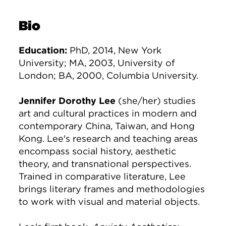
Bio
Education:
PhD, 2014, New York
University; MA, 2003, University of
London; BA, 2000, Columbia University.
Jennifer Dorothy Lee
(she/her) studies
art and cultural practices in modern and
contemporary China, Taiwan, and Hong
Kong. Lee's research and teaching areas
encompass social history, aesthetic
theory, and transnational perspectives.
Trained in comparative literature, Lee
brings literary frames and methodologies
to work with visual and material objects.