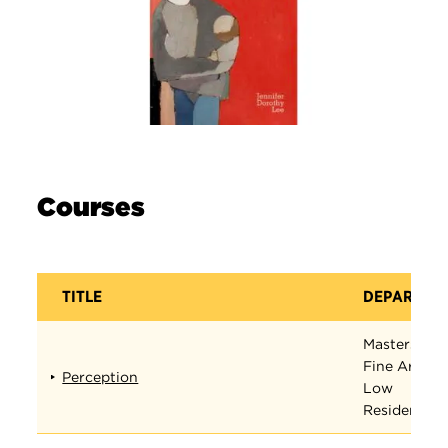
Courses
TITLE
DEPARTME
Masters in
Fine Arts
Perception
Low
Residency