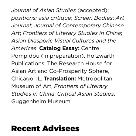
Journal of Asian Studies
(accepted);
positions: asia critique
;
Screen Bodies
;
Art
Journal
;
Journal of Contemporary Chinese
Art
;
Frontiers of Literary Studies in China
;
Asian Diasporic Visual Cultures and the
Americas
.
Catalog Essay:
Centre
Pompidou (in preparation), Holzwarth
Publications, The Research House for
Asian Art and Co-Prosperity Sphere,
Chicago, IL.
Translation:
Metropolitan
Museum of Art,
Frontiers of Literary
Studies in China
,
Critical Asian Studies
,
Guggenheim Museum.
Recent Advisees