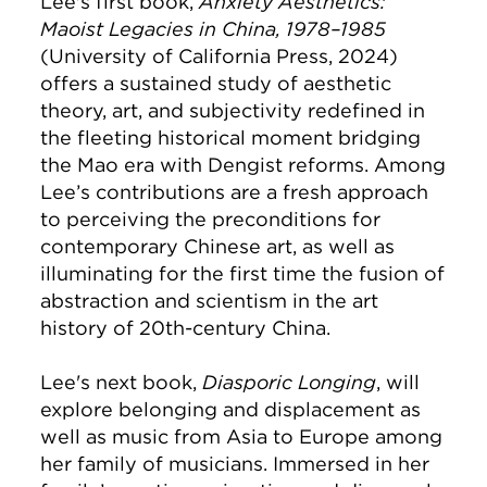
Lee's first book,
Anxiety Aesthetics:
Maoist Legacies in China, 1978–1985
(University of California Press, 2024)
offers a sustained study of aesthetic
theory, art, and subjectivity redefined in
the fleeting historical moment bridging
the Mao era with Dengist reforms. Among
Lee’s contributions are a fresh approach
to perceiving the preconditions for
contemporary Chinese art, as well as
illuminating for the first time the fusion of
abstraction and scientism in the art
history of 20th-century China.
Lee's next book,
Diasporic Longing
, will
explore belonging and displacement as
well as music from Asia to Europe among
her family of musicians. Immersed in her