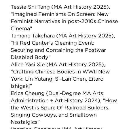
Tessie Shi Tang (MA Art History 2025),
“Imagined Feminisms On Screen: New
Feminist Narratives in post-2010s Chinese
Cinema"
Tamane Takehara (MA Art History 2025),
“Hi Red Center’s Cleaning Event:
Securing and Containing the Postwar
Disabled Body”
Alice Yasi Xie (MA Art History 2025),
“Crafting Chinese Bodies in WWII New
York: Lin Yutang, Si-Lan Chen, Eitaro
Ishigaki”
Erica Cheung (Dual-Degree MA Arts
Administration + Art History 2024), “How
the West is Spun: Of Railroad Builders,
Singing Cowboys, and Smalltown
Nostalgics”