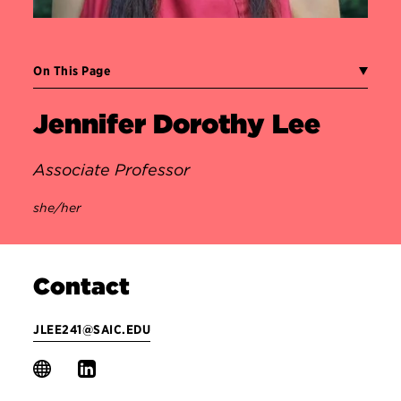
On This Page
Jennifer Dorothy Lee
Associate Professor
she/her
Contact
JLEE241@SAIC.EDU