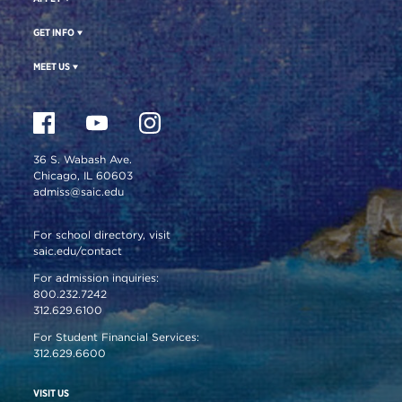
GET INFO
MEET US
36 S. Wabash Ave.
Chicago, IL 60603
admiss@saic.edu
For school directory, visit
saic.edu/contact
For admission inquiries:
800.232.7242
312.629.6100
For Student Financial Services:
312.629.6600
VISIT US