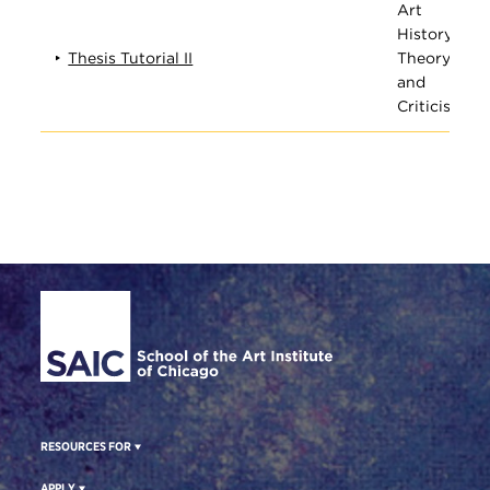
Art
History,
Thesis Tutorial II
Theory,
and
Criticism
Site Footer
RESOURCES FOR
APPLY