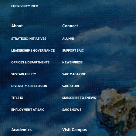
EMERGENCY INFO
About
Connect
STRATEGIC INITIATIVES
ALUMNI
LEADERSHIP & GOVERNANCE
SUPPORT SAIC
OFFICES & DEPARTMENTS
NEWS/PRESS
SUSTAINABILITY
SAIC MAGAZINE
DIVERSITY & INCLUSION
SAIC STORE
TITLE IX
SUBSCRIBE TO ENEWS
EMPLOYMENT AT SAIC
SAIC SHOWS
Academics
Visit Campus