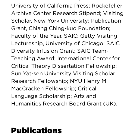
University of California Press; Rockefeller
Archive Center Research Stipend; Visiting
Scholar, New York University; Publication
Grant, Chiang Ching-kuo Foundation;
Faculty of the Year, SAIC; Getty Visiting
Lectureship, University of Chicago; SAIC
Diversity Infusion Grant; SAIC Team-
Teaching Award; International Center for
Critical Theory Dissertation Fellowship;
Sun Yat-sen University Visiting Scholar
Research Fellowship; NYU Henry M.
MacCracken Fellowship; Critical
Language Scholarship; Arts and
Humanities Research Board Grant (UK).
Publications