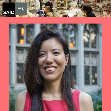
Skip to Content