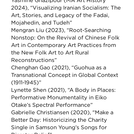
Yasmine Ghazipour (MA Art History
2024), “Visualizing Iranian Socialism: The
Art, Stories, and Legacy of the Fadai,
Mojahedin, and Tudeh”
Mengran Liu (2023), “Root-Searching
Nonstop: On the Revival of Chinese Folk
Art in Contemporary Art Practices from
the New Folk Art to Art Rural
Reconstructions”
Chenghan Gao (2021), “Guohua as a
Transnational Concept in Global Context
(1911-1945)”
Lynette Shen (2021), “A Body in Places:
Performative Monumentality in Eiko
Otake’s Spectral Performance”
Gabrielle Christiansen (2020), "Make a
Better Day: Historicizing the Charity
Single in Samson Young’s Songs for