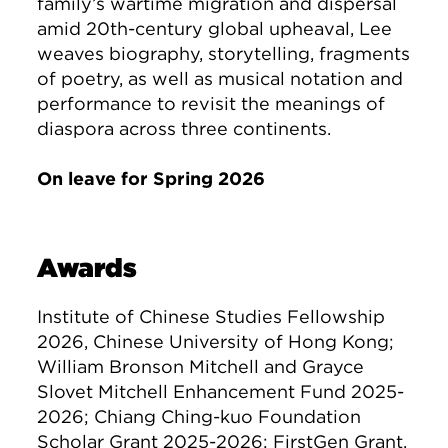
family’s wartime migration and dispersal
amid 20th-century global upheaval, Lee
weaves biography, storytelling, fragments
of poetry, as well as musical notation and
performance to revisit the meanings of
diaspora across three continents.
On leave for Spring 2026
Awards
Institute of Chinese Studies Fellowship
2026, Chinese University of Hong Kong;
William Bronson Mitchell and Grayce
Slovet Mitchell Enhancement Fund 2025-
2026; Chiang Ching-kuo Foundation
Scholar Grant 2025-2026; FirstGen Grant,