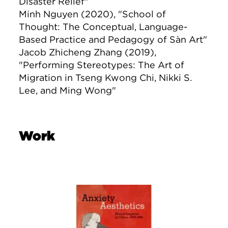
Disaster Relief"
Minh Nguyen (2020), "School of
Thought: The Conceptual, Language-
Based Practice and Pedagogy of Sàn Art"
Jacob Zhicheng Zhang (2019),
"Performing Stereotypes: The Art of
Migration in Tseng Kwong Chi, Nikki S.
Lee, and Ming Wong"
Work