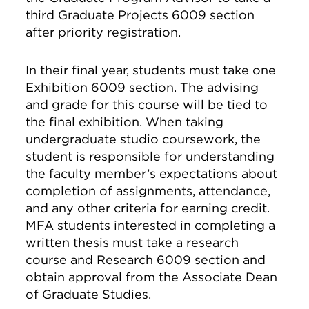
third Graduate Projects 6009 section
after priority registration.
In their final year, students must take one
Exhibition 6009 section. The advising
and grade for this course will be tied to
the final exhibition. When taking
undergraduate studio coursework, the
student is responsible for understanding
the faculty member’s expectations about
completion of assignments, attendance,
and any other criteria for earning credit.
MFA students interested in completing a
written thesis must take a research
course and Research 6009 section and
obtain approval from the Associate Dean
of Graduate Studies.