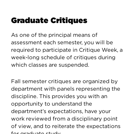
Graduate Critiques
As one of the principal means of
assessment each semester, you will be
required to participate in Critique Week, a
week-long schedule of critiques during
which classes are suspended.
Fall semester critiques are organized by
department with panels representing the
discipline. This provides you with an
opportunity to understand the
department’s expectations, have your
work reviewed from a disciplinary point
of view, and to reiterate the expectations
for graduate study.