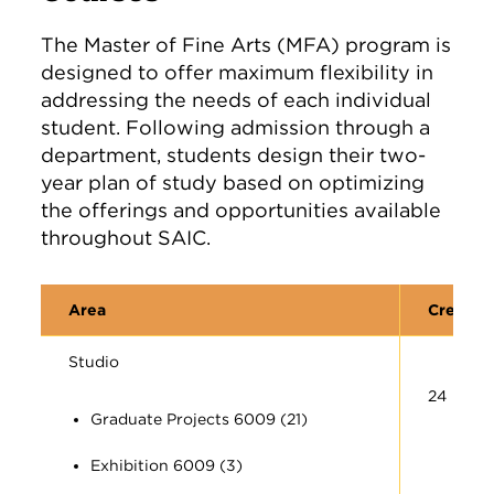
The Master of Fine Arts (MFA) program is
designed to offer maximum flexibility in
addressing the needs of each individual
student. Following admission through a
department, students design their two-
year plan of study based on optimizing
the offerings and opportunities available
throughout SAIC.
Area
Credit 
Studio
24
Graduate Projects 6009 (21)
Exhibition 6009 (3)