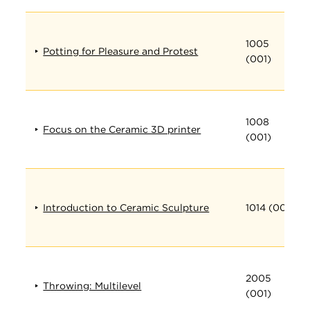
1005
Potting for Pleasure and Protest
(001)
1008
Focus on the Ceramic 3D printer
(001)
Introduction to Ceramic Sculpture
1014 (001)
2005
Throwing: Multilevel
(001)