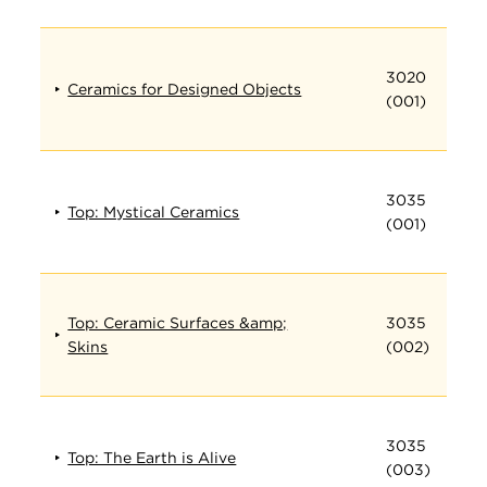
3020
Ceramics for Designed Objects
(001)
3035
Top: Mystical Ceramics
(001)
Top: Ceramic Surfaces &amp;
3035
Skins
(002)
3035
Top: The Earth is Alive
(003)