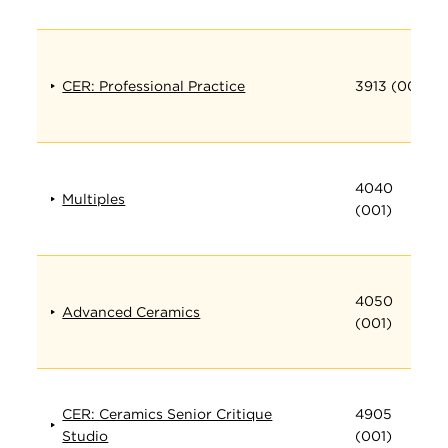
CER: Professional Practice
3913 (001)
4040
Multiples
(001)
4050
Advanced Ceramics
(001)
CER: Ceramics Senior Critique
4905
Studio
(001)