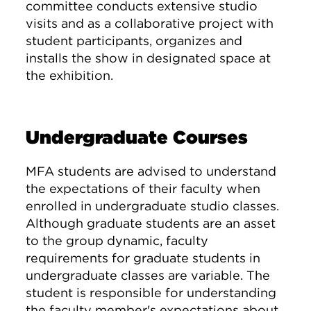
committee conducts extensive studio
visits and as a collaborative project with
student participants, organizes and
installs the show in designated space at
the exhibition.
Undergraduate Courses
MFA students are advised to understand
the expectations of their faculty when
enrolled in undergraduate studio classes.
Although graduate students are an asset
to the group dynamic, faculty
requirements for graduate students in
undergraduate classes are variable. The
student is responsible for understanding
the faculty member's expectations about