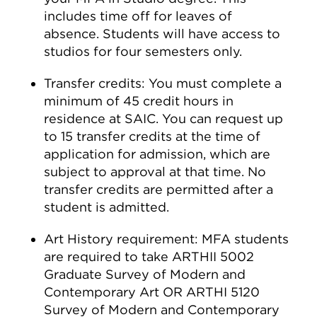
includes time off for leaves of
absence. Students will have access to
studios for four semesters only.
Transfer credits: You must complete a
minimum of 45 credit hours in
residence at SAIC. You can request up
to 15 transfer credits at the time of
application for admission, which are
subject to approval at that time. No
transfer credits are permitted after a
student is admitted.
Art History requirement: MFA students
are required to take ARTHII 5002
Graduate Survey of Modern and
Contemporary Art OR ARTHI 5120
Survey of Modern and Contemporary