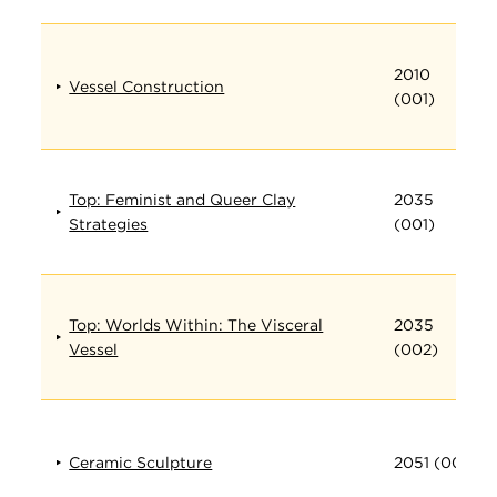
2010
Vessel Construction
(001)
Top: Feminist and Queer Clay
2035
Strategies
(001)
Top: Worlds Within: The Visceral
2035
Vessel
(002)
Ceramic Sculpture
2051 (001)