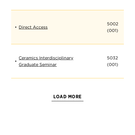
5002
Direct Access
(001)
Ceramics Interdisciplinary
5032
Graduate Seminar
(001)
LOAD MORE