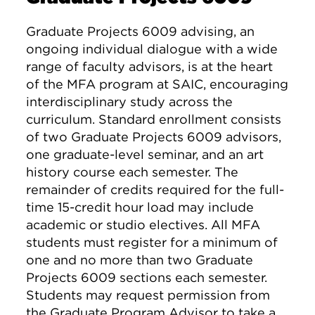
Graduate Projects 6009 advising, an
ongoing individual dialogue with a wide
range of faculty advisors, is at the heart
of the MFA program at SAIC, encouraging
interdisciplinary study across the
curriculum. Standard enrollment consists
of two Graduate Projects 6009 advisors,
one graduate-level seminar, and an art
history course each semester. The
remainder of credits required for the full-
time 15-credit hour load may include
academic or studio electives. All MFA
students must register for a minimum of
one and no more than two Graduate
Projects 6009 sections each semester.
Students may request permission from
the Graduate Program Advisor to take a