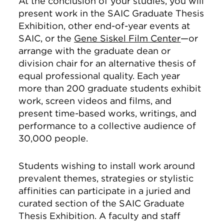
At the conclusion of your studies, you will
present work in the SAIC Graduate Thesis
Exhibition, other end-of-year events at
SAIC, or the
Gene Siskel Film Center
—or
arrange with the graduate dean or
division chair for an alternative thesis of
equal professional quality. Each year
more than 200 graduate students exhibit
work, screen videos and films, and
present time-based works, writings, and
performance to a collective audience of
30,000 people.
Students wishing to install work around
prevalent themes, strategies or stylistic
affinities can participate in a juried and
curated section of the SAIC Graduate
Thesis Exhibition. A faculty and staff