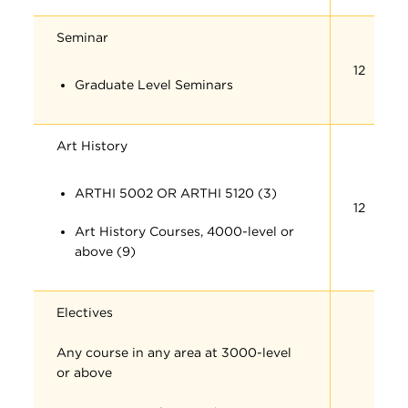
Seminar
12
Graduate Level Seminars
Art History
ARTHI 5002 OR ARTHI 5120 (3)
12
Art History Courses, 4000-level or
above (9)
Electives
Any course in any area at 3000-level
or above