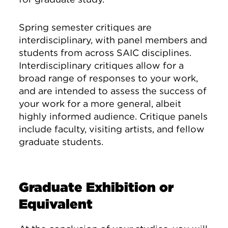
Spring semester critiques are
interdisciplinary, with panel members and
students from across SAIC disciplines.
Interdisciplinary critiques allow for a
broad range of responses to your work,
and are intended to assess the success of
your work for a more general, albeit
highly informed audience. Critique panels
include faculty, visiting artists, and fellow
graduate students.
Graduate Exhibition or
Equivalent