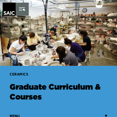
Skip to Content
CERAMICS
Graduate Curriculum &
Courses
MENU