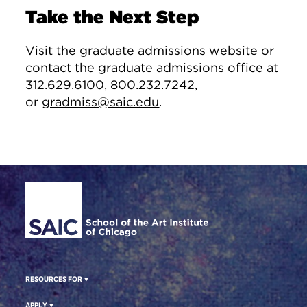
Take the Next Step
Visit the
graduate admissions
website or
contact the graduate admissions office at
312.629.6100
,
800.232.7242
,
or
gradmiss@saic.edu
.
Site Footer
RESOURCES FOR
APPLY