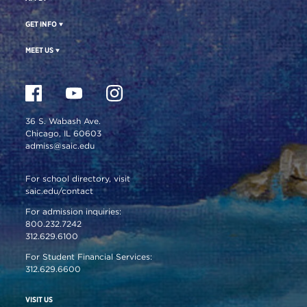
GET INFO
MEET US
36 S. Wabash Ave.
Chicago, IL 60603
admiss@saic.edu
For school directory, visit
saic.edu/contact
For admission inquiries:
800.232.7242
312.629.6100
For Student Financial Services:
312.629.6600
VISIT US