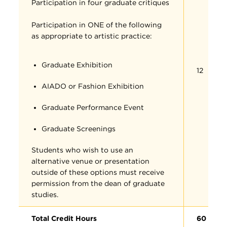
Participation in four graduate critiques
Participation in ONE of the following
as appropriate to artistic practice:
Graduate Exhibition
12
AIADO or Fashion Exhibition
Graduate Performance Event
Graduate Screenings
Students who wish to use an
alternative venue or presentation
outside of these options must receive
permission from the dean of graduate
studies.
Total Credit Hours
60