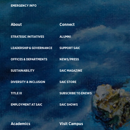
EMERGENCY INFO
About
Connect
STRATEGIC INITIATIVES
ALUMNI
LEADERSHIP & GOVERNANCE
SUPPORT SAIC
OFFICES & DEPARTMENTS
NEWS/PRESS
SUSTAINABILITY
SAIC MAGAZINE
DIVERSITY & INCLUSION
SAIC STORE
TITLE IX
SUBSCRIBE TO ENEWS
EMPLOYMENT AT SAIC
SAIC SHOWS
Academics
Visit Campus