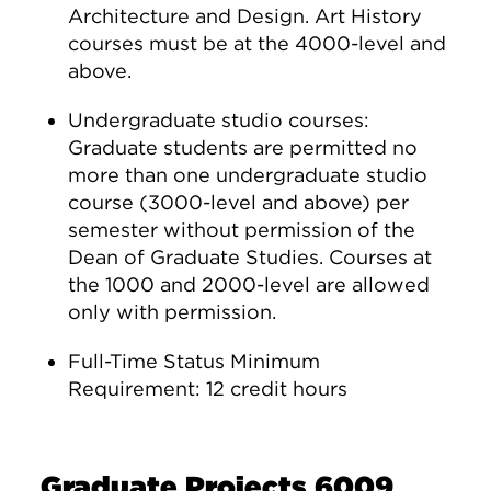
Architecture and Design. Art History
courses must be at the 4000-level and
above.
Undergraduate studio courses:
Graduate students are permitted no
more than one undergraduate studio
course (3000-level and above) per
semester without permission of the
Dean of Graduate Studies. Courses at
the 1000 and 2000-level are allowed
only with permission.
Full-Time Status Minimum
Requirement: 12 credit hours
Graduate Projects 6009