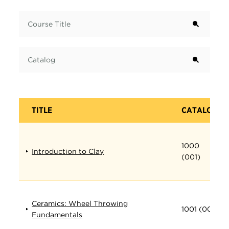
Term
Course Title
Catalog
TITLE
CATALOG
1000
Introduction to Clay
(001)
Ceramics: Wheel Throwing
1001 (001)
Fundamentals