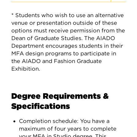
* Students who wish to use an alternative
venue or presentation outside of these
options must receive permission from the
Dean of Graduate Studies. The AIADO
Department encourages students in their
MFA design programs to participate in
the AIADO and Fashion Graduate
Exhibition.
Degree Requirements &
Specifications
Completion schedule: You have a
maximum of four years to complete
your MFA in Studio degree. This