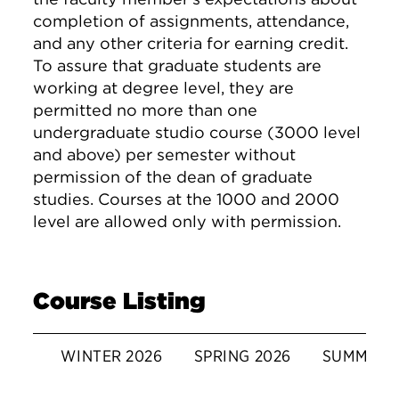
completion of assignments, attendance,
and any other criteria for earning credit.
To assure that graduate students are
working at degree level, they are
permitted no more than one
undergraduate studio course (3000 level
and above) per semester without
permission of the dean of graduate
studies. Courses at the 1000 and 2000
level are allowed only with permission.
Course Listing
WINTER 2026
SPRING 2026
SUMMER 