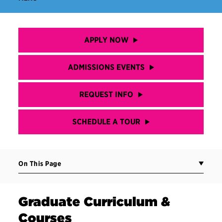
APPLY NOW
ADMISSIONS EVENTS
REQUEST INFO
SCHEDULE A TOUR
On This Page
Graduate Curriculum &
Courses