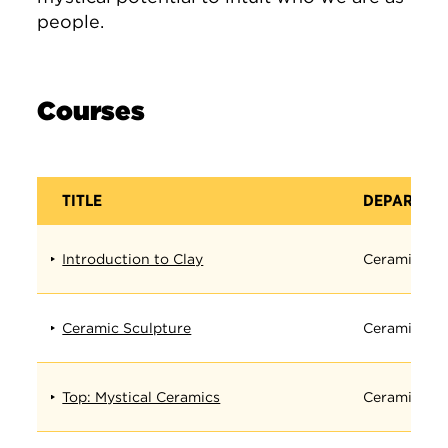
people.
Courses
TITLE
DEPARTME
Introduction to Clay
Ceramics
Ceramic Sculpture
Ceramics
Top: Mystical Ceramics
Ceramics