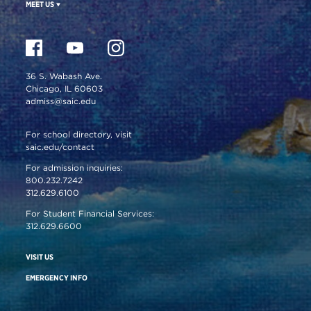
MEET US
36 S. Wabash Ave.
Chicago, IL 60603
admiss@saic.edu
For school directory, visit
saic.edu/contact
For admission inquiries:
800.232.7242
312.629.6100
For Student Financial Services:
312.629.6600
VISIT US
EMERGENCY INFO