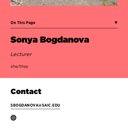
On This Page
Sonya Bogdanova
Lecturer
she/they
Contact
SBOGDANOVA@SAIC.EDU