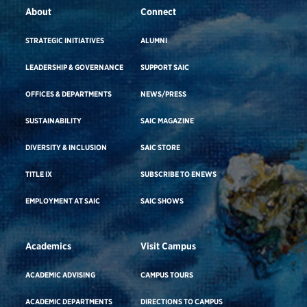
About
Connect
STRATEGIC INITIATIVES
ALUMNI
LEADERSHIP & GOVERNANCE
SUPPORT SAIC
OFFICES & DEPARTMENTS
NEWS/PRESS
SUSTAINABILITY
SAIC MAGAZINE
DIVERSITY & INCLUSION
SAIC STORE
TITLE IX
SUBSCRIBE TO ENEWS
EMPLOYMENT AT SAIC
SAIC SHOWS
Academics
Visit Campus
ACADEMIC ADVISING
CAMPUS TOURS
ACADEMIC DEPARTMENTS
DIRECTIONS TO CAMPUS