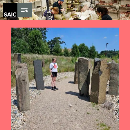
Skip to Content