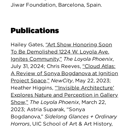
Jiwar Foundation, Barcelona, Spain.
Publications
Hailey Gates,
“Art Show Honoring Soon
To Be Demolished 1224 W. Loyola Ave.
Ignites Community,”
The Loyola Phoenix
,
July 31, 2024; Chris Reeves,
“Cloud Atlas:
A Review of Sonya Bogdanova at Ignition
Project Space,”
NewCity
, May 22, 2023;
Heather Higgins,
“‘Invisible Architecture’
Explores Nature and Perception in Gallery
Show,”
The Loyola Phoenix
, March 22,
2023; Astria Suparak, “Sonya
Bogdanova,”
Sidelong Glances + Ordinary
Horrors
, UIC School of Art & Art History,