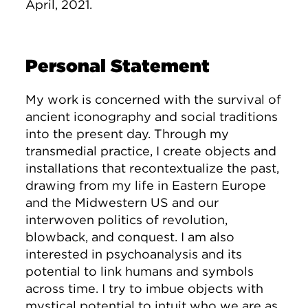
April, 2021.
Personal Statement
My work is concerned with the survival of
ancient iconography and social traditions
into the present day. Through my
transmedial practice, I create objects and
installations that recontextualize the past,
drawing from my life in Eastern Europe
and the Midwestern US and our
interwoven politics of revolution,
blowback, and conquest. I am also
interested in psychoanalysis and its
potential to link humans and symbols
across time. I try to imbue objects with
mystical potential to intuit who we are as