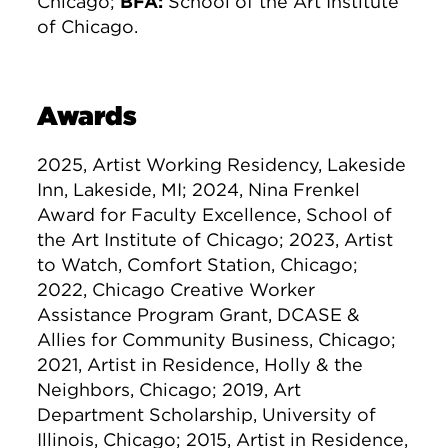
Chicago;
BFA:
School of the Art Institute
of Chicago.
Awards
2025, Artist Working Residency, Lakeside
Inn, Lakeside, MI; 2024, Nina Frenkel
Award for Faculty Excellence, School of
the Art Institute of Chicago; 2023, Artist
to Watch, Comfort Station, Chicago;
2022, Chicago Creative Worker
Assistance Program Grant, DCASE &
Allies for Community Business, Chicago;
2021, Artist in Residence, Holly & the
Neighbors, Chicago; 2019, Art
Department Scholarship, University of
Illinois, Chicago; 2015, Artist in Residence,