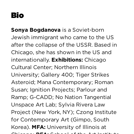
Bio
Sonya Bogdanova
is a Soviet-born
Jewish immigrant who came to the US
after the collapse of the USSR. Based in
Chicago, she has shown in the US and
internationally.
Exhibitions:
Chicago
Cultural Center; Northern Illinois
University; Gallery 400; Tiger Strikes
Asteroid; Mana Contemporary; Roman
Susan; Ignition Projects; Parlour and
Ramp; G-CADD; No Nation Tangential
Unspace Art Lab; Sylvia Rivera Law
Project (New York, NY); Czong Institute
for Contemporary Art (Gimpo, South
Korea).
MFA:
University of Illinois at