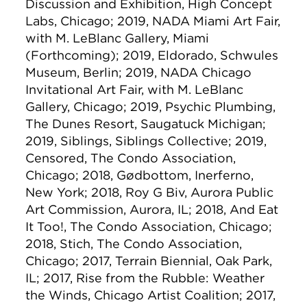
Discussion and Exhibition, High Concept
Labs, Chicago; 2019, NADA Miami Art Fair,
with M. LeBlanc Gallery, Miami
(Forthcoming); 2019, Eldorado, Schwules
Museum, Berlin; 2019, NADA Chicago
Invitational Art Fair, with M. LeBlanc
Gallery, Chicago; 2019, Psychic Plumbing,
The Dunes Resort, Saugatuck Michigan;
2019, Siblings, Siblings Collective; 2019,
Censored, The Condo Association,
Chicago; 2018, Gødbottom, Inerferno,
New York; 2018, Roy G Biv, Aurora Public
Art Commission, Aurora, IL; 2018, And Eat
It Too!, The Condo Association, Chicago;
2018, Stich, The Condo Association,
Chicago; 2017, Terrain Biennial, Oak Park,
IL; 2017, Rise from the Rubble: Weather
the Winds, Chicago Artist Coalition; 2017,