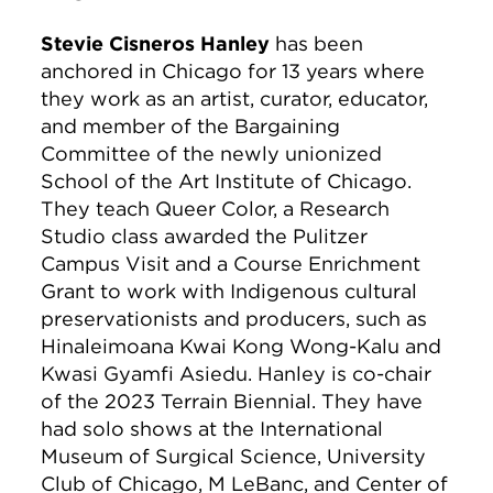
Stevie Cisneros Hanley
has been
anchored in Chicago for 13 years where
they work as an artist, curator, educator,
and member of the Bargaining
Committee of the newly unionized
School of the Art Institute of Chicago.
They teach Queer Color, a Research
Studio class awarded the Pulitzer
Campus Visit and a Course Enrichment
Grant to work with Indigenous cultural
preservationists and producers, such as
Hinaleimoana Kwai Kong Wong-Kalu and
Kwasi Gyamfi Asiedu. Hanley is co-chair
of the 2023 Terrain Biennial. They have
had solo shows at the International
Museum of Surgical Science, University
Club of Chicago, M LeBanc, and Center of