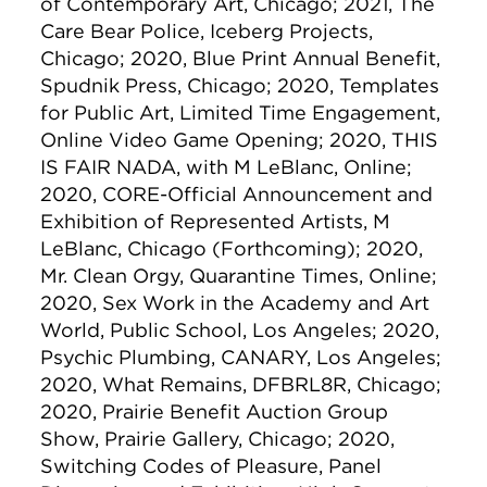
of Contemporary Art, Chicago; 2021, The
Care Bear Police, Iceberg Projects,
Chicago; 2020, Blue Print Annual Benefit,
Spudnik Press, Chicago; 2020, Templates
for Public Art, Limited Time Engagement,
Online Video Game Opening; 2020, THIS
IS FAIR NADA, with M LeBlanc, Online;
2020, CORE-Official Announcement and
Exhibition of Represented Artists, M
LeBlanc, Chicago (Forthcoming); 2020,
Mr. Clean Orgy, Quarantine Times, Online;
2020, Sex Work in the Academy and Art
World, Public School, Los Angeles; 2020,
Psychic Plumbing, CANARY, Los Angeles;
2020, What Remains, DFBRL8R, Chicago;
2020, Prairie Benefit Auction Group
Show, Prairie Gallery, Chicago; 2020,
Switching Codes of Pleasure, Panel