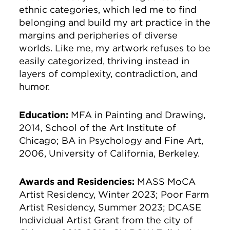
ethnic categories, which led me to find
belonging and build my art practice in the
margins and peripheries of diverse
worlds. Like me, my artwork refuses to be
easily categorized, thriving instead in
layers of complexity, contradiction, and
humor.
Education:
MFA in Painting and Drawing,
2014, School of the Art Institute of
Chicago; BA in Psychology and Fine Art,
2006, University of California, Berkeley.
Awards and Residencies:
MASS MoCA
Artist Residency, Winter 2023; Poor Farm
Artist Residency, Summer 2023; DCASE
Individual Artist Grant from the city of