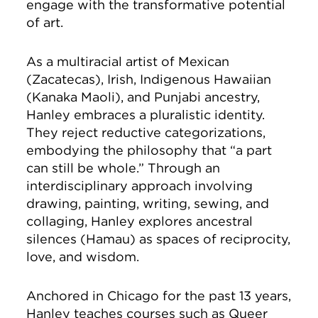
engage with the transformative potential
of art.
As a multiracial artist of Mexican
(Zacatecas), Irish, Indigenous Hawaiian
(Kanaka Maoli), and Punjabi ancestry,
Hanley embraces a pluralistic identity.
They reject reductive categorizations,
embodying the philosophy that “a part
can still be whole.” Through an
interdisciplinary approach involving
drawing, painting, writing, sewing, and
collaging, Hanley explores ancestral
silences (Hāmau) as spaces of reciprocity,
love, and wisdom.
Anchored in Chicago for the past 13 years,
Hanley teaches courses such as Queer