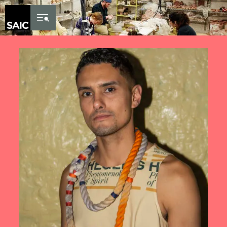
Skip to Content