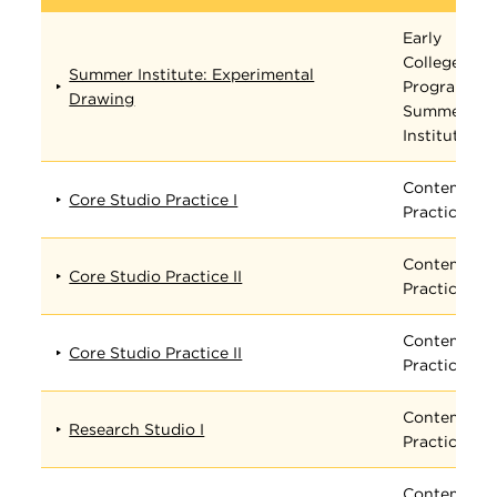
Early
College
Summer Institute: Experimental
Program
Drawing
Summer
Institute
Contempora
Core Studio Practice I
Practices
Contempora
Core Studio Practice II
Practices
Contempora
Core Studio Practice II
Practices
Contempora
Research Studio I
Practices
Contempora