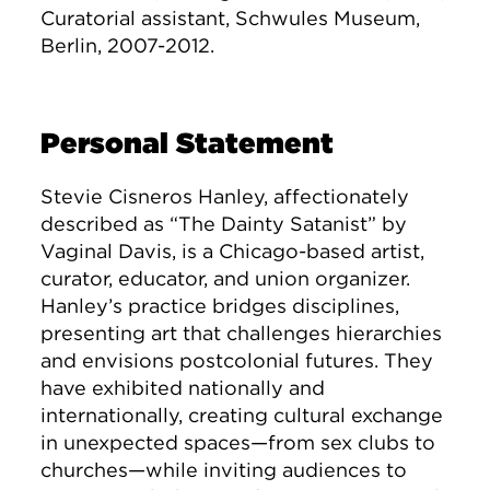
Curatorial assistant, Schwules Museum,
Berlin, 2007-2012.
Personal Statement
Stevie Cisneros Hanley, affectionately
described as “The Dainty Satanist” by
Vaginal Davis, is a Chicago-based artist,
curator, educator, and union organizer.
Hanley’s practice bridges disciplines,
presenting art that challenges hierarchies
and envisions postcolonial futures. They
have exhibited nationally and
internationally, creating cultural exchange
in unexpected spaces—from sex clubs to
churches—while inviting audiences to