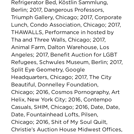
Refrigerator Bed, Köstlin Sammlung,
Berlin; 2017, Dangerous Professors,
Triumph Gallery, Chicago; 2017, Corporate
Lunch, Condo Association, Chicago; 2017,
THAWALLS, Performance in hosted by
Tha and Three Walls, Chicago; 2017,
Animal Farm, Dalton Warehouse, Los
Angeles; 2017, Benefit Auction for LGBT
Refugees, Schwules Museum, Berlin; 2017,
Split Eye Geometry, Google
Headquarters, Chicago; 2017, The City
Beautiful, Donnelley Foundation,
Chicago; 2016, Cosmos Pornography, Art
Helix, New York City; 2016, Contempo
Casuals, SHIM, Chicago; 2016, Date, Date,
Date, Fountainhead Lofts, Pilsen,
Chicago; 2016, Shit of My Soul Quilt,
Christie’s Auction House Midwest Offices,