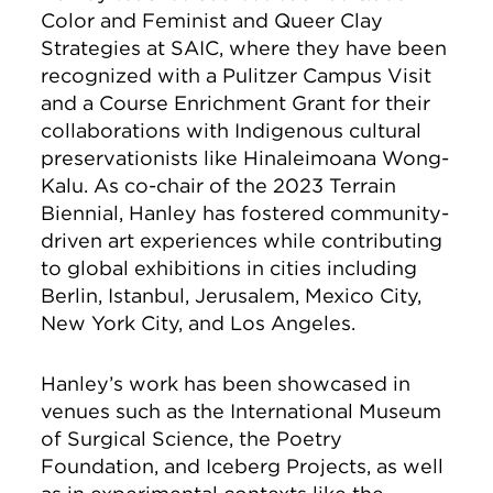
Color and Feminist and Queer Clay
Strategies at SAIC, where they have been
recognized with a Pulitzer Campus Visit
and a Course Enrichment Grant for their
collaborations with Indigenous cultural
preservationists like Hinaleimoana Wong-
Kalu. As co-chair of the 2023 Terrain
Biennial, Hanley has fostered community-
driven art experiences while contributing
to global exhibitions in cities including
Berlin, Istanbul, Jerusalem, Mexico City,
New York City, and Los Angeles.
Hanley’s work has been showcased in
venues such as the International Museum
of Surgical Science, the Poetry
Foundation, and Iceberg Projects, as well