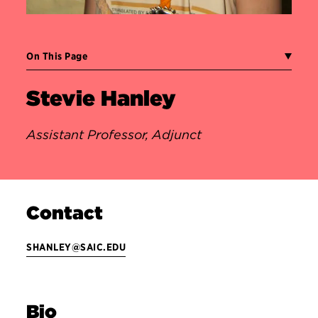
On This Page
Stevie Hanley
Assistant Professor, Adjunct
Contact
SHANLEY@SAIC.EDU
Bio