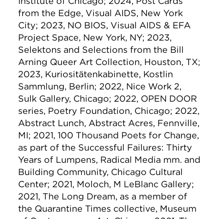
Institute of Chicago; 2024, Post Cards
from the Edge, Visual AIDS, New York
City; 2023, NO BIOS, Visual AIDS & EFA
Project Space, New York, NY; 2023,
Selektons and Selections from the Bill
Arning Queer Art Collection, Houston, TX;
2023, Kuriositätenkabinette, Kōstlin
Sammlung, Berlin; 2022, Nice Work 2,
Sulk Gallery, Chicago; 2022, OPEN DOOR
series, Poetry Foundation, Chicago; 2022,
Abstract Lunch, Abstract Acres, Fennville,
MI; 2021, 100 Thousand Poets for Change,
as part of the Successful Failures: Thirty
Years of Lumpens, Radical Media mm. and
Building Community, Chicago Cultural
Center; 2021, Moloch, M LeBlanc Gallery;
2021, The Long Dream, as a member of
the Quarantine Times collective, Museum