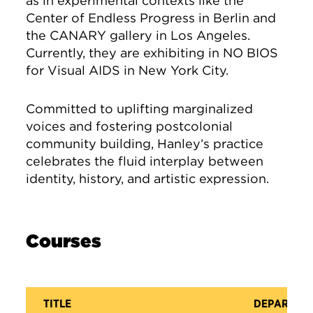
as in experimental contexts like the
Center of Endless Progress in Berlin and
the CANARY gallery in Los Angeles.
Currently, they are exhibiting in NO BIOS
for Visual AIDS in New York City.
Committed to uplifting marginalized
voices and fostering postcolonial
community building, Hanley’s practice
celebrates the fluid interplay between
identity, history, and artistic expression.
Courses
TITLE
DEPARTME