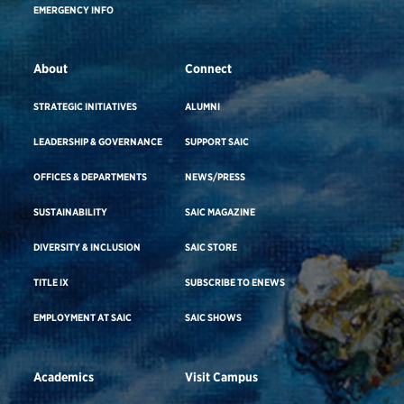
EMERGENCY INFO
About
Connect
STRATEGIC INITIATIVES
ALUMNI
LEADERSHIP & GOVERNANCE
SUPPORT SAIC
OFFICES & DEPARTMENTS
NEWS/PRESS
SUSTAINABILITY
SAIC MAGAZINE
DIVERSITY & INCLUSION
SAIC STORE
TITLE IX
SUBSCRIBE TO ENEWS
EMPLOYMENT AT SAIC
SAIC SHOWS
Academics
Visit Campus