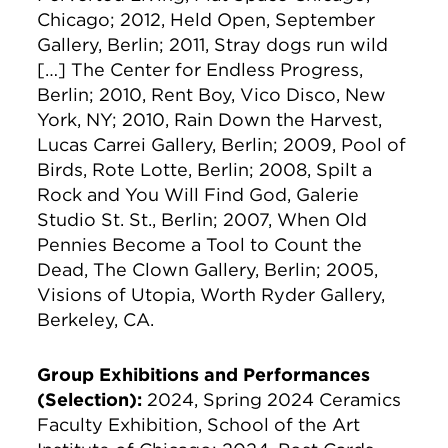
Chicago; 2012, Held Open, September
Gallery, Berlin; 2011, Stray dogs run wild
[…] The Center for Endless Progress,
Berlin; 2010, Rent Boy, Vico Disco, New
York, NY; 2010, Rain Down the Harvest,
Lucas Carrei Gallery, Berlin; 2009, Pool of
Birds, Rote Lotte, Berlin; 2008, Spilt a
Rock and You Will Find God, Galerie
Studio St. St., Berlin; 2007, When Old
Pennies Become a Tool to Count the
Dead, The Clown Gallery, Berlin; 2005,
Visions of Utopia, Worth Ryder Gallery,
Berkeley, CA.
Group Exhibitions and Performances
(Selection):
2024, Spring 2024 Ceramics
Faculty Exhibition, School of the Art