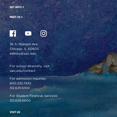
GET INFO
MEET US
36 S. Wabash Ave.
Chicago, IL 60603
admiss@saic.edu
For school directory, visit
saic.edu/contact
For admission inquiries:
800.232.7242
312.629.6100
For Student Financial Services:
312.629.6600
VISIT US