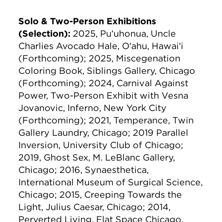
Solo & Two-Person Exhibitions
(Selection):
2025, Puʻuhonua, Uncle
Charlies Avocado Hale, Oʻahu, Hawaiʻi
(Forthcoming); 2025, Miscegenation
Coloring Book, Siblings Gallery, Chicago
(Forthcoming); 2024, Carnival Against
Power, Two-Person Exhibit with Vesna
Jovanovic, Inferno, New York City
(Forthcoming); 2021, Temperance, Twin
Gallery Laundry, Chicago; 2019 Parallel
Inversion, University Club of Chicago;
2019, Ghost Sex, M. LeBlanc Gallery,
Chicago; 2016, Synaesthetica,
International Museum of Surgical Science,
Chicago; 2015, Creeping Towards the
Light, Julius Caesar, Chicago; 2014,
Perverted Living, Flat Space Chicago,