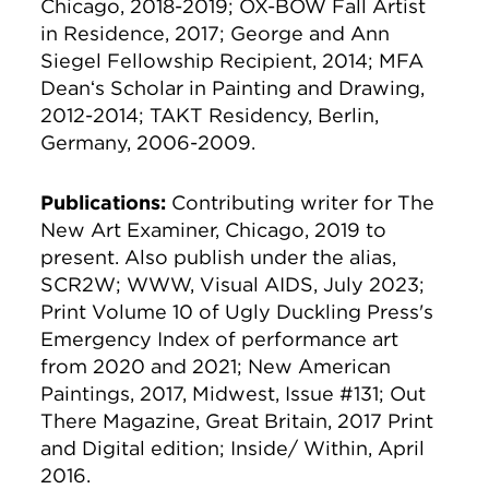
Chicago, 2018-2019; OX-BOW Fall Artist
in Residence, 2017; George and Ann
Siegel Fellowship Recipient, 2014; MFA
Deanʻs Scholar in Painting and Drawing,
2012-2014; TAKT Residency, Berlin,
Germany, 2006-2009.
Publications:
Contributing writer for The
New Art Examiner, Chicago, 2019 to
present. Also publish under the alias,
SCR2W; WWW, Visual AIDS, July 2023;
Print Volume 10 of Ugly Duckling Press's
Emergency Index of performance art
from 2020 and 2021; New American
Paintings, 2017, Midwest, Issue #131; Out
There Magazine, Great Britain, 2017 Print
and Digital edition; Inside/ Within, April
2016.