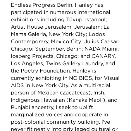
Endless Progress Berlin. Hanley has
participated in numerous international
exhibitions including Tüyup, Istanbul;
Artist House Jerusalem, Jerusalem; La
Mama Galeria, New York City; Lodos
Contemporary, Mexico City; Julius Caesar
Chicago; September, Berlin; NADA Miami;
Iceberg Projects, Chicago; and CANARY,
Los Angeles, Twins Gallery Laundry, and
the Poetry Foundation. Hanley is
currently exhibiting in NO BIOS, for Visual
AIDS in New York City. As a multiracial
person of Mexican (Zacatecas), Irish,
Indigenous Hawaiian (Kanaka Maoli), and
Punjabi ancestry, I seek to uplift
marginalized voices and cooperate in
post-colonial community building. I've
never fit neatly into privileged cultural or