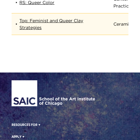
RS: Queer Color
Practices
Top: Feminist and Queer Clay
Ceramics
Strategies
Site Footer
RESOURCES FOR
APPLY