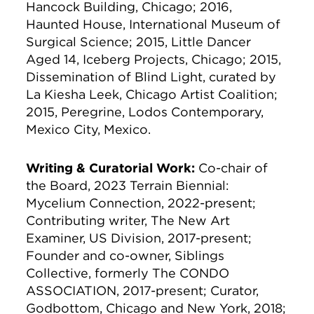
Hancock Building, Chicago; 2016,
Haunted House, International Museum of
Surgical Science; 2015, Little Dancer
Aged 14, Iceberg Projects, Chicago; 2015,
Dissemination of Blind Light, curated by
La Kiesha Leek, Chicago Artist Coalition;
2015, Peregrine, Lodos Contemporary,
Mexico City, Mexico.
Writing & Curatorial Work:
Co-chair of
the Board, 2023 Terrain Biennial:
Mycelium Connection, 2022-present;
Contributing writer, The New Art
Examiner, US Division, 2017-present;
Founder and co-owner, Siblings
Collective, formerly The CONDO
ASSOCIATION, 2017-present; Curator,
Godbottom, Chicago and New York, 2018;