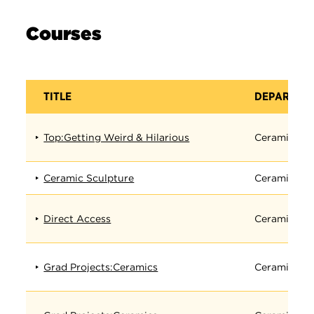
Courses
TITLE
DEPARTME
Top:Getting Weird & Hilarious
Ceramics
Ceramic Sculpture
Ceramics
Direct Access
Ceramics
Grad Projects:Ceramics
Ceramics