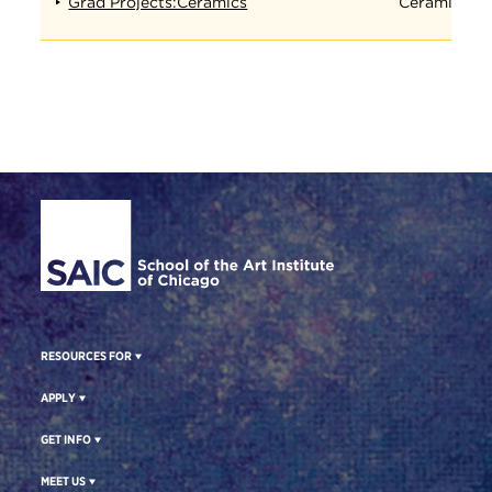
Grad Projects:Ceramics
Ceramics
Site Footer
RESOURCES FOR
APPLY
GET INFO
MEET US