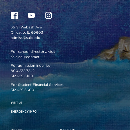
36 S. Wabash Ave.
Chicago, IL 60603
admiss@saic.edu
For school directory, visit
saic.edu/contact
For admission inquiries:
800.232.7242
312.629.6100
For Student Financial Services:
312.629.6600
VISIT US
EMERGENCY INFO