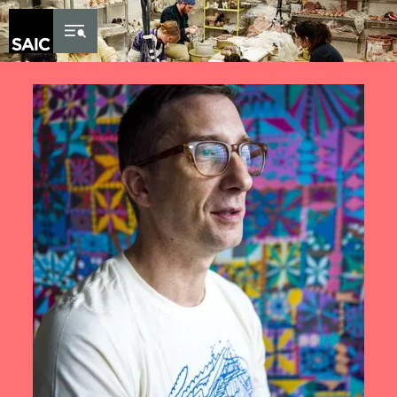
Skip to Content