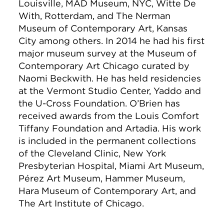
Louisville, MAD Museum, NYC, Witte De
With, Rotterdam, and The Nerman
Museum of Contemporary Art, Kansas
City among others. In 2014 he had his first
major museum survey at the Museum of
Contemporary Art Chicago curated by
Naomi Beckwith. He has held residencies
at the Vermont Studio Center, Yaddo and
the U-Cross Foundation. O’Brien has
received awards from the Louis Comfort
Tiffany Foundation and Artadia. His work
is included in the permanent collections
of the Cleveland Clinic, New York
Presbyterian Hospital, Miami Art Museum,
Pérez Art Museum, Hammer Museum,
Hara Museum of Contemporary Art, and
The Art Institute of Chicago.