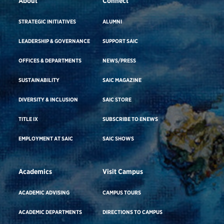
About
Connect
STRATEGIC INITIATIVES
ALUMNI
LEADERSHIP & GOVERNANCE
SUPPORT SAIC
OFFICES & DEPARTMENTS
NEWS/PRESS
SUSTAINABILITY
SAIC MAGAZINE
DIVERSITY & INCLUSION
SAIC STORE
TITLE IX
SUBSCRIBE TO ENEWS
EMPLOYMENT AT SAIC
SAIC SHOWS
Academics
Visit Campus
ACADEMIC ADVISING
CAMPUS TOURS
ACADEMIC DEPARTMENTS
DIRECTIONS TO CAMPUS