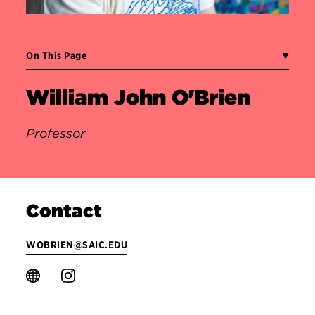
On This Page
William John O'Brien
Professor
Contact
WOBRIEN@SAIC.EDU