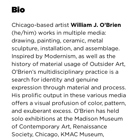
Bio
Chicago-based artist
William J. O’Brien
(he/him) works in multiple media:
drawing, painting, ceramic, metal
sculpture, installation, and assemblage.
Inspired by Modernism, as well as the
history of material usage of Outsider Art,
O’Brien’s multidisciplinary practice is a
search for identity and genuine
expression through material and process.
His prolific output in these various media
offers a visual profusion of color, pattern,
and exuberant excess. O’Brien has held
solo exhibitions at the Madison Museum
of Contemporary Art, Renaissance
Society, Chicago, KMAC Museum,