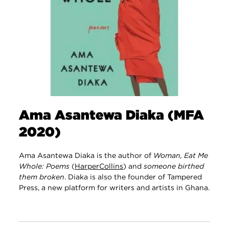
Ama Asantewa Diaka (MFA
2020)
Ama Asantewa Diaka is the author of
Woman, Eat Me
Whole: Poems
(
HarperCollins
) and
someone birthed
them broken
. Diaka is also the founder of Tampered
Press, a new platform for writers and artists in Ghana.