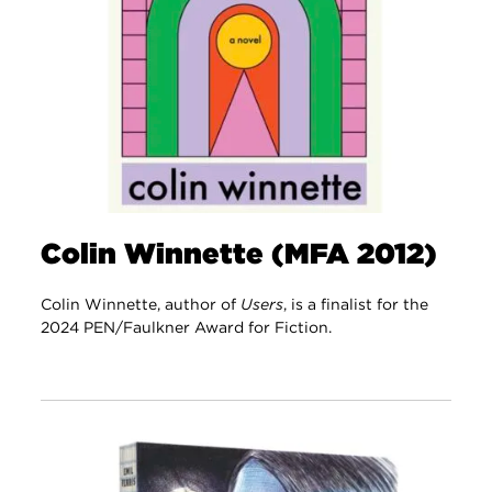
Colin Winnette (MFA 2012)
Colin Winnette, author of
Users
, is a finalist for the
2024 PEN/Faulkner Award for Fiction.