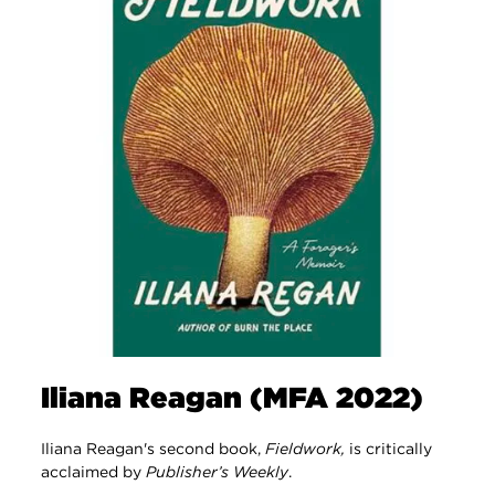
Iliana Reagan (MFA 2022)
Iliana Reagan's second book,
Fieldwork,
is critically
acclaimed by
Publisher’s Weekly
.