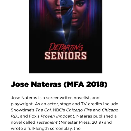
Jose Nateras (MFA 2018)
Jose Nateras is a screenwriter, novelist, and
playwright. As an actor, stage and TV credits include
Showtime's
The Chi,
NBC's
Chicago Fire
and
Chicago
P.D
., and Fox's
Proven Innocent.
Nateras published a
novel called
Testament
(Ninestar Press, 2019) and
wrote a full-length screenplay, the