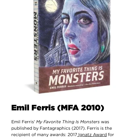
Emil Ferris (MFA 2010)
Emil Ferris'
My Favorite Thing Is Monsters
was
published by Fantagraphics (2017). Ferris is the
recipient of many awards: 2017
Ignatz Award
for