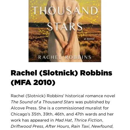
Rachel (Slotnick) Robbins
(MFA 2010)
Rachel (Slotnick) Robbins' historical romance novel
The Sound of a Thousand Stars
was published by
Alcove Press. She is a commissioned muralist for
Chicago’s 35th, 39th, 46th, and 47th wards and her
work has appeared in
Mad Hat
,
Thrice Fiction
,
Driftwood Press
,
After Hours
,
Rain Taxi
,
Newfound
,