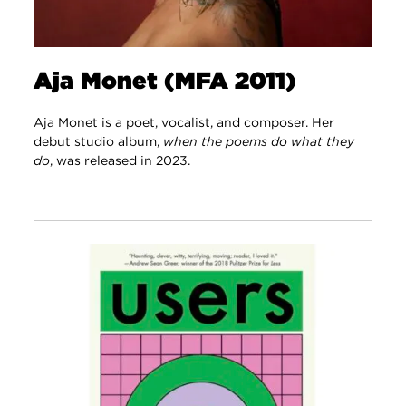
Aja Monet (MFA 2011)
Aja Monet is a poet, vocalist, and composer. Her
debut studio album,
when the poems do what they
do
, was released in 2023.