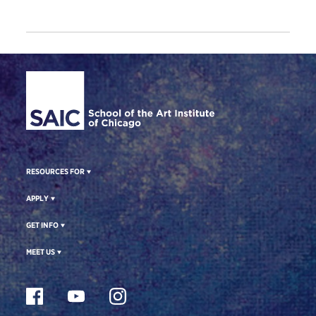
Site Footer
RESOURCES FOR
APPLY
GET INFO
MEET US