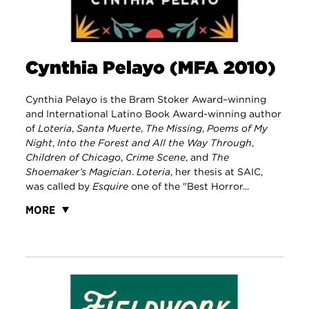
Cynthia Pelayo (MFA 2010)
Cynthia Pelayo is the Bram Stoker Award–winning
and International Latino Book Award-winning author
of
Loteria
,
Santa Muerte
,
The Missing
,
Poems of My
Night
,
Into the Forest and All the Way Through
,
Children of Chicago
,
Crime Scene
, and
The
Shoemaker’s Magician
.
Loteria
, her thesis at SAIC,
was called by
Esquire
one of the "Best Horror...
MORE