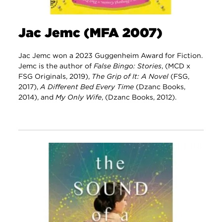
Jac Jemc (MFA 2007)
Jac Jemc won a 2023 Guggenheim Award for Fiction.
Jemc is the author of
False Bingo: Stories
, (MCD x
FSG Originals, 2019),
The Grip of It: A Novel
(FSG,
2017),
A Different Bed Every Time
(Dzanc Books,
2014), and
My Only Wife
, (Dzanc Books, 2012).