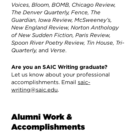
Voices, Bloom, BOMB, Chicago Review,
The Denver Quarterly, Fence, The
Guardian, Iowa Review, McSweeney’s,
New England Review, Norton Anthology
of New Sudden Fiction, Paris Review,
Spoon River Poetry Review, Tin House, Tri-
Quarterly,
and
Verse
.
Are you an SAIC Writing graduate?
Let us know about your professional
accomplishments. Email
saic-
writing@saic.edu
.
Alumni Work &
Accomplishments