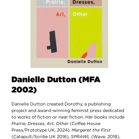
Danielle Dutton (MFA
2002)
Danielle Dutton created Dorothy, a publishing
project and award-winning feminist press dedicated
to works of fiction or near fiction. Her books include
Prairie, Dresses, Art, Other
(Coffee House
Press/Prototype UK, 2024),
Margaret the First
(Catapult/Scribe UK 2016),
SPRAWL
(Wave, 2018),