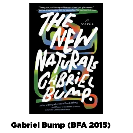
Gabriel Bump (BFA 2015)