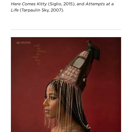
Here Comes Kitty
(Siglio, 2015), and
Attempts at a
Life
(Tarpaulin Sky, 2007).