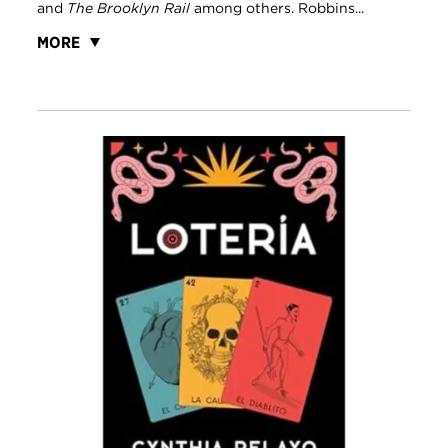
and
The Brooklyn Rail
among others. Robbins...
MORE