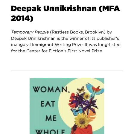
Deepak Unnikrishnan (MFA
2014)
Temporary People
(Restless Books, Brooklyn) by
Deepak Unnikrishnan is the winner of its publisher’s
inaugural Immigrant Writing Prize. It was long-listed
for the Center for Fiction's First Novel Prize.