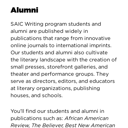
Alumni
SAIC Writing program students and
alumni are published widely in
publications that range from innovative
online journals to international imprints.
Our students and alumni also cultivate
the literary landscape with the creation of
small presses, storefront galleries, and
theater and performance groups. They
serve as directors, editors, and educators
at literary organizations, publishing
houses, and schools.
You’ll find our students and alumni in
publications such as:
African American
Review, The Believer, Best New American