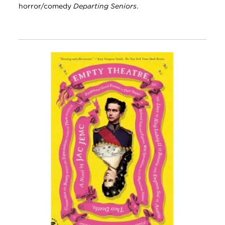
horror/comedy
Departing Seniors
.