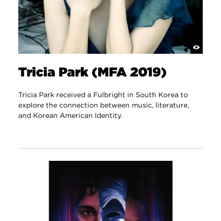
Tricia Park (MFA 2019)
Tricia Park received a Fulbright in South Korea to
explore the connection between music, literature,
and Korean American Identity.