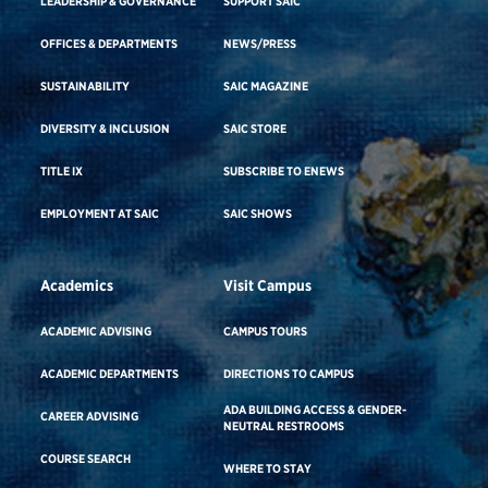
LEADERSHIP & GOVERNANCE
SUPPORT SAIC
OFFICES & DEPARTMENTS
NEWS/PRESS
SUSTAINABILITY
SAIC MAGAZINE
DIVERSITY & INCLUSION
SAIC STORE
TITLE IX
SUBSCRIBE TO ENEWS
EMPLOYMENT AT SAIC
SAIC SHOWS
Academics
Visit Campus
ACADEMIC ADVISING
CAMPUS TOURS
ACADEMIC DEPARTMENTS
DIRECTIONS TO CAMPUS
ADA BUILDING ACCESS & GENDER-
CAREER ADVISING
NEUTRAL RESTROOMS
COURSE SEARCH
WHERE TO STAY