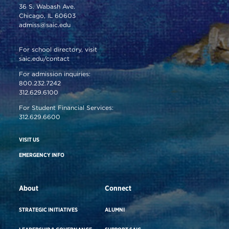
36 S. Wabash Ave.
Chicago, IL 60603
admiss@saic.edu
For school directory, visit
saic.edu/contact
For admission inquiries:
800.232.7242
312.629.6100
For Student Financial Services:
312.629.6600
VISIT US
EMERGENCY INFO
About
Connect
STRATEGIC INITIATIVES
ALUMNI