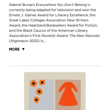
Gabriel Bump's
Everywhere You Don't Belong
is
currently being adapted for television and won the
Ernest J. Gaines Award for Literary Excellence, the
Great Lakes Colleges Association New Writers
Award, the Heartland Booksellers Award for Fiction,
and the Black Caucus of the American Library
Association’s First Novelist Award.
The New Naturals
(Algonquin 2023) is...
MORE