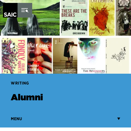
Skip to Content
WRITING
Alumni
MENU