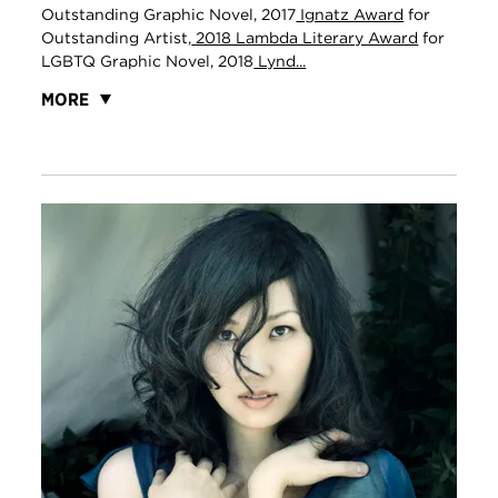
Outstanding Graphic Novel, 2017
Ignatz Award
for
Outstanding Artist,
2018 Lambda Literary Award
for
LGBTQ Graphic Novel, 2018
Lynd...
MORE