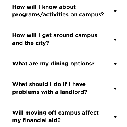
How will I know about
programs/activities on campus?
How will I get around campus
and the city?
What are my dining options?
What should I do if I have
problems with a landlord?
Will moving off campus affect
my financial aid?