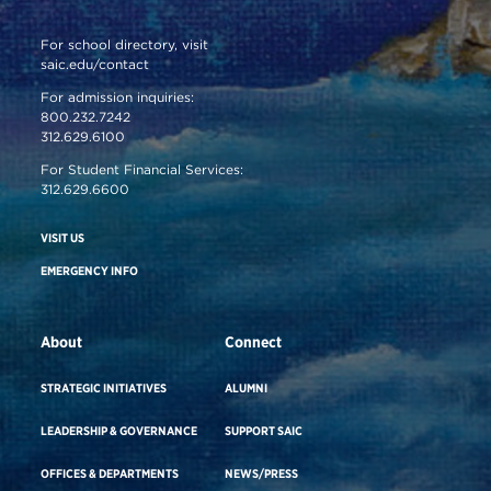
For school directory, visit
saic.edu/contact
For admission inquiries:
800.232.7242
312.629.6100
For Student Financial Services:
312.629.6600
VISIT US
EMERGENCY INFO
About
Connect
STRATEGIC INITIATIVES
ALUMNI
LEADERSHIP & GOVERNANCE
SUPPORT SAIC
OFFICES & DEPARTMENTS
NEWS/PRESS