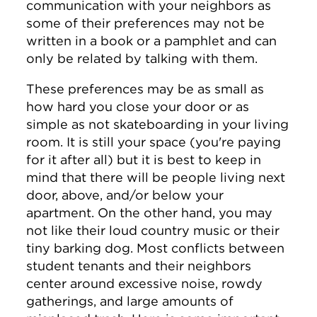
communication with your neighbors as
some of their preferences may not be
written in a book or a pamphlet and can
only be related by talking with them.
These preferences may be as small as
how hard you close your door or as
simple as not skateboarding in your living
room. It is still your space (you're paying
for it after all) but it is best to keep in
mind that there will be people living next
door, above, and/or below your
apartment. On the other hand, you may
not like their loud country music or their
tiny barking dog. Most conflicts between
student tenants and their neighbors
center around excessive noise, rowdy
gatherings, and large amounts of