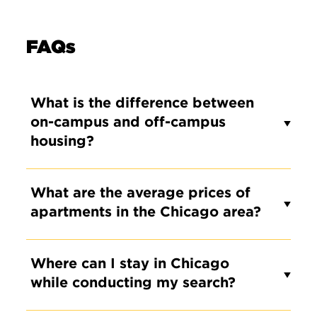
FAQs
What is the difference between
on-campus and off-campus
housing?
What are the average prices of
apartments in the Chicago area?
Where can I stay in Chicago
while conducting my search?