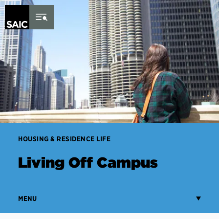
Skip to Content
HOUSING & RESIDENCE LIFE
Living Off Campus
MENU