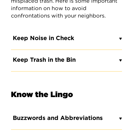
misplaced trash. Here is some important
information on how to avoid
confrontations with your neighbors.
Keep Noise in Check
Keep Trash in the Bin
Know the Lingo
Buzzwords and Abbreviations