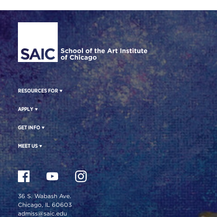
Site Footer
RESOURCES FOR
APPLY
GET INFO
MEET US
36 S. Wabash Ave.
Chicago, IL 60603
admiss@saic.edu