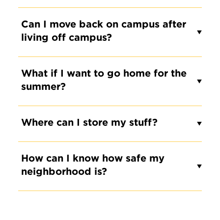
Can I move back on campus after
living off campus?
What if I want to go home for the
summer?
Where can I store my stuff?
How can I know how safe my
neighborhood is?