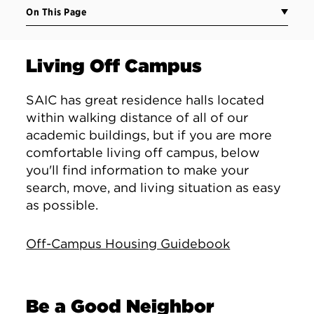
On This Page
Living Off Campus
SAIC has great residence halls located
within walking distance of all of our
academic buildings, but if you are more
comfortable living off campus, below
you'll find information to make your
search, move, and living situation as easy
as possible.
Off-Campus Housing Guidebook
Be a Good Neighbor