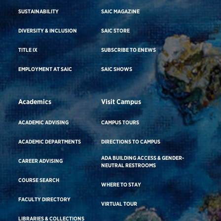
SUSTAINABILITY
SAIC MAGAZINE
DIVERSITY & INCLUSION
SAIC STORE
TITLE IX
SUBSCRIBE TO ENEWS
EMPLOYMENT AT SAIC
SAIC SHOWS
Academics
Visit Campus
ACADEMIC ADVISING
CAMPUS TOURS
ACADEMIC DEPARTMENTS
DIRECTIONS TO CAMPUS
ADA BUILDING ACCESS & GENDER-
CAREER ADVISING
NEUTRAL RESTROOMS
COURSE SEARCH
WHERE TO STAY
FACULTY DIRECTORY
VIRTUAL TOUR
LIBRARIES & COLLECTIONS