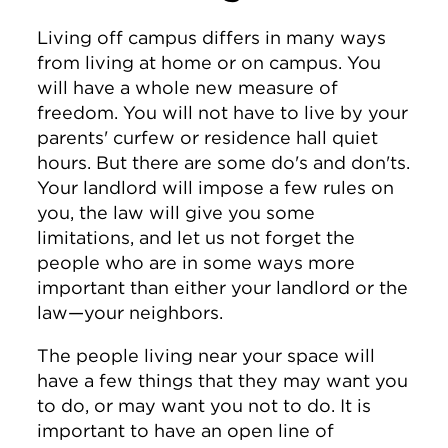
Living off campus differs in many ways
from living at home or on campus. You
will have a whole new measure of
freedom. You will not have to live by your
parents' curfew or residence hall quiet
hours. But there are some do's and don'ts.
Your landlord will impose a few rules on
you, the law will give you some
limitations, and let us not forget the
people who are in some ways more
important than either your landlord or the
law—your neighbors.
The people living near your space will
have a few things that they may want you
to do, or may want you not to do. It is
important to have an open line of