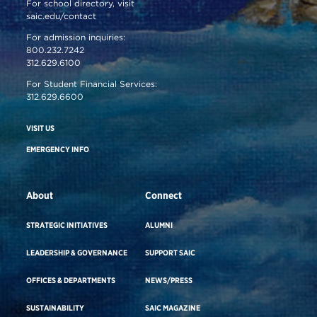
For school directory, visit
saic.edu/contact
For admission inquiries:
800.232.7242
312.629.6100
For Student Financial Services:
312.629.6600
VISIT US
EMERGENCY INFO
About
Connect
STRATEGIC INITIATIVES
ALUMNI
LEADERSHIP & GOVERNANCE
SUPPORT SAIC
OFFICES & DEPARTMENTS
NEWS/PRESS
SUSTAINABILITY
SAIC MAGAZINE