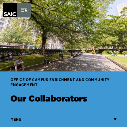
Skip to Content
OFFICE OF CAMPUS ENRICHMENT AND COMMUNITY
ENGAGEMENT
Our Collaborators
MENU