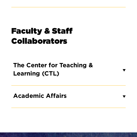
Faculty & Staff
Collaborators
The Center for Teaching &
Learning (CTL)
Academic Affairs