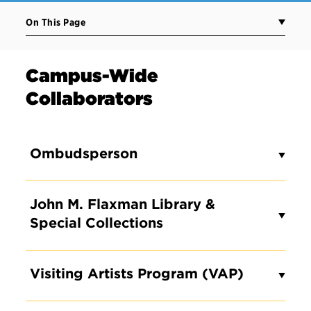
On This Page
Campus-Wide
Collaborators
Ombudsperson
John M. Flaxman Library &
Special Collections
Visiting Artists Program (VAP)