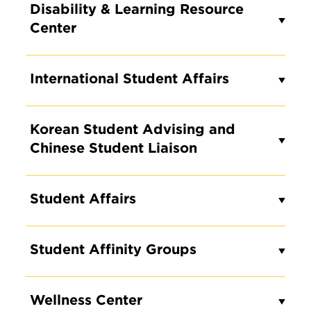
Disability & Learning Resource
Center
International Student Affairs
Korean Student Advising and
Chinese Student Liaison
Student Affairs
Student Affinity Groups
Wellness Center