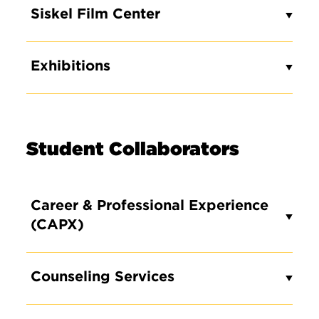
Siskel Film Center
Exhibitions
Student Collaborators
Career & Professional Experience
(CAPX)
Counseling Services