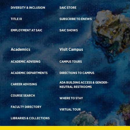
DIVERSITY & INCLUSION
SAIC STORE
TITLE IX
SUBSCRIBE TO ENEWS
EMPLOYMENT AT SAIC
SAIC SHOWS
Academics
Visit Campus
ACADEMIC ADVISING
CAMPUS TOURS
ACADEMIC DEPARTMENTS
DIRECTIONS TO CAMPUS
ADA BUILDING ACCESS & GENDER-
CAREER ADVISING
NEUTRAL RESTROOMS
COURSE SEARCH
WHERE TO STAY
FACULTY DIRECTORY
VIRTUAL TOUR
LIBRARIES & COLLECTIONS