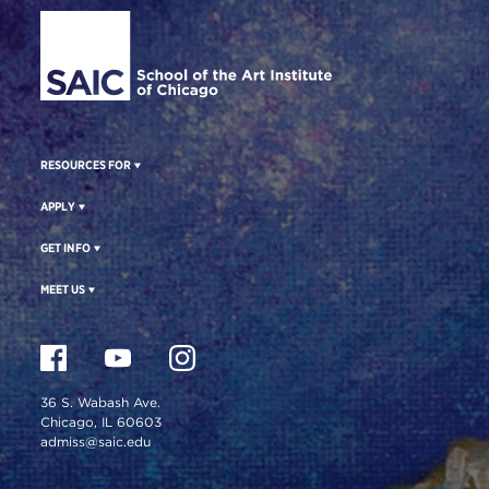
Site Footer
RESOURCES FOR
APPLY
GET INFO
MEET US
36 S. Wabash Ave.
Chicago, IL 60603
admiss@saic.edu