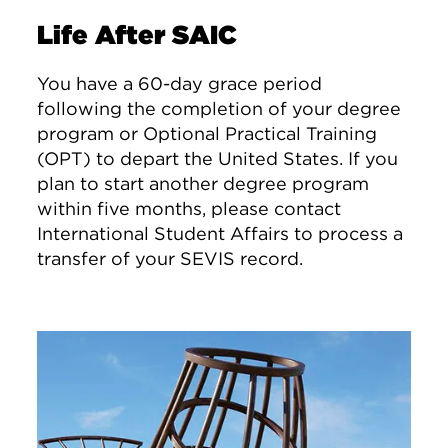
Life After SAIC
You have a 60-day grace period
following the completion of your degree
program or Optional Practical Training
(OPT) to depart the United States. If you
plan to start another degree program
within five months, please contact
International Student Affairs to process a
transfer of your SEVIS record.