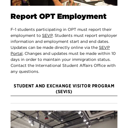
Report OPT Employment
F-1 students participating in OPT must report their
employment to
SEVP
. Students must report employer
information and employment start and end dates.
Updates can be made directly online via the
SEVP
Portal
. Changes and updates must be made within 10
days in order to maintain your immigration status.
Contact the International Student Affairs Office with
any questions.
STUDENT AND EXCHANGE VISITOR PROGRAM
(SEVIS)