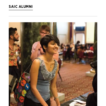
SAIC ALUMNI