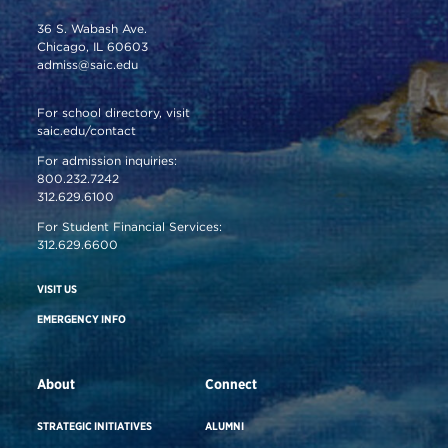
36 S. Wabash Ave.
Chicago, IL 60603
admiss@saic.edu
For school directory, visit
saic.edu/contact
For admission inquiries:
800.232.7242
312.629.6100
For Student Financial Services:
312.629.6600
VISIT US
EMERGENCY INFO
About
Connect
STRATEGIC INITIATIVES
ALUMNI