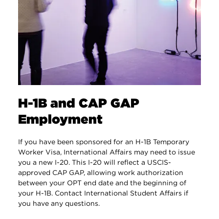
H-1B and CAP GAP
Employment
If you have been sponsored for an H-1B Temporary
Worker Visa, International Affairs may need to issue
you a new I-20. This I-20 will reflect a USCIS-
approved CAP GAP, allowing work authorization
between your OPT end date and the beginning of
your H-1B. Contact International Student Affairs if
you have any questions.