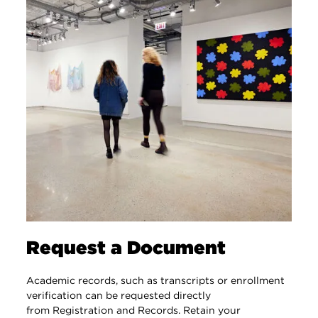
Request a Document
Academic records, such as transcripts or enrollment
verification can be requested directly
from Registration and Records. Retain your