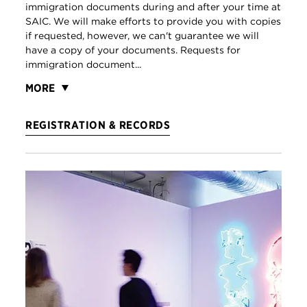
immigration documents during and after your time at
SAIC. We will make efforts to provide you with copies
if requested, however, we can't guarantee we will
have a copy of your documents. Requests for
immigration document...
MORE
REGISTRATION & RECORDS