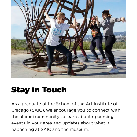
Stay in Touch
As a graduate of the School of the Art Institute of
Chicago (SAIC), we encourage you to connect with
the alumni community to learn about upcoming
events in your area and updates about what is
happening at SAIC and the museum.