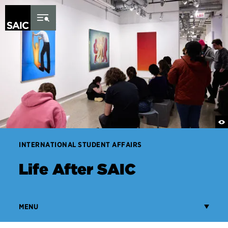
Skip to Content
INTERNATIONAL STUDENT AFFAIRS
Life After SAIC
MENU