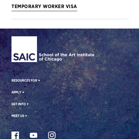
TEMPORARY WORKER VISA
Site Footer
RESOURCES FOR
APPLY
GET INFO
MEET US