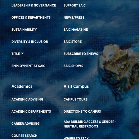
LEADERSHIP & GOVERNANCE
SUPPORT SAIC
OFFICES & DEPARTMENTS
NEWS/PRESS
SUSTAINABILITY
SAIC MAGAZINE
DIVERSITY & INCLUSION
SAIC STORE
TITLE IX
SUBSCRIBE TO ENEWS
EMPLOYMENT AT SAIC
SAIC SHOWS
Academics
Visit Campus
ACADEMIC ADVISING
CAMPUS TOURS
ACADEMIC DEPARTMENTS
DIRECTIONS TO CAMPUS
ADA BUILDING ACCESS & GENDER-
CAREER ADVISING
NEUTRAL RESTROOMS
COURSE SEARCH
WHERE TO STAY