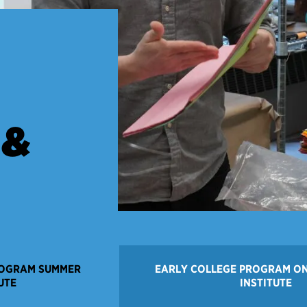
 &
ROGRAM SUMMER
EARLY COLLEGE PROGRAM O
UTE
INSTITUTE