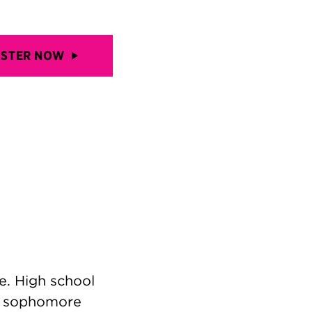
ISTER NOW
e. High school
r sophomore