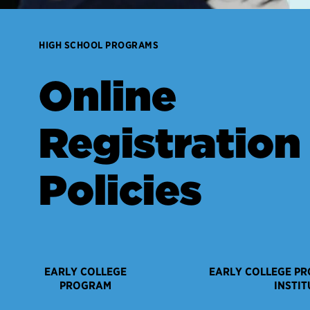
HIGH SCHOOL PROGRAMS
Online
Registration
Policies
EARLY COLLEGE
EARLY COLLEGE P
PROGRAM
INSTIT