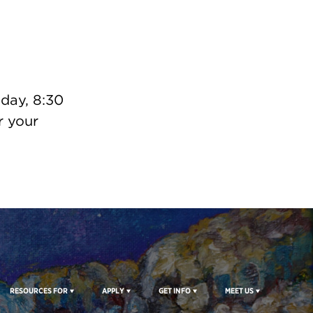
day, 8:30
 your
RESOURCES FOR
APPLY
GET INFO
MEET US