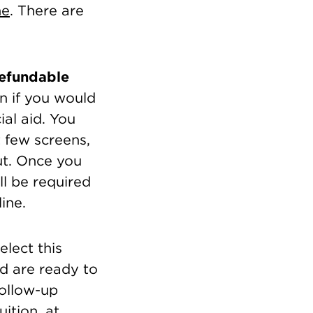
ne
. There are
refundable
n if you would
ial aid. You
 few screens,
ut. Once you
ll be required
ine.
lect this
nd are ready to
follow-up
ition, at