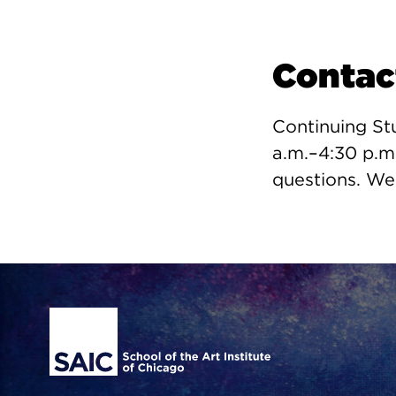
Contac
Continuing St
a.m.–4:30 p.m
questions. We
Site Footer