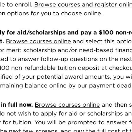
le to enroll.
Browse courses and register onli
on options for you to choose online.
y for aid/scholarships and pay a $100 non-
t.
Browse courses online
and select this optio
for merit scholarship and/or need-based financ
ted to answer follow-up questions on the next
100 non-refundable tuition deposit at checko
fied of your potential award amounts, you wi
emaining balance online by our payment deadl
in full now.
Browse courses online
and then se
do not wish to apply for aid or scholarships a
w for tuition. You will be prompted to answer 
he next few screens, and pay the full cost of tu