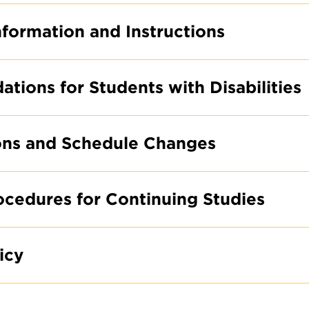
formation and Instructions
ions for Students with Disabilities
ons and Schedule Changes
rocedures for Continuing Studies
icy