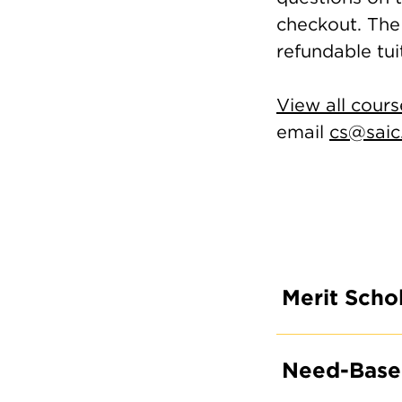
checkout. The 
refundable tui
View all cours
email
cs@saic
Merit Schol
Need-Based