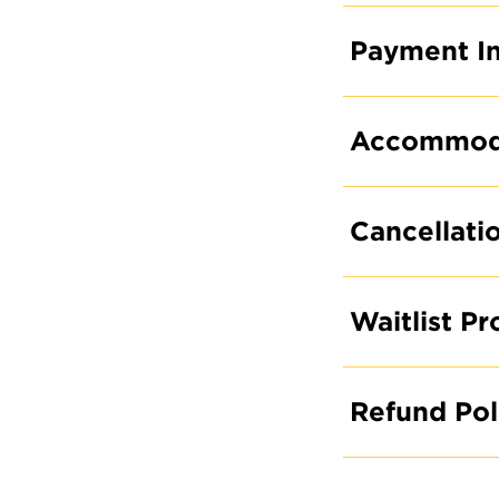
Payment In
Accommodat
Cancellati
Waitlist P
Refund Pol