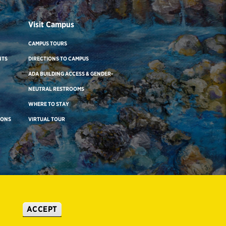
Visit Campus
CAMPUS TOURS
NTS
DIRECTIONS TO CAMPUS
ADA BUILDING ACCESS & GENDER-
NEUTRAL RESTROOMS
WHERE TO STAY
IONS
VIRTUAL TOUR
ACCEPT