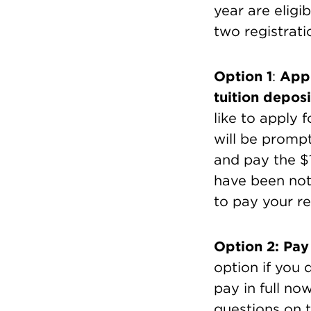
year are eligib
two registrati
Option 1
:
Appl
tuition deposi
like to apply 
will be promp
and pay the $
have been noti
to pay your r
Option 2: Pay 
option if you 
pay in full no
questions on t