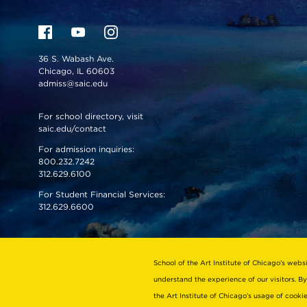
36 S. Wabash Ave.
Chicago, IL 60603
admiss@saic.edu
For school directory, visit
saic.edu/contact
For admission inquiries:
800.232.7242
312.629.6100
For Student Financial Services:
312.629.6600
VISIT US
EMERGENCY INFO
School of the Art Institute of Chicago’s webs
understand the experience of our visitors. By
the Art Institute of Chicago’s usage of cook