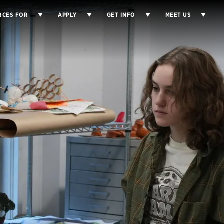
RCES FOR
APPLY
GET INFO
MEET US