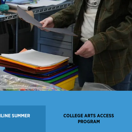
NLINE SUMMER
COLLEGE ARTS ACCESS
PROGRAM