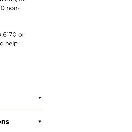
00 non-
9.6170 or
o help.
ons