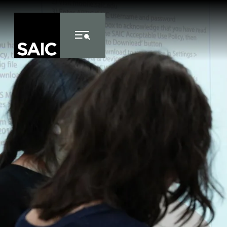
Skip to Content