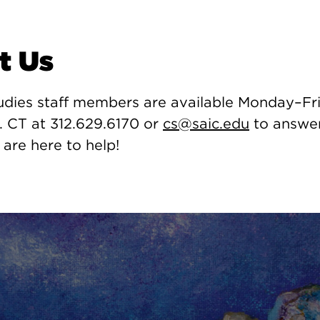
t Us
udies staff members are available Monday–Fri
. CT at 312.629.6170 or
cs@saic.edu
to answer
 are here to help!