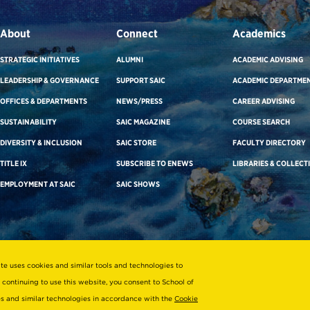
About
Connect
Academics
STRATEGIC INITIATIVES
ALUMNI
ACADEMIC ADVISING
LEADERSHIP & GOVERNANCE
SUPPORT SAIC
ACADEMIC DEPARTME
OFFICES & DEPARTMENTS
NEWS/PRESS
CAREER ADVISING
SUSTAINABILITY
SAIC MAGAZINE
COURSE SEARCH
DIVERSITY & INCLUSION
SAIC STORE
FACULTY DIRECTORY
TITLE IX
SUBSCRIBE TO ENEWS
LIBRARIES & COLLECT
EMPLOYMENT AT SAIC
SAIC SHOWS
ite uses cookies and similar tools and technologies to
 continuing to use this website, you consent to School of
ies and similar technologies in accordance with the
Cookie