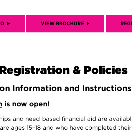
FO
VIEW BROCHURE
REG
Registration & Policies
ion Information and Instructions
n
is now open!
hips and need-based financial aid are availabl
are ages 15–18 and who have completed thei