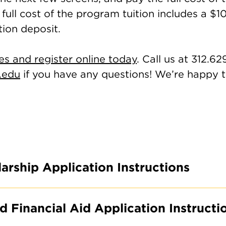
full cost of the program tuition includes a $1
tion deposit.
es and register online today
. Call us at 312.62
.edu
if you have any questions! We’re happy t
arship Application Instructions
 Financial Aid Application Instructi