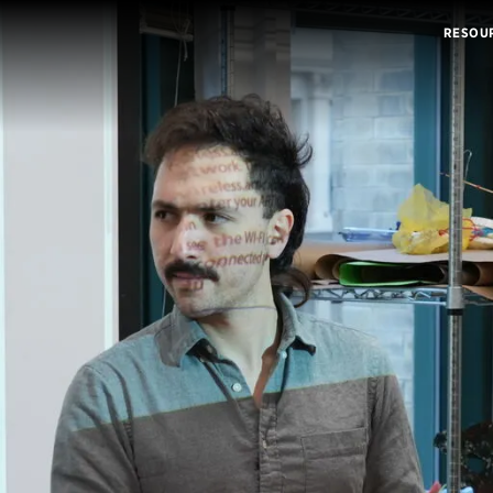
RESOU