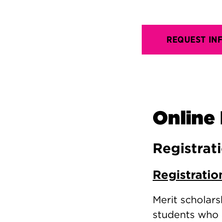
REQUEST IN
Online 
Registrat
Registratio
Merit scholars
students who 