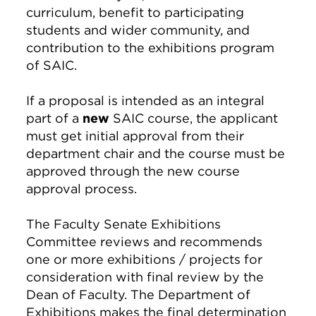
curriculum, benefit to participating
students and wider community, and
contribution to the exhibitions program
of SAIC.
If a proposal is intended as an integral
part of a
new
SAIC course, the applicant
must get initial approval from their
department chair and the course must be
approved through the new course
approval process.
The Faculty Senate Exhibitions
Committee reviews and recommends
one or more exhibitions / projects for
consideration with final review by the
Dean of Faculty. The Department of
Exhibitions makes the final determination