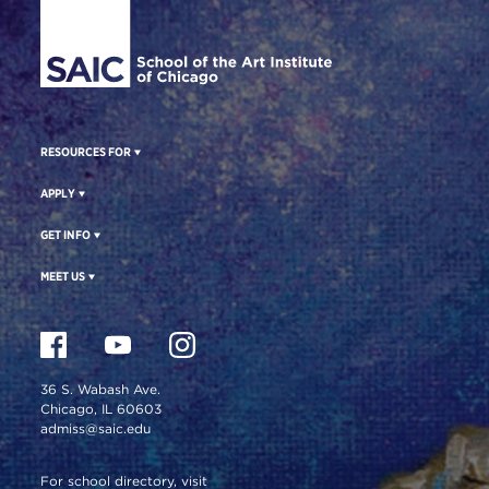
RESOURCES FOR
APPLY
GET INFO
MEET US
36 S. Wabash Ave.
Chicago, IL 60603
admiss@saic.edu
For school directory, visit