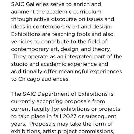
SAIC Galleries serve to enrich and
augment the academic curriculum
through active discourse on issues and
ideas in contemporary art and design.
Exhibitions are teaching tools and also
vehicles to contribute to the field of
contemporary art, design, and theory.
They operate as an integrated part of the
studio and academic experience and
additionally offer meaningful experiences
to Chicago audiences.
The SAIC Department of Exhibitions is
currently accepting proposals from
current faculty for exhibitions or projects
to take place in fall 2027 or subsequent
years. Proposals may take the form of
exhibitions, artist project commissions,