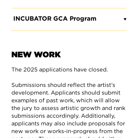
INCUBATOR GCA Program
NEW WORK
The 2025 applications have closed.
Submissions should reflect the artist’s
development. Applicants should submit
examples of past work, which will allow
the jury to assess artistic growth and rank
submissions accordingly. Additionally,
applicants may also include proposals for
new work or works-in-progress from the