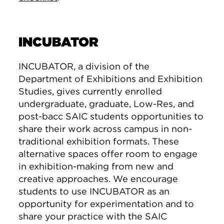
INCUBATOR
INCUBATOR, a division of the
Department of Exhibitions and Exhibition
Studies, gives currently enrolled
undergraduate, graduate, Low-Res, and
post-bacc SAIC students opportunities to
share their work across campus in non-
traditional exhibition formats. These
alternative spaces offer room to engage
in exhibition-making from new and
creative approaches. We encourage
students to use INCUBATOR as an
opportunity for experimentation and to
share your practice with the SAIC