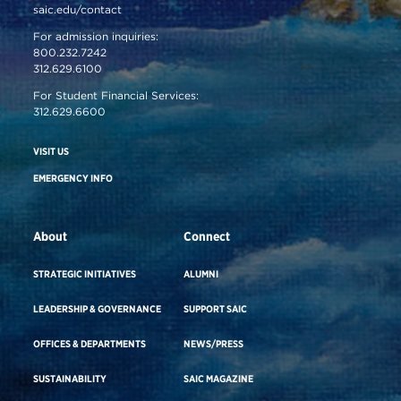
saic.edu/contact
For admission inquiries:
800.232.7242
312.629.6100
For Student Financial Services:
312.629.6600
VISIT US
EMERGENCY INFO
About
Connect
STRATEGIC INITIATIVES
ALUMNI
LEADERSHIP & GOVERNANCE
SUPPORT SAIC
OFFICES & DEPARTMENTS
NEWS/PRESS
SUSTAINABILITY
SAIC MAGAZINE