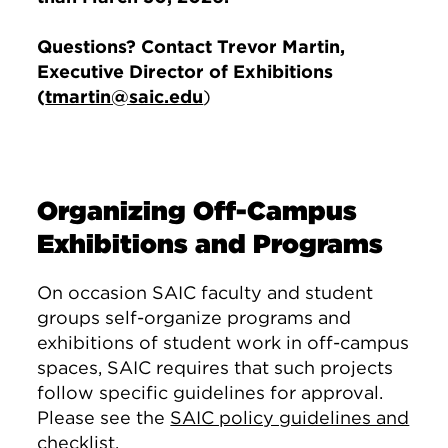
Questions? Contact Trevor Martin,
Executive Director of Exhibitions
(
tmartin@saic.edu
)
Organizing Off-Campus
Exhibitions and Programs
On occasion SAIC faculty and student
groups self-organize programs and
exhibitions of student work in off-campus
spaces, SAIC requires that such projects
follow specific guidelines for approval.
Please see the
SAIC policy guidelines and
checklist
.