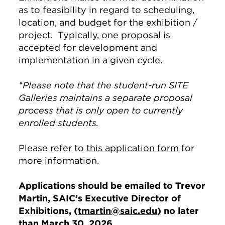
as to feasibility in regard to scheduling,
location, and budget for the exhibition /
project. Typically, one proposal is
accepted for development and
implementation in a given cycle.
*Please note that the student-run SITE
Galleries maintains a separate proposal
process that is only open to currently
enrolled students.
Please refer to
this application form
for
more information.
Applications should be emailed to Trevor
Martin, SAIC’s Executive Director of
Exhibitions, (
tmartin@saic.edu
) no later
than March 30, 2026.