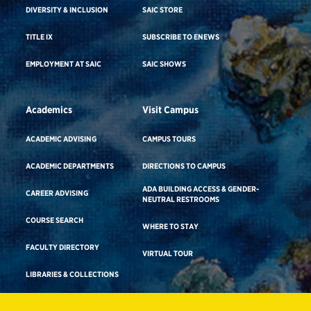
DIVERSITY & INCLUSION
SAIC STORE
TITLE IX
SUBSCRIBE TO ENEWS
EMPLOYMENT AT SAIC
SAIC SHOWS
Academics
Visit Campus
ACADEMIC ADVISING
CAMPUS TOURS
ACADEMIC DEPARTMENTS
DIRECTIONS TO CAMPUS
ADA BUILDING ACCESS & GENDER-
CAREER ADVISING
NEUTRAL RESTROOMS
COURSE SEARCH
WHERE TO STAY
FACULTY DIRECTORY
VIRTUAL TOUR
LIBRARIES & COLLECTIONS