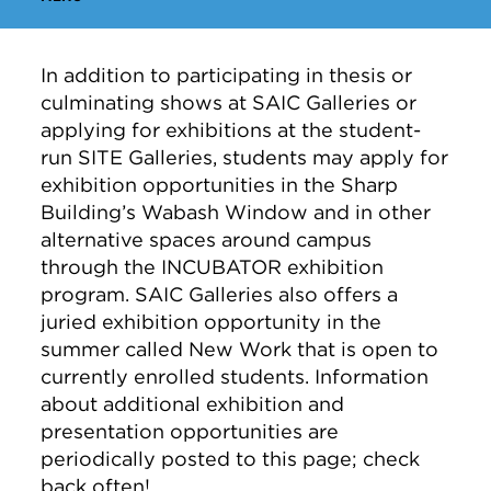
In addition to participating in thesis or
culminating shows at SAIC Galleries or
applying for exhibitions at the student-
run SITE Galleries, students may apply for
exhibition opportunities in the Sharp
Building’s Wabash Window and in other
alternative spaces around campus
through the INCUBATOR exhibition
program. SAIC Galleries also offers a
juried exhibition opportunity in the
summer called New Work that is open to
currently enrolled students. Information
about additional exhibition and
presentation opportunities are
periodically posted to this page; check
back often!