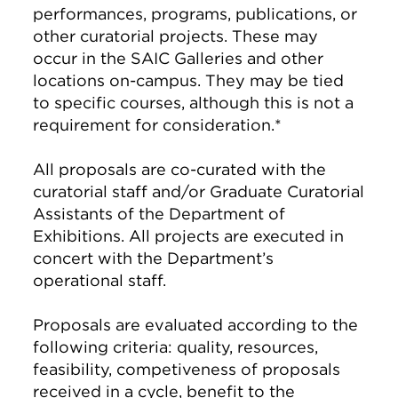
performances, programs, publications, or
other curatorial projects. These may
occur in the SAIC Galleries and other
locations on-campus. They may be tied
to specific courses, although this is not a
requirement for consideration.*
All proposals are co-curated with the
curatorial staff and/or Graduate Curatorial
Assistants of the Department of
Exhibitions. All projects are executed in
concert with the Department’s
operational staff.
Proposals are evaluated according to the
following criteria: quality, resources,
feasibility, competiveness of proposals
received in a cycle, benefit to the