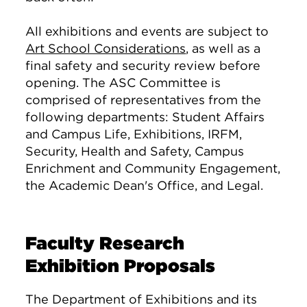
All exhibitions and events are subject to
Art School Considerations
, as well as a
final safety and security review before
opening. The ASC Committee is
comprised of representatives from the
following departments: Student Affairs
and Campus Life, Exhibitions, IRFM,
Security, Health and Safety, Campus
Enrichment and Community Engagement,
the Academic Dean's Office, and Legal.
Faculty Research
Exhibition Proposals
The Department of Exhibitions and its