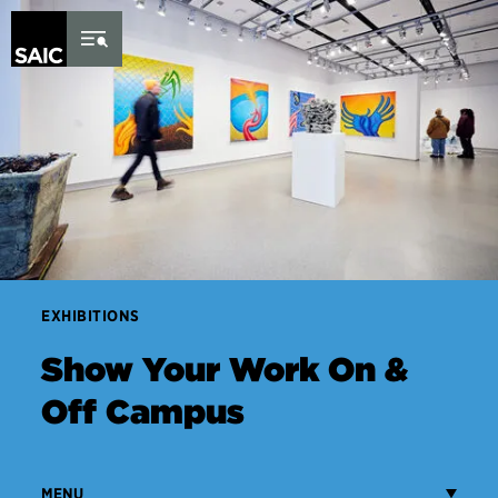
Skip to Content
EXHIBITIONS
Show Your Work On &
Off Campus
MENU