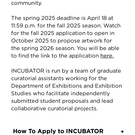
community.
The spring 2025 deadline is April 18 at
11:59 p.m. for the fall 2025 season. Watch
for the fall 2025 application to open in
October 2025 to propose artwork for
the spring 2026 season. You will be able
to find the link to the application
here.
INCUBATOR is run by a team of graduate
curatorial assistants working for the
Department of Exhibitions and Exhibition
Studies who facilitate independently
submitted student proposals and lead
collaborative curatorial projects.
How To Apply to INCUBATOR