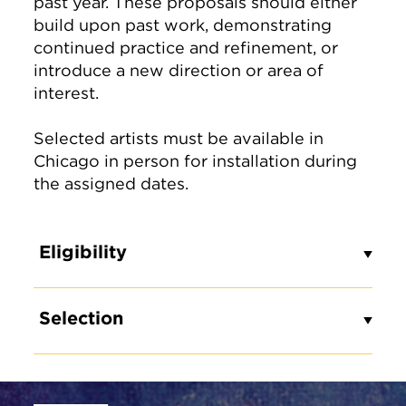
past year. These proposals should either
build upon past work, demonstrating
continued practice and refinement, or
introduce a new direction or area of
interest.
Selected artists must be available in
Chicago in person for installation during
the assigned dates.
Eligibility
Selection
Site Footer