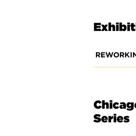
Exhibi
REWORKI
Chicago
Series