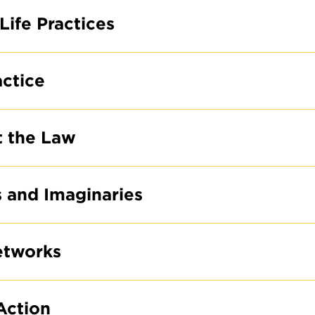
Life Practices
actice
t the Law
s and Imaginaries
etworks
Action