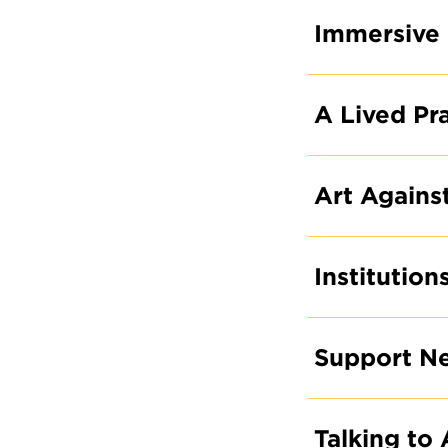
Immersive 
A Lived Pr
Art Agains
Institution
Support N
Talking to 