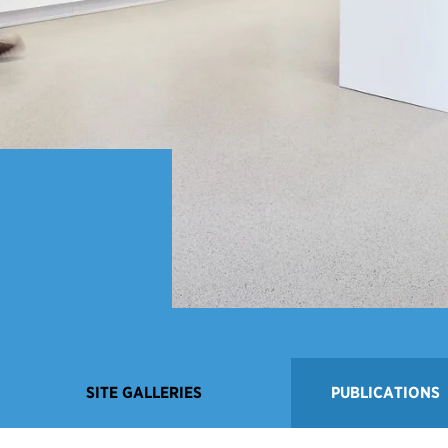
SITE GALLERIES
PUBLICATIONS