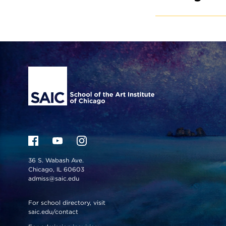
Site Footer
36 S. Wabash Ave.
Chicago, IL 60603
admiss@saic.edu
For school directory, visit
saic.edu/contact