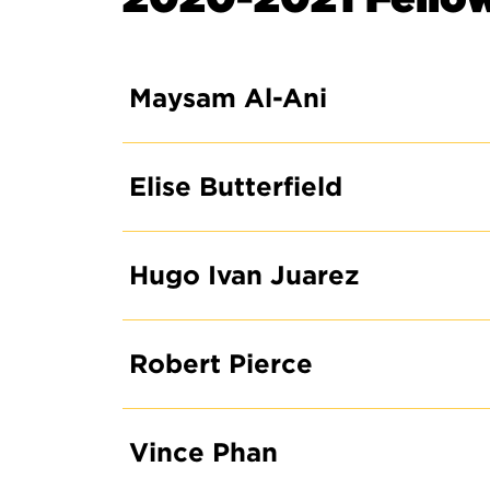
Maysam Al-Ani
Elise Butterfield
Hugo Ivan Juarez
Robert Pierce
Vince Phan