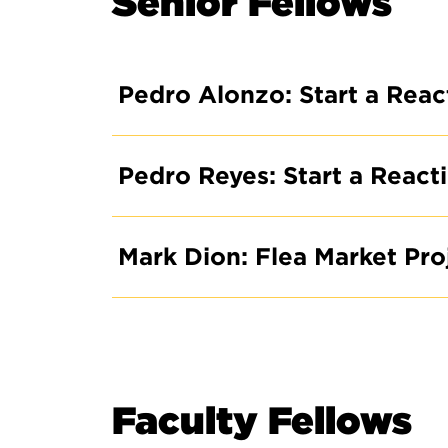
Senior Fellows
Pedro Alonzo: Start a Rea
Pedro Reyes: Start a Reac
Mark Dion: Flea Market Pr
Faculty Fellows