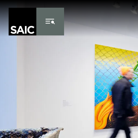
Skip to Content