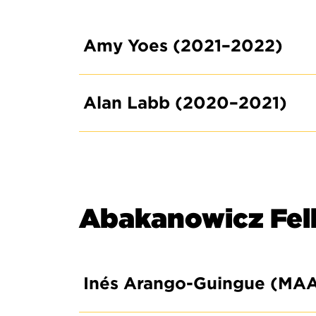
Amy Yoes (2021–2022)
Alan Labb (2020–2021)
Abakanowicz Fel
Inés Arango-Guingue (MA