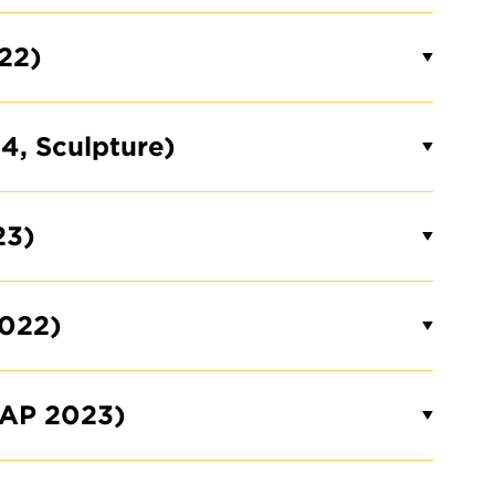
22)
4, Sculpture)
23)
022)
AAP 2023)