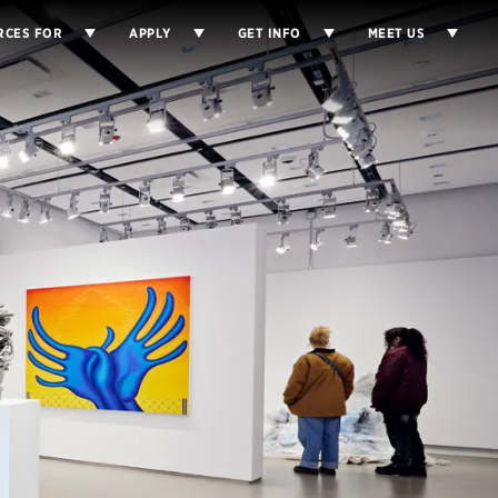
RCES FOR
APPLY
GET INFO
MEET US