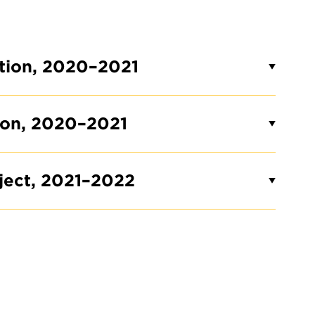
ction, 2020–2021
tion, 2020–2021
oject, 2021–2022