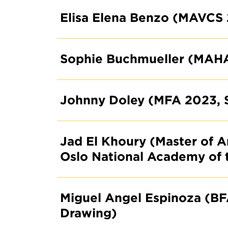
Elisa Elena Benzo (MAVCS
Sophie Buchmueller (MAH
Johnny Doley (MFA 2023, 
Jad El Khoury (Master of A
Oslo National Academy of 
Miguel Angel Espinoza (BF
Drawing)