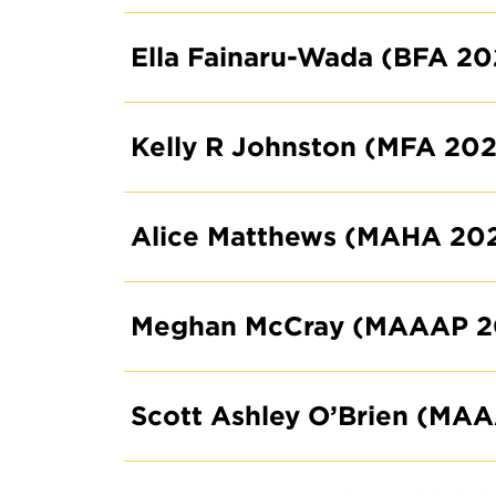
Ella Fainaru-Wada (BFA 20
Kelly R Johnston (MFA 202
Alice Matthews (MAHA 20
Meghan McCray (MAAAP 2
Scott Ashley O’Brien (MA