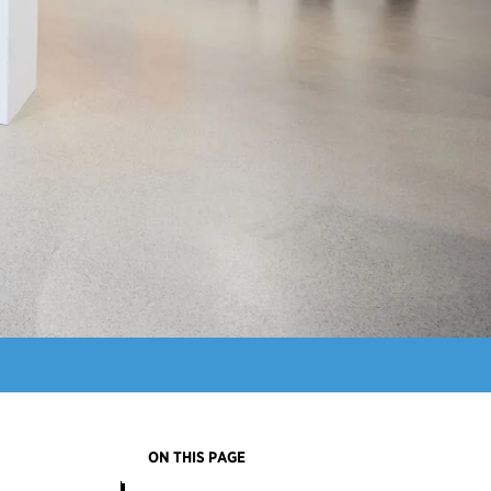
ON THIS PAGE