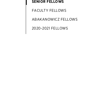
SENIOR FELLOWS
FACULTY FELLOWS
ABAKANOWICZ FELLOWS
2020-2021 FELLOWS