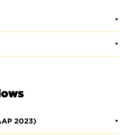
lows
AAP 2023)