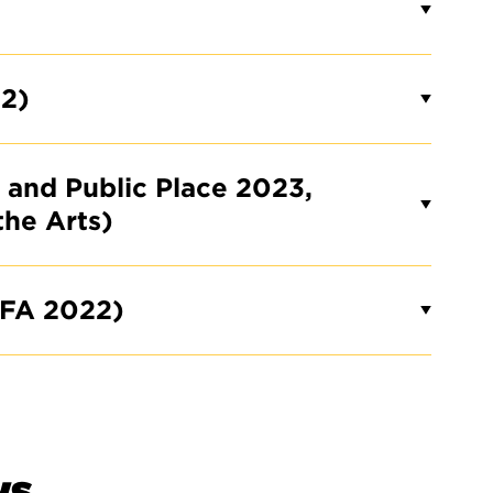
2)
t and Public Place 2023,
the Arts)
BFA 2022)
ws