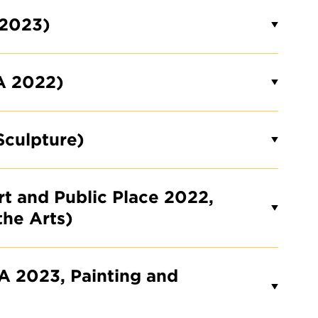
 2023)
A 2022)
Sculpture)
rt and Public Place 2022,
the Arts)
A 2023, Painting and