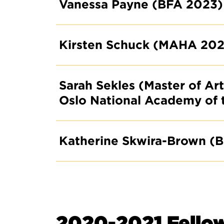
Vanessa Payne (BFA 2023)
Kirsten Schuck (MAHA 202
Sarah Sekles (Master of Ar
Oslo National Academy of 
Katherine Skwira-Brown (
2020-2021 Fello