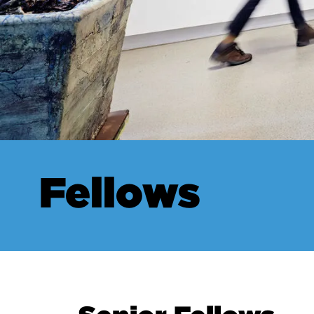
Fellows