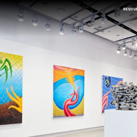
RESOU