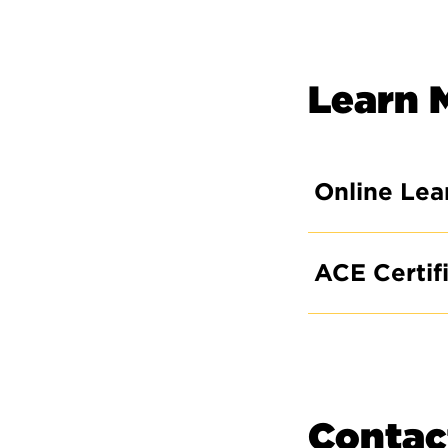
Learn 
Online Lea
ACE Certif
Contac