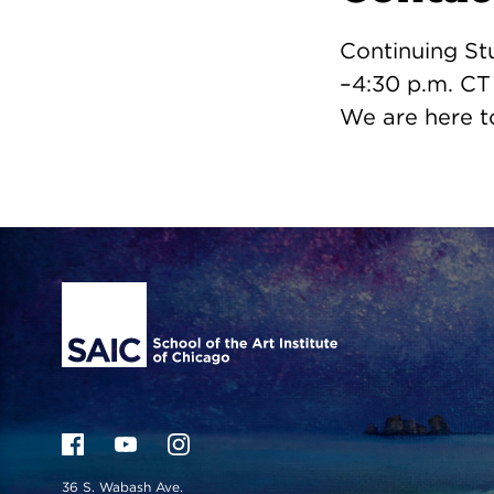
Continuing St
–4:30 p.m. CT
We are here t
Site Footer
36 S. Wabash Ave.