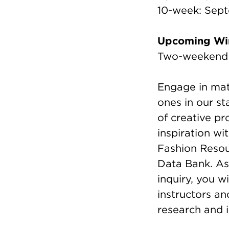
10-week: Sep
Upcoming Win
Two-weekend I
Engage in mate
ones in our st
of creative pr
inspiration wi
Fashion Resou
Data Bank. As
inquiry, you w
instructors a
research and i