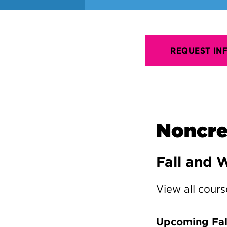
REQUEST IN
Noncre
Fall and 
View all cours
Upcoming Fall