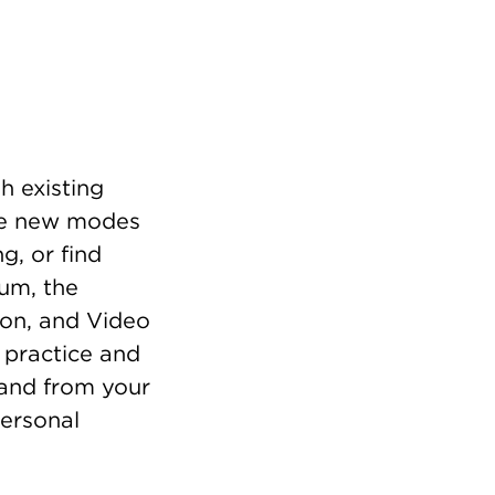
h existing
gate new modes
g, or find
eum, the
ion, and Video
 practice and
h and from your
ersonal