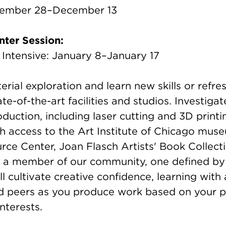
tember 28–December 13
ter Session:
ntensive: January 8–January 17
rial exploration and learn new skills or refres
ate-of-the-art facilities and studios. Investi
oduction, including laser cutting and 3D printin
th access to the Art Institute of Chicago mus
rce Center, Joan Flasch Artists' Book Collect
 a member of our community, one defined by
ill cultivate creative confidence, learning wit
nd peers as you produce work based on your p
nterests.