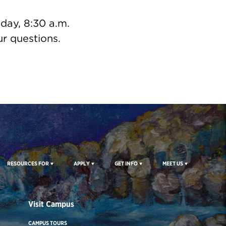
day, 8:30 a.m.
r questions.
RESOURCES FOR
APPLY
GET INFO
MEET US
Visit Campus
CAMPUS TOURS