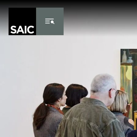
Skip to Content