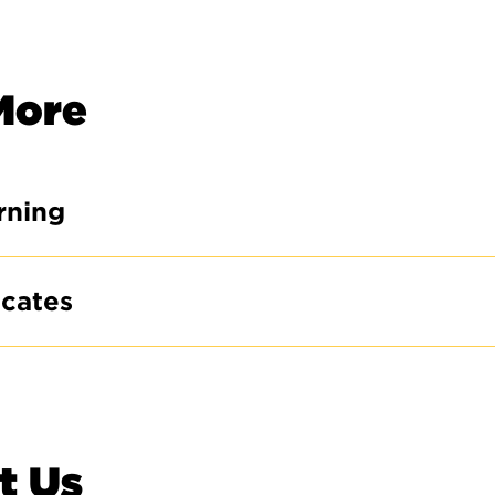
More
rning
icates
t Us