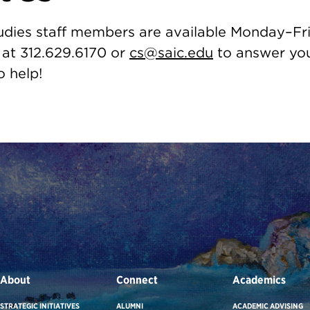
udies staff members are available Monday–Fri
 at 312.629.6170 or
cs@saic.edu
to answer you
o help!
About
Connect
Academics
STRATEGIC INITIATIVES
ALUMNI
ACADEMIC ADVISING