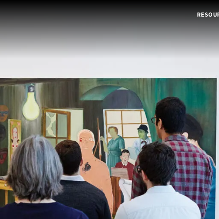
RESOU