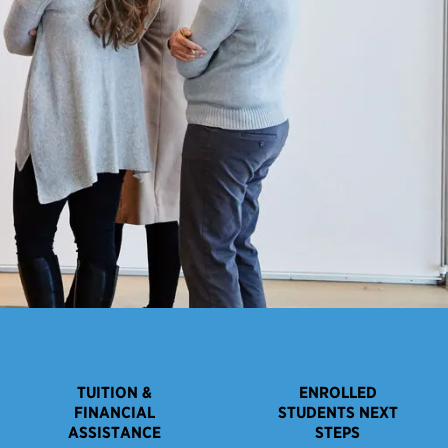
TUITION &
ENROLLED
FINANCIAL
STUDENTS NEXT
ASSISTANCE
STEPS