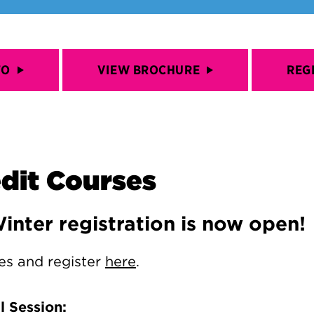
FO
VIEW BROCHURE
REG
dit Courses
Winter registration is now open!
es and register
here
.
 Session: