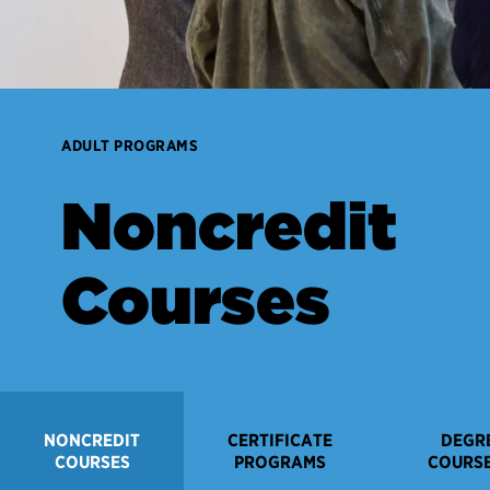
ADULT PROGRAMS
Noncredit
Courses
NONCREDIT
CERTIFICATE
DEGR
COURSES
PROGRAMS
COURSE