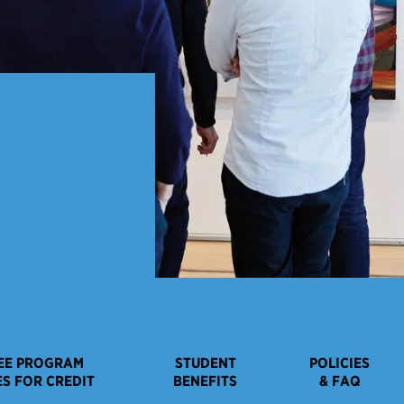
EE PROGRAM
STUDENT
POLICIES
S FOR CREDIT
BENEFITS
& FAQ