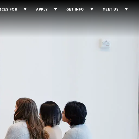
RCES FOR
APPLY
GET INFO
MEET US