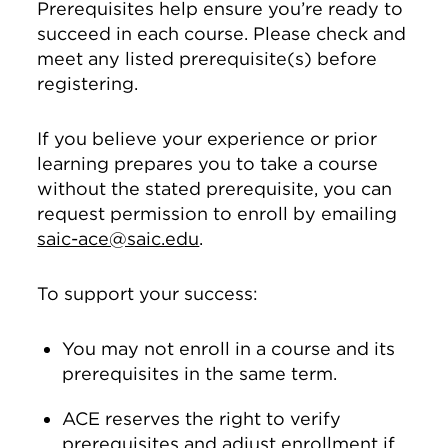
Prerequisites help ensure you’re ready to
succeed in each course. Please check and
meet any listed prerequisite(s) before
registering.
If you believe your experience or prior
learning prepares you to take a course
without the stated prerequisite, you can
request permission to enroll by emailing
saic-ace@saic.edu
.
To support your success:
You may not enroll in a course and its
prerequisites in the same term.
ACE reserves the right to verify
prerequisites and adjust enrollment if