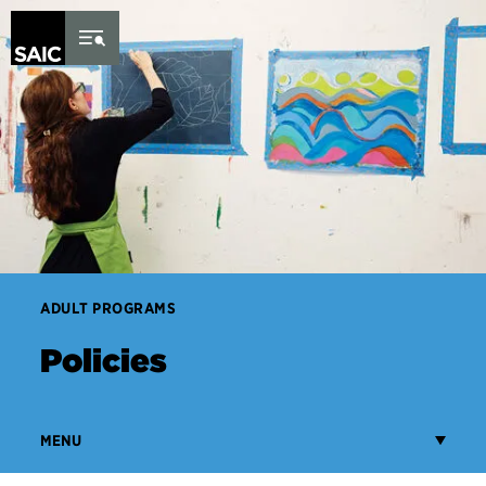
Skip to Content
ADULT PROGRAMS
Policies
MENU