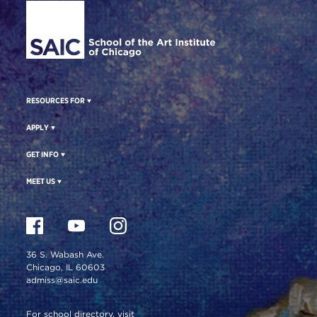
RESOURCES FOR
APPLY
GET INFO
MEET US
36 S. Wabash Ave.
Chicago, IL 60603
admiss@saic.edu
For school directory, visit