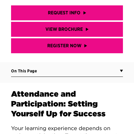
REQUEST INFO
VIEW BROCHURE
REGISTER NOW
On This Page
Attendance and
Participation: Setting
Yourself Up for Success
Your learning experience depends on