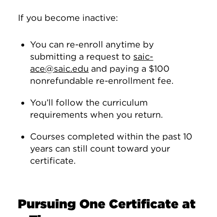
If you become inactive:
You can re-enroll anytime by
submitting a request to
saic-
ace@saic.edu
and paying a $100
nonrefundable re-enrollment fee.
You’ll follow the curriculum
requirements when you return.
Courses completed within the past 10
years can still count toward your
certificate.
Pursuing One Certificate at