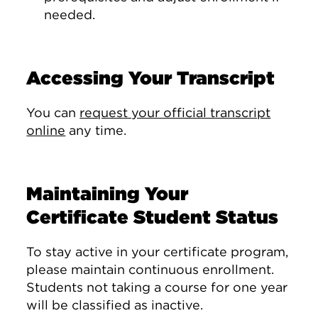
needed.
Accessing Your Transcript
You can
request your official transcript
online
any time.
Maintaining Your
Certificate Student Status
To stay active in your certificate program,
please maintain continuous enrollment.
Students not taking a course for one year
will be classified as inactive.