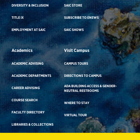
DIVERSITY & INCLUSION
SAIC STORE
TITLE IX
SUBSCRIBE TO ENEWS
EMPLOYMENT AT SAIC
SAIC SHOWS
Academics
Visit Campus
ACADEMIC ADVISING
CAMPUS TOURS
ACADEMIC DEPARTMENTS
DIRECTIONS TO CAMPUS
ADA BUILDING ACCESS & GENDER-
CAREER ADVISING
NEUTRAL RESTROOMS
COURSE SEARCH
WHERE TO STAY
FACULTY DIRECTORY
VIRTUAL TOUR
LIBRARIES & COLLECTIONS