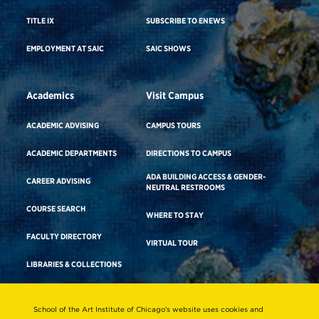
TITLE IX
SUBSCRIBE TO ENEWS
EMPLOYMENT AT SAIC
SAIC SHOWS
Academics
Visit Campus
ACADEMIC ADVISING
CAMPUS TOURS
ACADEMIC DEPARTMENTS
DIRECTIONS TO CAMPUS
ADA BUILDING ACCESS & GENDER-
CAREER ADVISING
NEUTRAL RESTROOMS
COURSE SEARCH
WHERE TO STAY
FACULTY DIRECTORY
VIRTUAL TOUR
LIBRARIES & COLLECTIONS
School of the Art Institute of Chicago’s website uses cookies and
Consumer Information