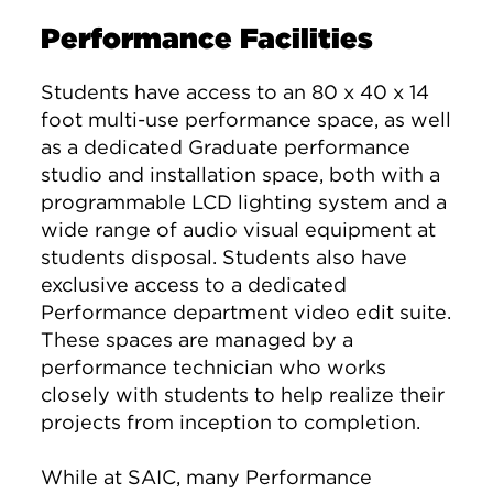
Performance Facilities
Students have access to an 80 x 40 x 14
foot multi-use performance space, as well
as a dedicated Graduate performance
studio and installation space, both with a
programmable LCD lighting system and a
wide range of audio visual equipment at
students disposal. Students also have
exclusive access to a dedicated
Performance department video edit suite.
These spaces are managed by a
performance technician who works
closely with students to help realize their
projects from inception to completion.
While at SAIC, many Performance