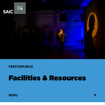
Skip to Content
PERFORMANCE
Facilities & Resources
MENU