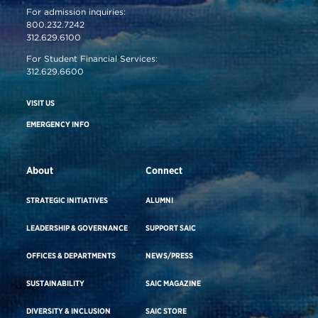
For admission inquiries:
800.232.7242
312.629.6100
For Student Financial Services:
312.629.6600
VISIT US
EMERGENCY INFO
About
Connect
STRATEGIC INITIATIVES
ALUMNI
LEADERSHIP & GOVERNANCE
SUPPORT SAIC
OFFICES & DEPARTMENTS
NEWS/PRESS
SUSTAINABILITY
SAIC MAGAZINE
DIVERSITY & INCLUSION
SAIC STORE