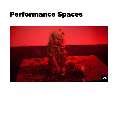
Performance Spaces