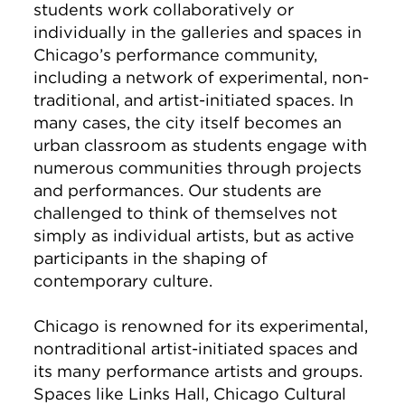
students work collaboratively or
individually in the galleries and spaces in
Chicago’s performance community,
including a network of experimental, non-
traditional, and artist-initiated spaces. In
many cases, the city itself becomes an
urban classroom as students engage with
numerous communities through projects
and performances. Our students are
challenged to think of themselves not
simply as individual artists, but as active
participants in the shaping of
contemporary culture.
Chicago is renowned for its experimental,
nontraditional artist-initiated spaces and
its many performance artists and groups.
Spaces like Links Hall, Chicago Cultural