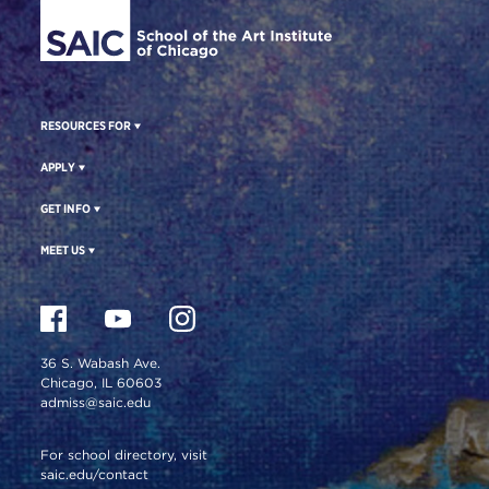
RESOURCES FOR
APPLY
GET INFO
MEET US
36 S. Wabash Ave.
Chicago, IL 60603
admiss@saic.edu
For school directory, visit
saic.edu/contact