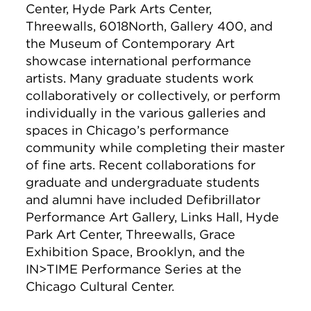
Center, Hyde Park Arts Center,
Threewalls, 6018North, Gallery 400, and
the Museum of Contemporary Art
showcase international performance
artists. Many graduate students work
collaboratively or collectively, or perform
individually in the various galleries and
spaces in Chicago’s performance
community while completing their master
of fine arts. Recent collaborations for
graduate and undergraduate students
and alumni have included Defibrillator
Performance Art Gallery, Links Hall, Hyde
Park Art Center, Threewalls, Grace
Exhibition Space, Brooklyn, and the
IN>TIME Performance Series at the
Chicago Cultural Center.