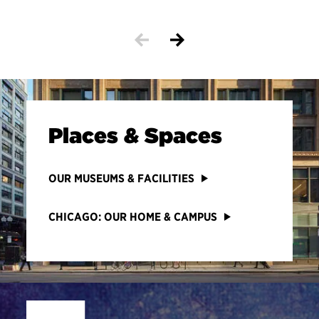
Places & Spaces
OUR MUSEUMS & FACILITIES
CHICAGO: OUR HOME & CAMPUS
Site Footer