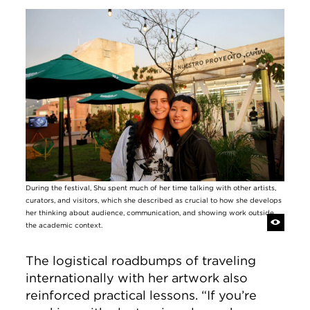
Image
During the festival, Shu spent much of her time talking with other artists,
curators, and visitors, which she described as crucial to how she develops
her thinking about audience, communication, and showing work outside
the academic context.
The logistical roadbumps of traveling
internationally with her artwork also
reinforced practical lessons. “If you’re