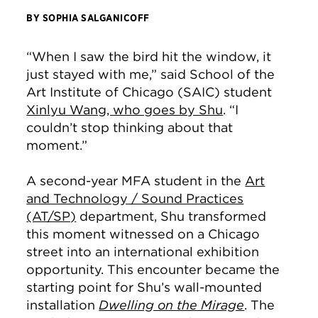
BY SOPHIA SALGANICOFF
“When I saw the bird hit the window, it
just stayed with me,” said School of the
Art Institute of Chicago (SAIC) student
Xinlyu Wang, who goes by Shu
. “I
couldn’t stop thinking about that
moment.”
A second-year MFA student in the
Art
and Technology / Sound Practices
(AT/SP)
department, Shu transformed
this moment witnessed on a Chicago
street into an international exhibition
opportunity. This encounter became the
starting point for Shu’s wall-mounted
installation
Dwelling on the Mirage
. The