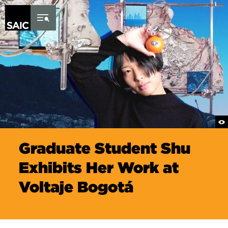
Skip to Content
Graduate Student Shu
Exhibits Her Work at
Voltaje Bogotá