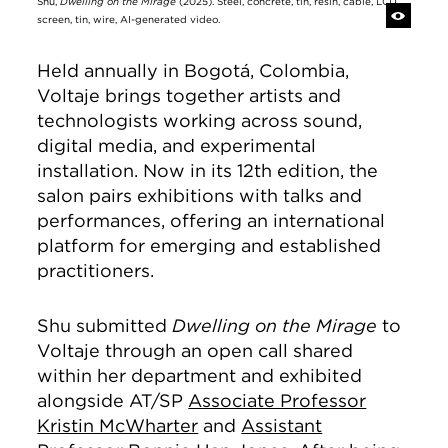
Shu,
Dwelling on the Mirage
(2025). Steel, concrete, tin, resin, cable, LCD
screen, tin, wire, AI-generated video.
Held annually in Bogotá, Colombia,
Voltaje brings together artists and
technologists working across sound,
digital media, and experimental
installation. Now in its 12th edition, the
salon pairs exhibitions with talks and
performances, offering an international
platform for emerging and established
practitioners.
Shu submitted
Dwelling on the Mirage
to
Voltaje through an open call shared
within her department and exhibited
alongside AT/SP
Associate Professor
Kristin McWharter
and
Assistant