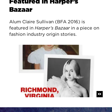
Featured in Harper’s
Bazaar
Alum Claire Sullivan (BFA 2016) is
featured in
Harper’s Bazaar
in a piece on
fashion industry origin stories.
Site Footer