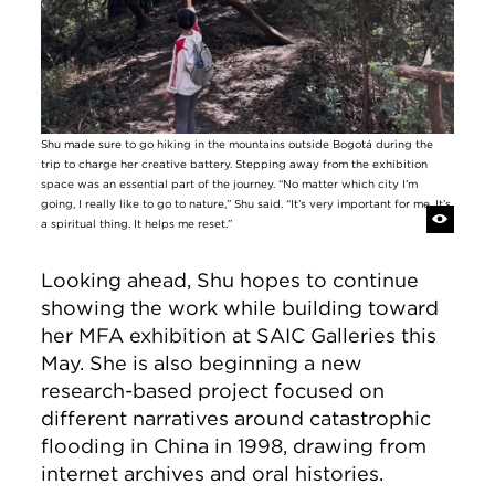
Shu made sure to go hiking in the mountains outside Bogotá during the
trip to charge her creative battery. Stepping away from the exhibition
space was an essential part of the journey. “No matter which city I’m
going, I really like to go to nature,” Shu said. “It’s very important for me. It’s
a spiritual thing. It helps me reset.”
Looking ahead, Shu hopes to continue
showing the work while building toward
her MFA exhibition at SAIC Galleries this
May. She is also beginning a new
research-based project focused on
different narratives around catastrophic
flooding in China in 1998, drawing from
internet archives and oral histories.