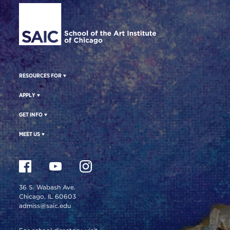
RESOURCES FOR
APPLY
GET INFO
MEET US
36 S. Wabash Ave.
Chicago, IL 60603
admiss@saic.edu