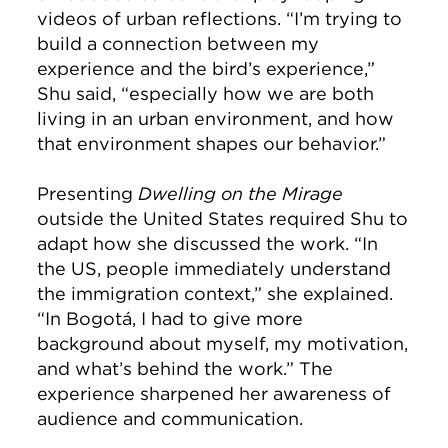
videos of urban reflections. “I’m trying to
build a connection between my
experience and the bird’s experience,”
Shu said, “especially how we are both
living in an urban environment, and how
that environment shapes our behavior.”
Presenting
Dwelling on the Mirage
outside the United States required Shu to
adapt how she discussed the work. “In
the US, people immediately understand
the immigration context,” she explained.
“In Bogotá, I had to give more
background about myself, my motivation,
and what’s behind the work.” The
experience sharpened her awareness of
audience and communication.