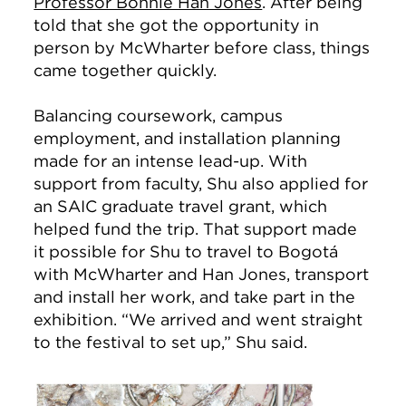
Professor Bonnie Han Jones
. After being
told that she got the opportunity in
person by McWharter before class, things
came together quickly.
Balancing coursework, campus
employment, and installation planning
made for an intense lead-up. With
support from faculty, Shu also applied for
an SAIC graduate travel grant, which
helped fund the trip. That support made
it possible for Shu to travel to Bogotá
with McWharter and Han Jones, transport
and install her work, and take part in the
exhibition. “We arrived and went straight
to the festival to set up,” Shu said.
Image