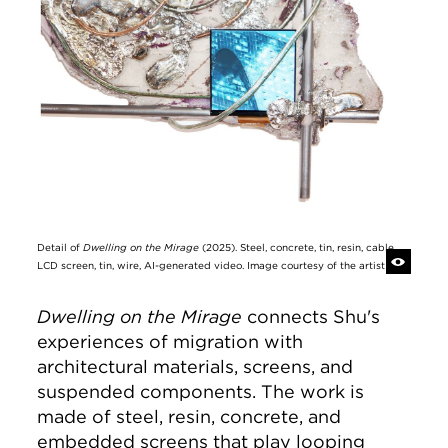
Detail of
Dwelling on the Mirage
(2025). Steel, concrete, tin, resin, cable,
LCD screen, tin, wire, AI-generated video. Image courtesy of the artist
Dwelling on the Mirage
connects Shu's
experiences of migration with
architectural materials, screens, and
suspended components. The work is
made of steel, resin, concrete, and
embedded screens that play looping