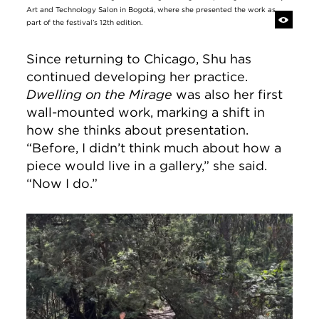
Art and Technology Salon in Bogotá, where she presented the work as
part of the festival’s 12th edition.
Since returning to Chicago, Shu has
continued developing her practice.
Dwelling on the Mirage
was also her first
wall-mounted work, marking a shift in
how she thinks about presentation.
“Before, I didn’t think much about how a
piece would live in a gallery,” she said.
“Now I do.”
Image