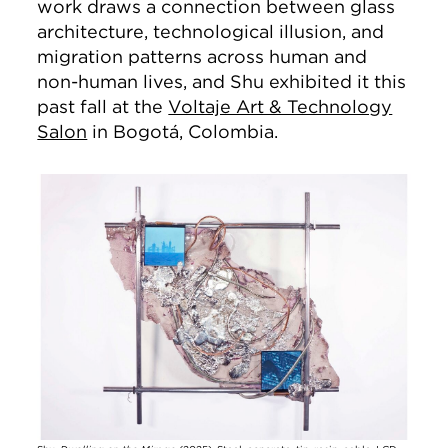
work draws a connection between glass
architecture, technological illusion, and
migration patterns across human and
non-human lives, and Shu exhibited it this
past fall at the
Voltaje Art & Technology
Salon
in Bogotá, Colombia.
Image