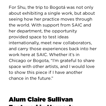
For Shu, the trip to Bogotá was not only
about exhibiting a single work, but about
seeing how her practice moves through
the world. With support from SAIC and
her department, the opportunity
provided space to test ideas
internationally, meet new collaborators,
and carry those experiences back into her
work here at SAIC. Whether it’s in
Chicago or Bogota, “I’m grateful to share
space with other artists, and I would love
to show this piece if I have another
chance in the future.”
Alum Claire Sullivan