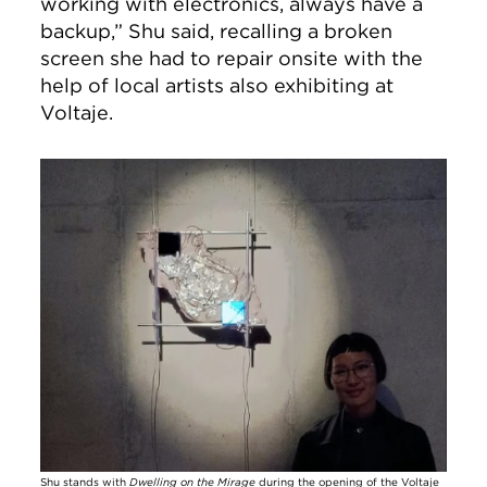
working with electronics, always have a
backup,” Shu said, recalling a broken
screen she had to repair onsite with the
help of local artists also exhibiting at
Voltaje.
Image
Shu stands with
Dwelling on the Mirage
during the opening of the Voltaje