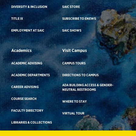
DIVERSITY & INCLUSION
SAIC STORE
TITLE IX
SUBSCRIBE TO ENEWS
EMPLOYMENT AT SAIC
SAIC SHOWS
Academics
Visit Campus
ACADEMIC ADVISING
CAMPUS TOURS
ACADEMIC DEPARTMENTS
DIRECTIONS TO CAMPUS
ADA BUILDING ACCESS & GENDER-
CAREER ADVISING
NEUTRAL RESTROOMS
COURSE SEARCH
WHERE TO STAY
FACULTY DIRECTORY
VIRTUAL TOUR
LIBRARIES & COLLECTIONS