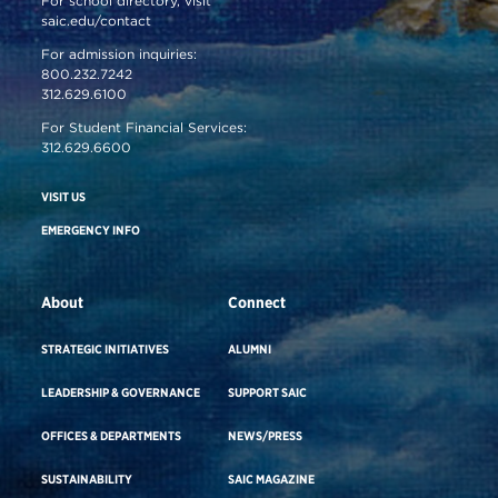
For school directory, visit
saic.edu/contact
For admission inquiries:
800.232.7242
312.629.6100
For Student Financial Services:
312.629.6600
VISIT US
EMERGENCY INFO
About
Connect
STRATEGIC INITIATIVES
ALUMNI
LEADERSHIP & GOVERNANCE
SUPPORT SAIC
OFFICES & DEPARTMENTS
NEWS/PRESS
SUSTAINABILITY
SAIC MAGAZINE