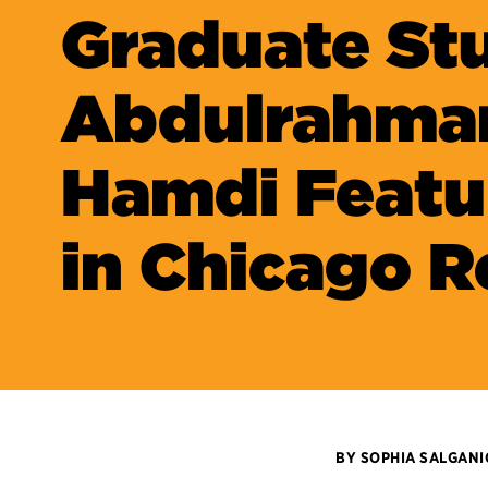
Graduate St
Abdulrahma
Hamdi Featu
in Chicago R
BY SOPHIA SALGAN