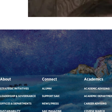
About
Connect
Academics
STRATEGIC INITIATIVES
ALUMNI
ACADEMIC ADVISING
LEADERSHIP & GOVERNANCE
SUPPORT SAIC
ACADEMIC DEPARTME
OFFICES & DEPARTMENTS
NEWS/PRESS
CAREER ADVISING
SUSTAINABILITY
SAIC MAGAZINE
COURSE SEARCH