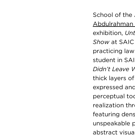
School of the
Abdulrahman
exhibition,
Unt
Show
at SAIC 
practicing law
student in SA
Didn’t Leave 
thick layers o
expressed and
perceptual too
realization t
featuring den
unspeakable pa
abstract visu