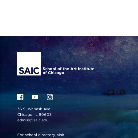
Site Footer
36 S. Wabash Ave.
Chicago, IL 60603
admiss@saic.edu
For school directory, visit