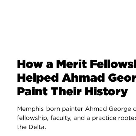
How a Merit Fellows
Helped Ahmad Geo
Paint Their History
Memphis-born painter Ahmad George 
fellowship, faculty, and a practice roote
the Delta.