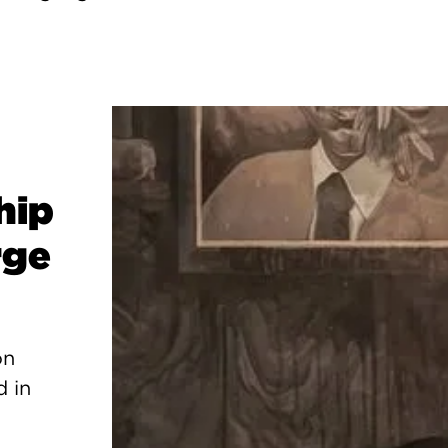
hip
rge
on
d in