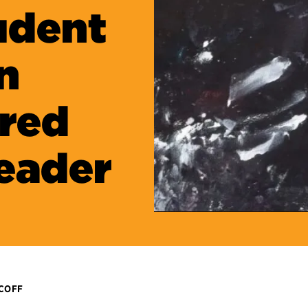
udent
n
red
eader
ICOFF