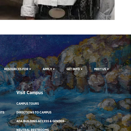
RESOURCES FOR
APPLY
GET INFO
MEET US
Visit Campus
CAMPUS TOURS
NTS
DIRECTIONS TO CAMPUS
ADA BUILDING ACCESS & GENDER-
NEUTRAL RESTROOMS