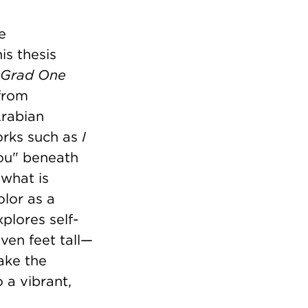
e
his thesis
Grad One
 from
Arabian
orks such as
I
you" beneath
 what is
lor as a
xplores self-
ven feet tall—
ake the
 a vibrant,