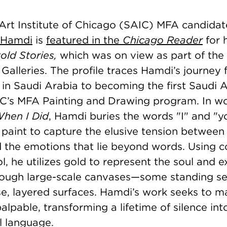
 Art Institute of Chicago (SAIC) MFA candidat
 Hamdi
is
featured in the
Chicago Reader
for 
old Stories,
which was on view as part of the
Galleries. The profile traces Hamdi’s journey
 in Saudi Arabia to becoming the first Saudi 
IC’s MFA Painting and Drawing program. In w
When I Did
, Hamdi buries the words "I" and "
f paint to capture the elusive tension between
 the emotions that lie beyond words. Using co
l, he utilizes gold to represent the soul and e
hrough large-scale canvases—some standing se
se, layered surfaces. Hamdi’s work seeks to m
lpable, transforming a lifetime of silence into
al language.