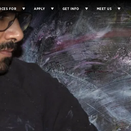
RCES FOR
APPLY
GET INFO
MEET US