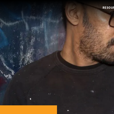
RESOU