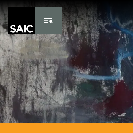
Skip to Content