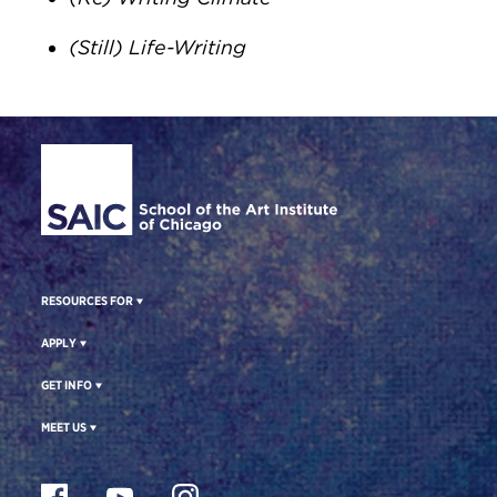
(Still) Life-Writing​
Site Footer
RESOURCES FOR
APPLY
GET INFO
MEET US