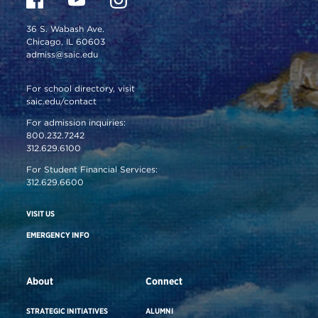
36 S. Wabash Ave.
Chicago, IL 60603
admiss@saic.edu
For school directory, visit
saic.edu/contact
For admission inquiries:
800.232.7242
312.629.6100
For Student Financial Services:
312.629.6600
VISIT US
EMERGENCY INFO
About
Connect
STRATEGIC INITIATIVES
ALUMNI