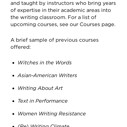
and taught by instructors who bring years
of expertise in their academic areas into
the writing classroom. For a list of
upcoming courses, see our Courses page.
A brief sample of previous courses
offered:
Witches in the Words
Asian-American Writers
Writing About Art
Text in Performance
Women Writing Resistance
(Re) Writing Climate