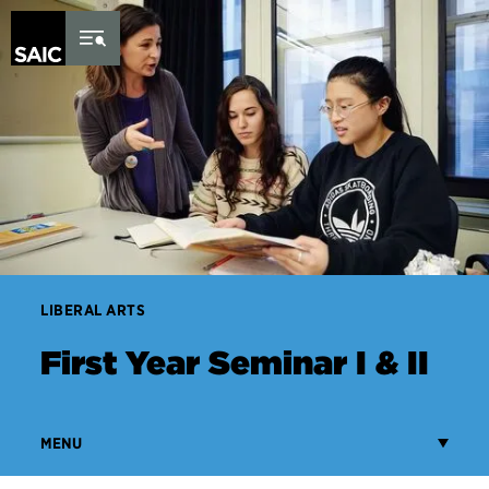
Skip to Content
LIBERAL ARTS
First Year Seminar I & II
MENU