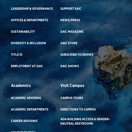
LEADERSHIP & GOVERNANCE
SUPPORT SAIC
OFFICES & DEPARTMENTS
NEWS/PRESS
SUSTAINABILITY
SAIC MAGAZINE
DIVERSITY & INCLUSION
SAIC STORE
TITLE IX
SUBSCRIBE TO ENEWS
EMPLOYMENT AT SAIC
SAIC SHOWS
Academics
Visit Campus
ACADEMIC ADVISING
CAMPUS TOURS
ACADEMIC DEPARTMENTS
DIRECTIONS TO CAMPUS
ADA BUILDING ACCESS & GENDER-
CAREER ADVISING
NEUTRAL RESTROOMS