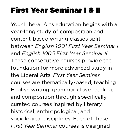
First Year Seminar I & II
Your Liberal Arts education begins with a
year-long study of composition and
content-based writing classes split
between
English 1001 First Year Seminar I
and
English 1005 First Year Seminar II
.
These consecutive courses provide the
foundation for more advanced study in
the Liberal Arts.
First Year Seminar
courses are thematically-based, teaching
English writing, grammar, close reading,
and composition through specifically
curated courses inspired by literary,
historical, anthropological, and
sociological disciplines. Each of these
First Year Seminar
courses is designed