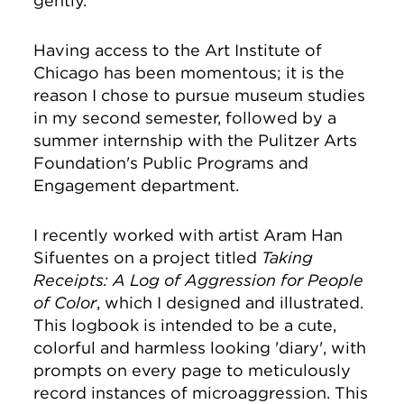
gently.
Having access to the Art Institute of
Chicago has been momentous; it is the
reason I chose to pursue museum studies
in my second semester, followed by a
summer internship with the Pulitzer Arts
Foundation's Public Programs and
Engagement department.
I recently worked with artist Aram Han
Sifuentes on a project titled
Taking
Receipts: A Log of Aggression for People
of Color
, which I designed and illustrated.
This logbook is intended to be a cute,
colorful and harmless looking 'diary', with
prompts on every page to meticulously
record instances of microaggression. This