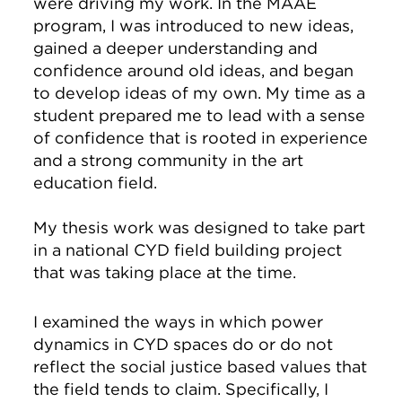
were driving my work. In the MAAE
program, I was introduced to new ideas,
gained a deeper understanding and
confidence around old ideas, and began
to develop ideas of my own. My time as a
student prepared me to lead with a sense
of confidence that is rooted in experience
and a strong community in the art
education field.
My thesis work was designed to take part
in a national CYD field building project
that was taking place at the time.
I examined the ways in which power
dynamics in CYD spaces do or do not
reflect the social justice based values that
the field tends to claim. Specifically, I