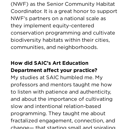
(NWF) as the Senior Community Habitat
Coordinator. It is a great honor to support
NWF’s partners on a national scale as
they implement equity-centered
conservation programming and cultivate
biodiversity habitats within their cities,
communities, and neighborhoods.
How did SAIC’s Art Education
Department affect your practice?
My studies at SAIC humbled me. My
professors and mentors taught me how
to listen with patience and authenticity,
and about the importance of cultivating
slow and intentional relation-based
programming. They taught me about
fractalized engagement, connection, and
change— that starting small and spiraling