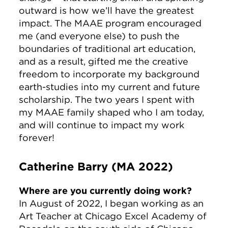
outward is how we’ll have the greatest
impact. The MAAE program encouraged
me (and everyone else) to push the
boundaries of traditional art education,
and as a result, gifted me the creative
freedom to incorporate my background
earth-studies into my current and future
scholarship. The two years I spent with
my MAAE family shaped who I am today,
and will continue to impact my work
forever!
Catherine Barry (MA 2022)
Where are you currently doing work?
In August of 2022, I began working as an
Art Teacher at Chicago Excel Academy of