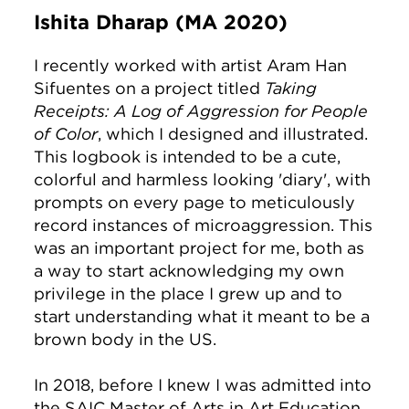
Ishita Dharap (MA 2020)
I recently worked with artist Aram Han
Sifuentes on a project titled
Taking
Receipts: A Log of Aggression for People
of Color
, which I designed and illustrated.
This logbook is intended to be a cute,
colorful and harmless looking 'diary', with
prompts on every page to meticulously
record instances of microaggression. This
was an important project for me, both as
a way to start acknowledging my own
privilege in the place I grew up and to
start understanding what it meant to be a
brown body in the US.
In 2018, before I knew I was admitted into
the SAIC Master of Arts in Art Education