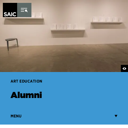
Skip to Content
ART EDUCATION
Alumni
MENU