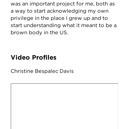
was an important project for me, both as
a way to start acknowledging my own
privilege in the place I grew up and to
start understanding what it meant to be a
brown body in the US.
Video Profiles
Christine Bespalec Davis
Remote video URL