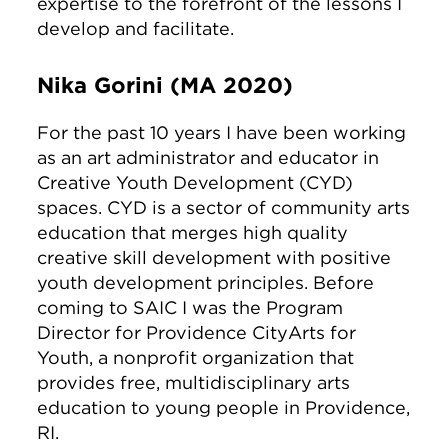
expertise to the forefront of the lessons I
develop and facilitate.
Nika Gorini (MA 2020)
For the past 10 years I have been working
as an art administrator and educator in
Creative Youth Development (CYD)
spaces. CYD is a sector of community arts
education that merges high quality
creative skill development with positive
youth development principles. Before
coming to SAIC I was the Program
Director for Providence CityArts for
Youth, a nonprofit organization that
provides free, multidisciplinary arts
education to young people in Providence,
RI.