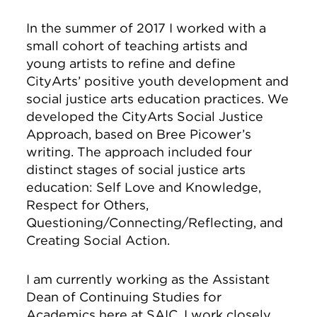
In the summer of 2017 I worked with a
small cohort of teaching artists and
young artists to refine and define
CityArts’ positive youth development and
social justice arts education practices. We
developed the CityArts Social Justice
Approach, based on Bree Picower’s
writing. The approach included four
distinct stages of social justice arts
education: Self Love and Knowledge,
Respect for Others,
Questioning/Connecting/Reflecting, and
Creating Social Action.
I am currently working as the Assistant
Dean of Continuing Studies for
Academics here at SAIC. I work closely