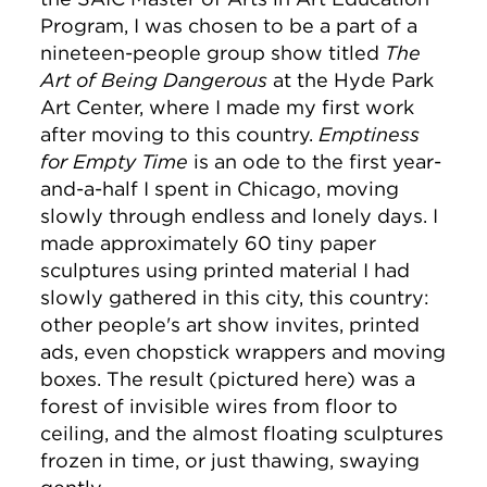
Program, I was chosen to be a part of a
nineteen-people group show titled
The
Art of Being Dangerous
at the Hyde Park
Art Center, where I made my first work
after moving to this country.
Emptiness
for Empty Time
is an ode to the first year-
and-a-half I spent in Chicago, moving
slowly through endless and lonely days. I
made approximately 60 tiny paper
sculptures using printed material I had
slowly gathered in this city, this country:
other people's art show invites, printed
ads, even chopstick wrappers and moving
boxes. The result (pictured here) was a
forest of invisible wires from floor to
ceiling, and the almost floating sculptures
frozen in time, or just thawing, swaying