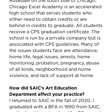
Rosedale on the south side of Chicago.
Chicago Excel Academy is an accelerated
high school that serves students who
either need to obtain credits or are
behind in credits to graduate. All students
receive a CPS graduation certificate. The
school is run by a private company but is
associated with CPS guidelines. Many of
the issues students face are attendance,
home life, legal issues, arrests, home
monitoring, probation, pregnancy, abuse
of all kinds, neighborhood and home
violence, and lack of support at home.
How did SAIC’s Art Education
Department affect your practice?
I returned to SAIC in the fall of 2020. I
graduated with a BFA in 1990 from SAIC,