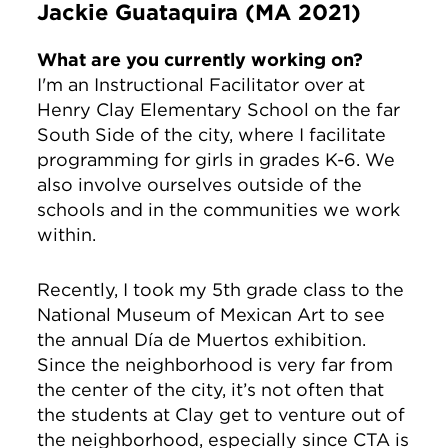
Jackie Guataquira (MA 2021)
What are you currently working on?
I'm an Instructional Facilitator over at
Henry Clay Elementary School on the far
South Side of the city, where I facilitate
programming for girls in grades K-6. We
also involve ourselves outside of the
schools and in the communities we work
within.
Recently, I took my 5th grade class to the
National Museum of Mexican Art to see
the annual Día de Muertos exhibition.
Since the neighborhood is very far from
the center of the city, it’s not often that
the students at Clay get to venture out of
the neighborhood, especially since CTA is