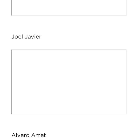
Joel Javier
Remote video URL
Alvaro Amat