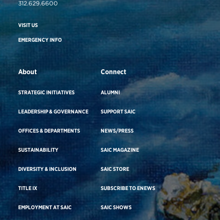
312.629.6600
VISIT US
EMERGENCY INFO
About
Connect
STRATEGIC INITIATIVES
ALUMNI
LEADERSHIP & GOVERNANCE
SUPPORT SAIC
OFFICES & DEPARTMENTS
NEWS/PRESS
SUSTAINABILITY
SAIC MAGAZINE
DIVERSITY & INCLUSION
SAIC STORE
TITLE IX
SUBSCRIBE TO ENEWS
EMPLOYMENT AT SAIC
SAIC SHOWS