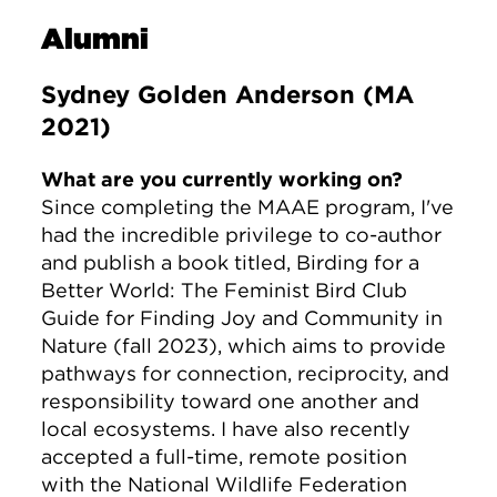
Alumni
Sydney Golden Anderson (MA
2021)
What are you currently working on?
Since completing the MAAE program, I've
had the incredible privilege to co-author
and publish a book titled, Birding for a
Better World: The Feminist Bird Club
Guide for Finding Joy and Community in
Nature (fall 2023), which aims to provide
pathways for connection, reciprocity, and
responsibility toward one another and
local ecosystems. I have also recently
accepted a full-time, remote position
with the National Wildlife Federation