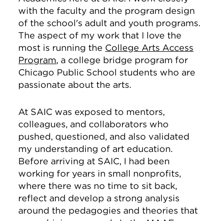
with the faculty and the program design
of the school's adult and youth programs.
The aspect of my work that I love the
most is running the
College Arts Access
Program
, a college bridge program for
Chicago Public School students who are
passionate about the arts.
At SAIC was exposed to mentors,
colleagues, and collaborators who
pushed, questioned, and also validated
my understanding of art education.
Before arriving at SAIC, I had been
working for years in small nonprofits,
where there was no time to sit back,
reflect and develop a strong analysis
around the pedagogies and theories that