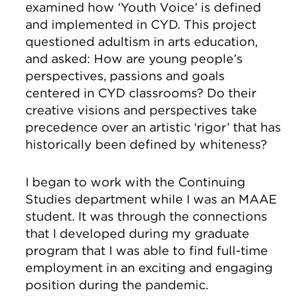
examined how ‘Youth Voice’ is defined
and implemented in CYD. This project
questioned adultism in arts education,
and asked: How are young people’s
perspectives, passions and goals
centered in CYD classrooms? Do their
creative visions and perspectives take
precedence over an artistic ‘rigor’ that has
historically been defined by whiteness?
I began to work with the Continuing
Studies department while I was an MAAE
student. It was through the connections
that I developed during my graduate
program that I was able to find full-time
employment in an exciting and engaging
position during the pandemic.