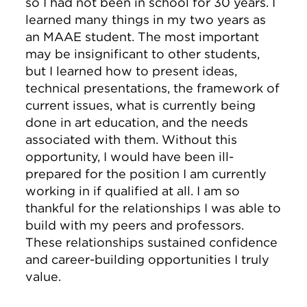
so I had not been in school for 30 years. I
learned many things in my two years as
an MAAE student. The most important
may be insignificant to other students,
but I learned how to present ideas,
technical presentations, the framework of
current issues, what is currently being
done in art education, and the needs
associated with them. Without this
opportunity, I would have been ill-
prepared for the position I am currently
working in if qualified at all. I am so
thankful for the relationships I was able to
build with my peers and professors.
These relationships sustained confidence
and career-building opportunities I truly
value.