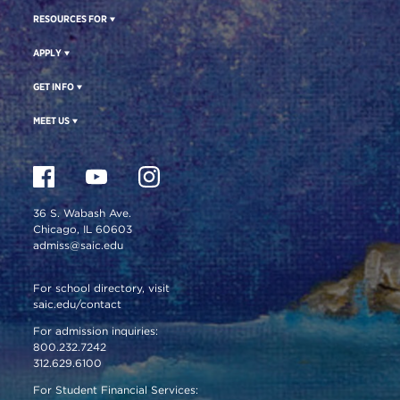
RESOURCES FOR
APPLY
GET INFO
MEET US
36 S. Wabash Ave.
Chicago, IL 60603
admiss@saic.edu
For school directory, visit
saic.edu/contact
For admission inquiries:
800.232.7242
312.629.6100
For Student Financial Services: