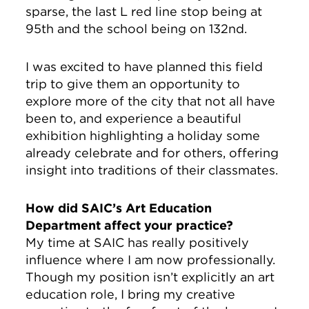
sparse, the last L red line stop being at
95th and the school being on 132nd.
I was excited to have planned this field
trip to give them an opportunity to
explore more of the city that not all have
been to, and experience a beautiful
exhibition highlighting a holiday some
already celebrate and for others, offering
insight into traditions of their classmates.
How did SAIC’s Art Education
Department affect your practice?
My time at SAIC has really positively
influence where I am now professionally.
Though my position isn’t explicitly an art
education role, I bring my creative