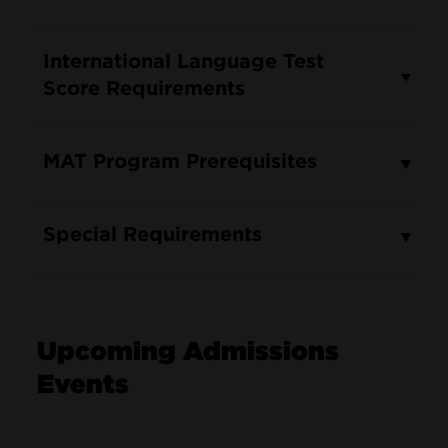
International Language Test
Score Requirements
MAT Program Prerequisites
Special Requirements
Upcoming Admissions
Events