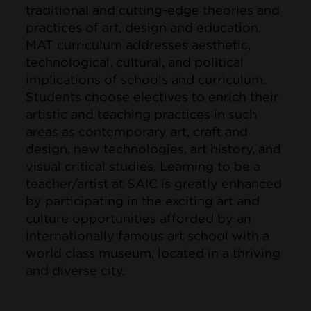
traditional and cutting-edge theories and
practices of art, design and education.
MAT curriculum addresses aesthetic,
technological, cultural, and political
implications of schools and curriculum.
Students choose electives to enrich their
artistic and teaching practices in such
areas as contemporary art, craft and
design, new technologies, art history, and
visual critical studies. Learning to be a
teacher/artist at SAIC is greatly enhanced
by participating in the exciting art and
culture opportunities afforded by an
internationally famous art school with a
world class museum, located in a thriving
and diverse city.