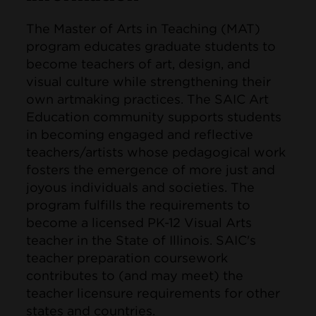
The Master of Arts in Teaching (MAT)
program educates graduate students to
become teachers of art, design, and
visual culture while strengthening their
own artmaking practices. The SAIC Art
Education community supports students
in becoming engaged and reflective
teachers/artists whose pedagogical work
fosters the emergence of more just and
joyous individuals and societies. The
program fulfills the requirements to
become a licensed PK-12 Visual Arts
teacher in the State of Illinois. SAIC's
teacher preparation coursework
contributes to (and may meet) the
teacher licensure requirements for other
states and countries.