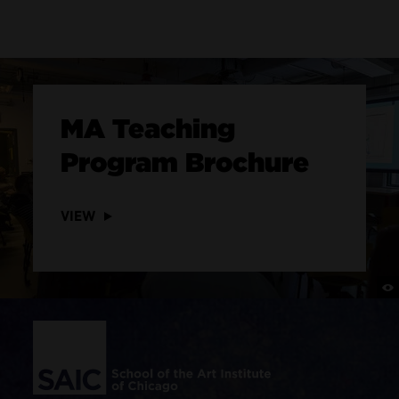
MA Teaching
Program Brochure
VIEW
Site Footer