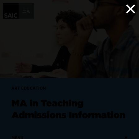
×
Skip to Content
ART EDUCATION
MA in Teaching
Admissions Information
MENU