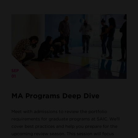
SEP
01
MA Programs Deep Dive
Meet with admissions to review the portfolio
requirements for graduate programs at SAIC. We'll
cover best practices and help you prepare for the
upcoming review season. This session will focus