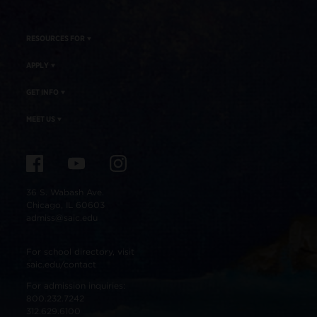
RESOURCES FOR
APPLY
GET INFO
MEET US
36 S. Wabash Ave.
Chicago, IL 60603
admiss@saic.edu
For school directory, visit
saic.edu/contact
For admission inquiries:
800.232.7242
312.629.6100