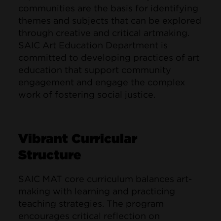
communities are the basis for identifying
themes and subjects that can be explored
through creative and critical artmaking.
SAIC Art Education Department is
committed to developing practices of art
education that support community
engagement and engage the complex
work of fostering social justice.
Vibrant Curricular
Structure
SAIC MAT core curriculum balances art-
making with learning and practicing
teaching strategies. The program
encourages critical reflection on