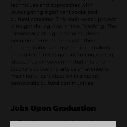
techniques and approaches with
investigating significant social and
cultural concerns. This multi-week project
is taught during Apprentice Teaching. The
elementary or high school students
become co-researchers with their
teacher, learning to use their art-making
and cultural investigations to engage big
ideas, thus empowering students and
teachers to use the arts as an avenue of
meaningful participation in shaping
democratic cultural communities.
Jobs Upon Graduation
MAT students have a high rate of securing