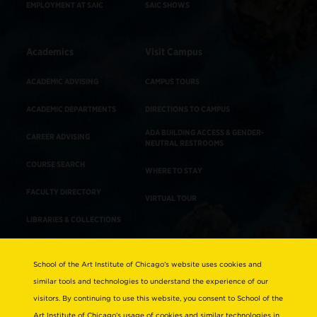
EMPLOYMENT AT SAIC
SAIC SHOWS
Academics
Visit Campus
ACADEMIC ADVISING
CAMPUS TOURS
ACADEMIC DEPARTMENTS
DIRECTIONS TO CAMPUS
ADA BUILDING ACCESS & GENDER-
CAREER ADVISING
NEUTRAL RESTROOMS
COURSE SEARCH
WHERE TO STAY
FACULTY DIRECTORY
VIRTUAL TOUR
LIBRARIES & COLLECTIONS
School of the Art Institute of Chicago’s website uses cookies and
Consumer Information
similar tools and technologies to understand the experience of our
Accreditation
visitors. By continuing to use this website, you consent to School of the
Non-Discrimination Statement
Art Institute of Chicago’s usage of cookies and similar technologies in