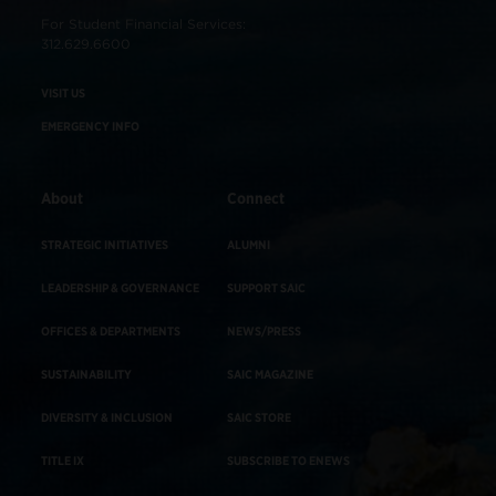
For Student Financial Services:
312.629.6600
VISIT US
EMERGENCY INFO
About
Connect
STRATEGIC INITIATIVES
ALUMNI
LEADERSHIP & GOVERNANCE
SUPPORT SAIC
OFFICES & DEPARTMENTS
NEWS/PRESS
SUSTAINABILITY
SAIC MAGAZINE
DIVERSITY & INCLUSION
SAIC STORE
TITLE IX
SUBSCRIBE TO ENEWS