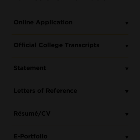
Online Application
Official College Transcripts
Statement
Letters of Reference
Résumé/CV
E-Portfolio