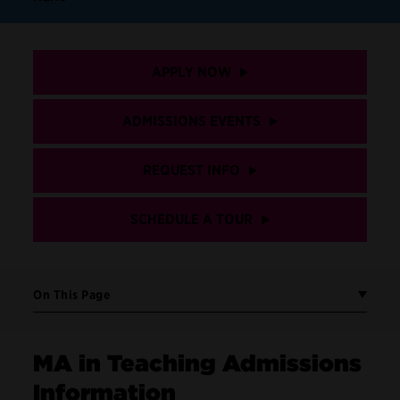
APPLY NOW
ADMISSIONS EVENTS
REQUEST INFO
SCHEDULE A TOUR
On This Page
MA in Teaching Admissions
Information