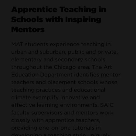
Apprentice Teaching in
Schools with Inspiring
Mentors
MAT students experience teaching in
urban and suburban, public and private,
elementary and secondary schools
throughout the Chicago area. The Art
Education Department identifies mentor
teachers and placement schools whose
teaching practices and educational
climate exemplify innovative and
effective learning environments. SAIC
faculty supervisors and mentors work
closely with apprentice teachers,
providing one-on-one tutorials in
developing a teaching style uniquely