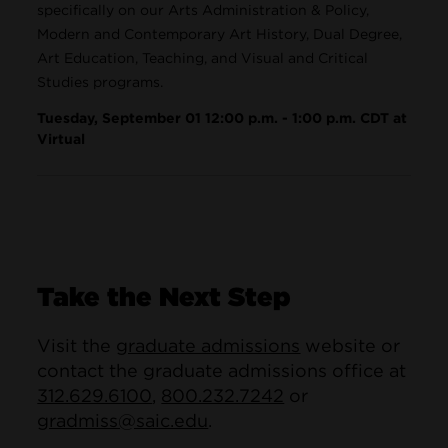
specifically on our Arts Administration & Policy,
Modern and Contemporary Art History, Dual Degree,
Art Education, Teaching, and Visual and Critical
Studies programs.
Tuesday, September 01 12:00 p.m. - 1:00 p.m. CDT at
Virtual
Take the Next Step
Visit the
graduate admissions
website or
contact the graduate admissions office at
312.629.6100
,
800.232.7242
or
gradmiss@saic.edu
.