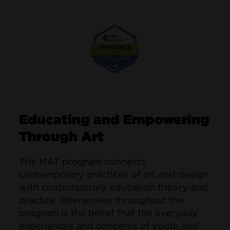
Image
Educating and Empowering
Through Art
The MAT program connects
contemporary practices of art and design
with contemporary education theory and
practice. Interwoven throughout the
program is the belief that the everyday
experiences and concerns of youth and