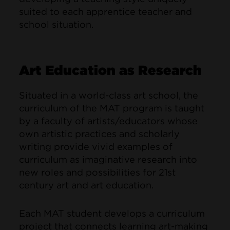
suited to each apprentice teacher and
school situation.
Art Education as Research
Situated in a world-class art school, the
curriculum of the MAT program is taught
by a faculty of artists/educators whose
own artistic practices and scholarly
writing provide vivid examples of
curriculum as imaginative research into
new roles and possibilities for 21st
century art and art education.
Each MAT student develops a curriculum
project that connects learning art-making