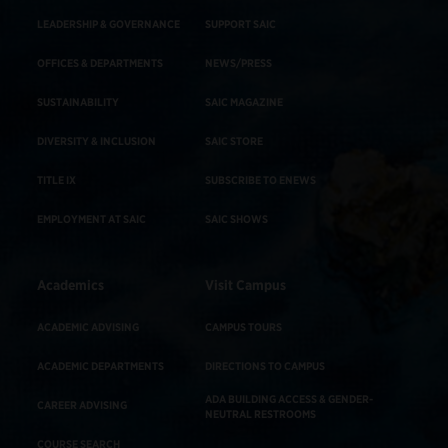
LEADERSHIP & GOVERNANCE
SUPPORT SAIC
OFFICES & DEPARTMENTS
NEWS/PRESS
SUSTAINABILITY
SAIC MAGAZINE
DIVERSITY & INCLUSION
SAIC STORE
TITLE IX
SUBSCRIBE TO ENEWS
EMPLOYMENT AT SAIC
SAIC SHOWS
Academics
Visit Campus
ACADEMIC ADVISING
CAMPUS TOURS
ACADEMIC DEPARTMENTS
DIRECTIONS TO CAMPUS
ADA BUILDING ACCESS & GENDER-
CAREER ADVISING
NEUTRAL RESTROOMS
COURSE SEARCH