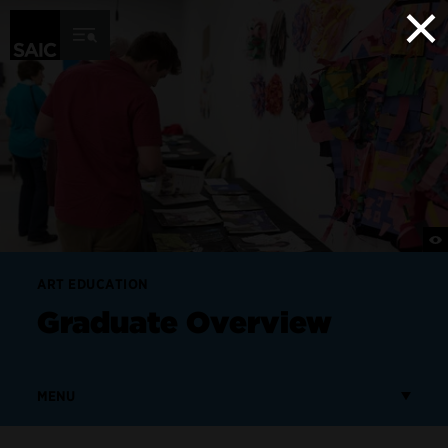
×
Skip to Content
ART EDUCATION
Graduate Overview
MENU