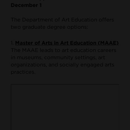
December 1
The Department of Art Education offers
two graduate degree options:
1.
Master of Arts in Art Education (MAAE)
The MAAE leads to art education careers
in museums, community settings, art
organizations, and socially engaged arts
practices.
Remote video URL