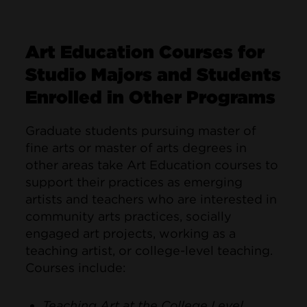
Art Education Courses for
Studio Majors and Students
Enrolled in Other Programs
Graduate students pursuing master of
fine arts or master of arts degrees in
other areas take Art Education courses to
support their practices as emerging
artists and teachers who are interested in
community arts practices, socially
engaged art projects, working as a
teaching artist, or college-level teaching.
Courses include:
Teaching Art at the College Level