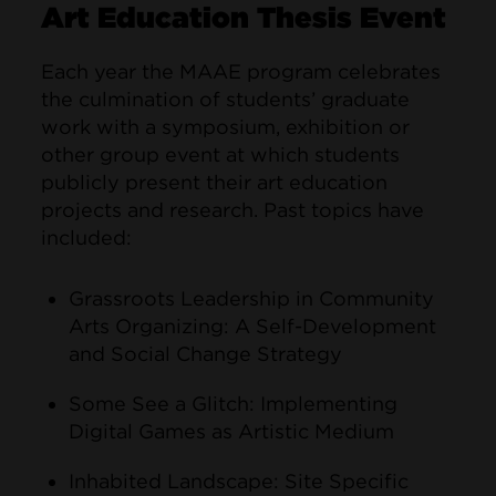
Art Education Thesis Event
Each year the MAAE program celebrates
the culmination of students’ graduate
work with a symposium, exhibition or
other group event at which students
publicly present their art education
projects and research. Past topics have
included:
Grassroots Leadership in Community
Arts Organizing: A Self-Development
and Social Change Strategy
Some See a Glitch: Implementing
Digital Games as Artistic Medium
Inhabited Landscape: Site Specific