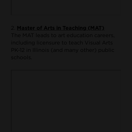
2.
Master of Arts in Teaching (MAT)
The MAT leads to art education careers,
including licensure to teach Visual Arts
PK-12 in Illinois (and many other) public
schools.
Remote video URL