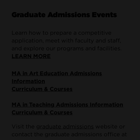
Graduate Admissions Events
Learn how to prepare a competitive
application, meet with faculty and staff,
and explore our programs and facilities.
LEARN MORE
MA in Art Education Admissions
Information
Curriculum & Courses
MA in Teaching Admissions Information
Curriculum & Courses
Visit the
graduate admissions
website or
contact the graduate admissions office at