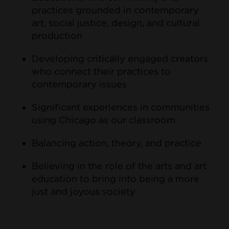
practices grounded in contemporary
art, social justice, design, and cultural
production
Developing critically engaged creators
who connect their practices to
contemporary issues
Significant experiences in communities
using Chicago as our classroom
Balancing action, theory, and practice
Believing in the role of the arts and art
education to bring into being a more
just and joyous society