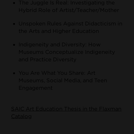
The Juggle Is Real: Investigating the
Hybrid Role of Artist/Teacher/Mother
Unspoken Rules Against Didacticism in
the Arts and Higher Education
Indigeneity and Diversity: How
Museums Conceptualize Indigeneity
and Practice Diversity
You Are What You Share: Art
Museums, Social Media, and Teen
Engagement
SAIC Art Education Thesis in the Flaxman
Catalog