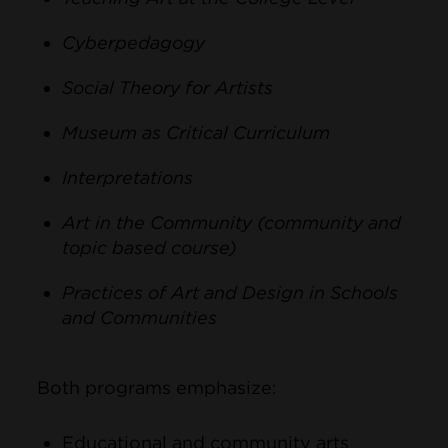
Cyberpedagogy
Social Theory for Artists
Museum as Critical Curriculum
Interpretations
Art in the Community (community and
topic based course)
Practices of Art and Design in Schools
and Communities
Both programs emphasize:
Educational and community arts