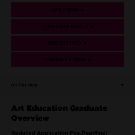
APPLY NOW
ADMISSIONS EVENTS
REQUEST INFO
SCHEDULE A TOUR
On This Page
Art Education Graduate
Overview
Reduced Application Fee Deadline: