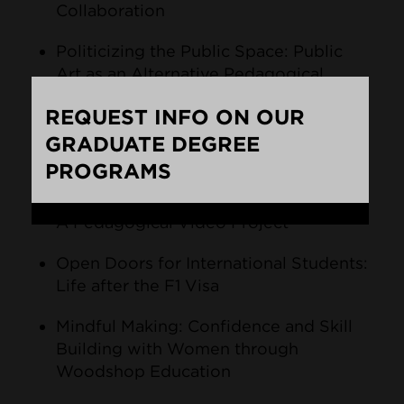
Collaboration
Politicizing the Public Space: Public
Art as an Alternative Pedagogical
Practice
REQUEST INFO ON OUR
Integrating Environmental Awareness
GRADUATE DEGREE
and Art Education
PROGRAMS
Raising Awareness for LGBTQ Seniors:
Loading...
A Pedagogical Video Project
Open Doors for International Students:
Life after the F1 Visa
Mindful Making: Confidence and Skill
Building with Women through
Woodshop Education