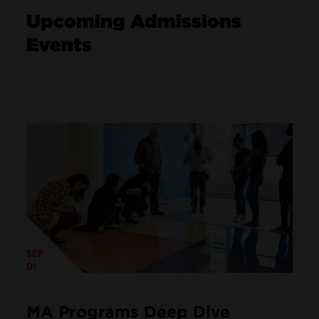
Upcoming Admissions
Events
SEP
01
MA Programs Deep Dive