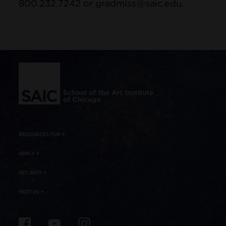
800.232.7242 or gradmiss@saic.edu.
Site Footer
RESOURCES FOR
APPLY
GET INFO
MEET US