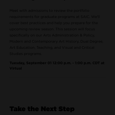
Meet with admissions to review the portfolio
requirements for graduate programs at SAIC. We'll
cover best practices and help you prepare for the
upcoming review season. This session will focus
specifically on our Arts Administration & Policy,
Modern and Contemporary Art History, Dual Degree,
Art Education, Teaching, and Visual and Critical
Studies programs.
Tuesday, September 01 12:00 p.m. - 1:00 p.m. CDT at
Virtual
Take the Next Step