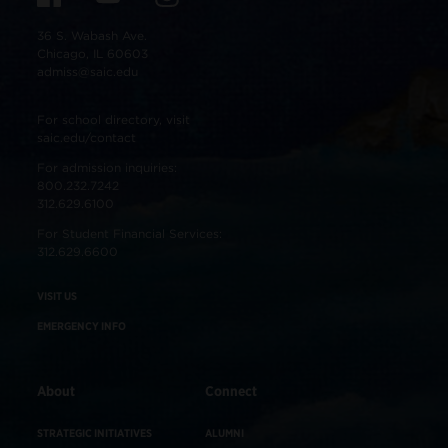
36 S. Wabash Ave.
Chicago, IL 60603
admiss@saic.edu
For school directory, visit
saic.edu/contact
For admission inquiries:
800.232.7242
312.629.6100
For Student Financial Services:
312.629.6600
VISIT US
EMERGENCY INFO
About
Connect
STRATEGIC INITIATIVES
ALUMNI