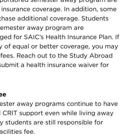
 insurance coverage. In addition, some
hase additional coverage. Students
a semester away program are
ged for SAIC’s Health Insurance Plan. If
cy of equal or better coverage, you may
 fees. Reach out to the Study Abroad
submit a health insurance waiver for
ee
ester away programs continue to have
 CRIT support even while living away
students are still responsible for
ilities fee.