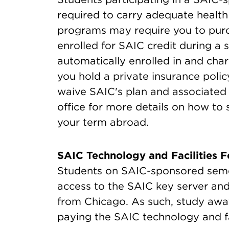
required to carry adequate health
programs may require you to purc
enrolled for SAIC credit during 
automatically enrolled in and char
you hold a private insurance poli
waive SAIC's plan and associated
office for more details on how to 
your term abroad.
SAIC Technology and Facilities F
Students on SAIC-sponsored sem
access to the SAIC key server and
from Chicago. As such, study away 
paying the SAIC technology and fac