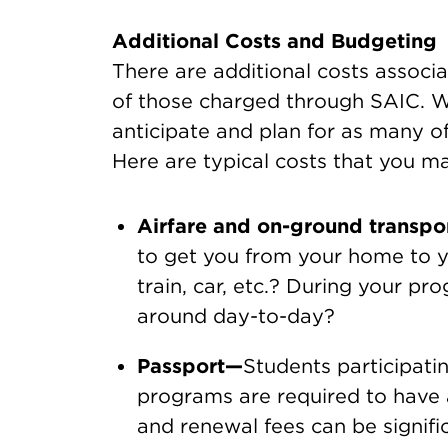
Additional Costs and Budgeting
There are additional costs assoc
of those charged through SAIC. Wh
anticipate and plan for as many of
Here are typical costs that you m
Airfare and on-ground transpo
to get you from your home to y
train, car, etc.? During your pr
around day-to-day?
Passport—
Students participati
programs are required to have a
and renewal fees can be signific