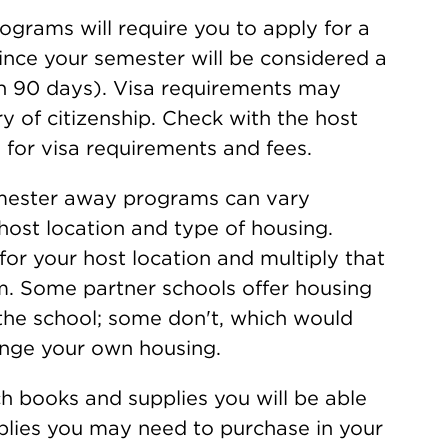
grams will require you to apply for a
since your semester will be considered a
n 90 days). Visa requirements may
y of citizenship. Check with the host
 for visa requirements and fees.
emester away programs can vary
host location and type of housing.
for your host location and multiply that
m. Some partner schools offer housing
 the school; some don't, which would
ange your own housing.
h books and supplies you will be able
plies you may need to purchase in your