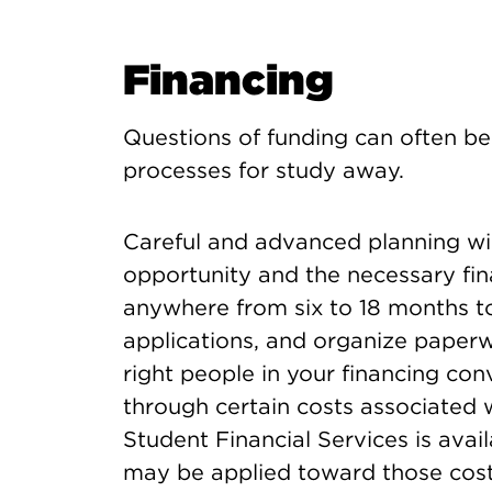
Financing
Questions of funding can often be 
processes for study away.
Careful and advanced planning will
opportunity and the necessary fin
anywhere from six to 18 months to
applications, and organize paperwo
right people in your financing co
through certain costs associated 
Student Financial Services is avai
may be applied toward those cost