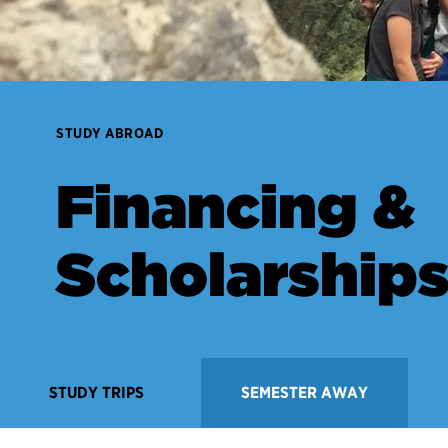
STUDY ABROAD
Financing &
Scholarship
STUDY TRIPS
SEMESTER AWAY