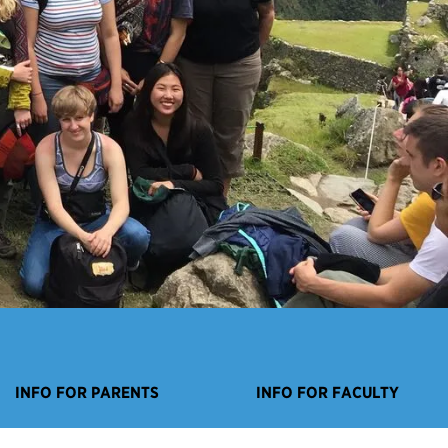
INFO FOR PARENTS
INFO FOR FACULTY