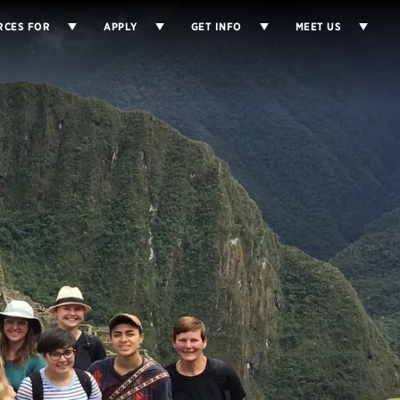
RCES FOR
APPLY
GET INFO
MEET US