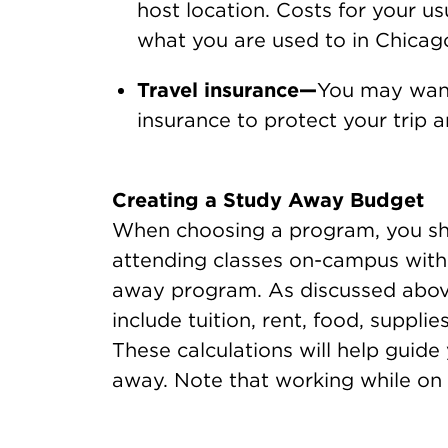
host location. Costs for your us
what you are used to in Chicag
Travel insurance—
You may want
insurance to protect your trip
Creating a Study Away Budget
When choosing a program, you sho
attending classes on-campus with 
away program. As discussed above,
include tuition, rent, food, supplie
These calculations will help guide
away. Note that working while on 