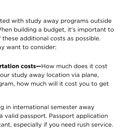
iated with study away programs outside
en building a budget, it's important to
 these additional costs as possible.
ay want to consider:
rtation costs—
How much does it cost
our study away location via plane,
ogram, how much will it cost you to get
ng in international semester away
 valid passport. Passport application
ant, especially if you need rush service.