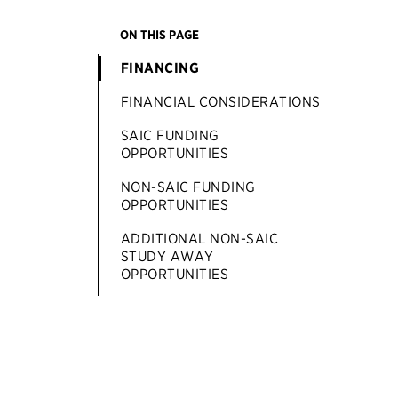
ON THIS PAGE
FINANCING
FINANCIAL CONSIDERATIONS
SAIC FUNDING
OPPORTUNITIES
NON-SAIC FUNDING
OPPORTUNITIES
ADDITIONAL NON-SAIC
STUDY AWAY
OPPORTUNITIES