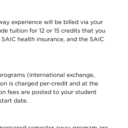
ay experience will be billed via your
e tuition for 12 or 15 credits that you
, SAIC health insurance, and the SAIC
rograms (international exchange,
tion is charged per-credit and at the
ion fees are posted to your student
tart date.
-sponsored semester away program are