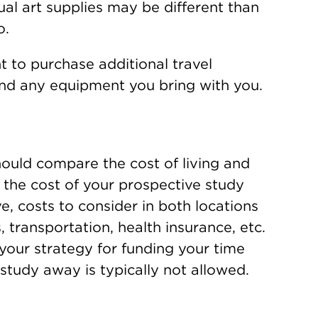
ual art supplies may be different than
o.
 to purchase additional travel
 and any equipment you bring with you.
uld compare the cost of living and
the cost of your prospective study
 costs to consider in both locations
s, transportation, health insurance, etc.
 your strategy for funding your time
study away is typically not allowed.