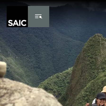
Skip to Content