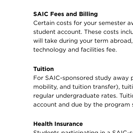
SAIC Fees and Billing
Certain costs for your semester aw
student account. These costs includ
will take during your term abroad
technology and facilities fee.
Tuition
For SAIC-sponsored study away p
mobility, and tuition transfer), tui
regular undergraduate rates. Tuit
account and due by the program s
Health Insurance
Students participating in a SAIC