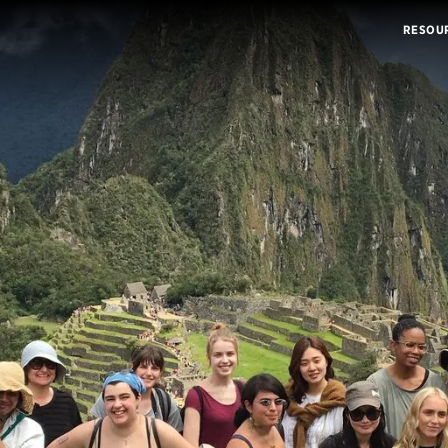
RESOU