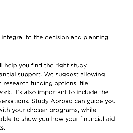
integral to the decision and planning
 help you find the right study
ancial support. We suggest allowing
 research funding options, file
rk. It’s also important to include the
nversations. Study Abroad can guide you
with your chosen programs, while
lable to show you how your financial aid
s.