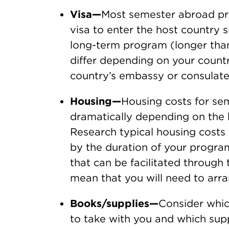
Visa—
Most semester abroad pro
visa to enter the host country 
long-term program (longer tha
differ depending on your countr
country’s embassy or consulate
Housing—
Housing costs for s
dramatically depending on the 
Research typical housing costs 
by the duration of your progra
that can be facilitated through
mean that you will need to arr
Books/supplies—
Consider whic
to take with you and which sup