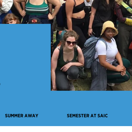
s
SUMMER AWAY
SEMESTER AT SAIC