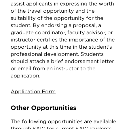
assist applicants in expressing the worth
of the travel opportunity and the
suitability of the opportunity for the
student. By endorsing a proposal, a
graduate coordinator, faculty advisor, or
instructor certifies the importance of the
opportunity at this time in the student's
professional development. Students
should attach a brief endorsement letter
or email from an instructor to the
application.
Application Form
Other Opportunities
The following opportunities are available
through SAIC for current SAIC students.