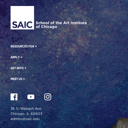
Site Footer
RESOURCES FOR
APPLY
GET INFO
MEET US
36 S. Wabash Ave.
Chicago, IL 60603
admiss@saic.edu