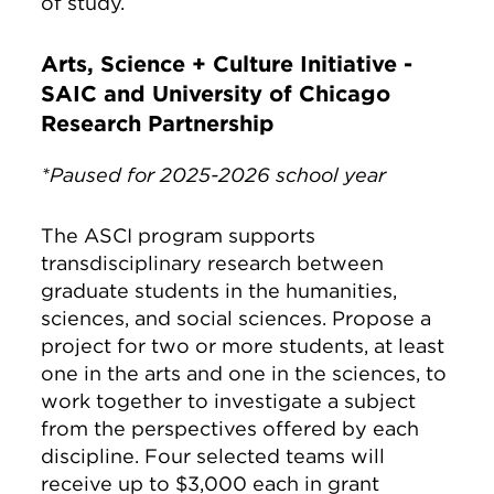
of study.
Arts, Science + Culture Initiative -
SAIC and University of Chicago
Research Partnership
*Paused for 2025-2026 school year
The ASCI program supports
transdisciplinary research between
graduate students in the humanities,
sciences, and social sciences. Propose a
project for two or more students, at least
one in the arts and one in the sciences, to
work together to investigate a subject
from the perspectives offered by each
discipline. Four selected teams will
receive up to $3,000 each in grant