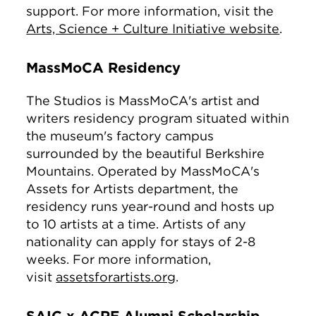
support. For more information, visit the
Arts, Science + Culture Initiative website
.
MassMoCA Residency
The Studios is MassMoCA's artist and
writers residency program situated within
the museum's factory campus
surrounded by the beautiful Berkshire
Mountains. Operated by MassMoCA's
Assets for Artists department, the
residency runs year-round and hosts up
to 10 artists at a time. Artists of any
nationality can apply for stays of 2-8
weeks. For more information,
visit
assetsforartists.org
.