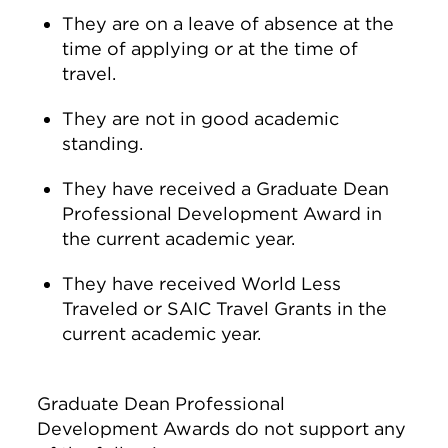
They are on a leave of absence at the
time of applying or at the time of
travel.
They are not in good academic
standing.
They have received a Graduate Dean
Professional Development Award in
the current academic year.
They have received World Less
Traveled or SAIC Travel Grants in the
current academic year.
Graduate Dean Professional
Development Awards do not support any