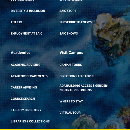
DIVERSITY & INCLUSION
SAIC STORE
TITLE IX
SUBSCRIBE TO ENEWS
EMPLOYMENT AT SAIC
SAIC SHOWS
Academics
Visit Campus
ACADEMIC ADVISING
CAMPUS TOURS
ACADEMIC DEPARTMENTS
DIRECTIONS TO CAMPUS
ADA BUILDING ACCESS & GENDER-
CAREER ADVISING
NEUTRAL RESTROOMS
COURSE SEARCH
WHERE TO STAY
FACULTY DIRECTORY
VIRTUAL TOUR
LIBRARIES & COLLECTIONS