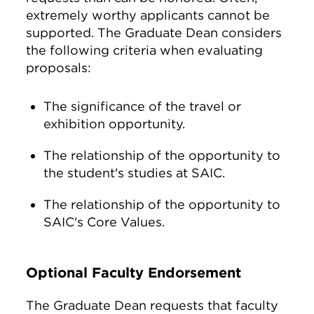
extremely worthy applicants cannot be
supported. The Graduate Dean considers
the following criteria when evaluating
proposals:
The significance of the travel or
exhibition opportunity.
The relationship of the opportunity to
the student's studies at SAIC.
The relationship of the opportunity to
SAIC's Core Values.
Optional Faculty Endorsement
The Graduate Dean requests that faculty