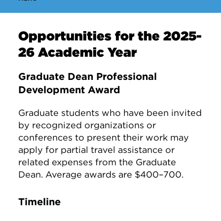
Opportunities for the 2025-
26 Academic Year
Graduate Dean Professional
Development Award
Graduate students who have been invited
by recognized organizations or
conferences to present their work may
apply for partial travel assistance or
related expenses from the Graduate
Dean. Average awards are $400–700.
Timeline