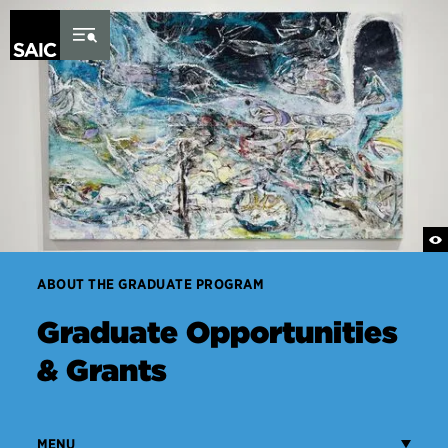
Skip to Content
ABOUT THE GRADUATE PROGRAM
Graduate Opportunities
& Grants
MENU