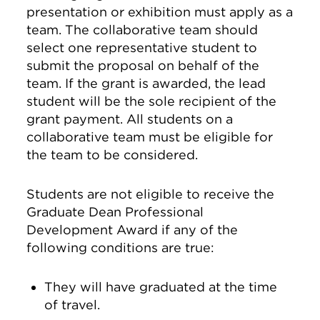
presentation or exhibition must apply as a
team. The collaborative team should
select one representative student to
submit the proposal on behalf of the
team. If the grant is awarded, the lead
student will be the sole recipient of the
grant payment. All students on a
collaborative team must be eligible for
the team to be considered.
Students are not eligible to receive the
Graduate Dean Professional
Development Award if any of the
following conditions are true:
They will have graduated at the time
of travel.