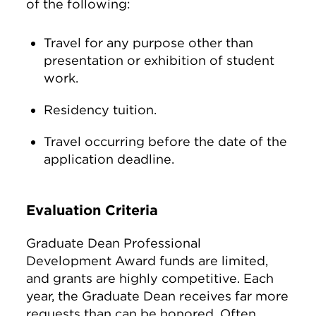
of the following:
Travel for any purpose other than
presentation or exhibition of student
work.
Residency tuition.
Travel occurring before the date of the
application deadline.
Evaluation Criteria
Graduate Dean Professional
Development Award funds are limited,
and grants are highly competitive. Each
year, the Graduate Dean receives far more
requests than can be honored. Often,