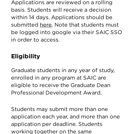
Applications are reviewed on a rolling
basis. Students will receive a decision
within 14 days. Applications should be
submitted
here
. Note that students must
be logged into google via their SAIC SSO
in order to access.
Eligibility
Graduate students in any year of study,
enrolled in any program at SAIC are
eligible to receive the Graduate Dean
Professional Development Award.
Students may submit more than one
application each year, and more than one
application per deadline. Students
working together on the same