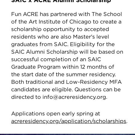
SAIC x ACRE Alumni Scholarship
Fun ACRE has partnered with The School
of the Art Institute of Chicago to create a
scholarship opportunity to accepted
residents who are also Master's level
graduates from SAIC. Eligibility for the
SAIC Alumni Scholarship will be based on
successful completion of an SAIC
Graduate Program within 12 months of
the start date of the summer residency.
Both traditional and Low-Residency MFA
candidates are eligible. Questions can be
directed to info@acreresidency.org.
Applications open early spring at
acreresidency.org/application/scholarships
.