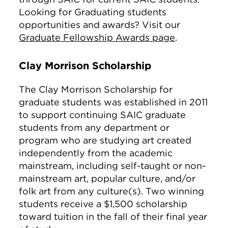
Looking for Graduating students
opportunities and awards? Visit our
Graduate Fellowship Awards page
.
Clay Morrison Scholarship
The Clay Morrison Scholarship for
graduate students was established in 2011
to support continuing SAIC graduate
students from any department or
program who are studying art created
independently from the academic
mainstream, including self-taught or non-
mainstream art, popular culture, and/or
folk art from any culture(s). Two winning
students receive a $1,500 scholarship
toward tuition in the fall of their final year