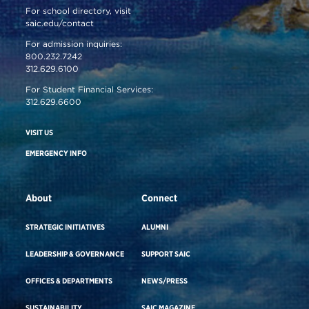
For school directory, visit
saic.edu/contact
For admission inquiries:
800.232.7242
312.629.6100
For Student Financial Services:
312.629.6600
VISIT US
EMERGENCY INFO
About
Connect
STRATEGIC INITIATIVES
ALUMNI
LEADERSHIP & GOVERNANCE
SUPPORT SAIC
OFFICES & DEPARTMENTS
NEWS/PRESS
SUSTAINABILITY
SAIC MAGAZINE