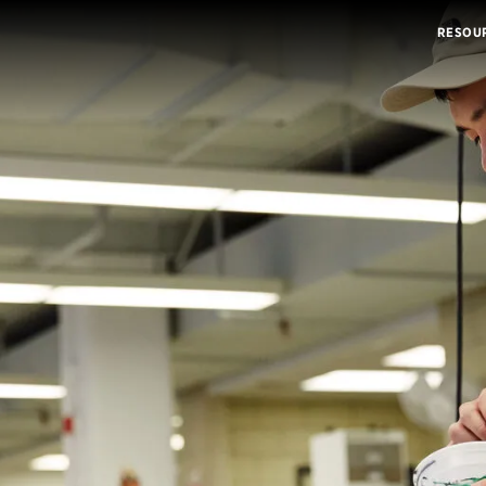
RESOU