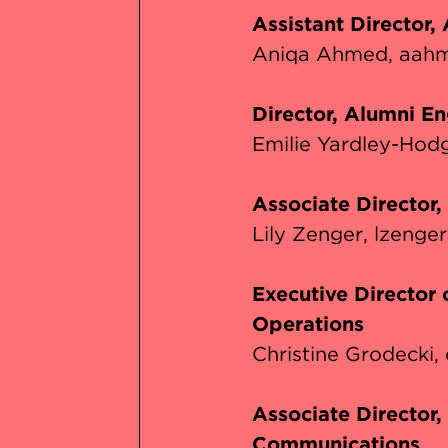
Assistant Director,
Aniqa Ahmed
aahm
Director, Alumni E
Emilie Yardley-Hod
Associate Director
Lily Zenger
lzenge
Executive Director
Operations
Christine Grodecki
Associate Director
Communications