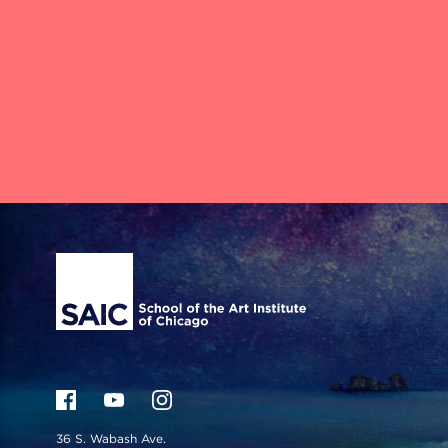
Site Footer
36 S. Wabash Ave.