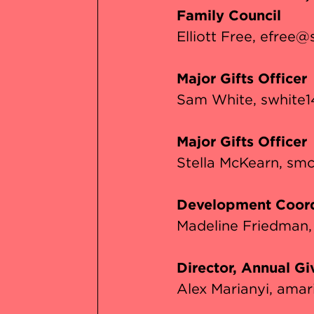
Family Council
Elliott Free
efree@s
Major Gifts Officer
Sam White
swhite1
Major Gifts Officer
Stella McKearn
smc
Development Coord
Madeline Friedman
Director, Annual Gi
Alex Marianyi
amar