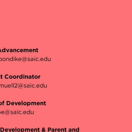
 Advancement
pondike@saic.edu
t Coordinator
muell2@saic.edu
 of Development
e@saic.edu
, Development & Parent and