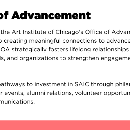
 of Advancement
 the Art Institute of Chicago's Office of Adv
to creating meaningful connections to advance
 OA strategically fosters lifelong relationships
nds, and organizations to strengthen engagem
 pathways to investment in SAIC through phila
r events, alumni relations, volunteer opportun
munications.