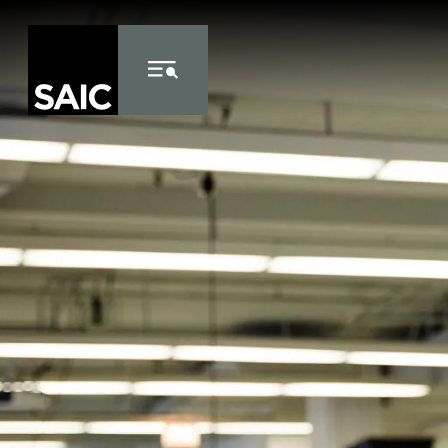
Skip to Content