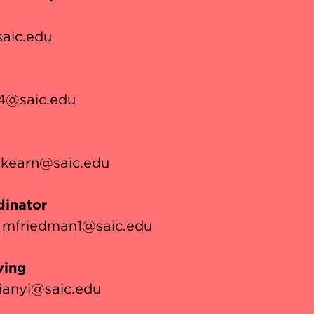
aic.edu
4@saic.edu
kearn@saic.edu
inator
mfriedman1@saic.edu
ving
ianyi@saic.edu