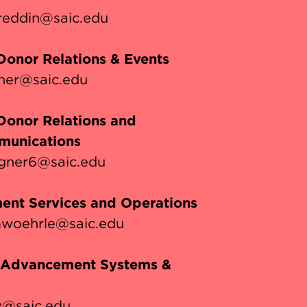
eddin@saic.edu
 Donor Relations & Events
cher@saic.edu
 Donor Relations and
unications
gner6@saic.edu
ent Services and Operations
woehrle@saic.edu
, Advancement Systems &
y@saic.edu