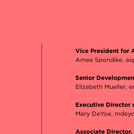
s
Vice President for
Amee Spondike
as
Senior Developmen
Elizabeth Mueller
e
Executive Director
Mary DeYoe
mdeyo
Associate Director