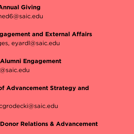
 Annual Giving
ed6@saic.edu
ngagement and External Affairs
ges
eyardl@saic.edu
, Alumni Engagement
r@saic.edu
 of Advancement Strategy and
cgrodecki@saic.edu
, Donor Relations & Advancement