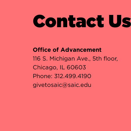
Contact U
Office of Advancement
116 S. Michigan Ave., 5th floor,
Chicago, IL 60603
Phone:
312.499.4190
givetosaic@saic.edu