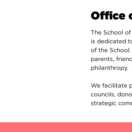
Office
The School of
is dedicated 
of the School.
parents, frie
philanthropy.
We facilitate
councils, dono
strategic com