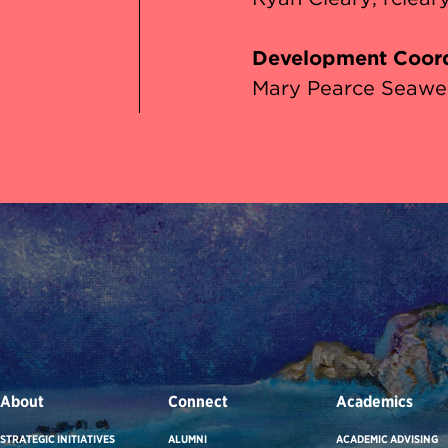
Development Coord
Mary Pearce Seawel
About
Connect
Academics
STRATEGIC INITIATIVES
ALUMNI
ACADEMIC ADVISING