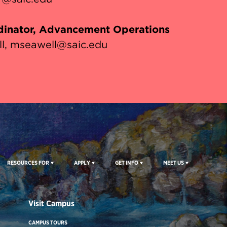
inator, Advancement Operations
l
mseawell@saic.edu
RESOURCES FOR
APPLY
GET INFO
MEET US
Visit Campus
CAMPUS TOURS