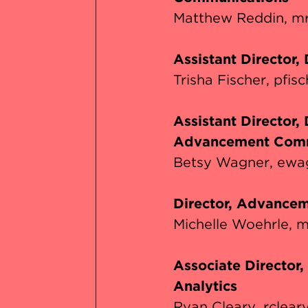
Matthew Reddin
mr
Assistant Director,
Trisha Fischer
pfis
Assistant Director,
Advancement Comm
Betsy Wagner
ewa
Director, Advancem
Michelle Woehrle
m
Associate Director
Analytics
Ryan Cleary
rclear