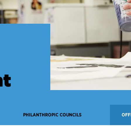
t
PHILANTHROPIC COUNCILS
OFF