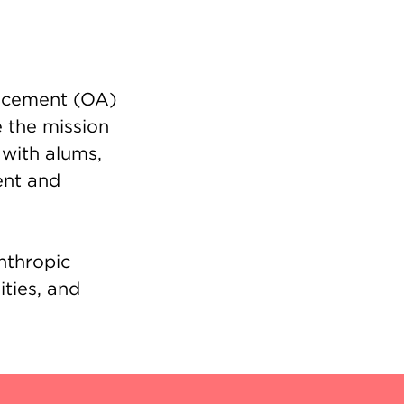
ancement (OA)
 the mission
 with alums,
ent and
nthropic
ities, and