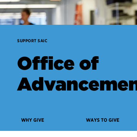
SUPPORT SAIC
Office of
Advancemen
WHY GIVE
WAYS TO GIVE