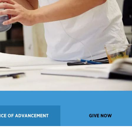
ICE OF ADVANCEMENT
GIVE NOW