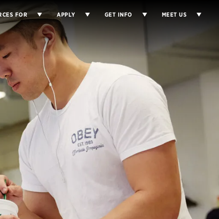
RCES FOR
APPLY
GET INFO
MEET US