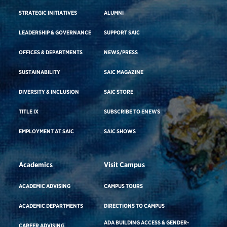
STRATEGIC INITIATIVES
ALUMNI
LEADERSHIP & GOVERNANCE
SUPPORT SAIC
OFFICES & DEPARTMENTS
NEWS/PRESS
SUSTAINABILITY
SAIC MAGAZINE
DIVERSITY & INCLUSION
SAIC STORE
TITLE IX
SUBSCRIBE TO ENEWS
EMPLOYMENT AT SAIC
SAIC SHOWS
Academics
Visit Campus
ACADEMIC ADVISING
CAMPUS TOURS
ACADEMIC DEPARTMENTS
DIRECTIONS TO CAMPUS
ADA BUILDING ACCESS & GENDER-
CAREER ADVISING