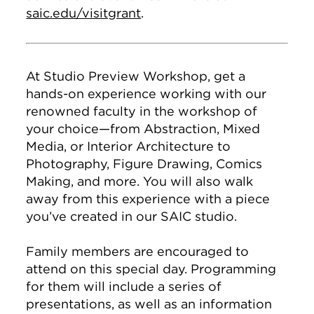
saic.edu/visitgrant
.
At Studio Preview Workshop, get a
hands-on experience working with our
renowned faculty in the workshop of
your choice—from Abstraction, Mixed
Media, or Interior Architecture to
Photography, Figure Drawing, Comics
Making, and more. You will also walk
away from this experience with a piece
you’ve created in our SAIC studio.
Family members are encouraged to
attend on this special day. Programming
for them will include a series of
presentations, as well as an information