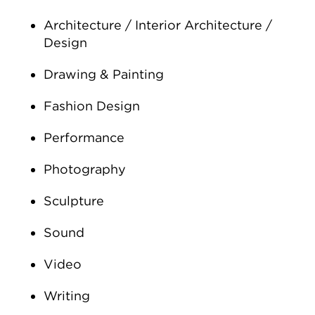
Architecture / Interior Architecture /
Design
Drawing & Painting
Fashion Design
Performance
Photography
Sculpture
Sound
Video
Writing