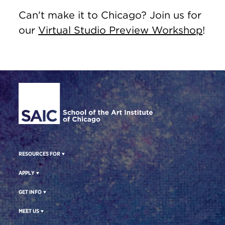
Can't make it to Chicago? Join us for
our
Virtual Studio Preview Workshop
!
Site Footer
RESOURCES FOR
APPLY
GET INFO
MEET US