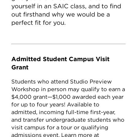
yourself in an SAIC class, and to find
out firsthand why we would be a
perfect fit for you.
Admitted Student Campus Visit
Grant
Students who attend Studio Preview
Workshop in person may qualify to earn a
$4,000 grant—$1,000 awarded each year
for up to four years! Available to
admitted, incoming full-time first-year,
and transfer undergraduate students who
visit campus for a tour or qualifying
admissions event. Learn more at