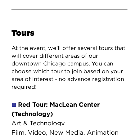
Tours
At the event, we'll offer several tours that
will cover different areas of our
downtown Chicago campus. You can
choose which tour to join based on your
area of interest - no advance registration
required!
Red Tour: MacLean Center
🟥
(Technology)
Art & Technology
Film, Video, New Media, Animation