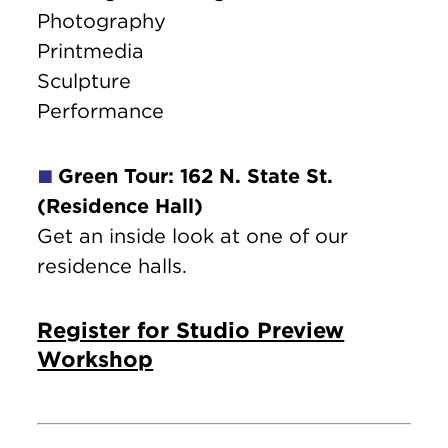
Photography
Printmedia
Sculpture
Performance
Green Tour: 162 N. State St.
🟩
(Residence Hall)
Get an inside look at one of our
residence halls.
Register for Studio Preview
Workshop