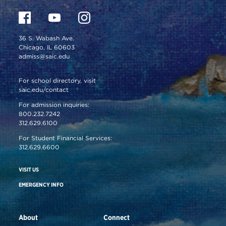
36 S. Wabash Ave.
Chicago, IL 60603
admiss@saic.edu
For school directory, visit
saic.edu/contact
For admission inquiries:
800.232.7242
312.629.6100
For Student Financial Services:
312.629.6600
VISIT US
EMERGENCY INFO
About
Connect