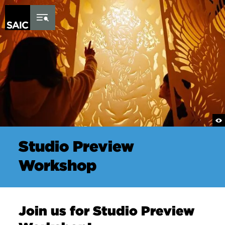
Skip to Content
Studio Preview
Workshop
Join us for Studio Preview