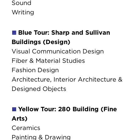
Sound
Writing
Blue Tour: Sharp and Sullivan
🟦
Buildings (Design)
Visual Communication Design
Fiber & Material Studies
Fashion Design
Architecture, Interior Architecture &
Designed Objects
Yellow Tour: 280 Building (Fine
🟨
Arts)
Ceramics
Painting & Drawing