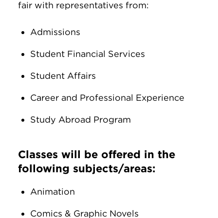
fair with representatives from:
Admissions
Student Financial Services
Student Affairs
Career and Professional Experience
Study Abroad Program
Classes will be offered in the
following subjects/areas:
Animation
Comics & Graphic Novels