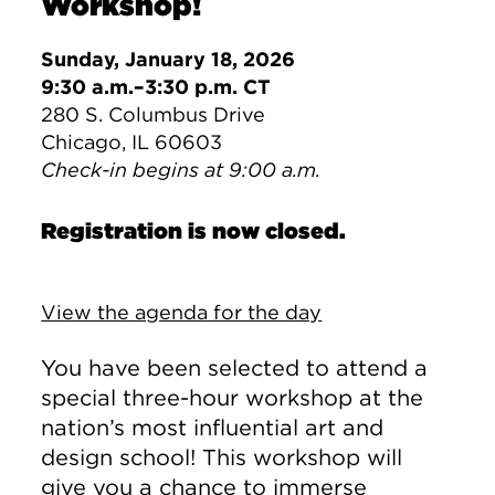
Workshop!
Sunday, January 18, 2026
9:30 a.m.–3:30 p.m. CT
280 S. Columbus Drive
Chicago, IL 60603
Check-in begins at 9:00 a.m.
Registration is now closed.
View the agenda for the day
You have been selected to attend a
special three-hour workshop at the
nation’s most influential art and
design school! This workshop will
give you a chance to immerse