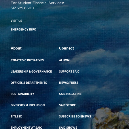
For Student Financial Services:
312.629.6600
VISIT US
EMERGENCY INFO
About
Connect
STRATEGIC INITIATIVES
ALUMNI
LEADERSHIP & GOVERNANCE
SUPPORT SAIC
OFFICES & DEPARTMENTS
NEWS/PRESS
SUSTAINABILITY
SAIC MAGAZINE
DIVERSITY & INCLUSION
SAIC STORE
TITLE IX
SUBSCRIBE TO ENEWS
EMPLOYMENT AT SAIC
SAIC SHOWS