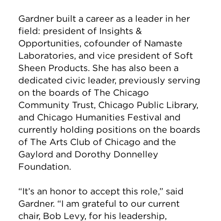
Gardner built a career as a leader in her
field: president of Insights &
Opportunities, cofounder of Namaste
Laboratories, and vice president of Soft
Sheen Products. She has also been a
dedicated civic leader, previously serving
on the boards of The Chicago
Community Trust, Chicago Public Library,
and Chicago Humanities Festival and
currently holding positions on the boards
of The Arts Club of Chicago and the
Gaylord and Dorothy Donnelley
Foundation.
“It’s an honor to accept this role,” said
Gardner. “I am grateful to our current
chair, Bob Levy, for his leadership,