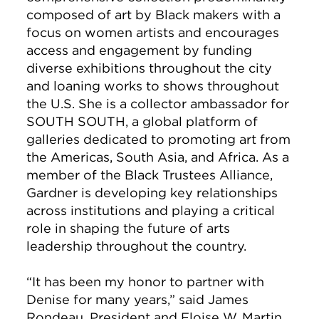
composed of art by Black makers with a
focus on women artists and encourages
access and engagement by funding
diverse exhibitions throughout the city
and loaning works to shows throughout
the U.S. She is a collector ambassador for
SOUTH SOUTH, a global platform of
galleries dedicated to promoting art from
the Americas, South Asia, and Africa. As a
member of the Black Trustees Alliance,
Gardner is developing key relationships
across institutions and playing a critical
role in shaping the future of arts
leadership throughout the country.
“It has been my honor to partner with
Denise for many years,” said James
Rondeau, President and Eloise W. Martin