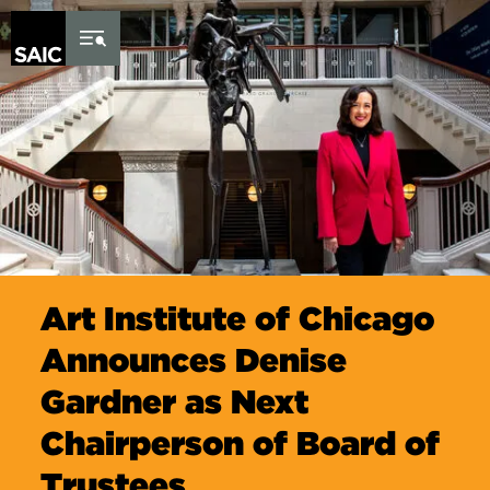
Skip to Content
Art Institute of Chicago
Announces Denise
Gardner as Next
Chairperson of Board of
Trustees