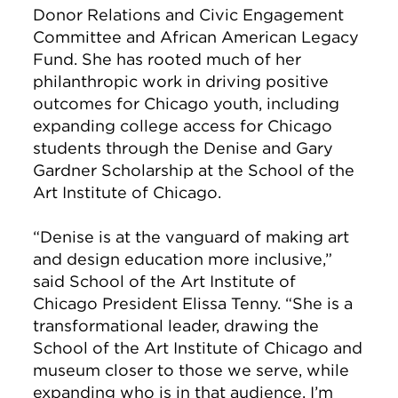
Donor Relations and Civic Engagement
Committee and African American Legacy
Fund. She has rooted much of her
philanthropic work in driving positive
outcomes for Chicago youth, including
expanding college access for Chicago
students through the Denise and Gary
Gardner Scholarship at the School of the
Art Institute of Chicago.
“Denise is at the vanguard of making art
and design education more inclusive,”
said School of the Art Institute of
Chicago President Elissa Tenny. “She is a
transformational leader, drawing the
School of the Art Institute of Chicago and
museum closer to those we serve, while
expanding who is in that audience. I’m