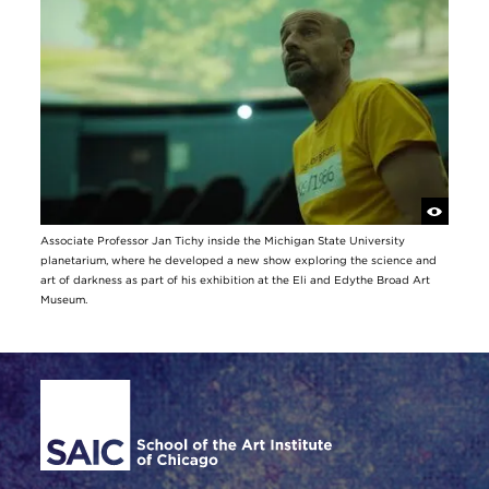
Associate Professor Jan Tichy inside the Michigan State University
planetarium, where he developed a new show exploring the science and
art of darkness as part of his exhibition at the Eli and Edythe Broad Art
Museum.
Site Footer