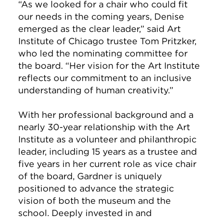
“As we looked for a chair who could fit
our needs in the coming years, Denise
emerged as the clear leader,” said Art
Institute of Chicago trustee Tom Pritzker,
who led the nominating committee for
the board. “Her vision for the Art Institute
reflects our commitment to an inclusive
understanding of human creativity.”
With her professional background and a
nearly 30-year relationship with the Art
Institute as a volunteer and philanthropic
leader, including 15 years as a trustee and
five years in her current role as vice chair
of the board, Gardner is uniquely
positioned to advance the strategic
vision of both the museum and the
school. Deeply invested in and