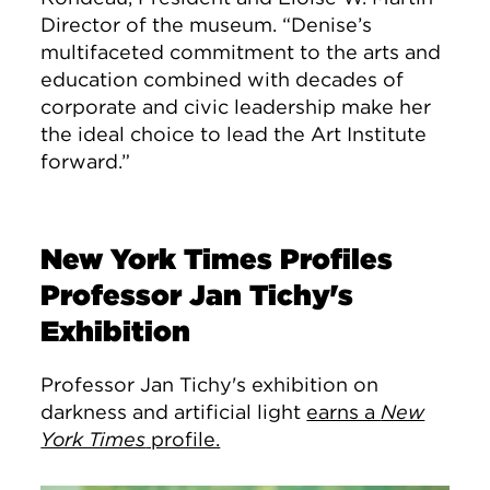
Director of the museum. “Denise’s
multifaceted commitment to the arts and
education combined with decades of
corporate and civic leadership make her
the ideal choice to lead the Art Institute
forward.”
New York Times Profiles
Professor Jan Tichy's
Exhibition
Professor Jan Tichy's exhibition on
darkness and artificial light
earns a
New
York Times
profile.