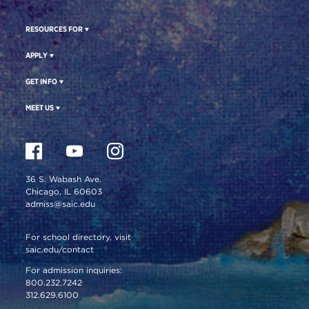
RESOURCES FOR
APPLY
GET INFO
MEET US
36 S. Wabash Ave.
Chicago, IL 60603
admiss@saic.edu
For school directory, visit
saic.edu/contact
For admission inquiries:
800.232.7242
312.629.6100