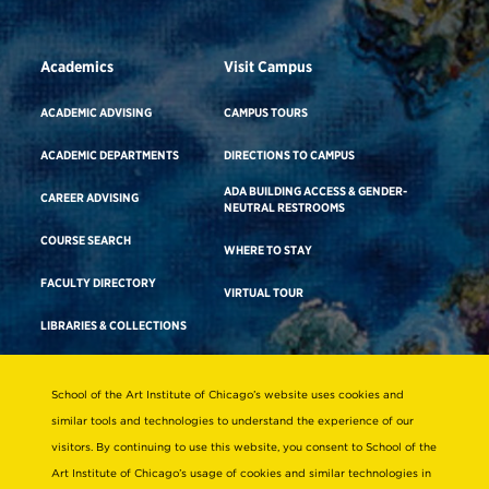
Academics
Visit Campus
ACADEMIC ADVISING
CAMPUS TOURS
ACADEMIC DEPARTMENTS
DIRECTIONS TO CAMPUS
ADA BUILDING ACCESS & GENDER-
CAREER ADVISING
NEUTRAL RESTROOMS
COURSE SEARCH
WHERE TO STAY
FACULTY DIRECTORY
VIRTUAL TOUR
LIBRARIES & COLLECTIONS
School of the Art Institute of Chicago’s website uses cookies and
Consumer Information
similar tools and technologies to understand the experience of our
Accreditation
visitors. By continuing to use this website, you consent to School of the
Non-Discrimination Statement
Art Institute of Chicago’s usage of cookies and similar technologies in