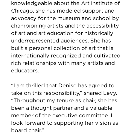
knowledgeable about the Art Institute of
Chicago, she has modeled support and
advocacy for the museum and school by
championing artists and the accessibility
of art and art education for historically
underrepresented audiences. She has
built a personal collection of art that is
internationally recognized and cultivated
rich relationships with many artists and
educators.
“I am thrilled that Denise has agreed to
take on this responsibility,” shared Levy.
“Throughout my tenure as chair, she has
been a thought partner and a valuable
member of the executive committee. I
look forward to supporting her vision as
board chair.”