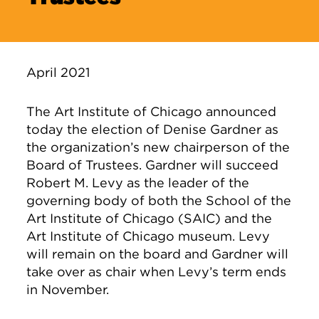
April 2021
The Art Institute of Chicago announced
today the election of Denise Gardner as
the organization’s new chairperson of the
Board of Trustees. Gardner will succeed
Robert M. Levy as the leader of the
governing body of both the School of the
Art Institute of Chicago (SAIC) and the
Art Institute of Chicago museum. Levy
will remain on the board and Gardner will
take over as chair when Levy’s term ends
in November.