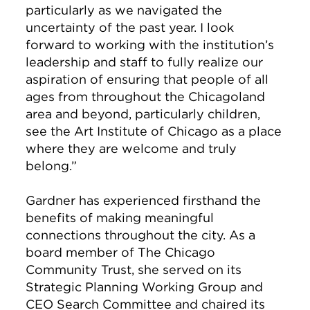
particularly as we navigated the
uncertainty of the past year. I look
forward to working with the institution’s
leadership and staff to fully realize our
aspiration of ensuring that people of all
ages from throughout the Chicagoland
area and beyond, particularly children,
see the Art Institute of Chicago as a place
where they are welcome and truly
belong.”
Gardner has experienced firsthand the
benefits of making meaningful
connections throughout the city. As a
board member of The Chicago
Community Trust, she served on its
Strategic Planning Working Group and
CEO Search Committee and chaired its