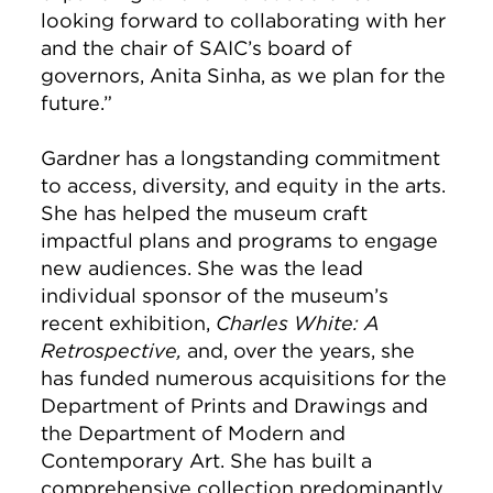
looking forward to collaborating with her
and the chair of SAIC’s board of
governors, Anita Sinha, as we plan for the
future.”
Gardner has a longstanding commitment
to access, diversity, and equity in the arts.
She has helped the museum craft
impactful plans and programs to engage
new audiences. She was the lead
individual sponsor of the museum’s
recent exhibition,
Charles White: A
Retrospective,
and, over the years, she
has funded numerous acquisitions for the
Department of Prints and Drawings and
the Department of Modern and
Contemporary Art. She has built a
comprehensive collection predominantly