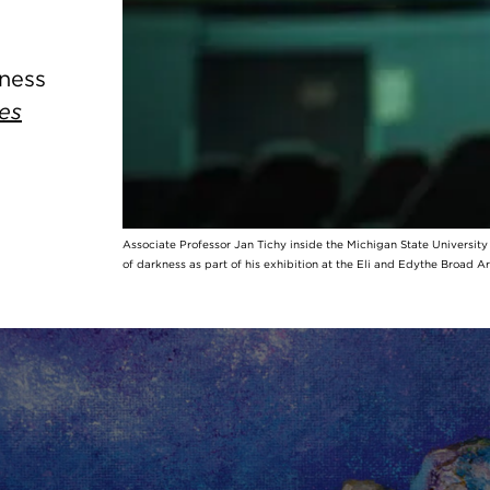
kness
es
Associate Professor Jan Tichy inside the Michigan State Universit
of darkness as part of his exhibition at the Eli and Edythe Broad A