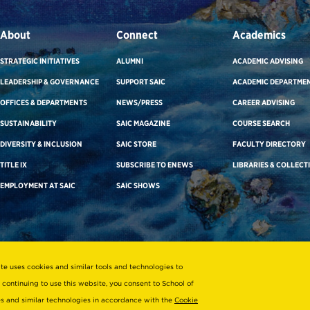
About
Connect
Academics
STRATEGIC INITIATIVES
ALUMNI
ACADEMIC ADVISING
LEADERSHIP & GOVERNANCE
SUPPORT SAIC
ACADEMIC DEPARTME
OFFICES & DEPARTMENTS
NEWS/PRESS
CAREER ADVISING
SUSTAINABILITY
SAIC MAGAZINE
COURSE SEARCH
DIVERSITY & INCLUSION
SAIC STORE
FACULTY DIRECTORY
TITLE IX
SUBSCRIBE TO ENEWS
LIBRARIES & COLLECT
EMPLOYMENT AT SAIC
SAIC SHOWS
ite uses cookies and similar tools and technologies to
 continuing to use this website, you consent to School of
ies and similar technologies in accordance with the
Cookie