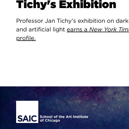
Tichy's Exhibition
Professor Jan Tichy's exhibition on dar
and artificial light
earns a
New York Tim
profile.
Site Footer