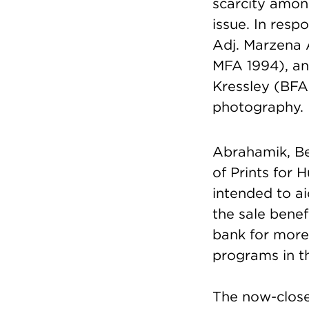
scarcity amon
issue. In resp
Adj. Marzena
MFA 1994), a
Kressley (BFA
photography.
Abrahamik, Be
of Prints for 
intended to a
the sale bene
bank for more 
programs in th
The now-close