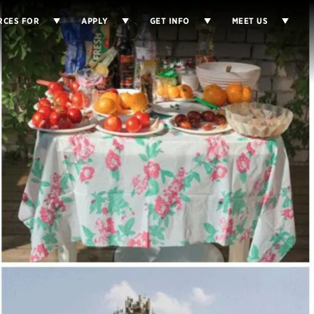
RCES FOR
APPLY
GET INFO
MEET US