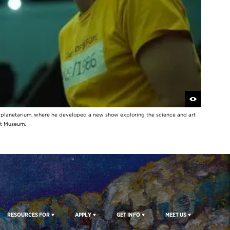
y planetarium, where he developed a new show exploring the science and art
rt Museum.
RESOURCES FOR
APPLY
GET INFO
MEET US