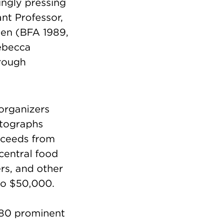
ngly pressing
nt Professor,
en (BFA 1989,
ebecca
rough
organizers
otographs
oceeds from
 central food
rs, and other
 to $50,000.
 80 prominent