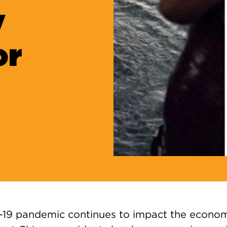
y
or
19 pandemic continues to impact the econom