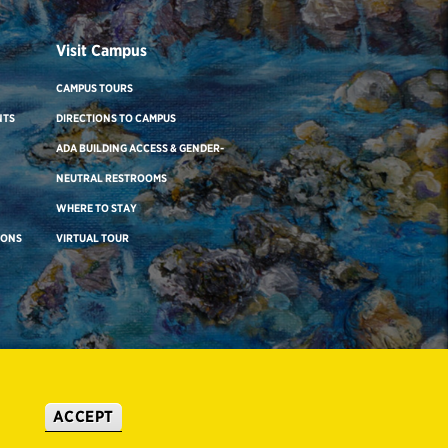
Visit Campus
CAMPUS TOURS
NTS
DIRECTIONS TO CAMPUS
ADA BUILDING ACCESS & GENDER-
NEUTRAL RESTROOMS
WHERE TO STAY
IONS
VIRTUAL TOUR
ACCEPT