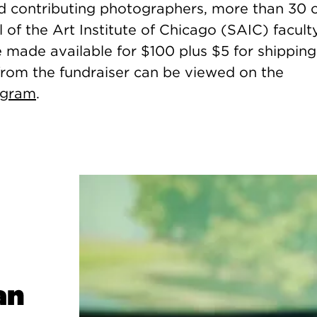
 contributing photographers, more than 30 o
 of the Art Institute of Chicago (SAIC) facult
e made available for $100 plus $5 for shipping
rom the fundraiser can be viewed on the
agram
.
an