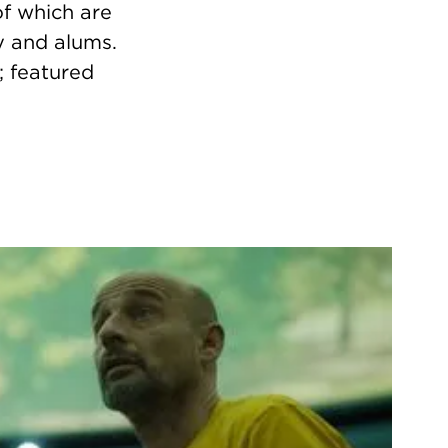
f which are
y and alums.
; featured