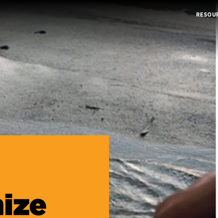
RESOU
ize