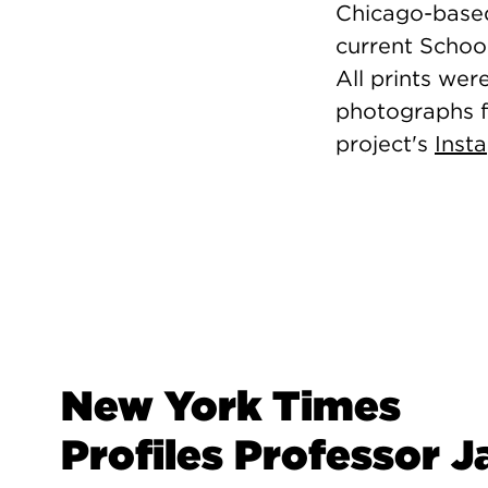
Chicago-based
current School
All prints wer
photographs f
project's
Inst
New York Times
Profiles Professor J