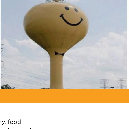
y, food