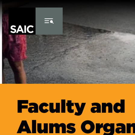
Skip to Content
Faculty and
Alums Organ