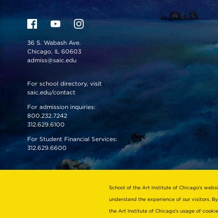
36 S. Wabash Ave.
Chicago, IL 60603
admiss@saic.edu
For school directory, visit
saic.edu/contact
For admission inquiries:
800.232.7242
312.629.6100
For Student Financial Services:
312.629.6600
VISIT US
EMERGENCY INFO
School of the Art Institute of Chicago’s webs
understand the experience of our visitors. By
the Art Institute of Chicago’s usage of cook