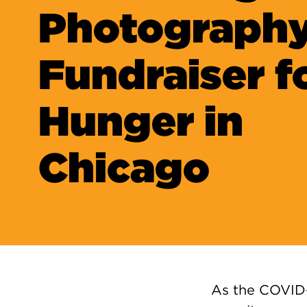
Photograph
Fundraiser f
Hunger in
Chicago
As the COVID-