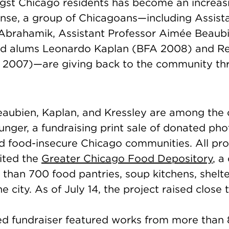
gst Chicago residents has become an increasi
onse, a group of Chicagoans—including Assista
 Abrahamik,
Assistant Professor
Aimée Beaubi
nd alums Leonardo Kaplan (BFA 2008) and R
 2007)—are giving back to the community th
aubien, Kaplan, and Kressley are among the 
Hunger, a fundraising print sale of donated ph
id food-insecure Chicago communities. All pr
fited the
Greater Chicago Food Depository
, a
than 700 food pantries, soup kitchens, shelte
e city. As of July 14, the project raised close
d fundraiser featured works from more than